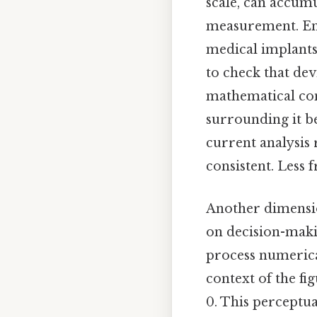
scale, can accumu
measurement. Eng
medical implants
to check that dev
mathematical con
surrounding it b
current analysis
consistent. Less 
Another dimensio
on decision-maki
process numerica
context of the fi
0. This perceptua