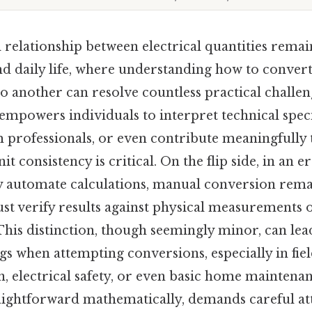
relationship between electrical quantities remai
d daily life, where understanding how to convert
 another can resolve countless practical challen
empowers individuals to interpret technical speci
 professionals, or even contribute meaningfully 
t consistency is critical. On the flip side, in an e
ly automate calculations, manual conversion rema
st verify results against physical measurements 
is distinction, though seemingly minor, can lead
 when attempting conversions, especially in field
n, electrical safety, or even basic home maintena
raightforward mathematically, demands careful att