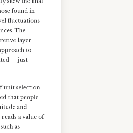
y skew the final
hose found in
el fluctuations
ances. The
retive layer
approach to
ted — just
 unit selection
ed that people
nitude and
 reads a value of
 such as