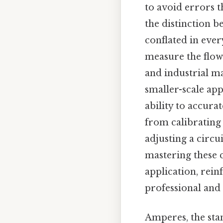
to avoid errors t
the distinction 
conflated in ever
measure the flow 
and industrial m
smaller-scale app
ability to accura
from calibrating 
adjusting a circu
mastering these 
application, rei
professional and 
Amperes, the stan