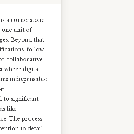
ns a cornerstone
 one unit of
ges. Beyond that,
fications, follow
to collaborative
ra where digital
ins indispensable
or
 to significant
s like
nce. The process
ention to detail