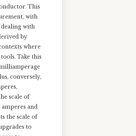
conductor. This
surement, with
dealing with
derived by
 contexts where
ools. Take this
 milliamperage
lus, conversely,
mperes,
he scale of
n amperes and
s the scale of
 upgrades to