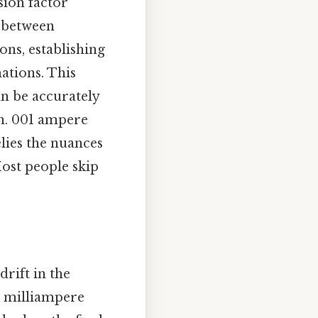
sion factor
p between
ons, establishing
ations. This
an be accurately
on. 001 ampere
elies the nuances
ost people skip
drift in the
e milliampere