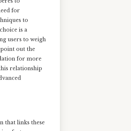
peres to
need for
hniques to
choice is a
ing users to weigh
 point out the
dation for more
his relationship
advanced
 that links these