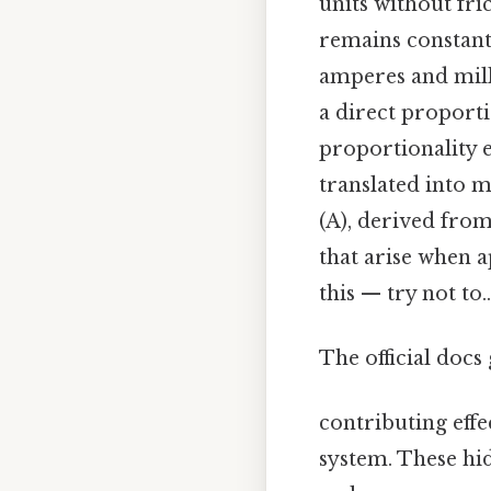
units without fri
remains constant
amperes and milli
a direct proporti
proportionality 
translated into m
(A), derived from 
that arise when 
this — try not to..
The official docs 
contributing effec
system. These hi