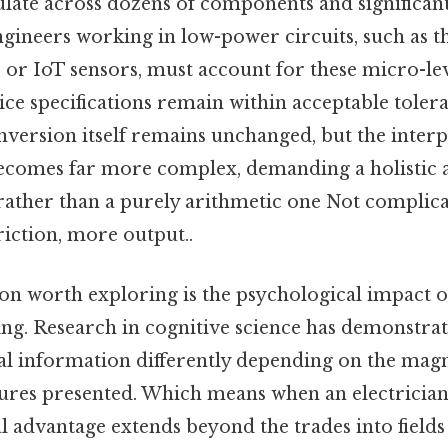
late across dozens of components and significantl
ineers working in low-power circuits, such as t
 or IoT sensors, must account for these micro-lev
ice specifications remain within acceptable toler
version itself remains unchanged, but the interp
ecomes far more complex, demanding a holistic 
 rather than a purely arithmetic one Not complica
friction, more output..
n worth exploring is the psychological impact of
ng. Research in cognitive science has demonstrat
l information differently depending on the mag
gures presented. Which means when an electrician
l advantage extends beyond the trades into fields