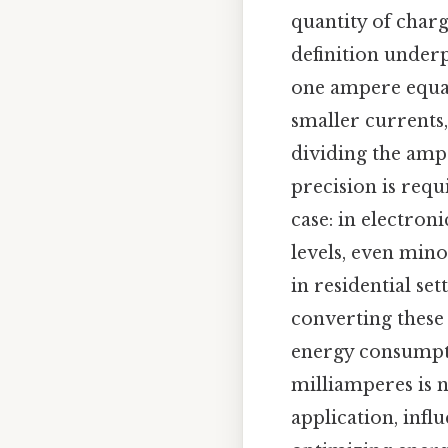
quantity of charg
definition underp
one ampere equat
smaller currents,
dividing the ampe
precision is req
case: in electro
levels, even mino
in residential set
converting these 
energy consumpt
milliamperes is n
application, infl