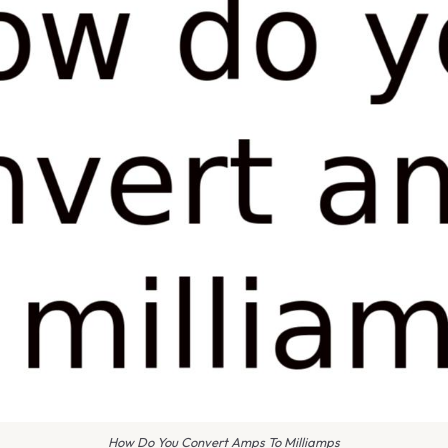
How Do You Convert Amps To Milliamps