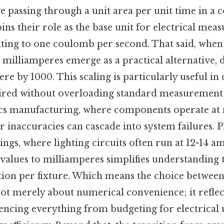
e passing through a unit area per unit time in a 
ins their role as the base unit for electrical mea
ing to one coulomb per second. That said, when 
 milliamperes emerge as a practical alternative, 
re by 1000. This scaling is particularly useful in
uired without overloading standard measurement t
nics manufacturing, where components operate at
r inaccuracies can cascade into system failures. P
tings, where lighting circuits often run at 12-14 a
values to milliamperes simplifies understanding t
ion per fixture. Which means the choice betwee
ot merely about numerical convenience; it reflect
uencing everything from budgeting for electrical