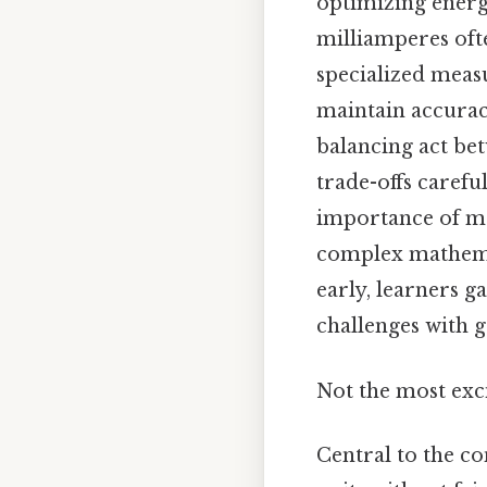
optimizing energy
milliamperes ofte
specialized meas
maintain accuracy
balancing act bet
trade-offs carefu
importance of ma
complex mathemati
early, learners 
challenges with g
Not the most exci
Central to the co