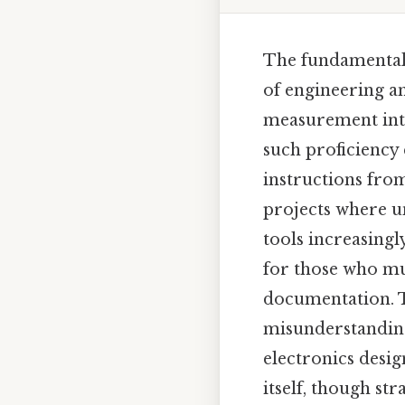
The fundamental 
of engineering an
measurement into
such proficiency 
instructions from
projects where uni
tools increasing
for those who mu
documentation. Th
misunderstandings
electronics desig
itself, though st