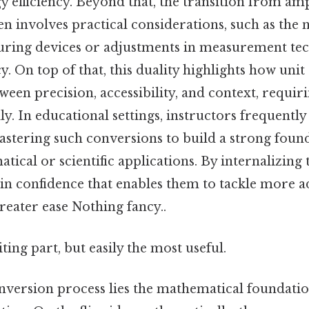
 efficiency. Beyond that, the transition from am
n involves practical considerations, such as the 
uring devices or adjustments in measurement tec
. On top of that, this duality highlights how unit 
ween precision, accessibility, and context, requir
lly. In educational settings, instructors frequently
stering such conversions to build a strong foun
cal or scientific applications. By internalizing t
gain confidence that enables them to tackle more 
reater ease Nothing fancy..
ting part, but easily the most useful.
nversion process lies the mathematical foundation