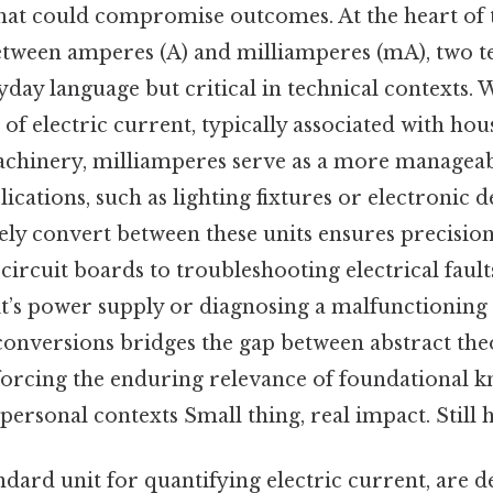
hat could compromise outcomes. At the heart of t
between amperes (A) and milliamperes (mA), two t
yday language but critical in technical contexts.
of electric current, typically associated with ho
achinery, milliamperes serve as a more manageab
lications, such as lighting fixtures or electronic d
tely convert between these units ensures precision
circuit boards to troubleshooting electrical faul
it’s power supply or diagnosing a malfunctioning
conversions bridges the gap between abstract the
nforcing the enduring relevance of foundational 
personal contexts Small thing, real impact. Still h
dard unit for quantifying electric current, are de