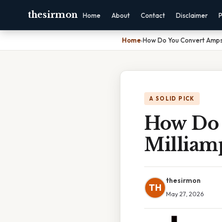
thesirmon
Home
About
Contact
Disclaimer
P
Home
›
How Do You Convert Amps 
A SOLID PICK
How Do 
Milliam
thesirmon
TH
May 27, 2026