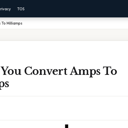
rivacy
TOS
To Milliamps
You Convert Amps To
ps