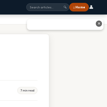
👤
⌂ Home
🔍
✕
7 min read