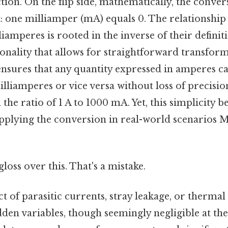
ction. On the flip side, mathematically, the conver
: one milliamper (mA) equals 0. The relationshi
amperes is rooted in the inverse of their definiti
onality that allows for straightforward transform
ensures that any quantity expressed in amperes c
illiamperes or vice versa without loss of precisi
the ratio of 1 A to 1000 mA. Yet, this simplicity b
applying the conversion in real-world scenarios M
gloss over this. That's a mistake.
t of parasitic currents, stray leakage, or thermal 
dden variables, though seemingly negligible at th