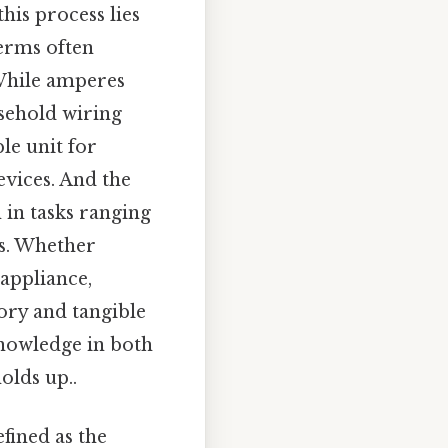
his process lies
erms often
 While amperes
usehold wiring
le unit for
evices. And the
 in tasks ranging
ts. Whether
 appliance,
ory and tangible
knowledge in both
olds up..
fined as the