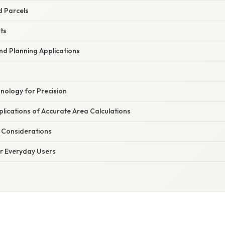
d Parcels
ts
nd Planning Applications
nology for Precision
mplications of Accurate Area Calculations
l Considerations
or Everyday Users