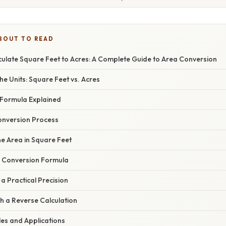
BOUT TO READ
ulate Square Feet to Acres: A Complete Guide to Area Conversion
e Units: Square Feet vs. Acres
Formula Explained
onversion Process
the Area in Square Feet
he Conversion Formula
 a Practical Precision
ith a Reverse Calculation
les and Applications