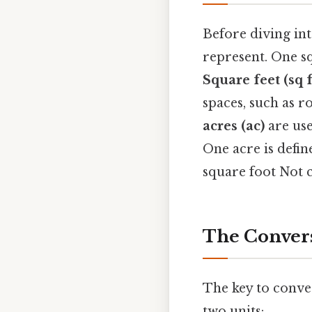
Before diving int
represent. One sq
Square feet (sq f
spaces, such as r
acres (ac)
are use
One acre is defin
square foot Not c
The Conver
The key to conver
two units: