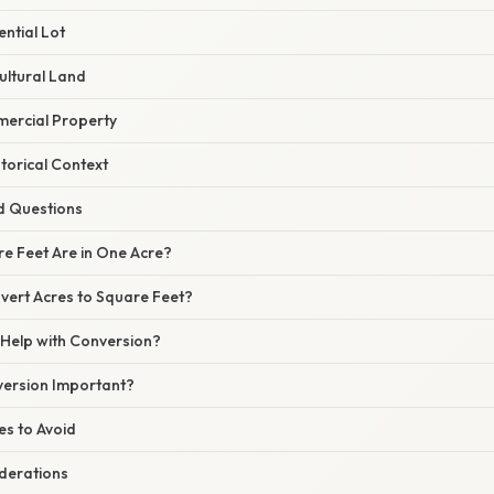
ential Lot
ultural Land
ercial Property
storical Context
d Questions
 Feet Are in One Acre?
ert Acres to Square Feet?
Help with Conversion?
version Important?
s to Avoid
derations