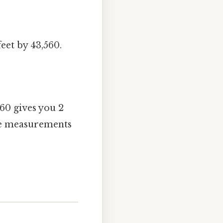
eet by 43,560.
560 gives you 2
rge measurements