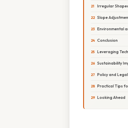
Irregular Shape
Slope Adjustmen
Environmental a
Conclusion
Leveraging Tech
Sustainability I
Policy and Lega
Practical Tips f
Looking Ahead