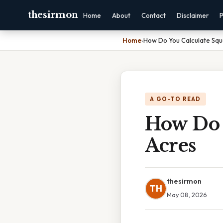
thesirmon
Home
About
Contact
Disclaimer
P
Home
›
How Do You Calculate Squ
A GO-TO READ
How Do 
Acres
thesirmon
TH
May 08, 2026