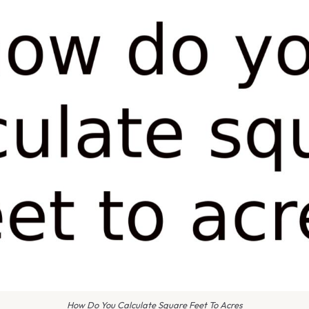
How Do You Calculate Square Feet To Acres