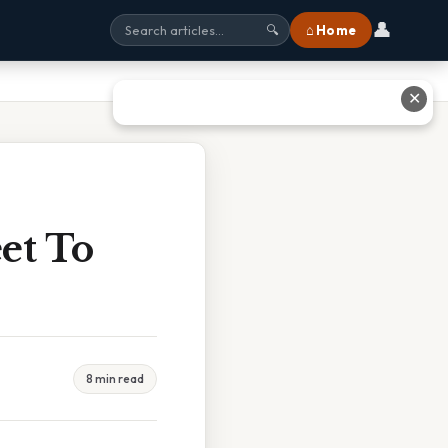
👤
⌂ Home
🔍
✕
et To
8 min read