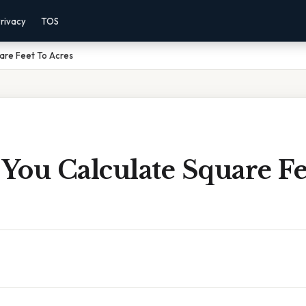
rivacy
TOS
are Feet To Acres
You Calculate Square Fe