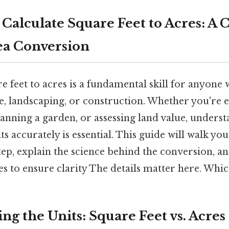
Calculate Square Feet to Acres: A
ea Conversion
 feet to acres is a fundamental skill for anyone 
re, landscaping, or construction. Whether you're 
lanning a garden, or assessing land value, unders
ts accurately is essential. This guide will walk yo
tep, explain the science behind the conversion, a
s to ensure clarity The details matter here. Which
g the Units: Square Feet vs. Acres