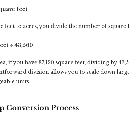
square feet
 feet to acres, you divide the number of square f
eet ÷ 43,560
ea, if you have 87,120 square feet, dividing by 43,
ightforward division allows you to scale down la
able units.
p Conversion Process