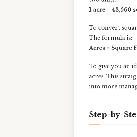
1 acre = 43,560 
To convert square
The formula is:
Acres = Square F
To give you an id
acres. This stra
into more manage
Step-by-Ste