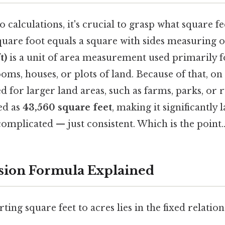
o calculations, it's crucial to grasp what square f
uare foot equals a square with sides measuring on
t)
is a unit of area measurement used primarily f
ooms, houses, or plots of land. Because of that, on
d for larger land areas, such as farms, parks, or 
ed as
43,560 square feet
, making it significantly 
omplicated — just consistent. Which is the point.
sion Formula Explained
ting square feet to acres lies in the fixed relati