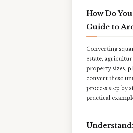
How Do You 
Guide to Ar
Converting square
estate, agricultu
property sizes, p
convert these uni
process step by s
practical example
Understandin