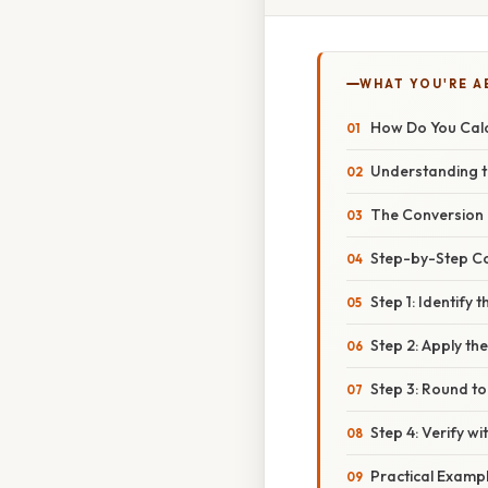
WHAT YOU'RE A
How Do You Calc
Understanding th
The Conversion 
Step-by-Step C
Step 1: Identify 
Step 2: Apply t
Step 3: Round to
Step 4: Verify w
Practical Examp