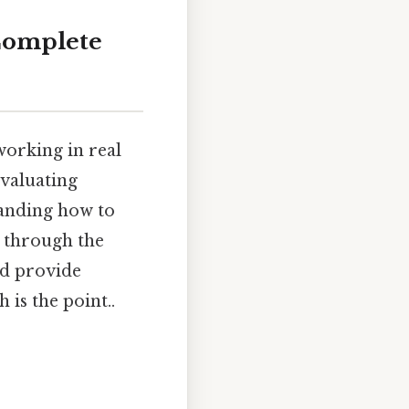
 Complete
working in real
evaluating
tanding how to
u through the
nd provide
 is the point..