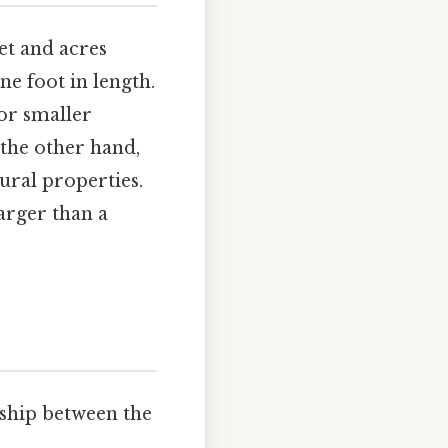
eet and acres
e foot in length.
or smaller
 the other hand,
rural properties.
larger than a
.
onship between the