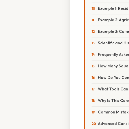
Example 1: Resid
Example 2: Agric
Example 3: Comm
Scientific and Hi
Frequently Aske
How Many Square
How Do You Conv
What Tools Can 
Why Is This Con
Common Mistake
Advanced Consi