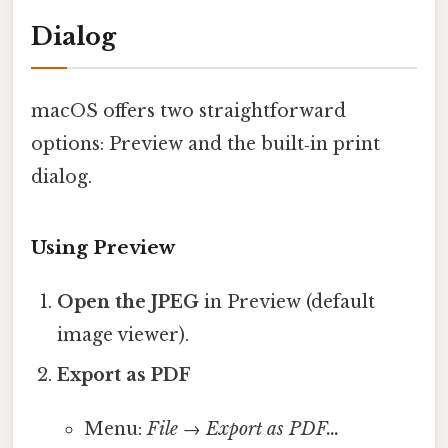
Dialog
macOS offers two straightforward
options: Preview and the built‑in print
dialog.
Using Preview
Open the JPEG
in Preview (default
image viewer).
Export as PDF
Menu:
File
→
Export as PDF…