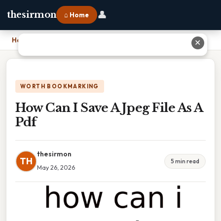
👤
thesirmon
⌂ Home
Home
›
How Can I Save A Jpeg File As A Pdf
✕
WORTH BOOKMARKING
How Can I Save A Jpeg File As A
Pdf
thesirmon
TH
5 min read
May 26, 2026