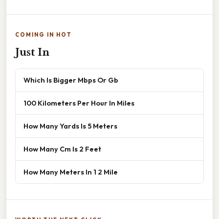
COMING IN HOT
Just In
Which Is Bigger Mbps Or Gb
100 Kilometers Per Hour In Miles
How Many Yards Is 5 Meters
How Many Cm Is 2 Feet
How Many Meters In 1 2 Mile