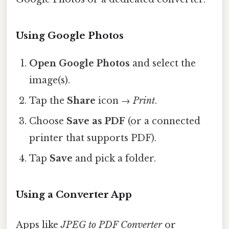
Using Google Photos
Open Google Photos
and select the
image(s).
Tap the
Share
icon →
Print
.
Choose
Save as PDF
(or a connected
printer that supports PDF).
Tap
Save
and pick a folder.
Using a Converter App
Apps like
JPEG to PDF Converter
or