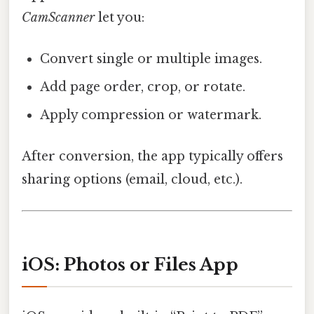
CamScanner
let you:
Convert single or multiple images.
Add page order, crop, or rotate.
Apply compression or watermark.
After conversion, the app typically offers
sharing options (email, cloud, etc.).
iOS: Photos or Files App