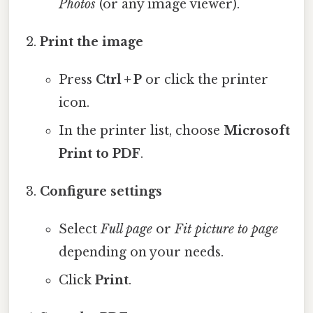
Photos
(or any image viewer).
Print the image
Press
Ctrl + P
or click the printer
icon.
In the printer list, choose
Microsoft
Print to PDF
.
Configure settings
Select
Full page
or
Fit picture to page
depending on your needs.
Click
Print
.