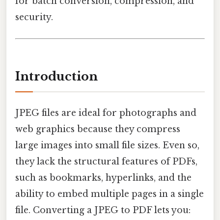
for batch conversion, compression, and
security.
Introduction
JPEG files are ideal for photographs and
web graphics because they compress
large images into small file sizes. Even so,
they lack the structural features of PDFs,
such as bookmarks, hyperlinks, and the
ability to embed multiple pages in a single
file. Converting a JPEG to PDF lets you: