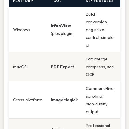
PLATFORM
TOOL
KEY FEATURES
Batch
conversion,
IrfanView
Windows
page size
(plus plugin)
control, simple
UI
Edit, merge,
macOS
PDF Expert
compress, add
OCR
Command‑line,
scripting,
Cross‑platform
ImageMagick
high‑quality
output
Professional