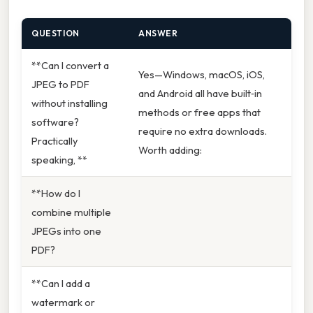
QUESTION
ANSWER
**Can I convert a
Yes—Windows, macOS, iOS,
JPEG to PDF
and Android all have built‑in
without installing
methods or free apps that
software?
require no extra downloads.
Practically
Worth adding:
speaking, **
**How do I
combine multiple
JPEGs into one
PDF?
**Can I add a
watermark or