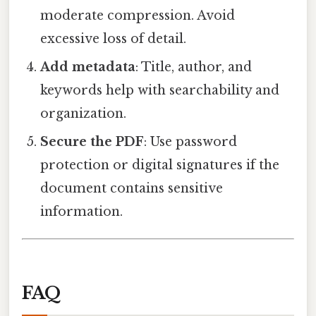
moderate compression. Avoid
excessive loss of detail.
Add metadata
: Title, author, and
keywords help with searchability and
organization.
Secure the PDF
: Use password
protection or digital signatures if the
document contains sensitive
information.
FAQ