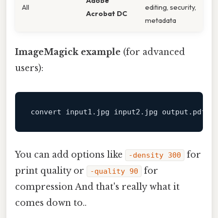
Adobe
All
editing, security,
Acrobat DC
metadata
ImageMagick example
(for advanced
users):
convert input1.jpg input2.jpg 
output
You can add options like
for
-density 300
print quality or
for
-quality 90
compression And that's really what it
comes down to..