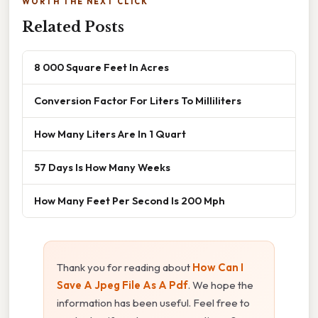
WORTH THE NEXT CLICK
Related Posts
8 000 Square Feet In Acres
Conversion Factor For Liters To Milliliters
How Many Liters Are In 1 Quart
57 Days Is How Many Weeks
How Many Feet Per Second Is 200 Mph
Thank you for reading about
How Can I
Save A Jpeg File As A Pdf
. We hope the
information has been useful. Feel free to