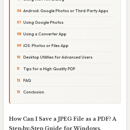
Android: Google Photos or Third‑Party Apps
Using Google Photos
Using a Converter App
iOS: Photos or Files App
Desktop Utilities for Advanced Users
Tips for a High‑Quality PDF
FAQ
Conclusion
How Can I Save a JPEG File as a PDF? A
Step‑by‑Step Guide for Windows,