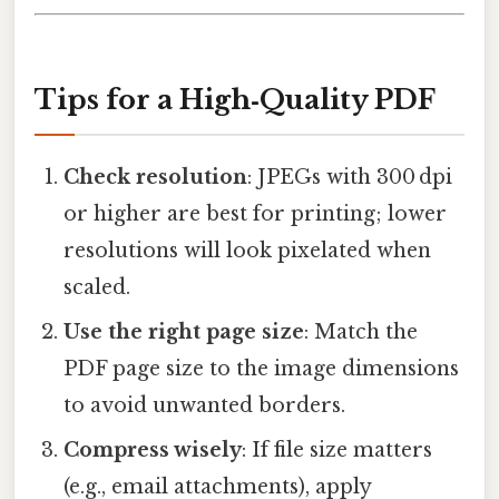
Tips for a High‑Quality PDF
Check resolution
: JPEGs with 300 dpi
or higher are best for printing; lower
resolutions will look pixelated when
scaled.
Use the right page size
: Match the
PDF page size to the image dimensions
to avoid unwanted borders.
Compress wisely
: If file size matters
(e.g., email attachments), apply