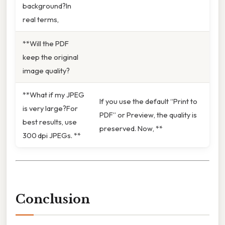
background?In
real terms,
**Will the PDF
keep the original
image quality?
**What if my JPEG
If you use the default “Print to
is very large?For
PDF” or Preview, the quality is
best results, use
preserved. Now, **
300 dpi JPEGs. **
Conclusion