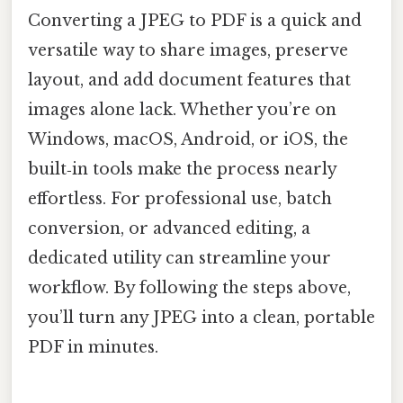
Converting a JPEG to PDF is a quick and
versatile way to share images, preserve
layout, and add document features that
images alone lack. Whether you’re on
Windows, macOS, Android, or iOS, the
built‑in tools make the process nearly
effortless. For professional use, batch
conversion, or advanced editing, a
dedicated utility can streamline your
workflow. By following the steps above,
you’ll turn any JPEG into a clean, portable
PDF in minutes.