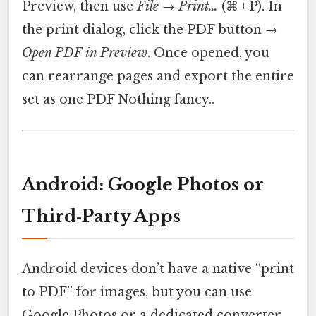
Preview, then use
File
→
Print…
(⌘ + P). In
the print dialog, click the PDF button →
Open PDF in Preview
. Once opened, you
can rearrange pages and export the entire
set as one PDF Nothing fancy..
Android: Google Photos or
Third‑Party Apps
Android devices don’t have a native “print
to PDF” for images, but you can use
Google Photos or a dedicated converter.