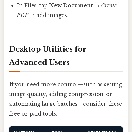
In Files, tap
New Document
→
Create
PDF
→ add images.
Desktop Utilities for
Advanced Users
If you need more control—such as setting
image quality, adding compression, or
automating large batches—consider these
free or paid tools.