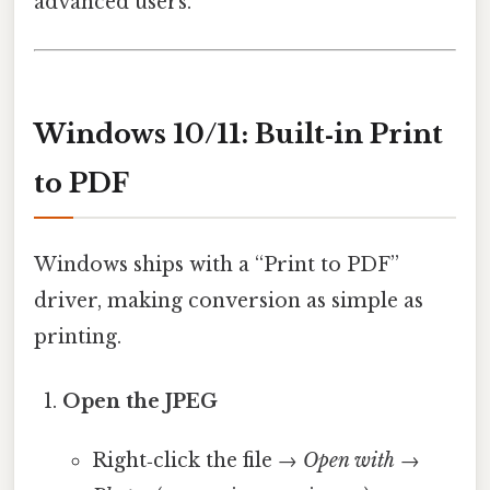
advanced users.
Windows 10/11: Built‑in Print
to PDF
Windows ships with a “Print to PDF”
driver, making conversion as simple as
printing.
Open the JPEG
Right‑click the file →
Open with
→