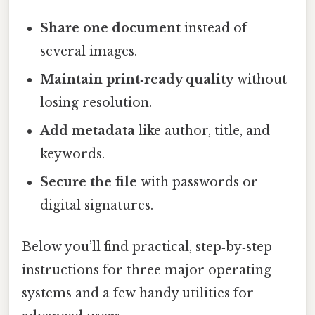
Share one document
instead of
several images.
Maintain print‑ready quality
without
losing resolution.
Add metadata
like author, title, and
keywords.
Secure the file
with passwords or
digital signatures.
Below you’ll find practical, step‑by‑step
instructions for three major operating
systems and a few handy utilities for