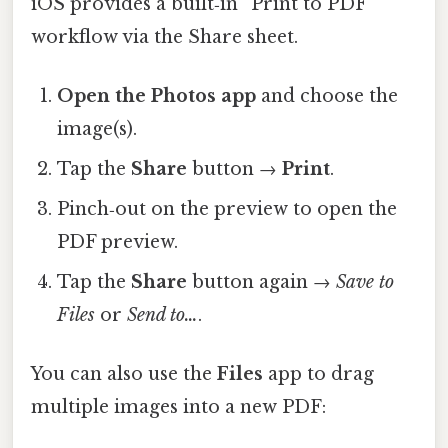
iOS provides a built‑in “Print to PDF”
workflow via the Share sheet.
Open the Photos app
and choose the
image(s).
Tap the
Share
button →
Print
.
Pinch‑out on the preview to open the
PDF preview.
Tap the
Share
button again →
Save to
Files
or
Send to…
.
You can also use the
Files
app to drag
multiple images into a new PDF: