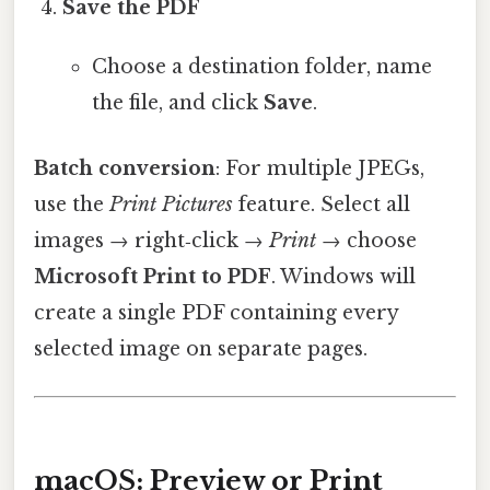
Save the PDF
Choose a destination folder, name
the file, and click
Save
.
Batch conversion
: For multiple JPEGs,
use the
Print Pictures
feature. Select all
images → right‑click →
Print
→ choose
Microsoft Print to PDF
. Windows will
create a single PDF containing every
selected image on separate pages.
macOS: Preview or Print