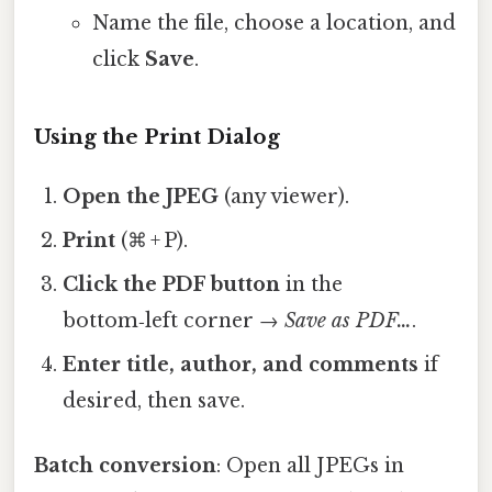
Name the file, choose a location, and
click
Save
.
Using the Print Dialog
Open the JPEG
(any viewer).
Print
(⌘ + P).
Click the PDF button
in the
bottom‑left corner →
Save as PDF…
.
Enter title, author, and comments
if
desired, then save.
Batch conversion
: Open all JPEGs in