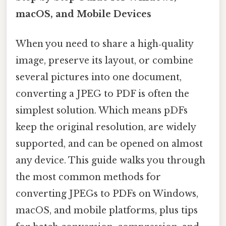
macOS, and Mobile Devices
When you need to share a high‑quality
image, preserve its layout, or combine
several pictures into one document,
converting a JPEG to PDF is often the
simplest solution. Which means pDFs
keep the original resolution, are widely
supported, and can be opened on almost
any device. This guide walks you through
the most common methods for
converting JPEGs to PDFs on Windows,
macOS, and mobile platforms, plus tips