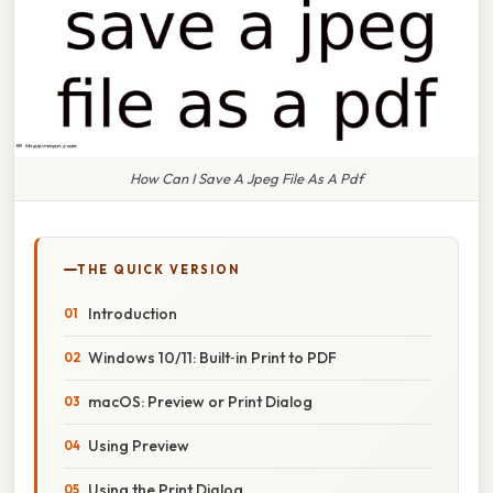
How Can I Save A Jpeg File As A Pdf
THE QUICK VERSION
Introduction
Windows 10/11: Built‑in Print to PDF
macOS: Preview or Print Dialog
Using Preview
Using the Print Dialog