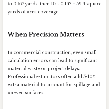
to 0.167 yards, then 10 ÷ 0.167 = 59.9 square
yards of area coverage.
When Precision Matters
In commercial construction, even small
calculation errors can lead to significant
material waste or project delays.
Professional estimators often add 5-10%
extra material to account for spillage and
uneven surfaces.