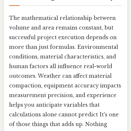
The mathematical relationship between
volume and area remains constant, but
successful project execution depends on
more than just formulas. Environmental
conditions, material characteristics, and
human factors all influence real-world
outcomes. Weather can affect material
compaction, equipment accuracy impacts
measurement precision, and experience
helps you anticipate variables that
calculations alone cannot predict It's one
of those things that adds up. Nothing