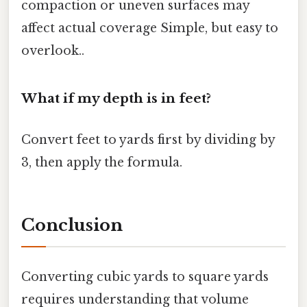
compaction or uneven surfaces may
affect actual coverage Simple, but easy to
overlook..
What if my depth is in feet?
Convert feet to yards first by dividing by
3, then apply the formula.
Conclusion
Converting cubic yards to square yards
requires understanding that volume