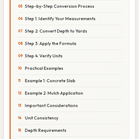
Step-by-Step Conversion Process
Step 1: Identify Your Measurements
Step 2: Convert Depth to Yards
Step 3: Apply the Formula
Step 4: Verify Units
Practical Examples
Example 1: Concrete Slab
Example 2: Mulch Application
Important Considerations
Unit Consistency
Depth Requirements