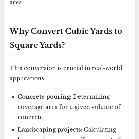
area.
Why Convert Cubic Yards to
Square Yards?
This conversion is crucial in real-world
applications:
Concrete pouring
: Determining
coverage area for a given volume of
concrete
Landscaping projects
: Calculating