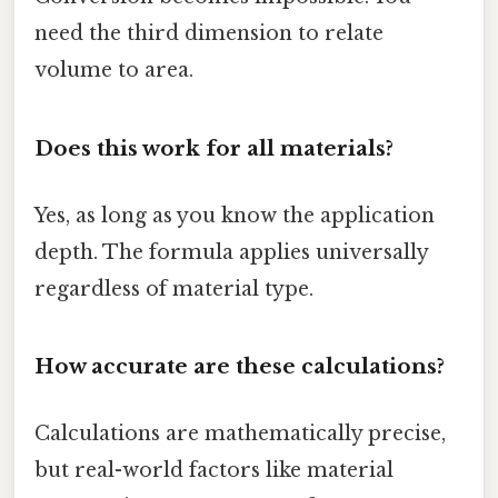
need the third dimension to relate
volume to area.
Does this work for all materials?
Yes, as long as you know the application
depth. The formula applies universally
regardless of material type.
How accurate are these calculations?
Calculations are mathematically precise,
but real-world factors like material