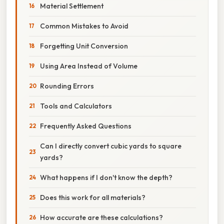
Material Settlement
Common Mistakes to Avoid
Forgetting Unit Conversion
Using Area Instead of Volume
Rounding Errors
Tools and Calculators
Frequently Asked Questions
Can I directly convert cubic yards to square
yards?
What happens if I don't know the depth?
Does this work for all materials?
How accurate are these calculations?