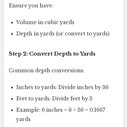
Ensure you have:
Volume in cubic yards
Depth in yards (or convert to yards)
Step 2: Convert Depth to Yards
Common depth conversions:
Inches to yards: Divide inches by 36
Feet to yards: Divide feet by 3
Example: 6 inches = 6 ÷ 36 = 0.1667
yards