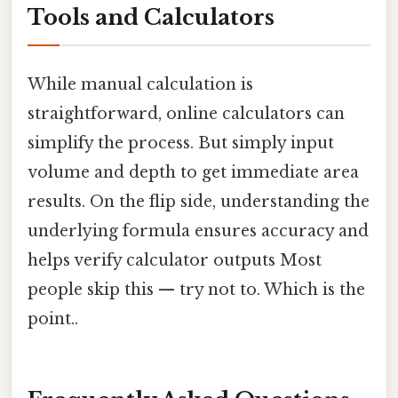
Tools and Calculators
While manual calculation is
straightforward, online calculators can
simplify the process. But simply input
volume and depth to get immediate area
results. On the flip side, understanding the
underlying formula ensures accuracy and
helps verify calculator outputs Most
people skip this — try not to. Which is the
point..