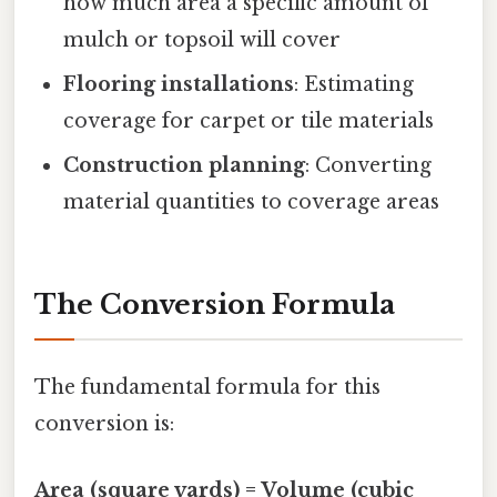
how much area a specific amount of
mulch or topsoil will cover
Flooring installations
: Estimating
coverage for carpet or tile materials
Construction planning
: Converting
material quantities to coverage areas
The Conversion Formula
The fundamental formula for this
conversion is:
Area (square yards) = Volume (cubic