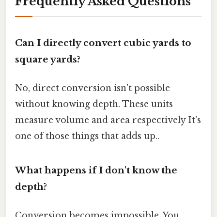
Frequently Asked Questions
Can I directly convert cubic yards to
square yards?
No, direct conversion isn't possible
without knowing depth. These units
measure volume and area respectively It's
one of those things that adds up..
What happens if I don't know the
depth?
Conversion becomes impossible. You