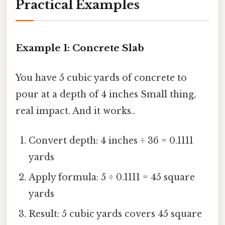
Practical Examples
Example 1: Concrete Slab
You have 5 cubic yards of concrete to
pour at a depth of 4 inches Small thing,
real impact. And it works..
Convert depth: 4 inches ÷ 36 = 0.1111
yards
Apply formula: 5 ÷ 0.1111 = 45 square
yards
Result: 5 cubic yards covers 45 square