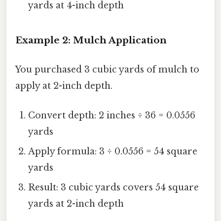
yards at 4-inch depth
Example 2: Mulch Application
You purchased 3 cubic yards of mulch to
apply at 2-inch depth.
Convert depth: 2 inches ÷ 36 = 0.0556
yards
Apply formula: 3 ÷ 0.0556 = 54 square
yards
Result: 3 cubic yards covers 54 square
yards at 2-inch depth