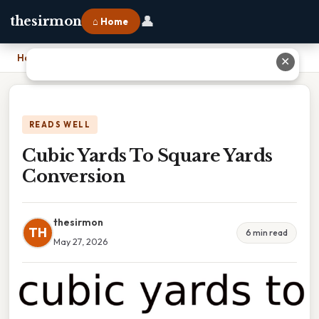
👤
thesirmon
⌂ Home
Home
›
Cubic Yards To Square Yards Conversion
✕
READS WELL
Cubic Yards To Square Yards
Conversion
thesirmon
TH
6 min read
May 27, 2026