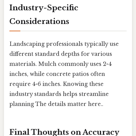
Industry-Specific
Considerations
Landscaping professionals typically use
different standard depths for various
materials. Mulch commonly uses 2-4
inches, while concrete patios often
require 4-6 inches. Knowing these
industry standards helps streamline
planning The details matter here..
Final Thoughts on Accuracy