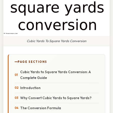
Cubic Yards To Square Yards Conversion
PAGE SECTIONS
Cubic Yards to Square Yards Conversion: A
Complete Guide
Introduction
Why Convert Cubic Yards to Square Yards?
The Conversion Formula