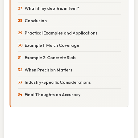
What if my depth is in feet?
Conclusion
Practical Examples and Applications
Example 1: Mulch Coverage
Example 2: Concrete Slab
When Precision Matters
Industry-Specific Considerations
Final Thoughts on Accuracy