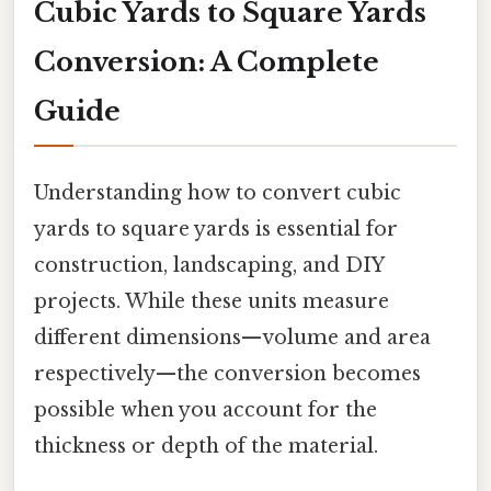
Cubic Yards to Square Yards
Conversion: A Complete
Guide
Understanding how to convert cubic
yards to square yards is essential for
construction, landscaping, and DIY
projects. While these units measure
different dimensions—volume and area
respectively—the conversion becomes
possible when you account for the
thickness or depth of the material.