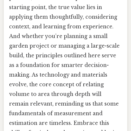
starting point, the true value lies in
applying them thoughtfully, considering
context, and learning from experience.
And whether you’re planning a small
garden project or managing a large-scale
build, the principles outlined here serve
as a foundation for smarter decision-
making. As technology and materials
evolve, the core concept of relating
volume to area through depth will
remain relevant, reminding us that some
fundamentals of measurement and
estimation are timeless. Embrace this