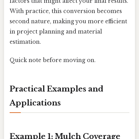
factors that might affect your final results.
With practice, this conversion becomes
second nature, making you more efficient
in project planning and material
estimation.
Quick note before moving on.
Practical Examples and
Applications
Example 1: Mulch Coverage