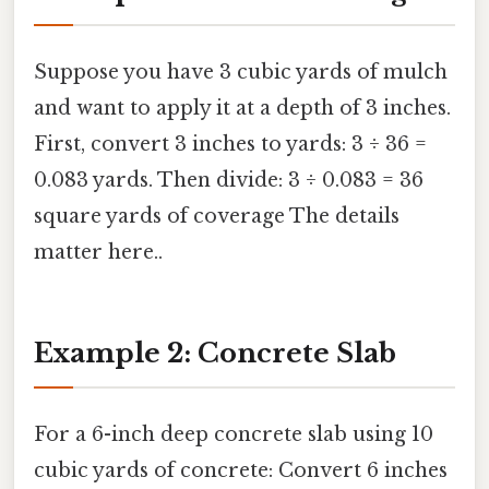
Suppose you have 3 cubic yards of mulch
and want to apply it at a depth of 3 inches.
First, convert 3 inches to yards: 3 ÷ 36 =
0.083 yards. Then divide: 3 ÷ 0.083 = 36
square yards of coverage The details
matter here..
Example 2: Concrete Slab
For a 6-inch deep concrete slab using 10
cubic yards of concrete: Convert 6 inches