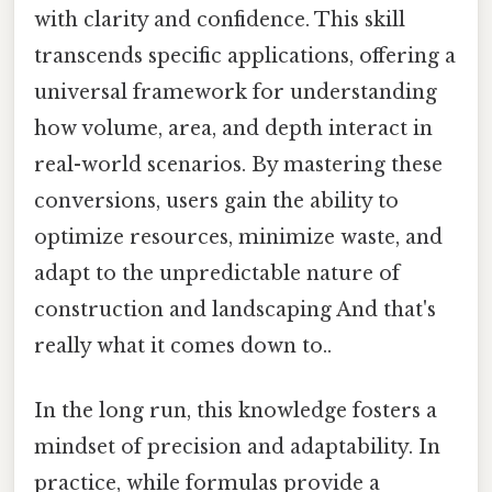
with clarity and confidence. This skill
transcends specific applications, offering a
universal framework for understanding
how volume, area, and depth interact in
real-world scenarios. By mastering these
conversions, users gain the ability to
optimize resources, minimize waste, and
adapt to the unpredictable nature of
construction and landscaping And that's
really what it comes down to..
In the long run, this knowledge fosters a
mindset of precision and adaptability. In
practice, while formulas provide a