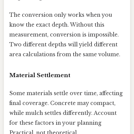
The conversion only works when you
know the exact depth. Without this
measurement, conversion is impossible.
Two different depths will yield different
area calculations from the same volume.
Material Settlement
Some materials settle over time, affecting
final coverage. Concrete may compact,
while mulch settles differently. Account
for these factors in your planning
Practical, not theoretical..