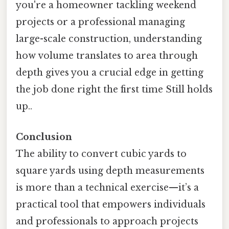
you're a homeowner tackling weekend
projects or a professional managing
large-scale construction, understanding
how volume translates to area through
depth gives you a crucial edge in getting
the job done right the first time Still holds
up..
Conclusion
The ability to convert cubic yards to
square yards using depth measurements
is more than a technical exercise—it’s a
practical tool that empowers individuals
and professionals to approach projects