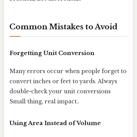
Common Mistakes to Avoid
Forgetting Unit Conversion
Many errors occur when people forget to
convert inches or feet to yards. Always
double-check your unit conversions
Small thing, real impact..
Using Area Instead of Volume