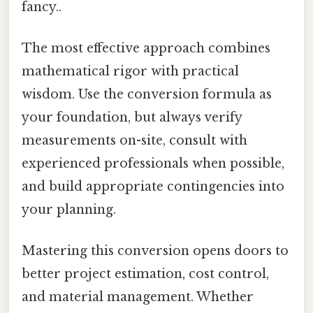
fancy..
The most effective approach combines
mathematical rigor with practical
wisdom. Use the conversion formula as
your foundation, but always verify
measurements on-site, consult with
experienced professionals when possible,
and build appropriate contingencies into
your planning.
Mastering this conversion opens doors to
better project estimation, cost control,
and material management. Whether