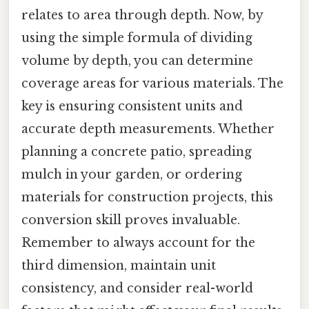
relates to area through depth. Now, by
using the simple formula of dividing
volume by depth, you can determine
coverage areas for various materials. The
key is ensuring consistent units and
accurate depth measurements. Whether
planning a concrete patio, spreading
mulch in your garden, or ordering
materials for construction projects, this
conversion skill proves invaluable.
Remember to always account for the
third dimension, maintain unit
consistency, and consider real-world