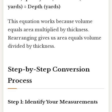
yards) ÷ Depth (yards)
This equation works because volume
equals area multiplied by thickness.
Rearranging gives us area equals volume
divided by thickness.
Step-by-Step Conversion
Process
Step 1: Identify Your Measurements