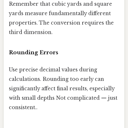
Remember that cubic yards and square
yards measure fundamentally different
properties. The conversion requires the
third dimension.
Rounding Errors
Use precise decimal values during
calculations. Rounding too early can
significantly affect final results, especially
with small depths Not complicated — just
consistent..