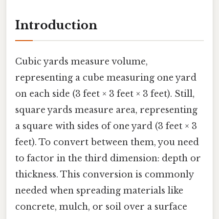
Introduction
Cubic yards measure volume,
representing a cube measuring one yard
on each side (3 feet × 3 feet × 3 feet). Still,
square yards measure area, representing
a square with sides of one yard (3 feet × 3
feet). To convert between them, you need
to factor in the third dimension: depth or
thickness. This conversion is commonly
needed when spreading materials like
concrete, mulch, or soil over a surface