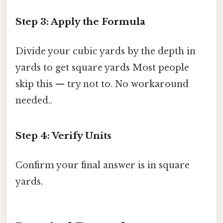
Step 3: Apply the Formula
Divide your cubic yards by the depth in
yards to get square yards Most people
skip this — try not to. No workaround
needed..
Step 4: Verify Units
Confirm your final answer is in square
yards.