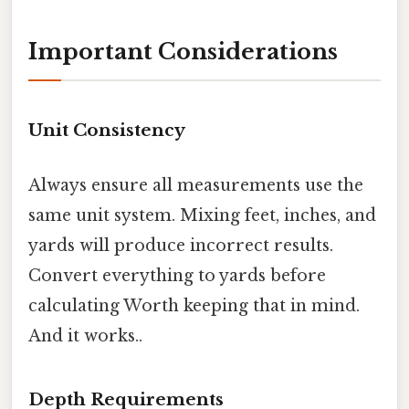
Important Considerations
Unit Consistency
Always ensure all measurements use the
same unit system. Mixing feet, inches, and
yards will produce incorrect results.
Convert everything to yards before
calculating Worth keeping that in mind.
And it works..
Depth Requirements