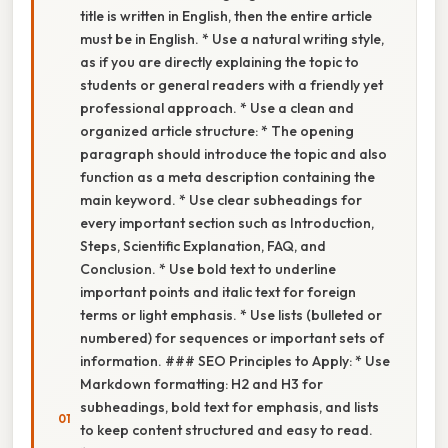
title is written in English, then the entire article
must be in English. * Use a natural writing style,
as if you are directly explaining the topic to
students or general readers with a friendly yet
professional approach. * Use a clean and
organized article structure: * The opening
paragraph should introduce the topic and also
function as a meta description containing the
main keyword. * Use clear subheadings for
every important section such as Introduction,
Steps, Scientific Explanation, FAQ, and
Conclusion. * Use bold text to underline
important points and italic text for foreign
terms or light emphasis. * Use lists (bulleted or
numbered) for sequences or important sets of
information. ### SEO Principles to Apply: * Use
Markdown formatting: H2 and H3 for
subheadings, bold text for emphasis, and lists
to keep content structured and easy to read.