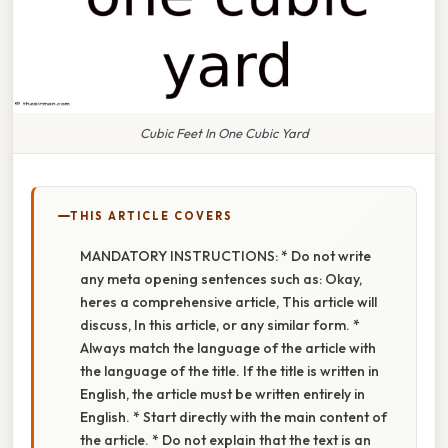
Cubic Feet In One Cubic Yard
THIS ARTICLE COVERS
MANDATORY INSTRUCTIONS: * Do not write
any meta opening sentences such as: Okay,
heres a comprehensive article, This article will
discuss, In this article, or any similar form. *
Always match the language of the article with
the language of the title. If the title is written in
English, the article must be written entirely in
English. * Start directly with the main content of
the article. * Do not explain that the text is an