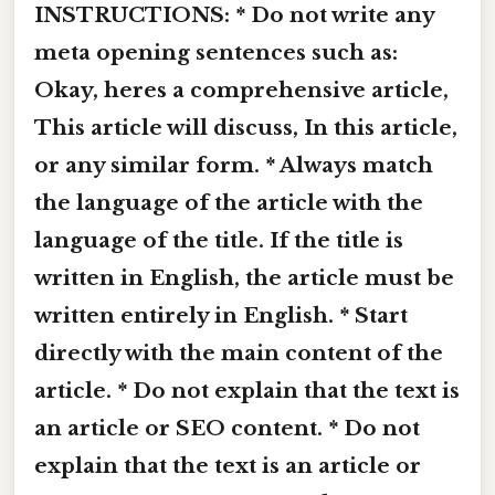
INSTRUCTIONS: * Do not write any
meta opening sentences such as:
Okay, heres a comprehensive article,
This article will discuss, In this article,
or any similar form. * Always match
the language of the article with the
language of the title. If the title is
written in English, the article must be
written entirely in English. * Start
directly with the main content of the
article. * Do not explain that the text is
an article or SEO content. * Do not
explain that the text is an article or