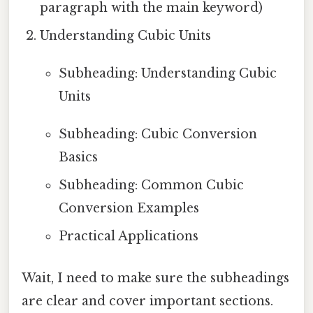
paragraph with the main keyword)
Understanding Cubic Units
Subheading: Understanding Cubic
Units
Subheading: Cubic Conversion
Basics
Subheading: Common Cubic
Conversion Examples
Practical Applications
Wait, I need to make sure the subheadings
are clear and cover important sections.