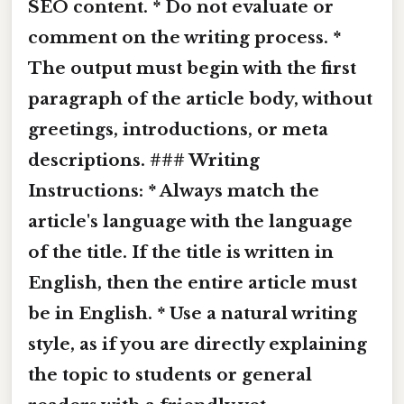
SEO content. * Do not evaluate or
comment on the writing process. *
The output must begin with the first
paragraph of the article body, without
greetings, introductions, or meta
descriptions. ### Writing
Instructions: * Always match the
article's language with the language
of the title. If the title is written in
English, then the entire article must
be in English. * Use a natural writing
style, as if you are directly explaining
the topic to students or general