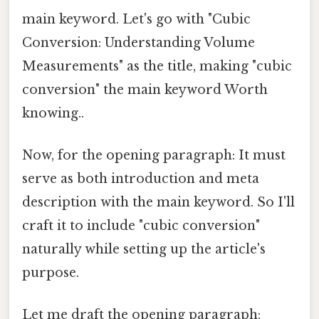
main keyword. Let's go with "Cubic
Conversion: Understanding Volume
Measurements" as the title, making "cubic
conversion" the main keyword Worth
knowing..
Now, for the opening paragraph: It must
serve as both introduction and meta
description with the main keyword. So I'll
craft it to include "cubic conversion"
naturally while setting up the article's
purpose.
Let me draft the opening paragraph: