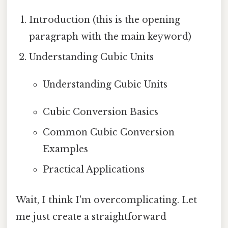
Introduction (this is the opening
paragraph with the main keyword)
Understanding Cubic Units
Understanding Cubic Units
Cubic Conversion Basics
Common Cubic Conversion
Examples
Practical Applications
Wait, I think I'm overcomplicating. Let
me just create a straightforward