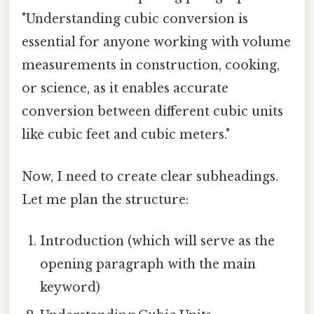
"Understanding cubic conversion is
essential for anyone working with volume
measurements in construction, cooking,
or science, as it enables accurate
conversion between different cubic units
like cubic feet and cubic meters."
Now, I need to create clear subheadings.
Let me plan the structure:
Introduction (which will serve as the
opening paragraph with the main
keyword)