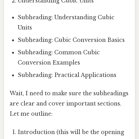
Understanding Cubic Units
Subheading: Understanding Cubic
Units
Subheading: Cubic Conversion Basics
Subheading: Common Cubic
Conversion Examples
Subheading: Practical Applications
Wait, I need to make sure the subheadings
are clear and cover important sections.
Let me outline:
Introduction (this will be the opening