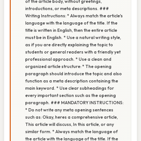
of the article body, without greetings,
introductions, or meta descriptions. ###
Writing Instructions: * Always match the article's
language with the language of the title. If the
title is written in English, then the entire article
must be in English. * Use a natural writing style,
as if you are directly explaining the topic to
students or general readers with a friendly yet
professional approach. * Use a clean and
organized article structure: * The opening
paragraph should introduce the topic and also
function as a meta description containing the
main keyword. * Use clear subheadings for
every important section such as the opening
paragraph. ### MANDATORY INSTRUCTIONS:
* Do not write any meta opening sentences
such as: Okay, heres a comprehensive article,
This article will discuss, In this article, or any
similar form. * Always match the language of
the article with the language of the title. If the