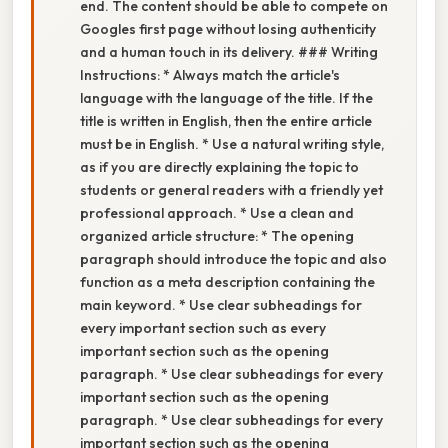
end. The content should be able to compete on
Googles first page without losing authenticity
and a human touch in its delivery. ### Writing
Instructions: * Always match the article's
language with the language of the title. If the
title is written in English, then the entire article
must be in English. * Use a natural writing style,
as if you are directly explaining the topic to
students or general readers with a friendly yet
professional approach. * Use a clean and
organized article structure: * The opening
paragraph should introduce the topic and also
function as a meta description containing the
main keyword. * Use clear subheadings for
every important section such as every
important section such as the opening
paragraph. * Use clear subheadings for every
important section such as the opening
paragraph. * Use clear subheadings for every
important section such as the opening