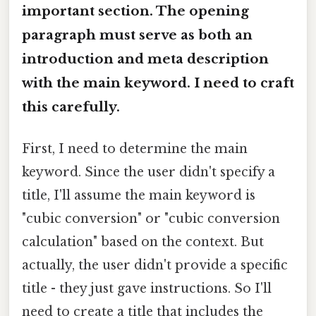
important section. The opening
paragraph must serve as both an
introduction and meta description
with the main keyword. I need to craft
this carefully.
First, I need to determine the main
keyword. Since the user didn't specify a
title, I'll assume the main keyword is
"cubic conversion" or "cubic conversion
calculation" based on the context. But
actually, the user didn't provide a specific
title - they just gave instructions. So I'll
need to create a title that includes the