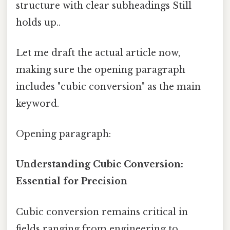
structure with clear subheadings Still
holds up..
Let me draft the actual article now,
making sure the opening paragraph
includes "cubic conversion" as the main
keyword.
Opening paragraph:
Understanding Cubic Conversion:
Essential for Precision
Cubic conversion remains critical in
fields ranging from engineering to