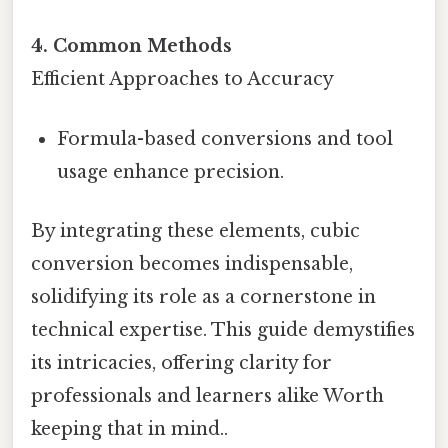
4. Common Methods
Efficient Approaches to Accuracy
Formula-based conversions and tool
usage enhance precision.
By integrating these elements, cubic
conversion becomes indispensable,
solidifying its role as a cornerstone in
technical expertise. This guide demystifies
its intricacies, offering clarity for
professionals and learners alike Worth
keeping that in mind..