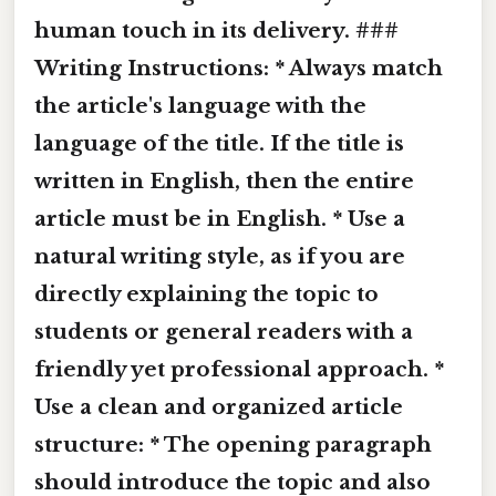
human touch in its delivery. ###
Writing Instructions: * Always match
the article's language with the
language of the title. If the title is
written in English, then the entire
article must be in English. * Use a
natural writing style, as if you are
directly explaining the topic to
students or general readers with a
friendly yet professional approach. *
Use a clean and organized article
structure: * The opening paragraph
should introduce the topic and also