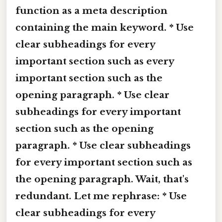
function as a meta description
containing the main keyword. * Use
clear subheadings for every
important section such as every
important section such as the
opening paragraph. * Use clear
subheadings for every important
section such as the opening
paragraph. * Use clear subheadings
for every important section such as
the opening paragraph. Wait, that's
redundant. Let me rephrase: * Use
clear subheadings for every