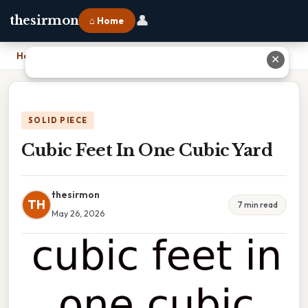
👤
thesirmon
⌂ Home
Home
›
Cubic Feet In One Cubic Yard
✕
SOLID PIECE
Cubic Feet In One Cubic Yard
thesirmon
TH
7 min read
May 26, 2026