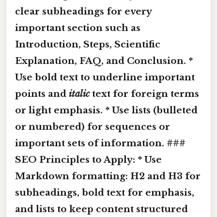
clear subheadings for every
important section such as
Introduction, Steps, Scientific
Explanation, FAQ, and Conclusion. *
Use
bold
text to underline important
points and
italic
text for foreign terms
or light emphasis. * Use lists (bulleted
or numbered) for sequences or
important sets of information. ###
SEO Principles to Apply: * Use
Markdown formatting: H2 and H3 for
subheadings,
bold
text for emphasis,
and lists to keep content structured