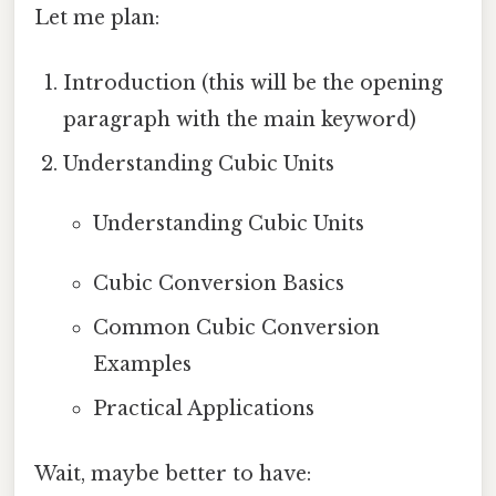
Let me plan:
Introduction (this will be the opening
paragraph with the main keyword)
Understanding Cubic Units
Understanding Cubic Units
Cubic Conversion Basics
Common Cubic Conversion
Examples
Practical Applications
Wait, maybe better to have: