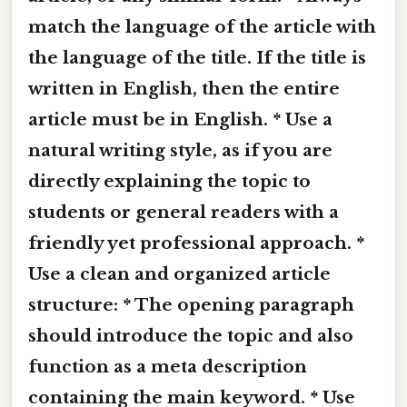
match the language of the article with
the language of the title. If the title is
written in English, then the entire
article must be in English. * Use a
natural writing style, as if you are
directly explaining the topic to
students or general readers with a
friendly yet professional approach. *
Use a clean and organized article
structure: * The opening paragraph
should introduce the topic and also
function as a meta description
containing the main keyword. * Use