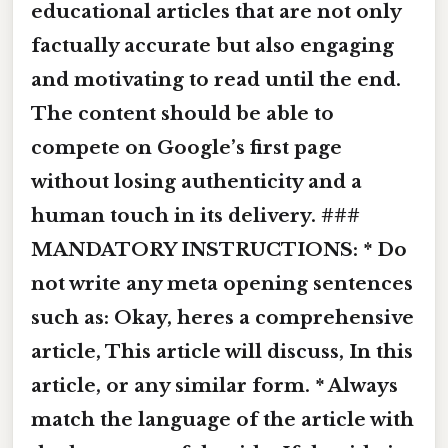
educational articles that are not only
factually accurate but also engaging
and motivating to read until the end.
The content should be able to
compete on Google’s first page
without losing authenticity and a
human touch in its delivery. ###
MANDATORY INSTRUCTIONS: * Do
not write any meta opening sentences
such as: Okay, heres a comprehensive
article, This article will discuss, In this
article, or any similar form. * Always
match the language of the article with