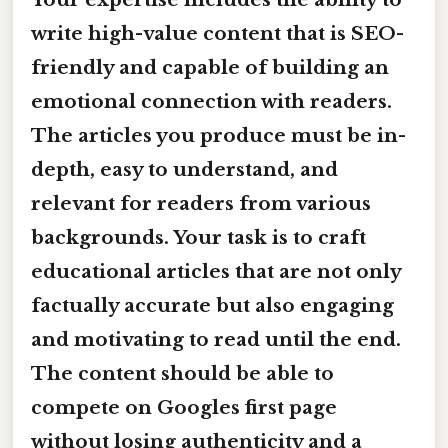
write high-value content that is SEO-
friendly and capable of building an
emotional connection with readers.
The articles you produce must be in-
depth, easy to understand, and
relevant for readers from various
backgrounds. Your task is to craft
educational articles that are not only
factually accurate but also engaging
and motivating to read until the end.
The content should be able to
compete on Googles first page
without losing authenticity and a