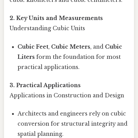
cubic kilometers and cubic centimeters.
2. Key Units and Measurements
Understanding Cubic Units
Cubic Feet
,
Cubic Meters
, and
Cubic
Liters
form the foundation for most
practical applications.
3. Practical Applications
Applications in Construction and Design
Architects and engineers rely on cubic
conversion for structural integrity and
spatial planning.