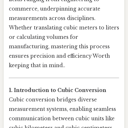
commerce, underpinning accurate
measurements across disciplines.
Whether translating cubic meters to liters
or calculating volumes for
manufacturing, mastering this process
ensures precision and efficiency Worth
keeping that in mind..
1. Introduction to Cubic Conversion
Cubic conversion bridges diverse
measurement systems, enabling seamless
communication between cubic units like