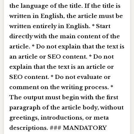
the language of the title. If the title is
written in English, the article must be
written entirely in English. * Start
directly with the main content of the
article. * Do not explain that the text is
an article or SEO content. * Do not
explain that the text is an article or
SEO content. * Do not evaluate or
comment on the writing process. *
The output must begin with the first
paragraph of the article body, without
greetings, introductions, or meta
descriptions. ### MANDATORY