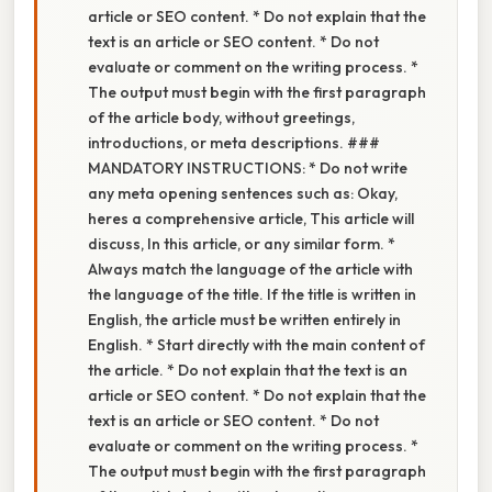
article or SEO content. * Do not explain that the
text is an article or SEO content. * Do not
evaluate or comment on the writing process. *
The output must begin with the first paragraph
of the article body, without greetings,
introductions, or meta descriptions. ###
MANDATORY INSTRUCTIONS: * Do not write
any meta opening sentences such as: Okay,
heres a comprehensive article, This article will
discuss, In this article, or any similar form. *
Always match the language of the article with
the language of the title. If the title is written in
English, the article must be written entirely in
English. * Start directly with the main content of
the article. * Do not explain that the text is an
article or SEO content. * Do not explain that the
text is an article or SEO content. * Do not
evaluate or comment on the writing process. *
The output must begin with the first paragraph