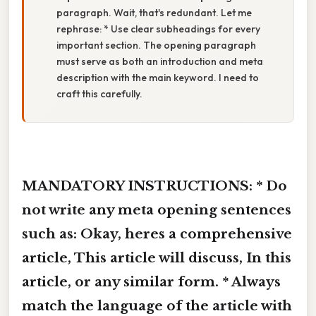
paragraph. Wait, that's redundant. Let me
rephrase: * Use clear subheadings for every
important section. The opening paragraph
must serve as both an introduction and meta
description with the main keyword. I need to
craft this carefully.
MANDATORY INSTRUCTIONS: * Do
not write any meta opening sentences
such as: Okay, heres a comprehensive
article, This article will discuss, In this
article, or any similar form. * Always
match the language of the article with