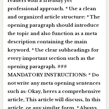
readers with a friendly yet
professional approach. * Use a clean
and organized article structure: * The
opening paragraph should introduce
the topic and also function as a meta
description containing the main
keyword. * Use clear subheadings for
every important section such as the
opening paragraph. ###
MANDATORY INSTRUCTIONS: * Do
not write any meta opening sentences
such as: Okay, heres a comprehensive
article, This article will discuss, In this
article, or any similar form. * Always