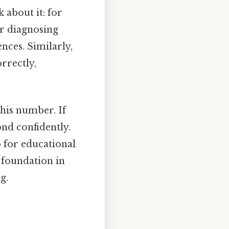
k about it: for
or diagnosing
nces. Similarly,
rrectly,
this number. If
ond confidently.
so for educational
 foundation in
g.