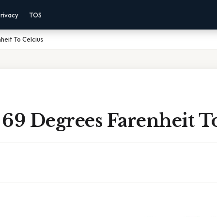
rivacy
TOS
eit To Celcius
69 Degrees Farenheit To