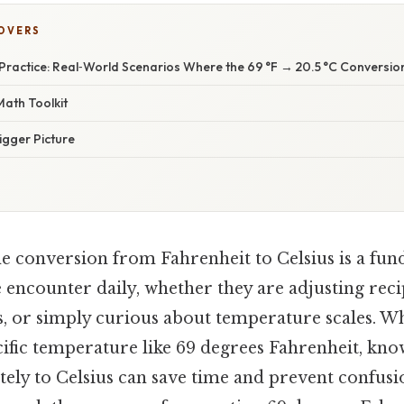
COVERS
Practice: Real‑World Scenarios Where the 69 °F → 20.5 °C Conversio
Math Toolkit
igger Picture
e conversion from Fahrenheit to Celsius is a fund
 encounter daily, whether they are adjusting reci
s, or simply curious about temperature scales. 
cific temperature like 69 degrees Fahrenheit, kn
tely to Celsius can save time and prevent confusio