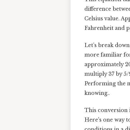
difference betwee
Celsius value. Ap
Fahrenheit and pl
Let’s break down 
more familiar for
approximately 20. 
multiply 37 by 5/9
Performing the m
knowing..
This conversion i
Here's one way to
conditions in a 