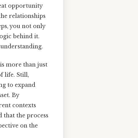
eat opportunity
the relationships
ps, you not only
ogic behind it.
 understanding.
 is more than just
life. Still,
ing to expand
set. By
rent contexts
d that the process
pective on the