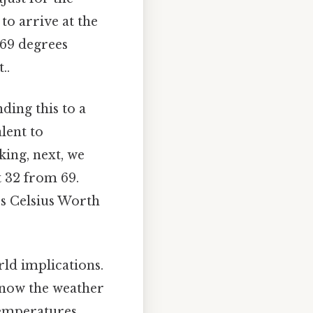
to arrive at the
 69 degrees
..
ding this to a
lent to
king, next, we
ct 32 from 69.
es Celsius Worth
rld implications.
 know the weather
temperatures