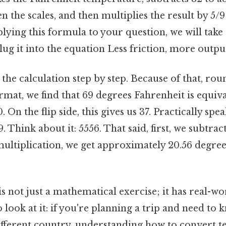
n the scales, and then multiplies the result by 5/9 
plying this formula to your question, we will take
ug it into the equation Less friction, more output
the calculation step by step. Because of that, roun
mat, we find that 69 degrees Fahrenheit is equiva
On the flip side, this gives us 37. Practically spea
. Think about it: 5556. That said, first, we subtra
ultiplication, we get approximately 20.56 degre
s not just a mathematical exercise; it has real-wo
 look at it: if you're planning a trip and need to
different country, understanding how to convert 