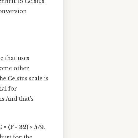
nheit to Celsius,
conversion
e that uses
 some other
he Celsius scale is
ial for
s And that's
C = (F - 32) × 5/9
.
just for the