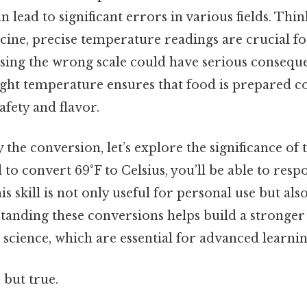
 lead to significant errors in various fields. Thin
cine, precise temperature readings are crucial f
sing the wrong scale could have serious conseque
ight temperature ensures that food is prepared co
fety and flavor.
y the conversion, let’s explore the significance of 
 to convert 69°F to Celsius, you’ll be able to resp
is skill is not only useful for personal use but al
tanding these conversions helps build a stronger
science, which are essential for advanced learnin
 but true.