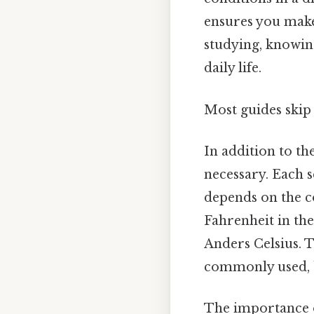
ensures you make
studying, knowin
daily life.
Most guides skip 
In addition to th
necessary. Each s
depends on the c
Fahrenheit in the
Anders Celsius. To
commonly used, b
The importance o