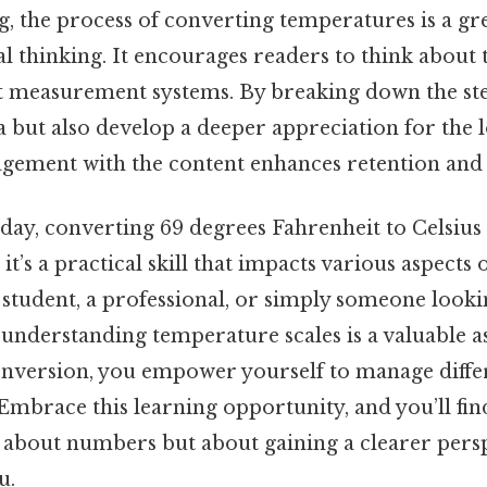
g, the process of converting temperatures is a gr
cal thinking. It encourages readers to think about 
t measurement systems. By breaking down the ste
 but also develop a deeper appreciation for the l
agement with the content enhances retention and
 day, converting 69 degrees Fahrenheit to Celsius
t’s a practical skill that impacts various aspects of 
 student, a professional, or simply someone look
understanding temperature scales is a valuable as
onversion, you empower yourself to manage diffe
Embrace this learning opportunity, and you’ll fin
 about numbers but about gaining a clearer pers
u.