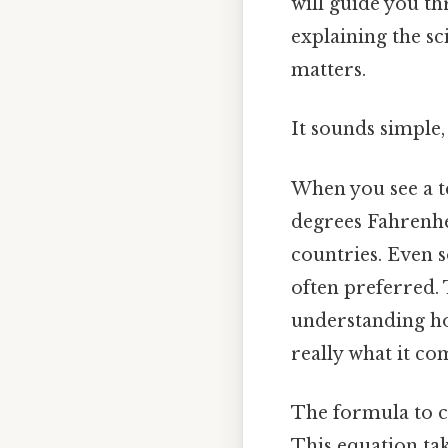
will guide you th
explaining the sc
matters.
It sounds simple, 
When you see a te
degrees Fahrenhei
countries. Even so
often preferred. 
understanding ho
really what it co
The formula to c
This equation tak