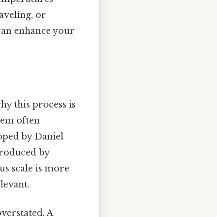
aveling, or
 can enhance your
hy this process is
hem often
loped by Daniel
ntroduced by
ius scale is more
levant.
verstated. A