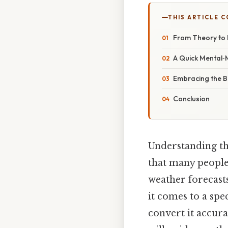
THIS ARTICLE 
From Theory to 
A Quick Mental‑
Embracing the B
Conclusion
Understanding th
that many people
weather forecast
it comes to a spe
convert it accura