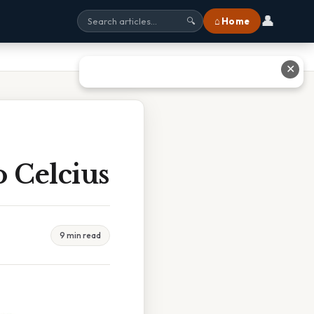
👤
⌂ Home
🔍
✕
 Celcius
9 min read