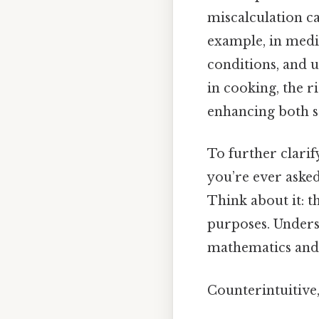
miscalculation can
example, in medi
conditions, and u
in cooking, the r
enhancing both sa
To further clarif
you’re ever asked
Think about it: th
purposes. Unders
mathematics and 
Counterintuitive,