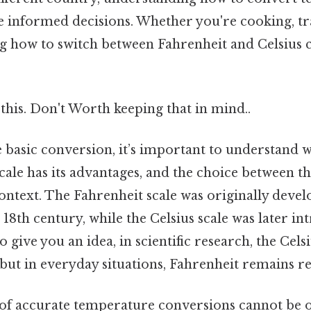
 informed decisions. Whether you're cooking, tr
g how to switch between Fahrenheit and Celsius
this. Don't Worth keeping that in mind..
e basic conversion, it’s important to understand w
cale has its advantages, and the choice between t
ontext. The Fahrenheit scale was originally deve
 18th century, while the Celsius scale was later i
 give you an idea, in scientific research, the Cels
ut in everyday situations, Fahrenheit remains re
f accurate temperature conversions cannot be o