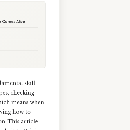
n Comes Alive
amental skill
pes, checking
Which means when
owing how to
n. This article