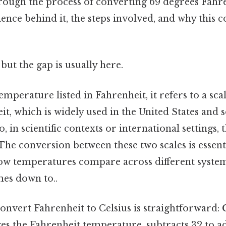
rough the process of converting 69 degrees Fahre
ience behind it, the steps involved, and why this 
but the gap is usually here.
mperature listed in Fahrenheit, it refers to a scal
t, which is widely used in the United States and
, in scientific contexts or international settings, t
The conversion between these two scales is essent
w temperatures compare across different system
mes down to..
onvert Fahrenheit to Celsius is straightforward:
es the Fahrenheit temperature, subtracts 32 to ad