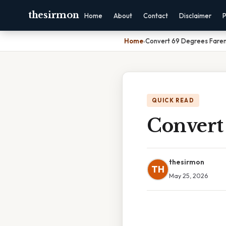
thesirmon
Home
About
Contact
Disclaimer
P
Home
›
Convert 69 Degrees Farenh
QUICK READ
Convert 
thesirmon
TH
May 25, 2026