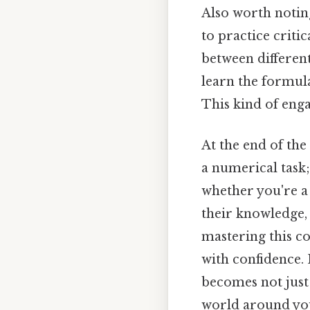
Also worth notin
to practice criti
between differen
learn the formula
This kind of eng
At the end of the
a numerical task; i
whether you're a
their knowledge, 
mastering this c
with confidence. 
becomes not just
world around yo