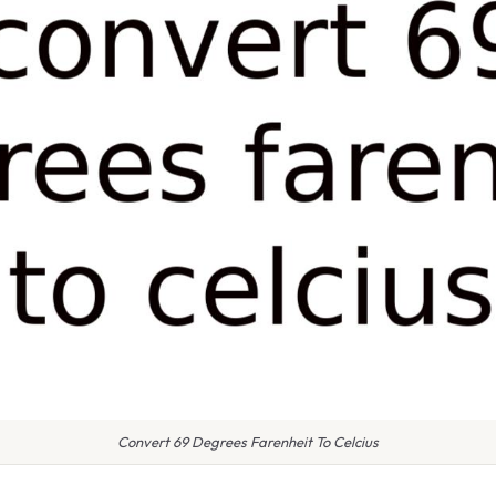
Convert 69 Degrees Farenheit To Celcius