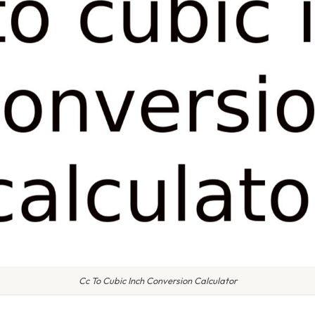
Cc To Cubic Inch Conversion Calculator