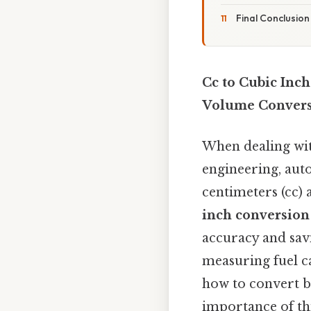
Final Conclusion
Cc to Cubic Inc
Volume Convers
When dealing with
engineering, aut
centimeters (cc) 
inch conversion
accuracy and sav
measuring fuel c
how to convert be
importance of thi