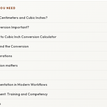
YOU NEED
Centimeters and Cubic Inches?
version Important?
to Cubic Inch Conversion Calculator
ind the Conversion
erations
ion matters
mentation in Modern Workflows
ent: Training and Competency
s