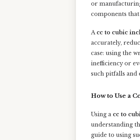
or manufacturing
components that fi
A
cc to cubic in
accurately, reduc
case: using the 
inefficiency or e
such pitfalls and
How to Use a C
Using a
cc to cub
understanding the
guide to using su