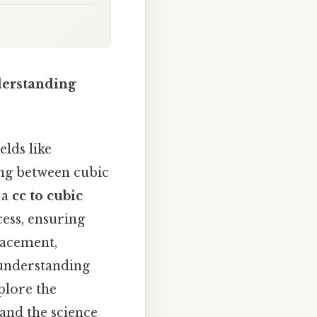
derstanding
elds like
ing between cubic
 a
cc to cubic
cess, ensuring
lacement,
 understanding
xplore the
 and the science