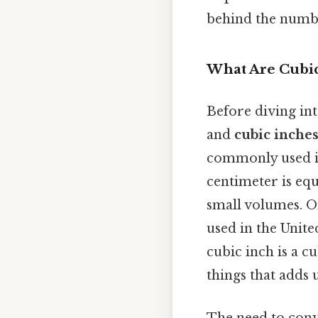
behind the numbe
What Are Cubic
Before diving in
and
cubic inche
commonly used in
centimeter is equ
small volumes. On
used in the Unite
cubic inch is a c
things that adds u
The need to conve