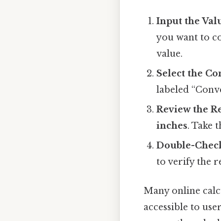
Input the Val
you want to co
value.
Select the C
labeled “Conver
Review the R
inches
. Take 
Double-Check
to verify the r
Many online calcu
accessible to use