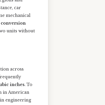
tance, car
some mechanical
h conversion
two units without
ation across
frequently
ubic inches
. To
on in American
 in engineering