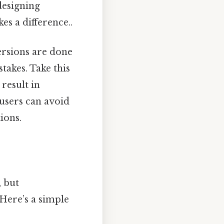
designing
es a difference..
ersions are done
takes. Take this
result in
 users can avoid
ions.
, but
 Here’s a simple