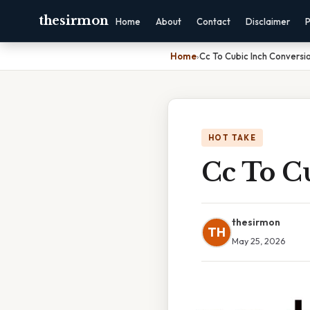
thesirmon
Home
About
Contact
Disclaimer
P
Home
›
Cc To Cubic Inch Conversi
HOT TAKE
Cc To C
thesirmon
TH
May 25, 2026