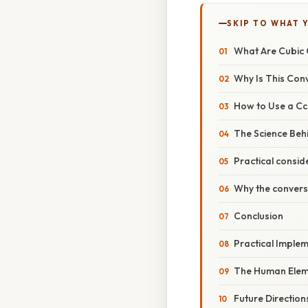
SKIP TO WHAT 
What Are Cubic 
Why Is This Con
How to Use a Cc 
The Science Beh
Practical consid
Why the convers
Conclusion
Practical Imple
The Human Elem
Future Direction