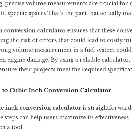
, precise volume measurements are crucial for 
t specific spaces That's the part that actually mak
ch conversion calculator
ensures that these conv
ing the risk of errors that could lead to costly mis
wrong volume measurement in a fuel system could 
ven engine damage. By using a reliable calculator,
 ensure their projects meet the required specificat
c to Cubic Inch Conversion Calculator
ic inch conversion calculator
is straightforward
 steps can help users maximize its effectiveness.
ch a tool: