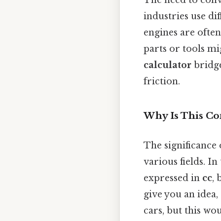
industries use di
engines are ofte
parts or tools mi
calculator
bridge
friction.
Why Is This Co
The significance
various fields. I
expressed in
cc
, 
give you an idea
cars, but this wo