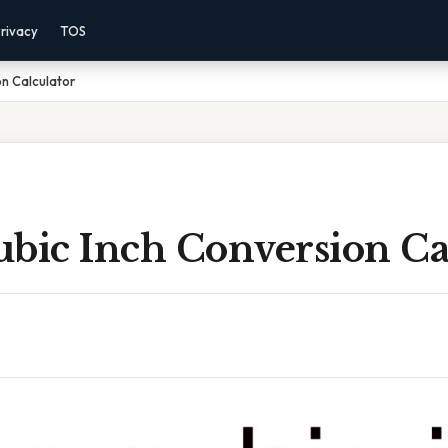
rivacy
TOS
on Calculator
ubic Inch Conversion Ca