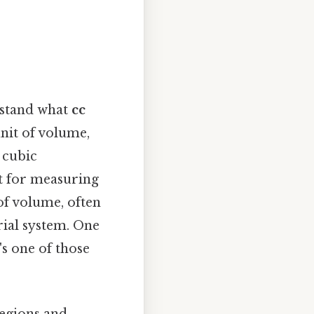
rstand what
cc
nit of volume,
 cubic
it for measuring
of volume, often
rial system. One
's one of those
regions and