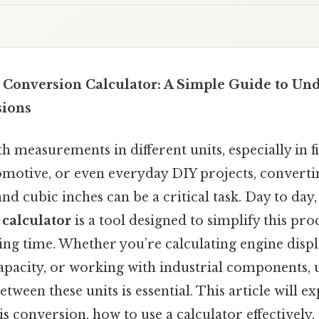
h Conversion Calculator: A Simple Guide to Un
ions
 measurements in different units, especially in fi
omotive, or even everyday DIY projects, convert
and cubic inches can be a critical task. Day to day,
 calculator
is a tool designed to simplify this pro
ing time. Whether you’re calculating engine disp
apacity, or working with industrial components,
tween these units is essential. This article will e
s conversion, how to use a calculator effectively,