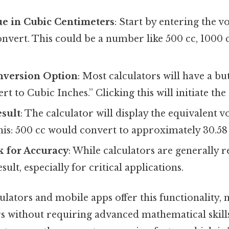
ue in Cubic Centimeters
: Start by entering the 
nvert. This could be a number like 500 cc, 1000 c
onversion Option
: Most calculators will have a b
t to Cubic Inches.” Clicking this will initiate the
esult
: The calculator will display the equivalent 
this: 500 cc would convert to approximately 30.58
 for Accuracy
: While calculators are generally rel
esult, especially for critical applications.
lators and mobile apps offer this functionality, 
rs without requiring advanced mathematical skills