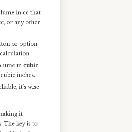
volume in
cc
that
c, or any other
utton or option
 calculation.
volume in
cubic
 cubic inches.
iable, it’s wise
making it
. The key is to