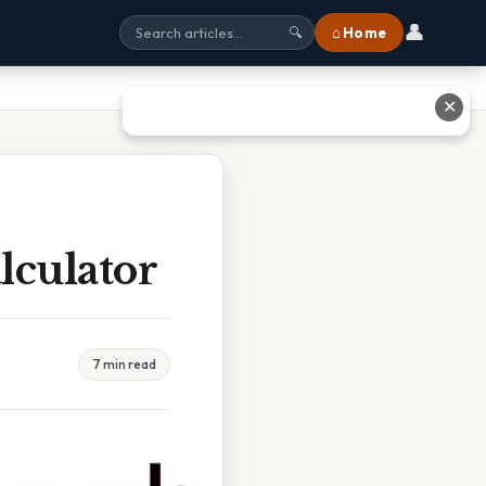
👤
⌂ Home
🔍
✕
lculator
7 min read