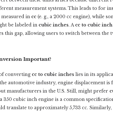
fferent measurement systems. This leads to for ins
n measured in
cc
(e. g., a 2000 cc engine), while 
ght be labeled in
cubic inches
. A
cc to cubic inc
s this gap, allowing users to switch between the 
nversion Important?
 of converting
cc to cubic inches
lies in its applic
n the automotive industry, engine displacement is 
but manufacturers in the U.S. Still, might prefer
c
, a 350 cubic inch engine is a common specificati
uld translate to approximately 5,733 cc. Similarly,