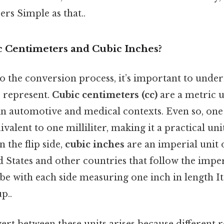
rs Simple as that..
 Centimeters and Cubic Inches?
to the conversion process, it’s important to unde
s
represent.
Cubic centimeters (cc)
are a metric u
 automotive and medical contexts. Even so, one
ivalent to one milliliter, making it a practical un
 the flip side,
cubic inches
are an imperial unit 
d States and other countries that follow the impe
ube with each side measuring one inch in length It
p..
rt between these units arises because different 