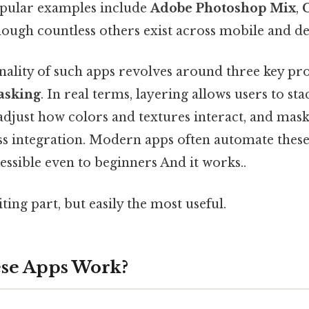
opular examples include
Adobe Photoshop Mix
,
though countless others exist across mobile and d
nality of such apps revolves around three key pr
asking
. In real terms, layering allows users to st
djust how colors and textures interact, and mask
ss integration. Modern apps often automate these
ssible even to beginners And it works..
ting part, but easily the most useful.
se Apps Work?