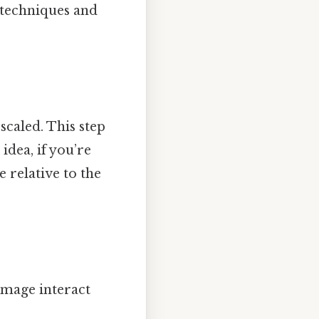
 techniques and
caled. This step
idea, if you’re
 relative to the
image interact