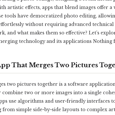
h artistic effects, apps that blend images offer a
ese tools have democratized photo editing, allowin
ffortlessly without requiring advanced technical 
k, and what makes them so effective? Let’s explor
erging technology and its applications Nothing f
App That Merges Two Pictures Tog
s two pictures together is a software applicatio
r combine two or more images into a single cohes
apps use algorithms and user-friendly interfaces t
 from simple side-by-side layouts to complex art