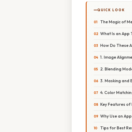
QUICK LOOK
The Magic of Me
What Is an App 
How Do These 
1. Image Alignme
2. Blending Mod
3. Masking and 
4. Color Matchi
Key Features o
Why Use an App 
Tips for Best Re