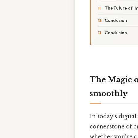
The Future of I
Conclusion
Conclusion
The Magic 
smoothly
In today’s digita
cornerstone of c
whether you’re cr