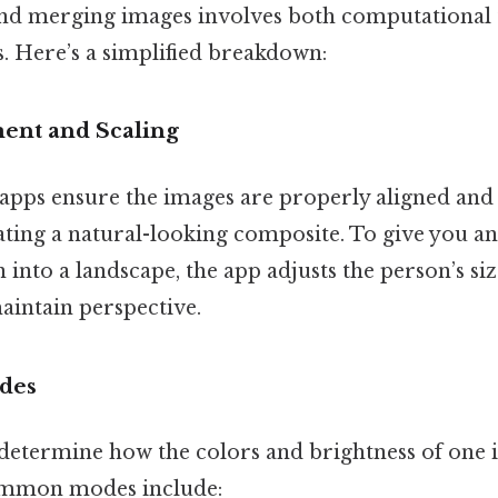
nd merging images involves both computational
es. Here’s a simplified breakdown:
ent and Scaling
apps ensure the images are properly aligned and s
eating a natural-looking composite. To give you an 
into a landscape, the app adjusts the person’s size
intain perspective.
des
etermine how the colors and brightness of one 
ommon modes include: