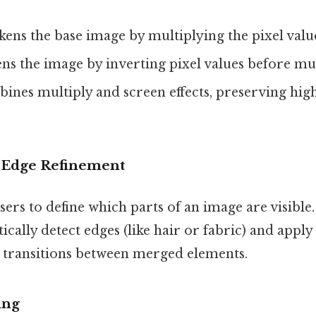
kens the base image by multiplying the pixel value
ens the image by inverting pixel values before mu
bines multiply and screen effects, preserving hig
 Edge Refinement
ers to define which parts of an image are visibl
ically detect edges (like hair or fabric) and apply
transitions between merged elements.
ing