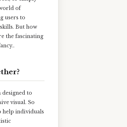
 world of
g users to
skills. But how
e the fascinating
ancy..
ether?
n designed to
ive visual. So
o help individuals
istic