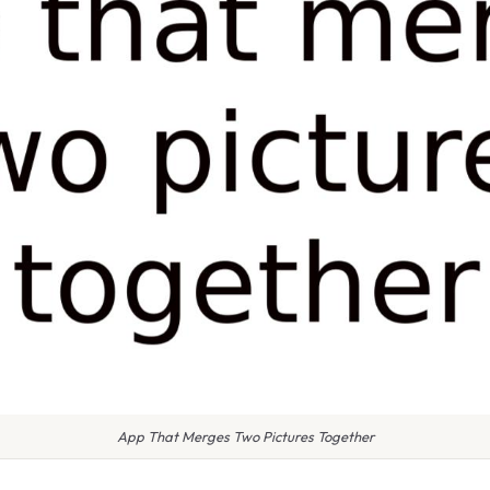
App That Merges Two Pictures Together