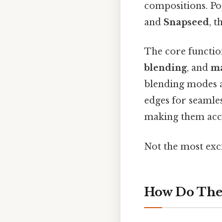
compositions. P
and
Snapseed
, 
The core functio
blending
, and
m
blending modes a
edges for seamle
making them acce
Not the most exci
How Do The