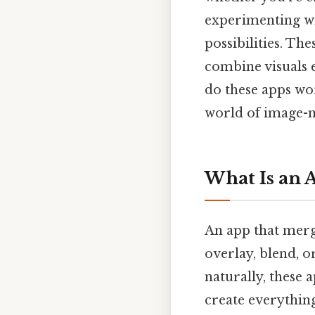
experimenting wit
possibilities. Th
combine visuals e
do these apps wor
world of image-m
What Is an 
An app that merge
overlay, blend, o
naturally, these 
create everything