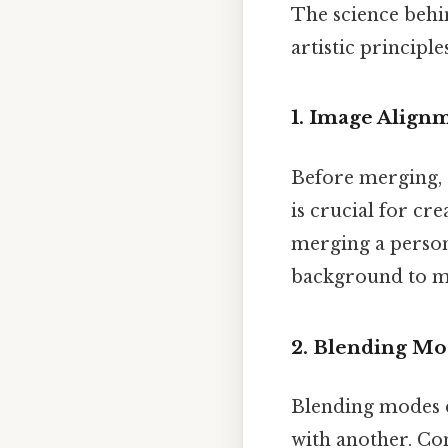
The science behi
artistic principl
1.
Image Alignm
Before merging, 
is crucial for cr
merging a person 
background to ma
2.
Blending Mo
Blending modes d
with another. C