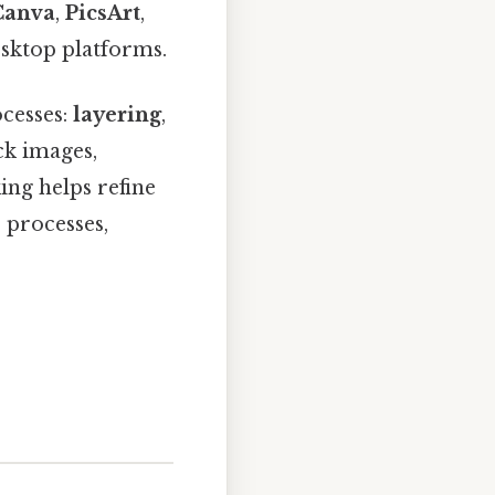
Canva
,
PicsArt
,
esktop platforms.
ocesses:
layering
,
ack images,
ing helps refine
 processes,