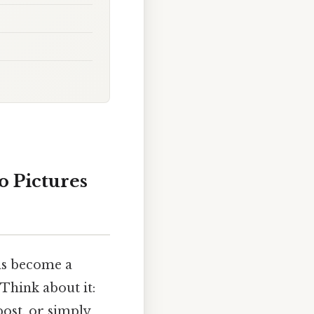
 Pictures
has become a
Think about it:
post, or simply