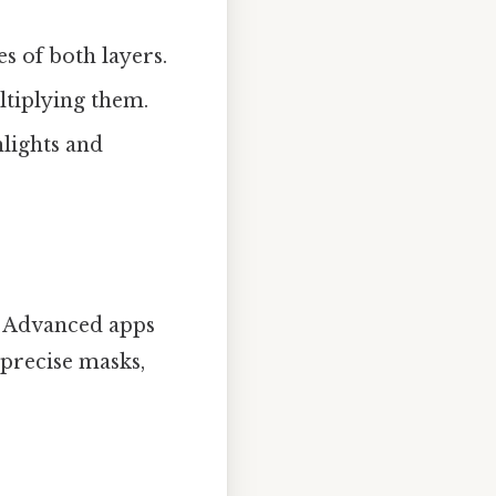
s of both layers.
ltiplying them.
hlights and
e. Advanced apps
 precise masks,