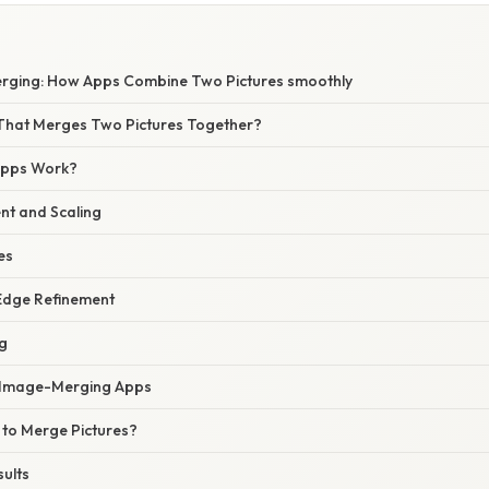
rging: How Apps Combine Two Pictures smoothly
That Merges Two Pictures Together?
Apps Work?
nt and Scaling
es
Edge Refinement
ng
f Image-Merging Apps
to Merge Pictures?
sults