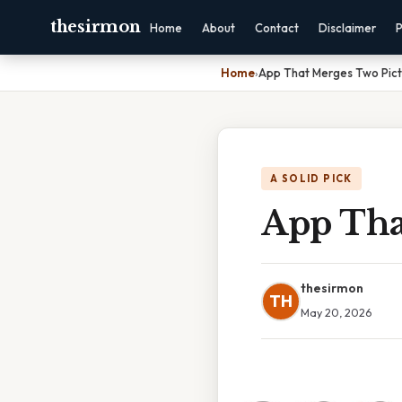
thesirmon
Home
About
Contact
Disclaimer
P
Home
›
App That Merges Two Pict
A SOLID PICK
App Tha
thesirmon
TH
May 20, 2026