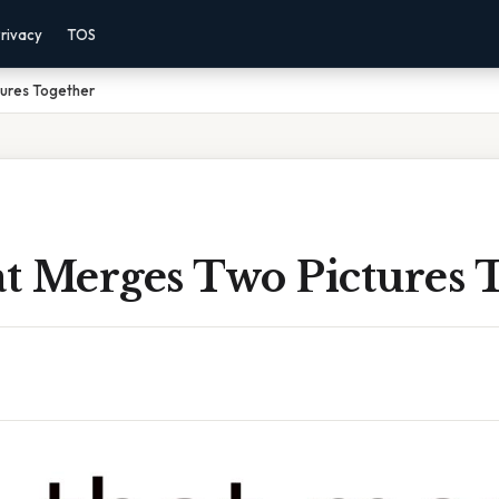
rivacy
TOS
ures Together
t Merges Two Pictures 