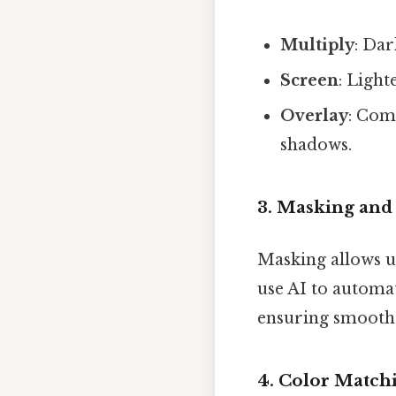
Multiply
: Dar
Screen
: Light
Overlay
: Com
shadows.
3.
Masking and
Masking allows us
use AI to automat
ensuring smooth 
4.
Color Match