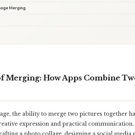
mage Merging
of Merging: How Apps Combine Two
l age, the ability to merge two pictures together 
reative expression and practical communication. 
afting a photo collage, designing a social media 