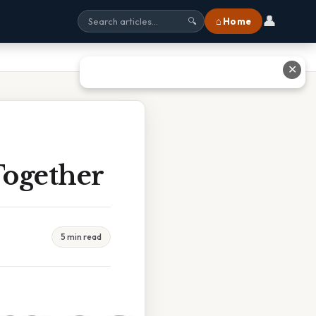
👤
⌂ Home
🔍
✕
Together
5 min read