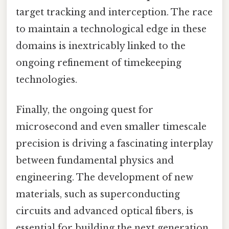
target tracking and interception. The race
to maintain a technological edge in these
domains is inextricably linked to the
ongoing refinement of timekeeping
technologies.
Finally, the ongoing quest for
microsecond and even smaller timescale
precision is driving a fascinating interplay
between fundamental physics and
engineering. The development of new
materials, such as superconducting
circuits and advanced optical fibers, is
essential for building the next generation