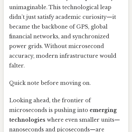
unimaginable. This technological leap
didn’t just satisfy academic curiosity—it
became the backbone of GPS, global
financial networks, and synchronized
power grids. Without microsecond
accuracy, modern infrastructure would
falter.
Quick note before moving on.
Looking ahead, the frontier of
microseconds is pushing into
emerging
technologies
where even smaller units—
nanoseconds and picoseconds—are