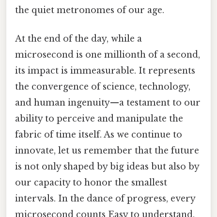
the quiet metronomes of our age.
At the end of the day, while a
microsecond is one millionth of a second,
its impact is immeasurable. It represents
the convergence of science, technology,
and human ingenuity—a testament to our
ability to perceive and manipulate the
fabric of time itself. As we continue to
innovate, let us remember that the future
is not only shaped by big ideas but also by
our capacity to honor the smallest
intervals. In the dance of progress, every
microsecond counts Easy to understand,