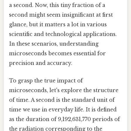
a second. Now, this tiny fraction of a
second might seem insignificant at first
glance, but it matters a lot in various
scientific and technological applications.
In these scenarios, understanding
microseconds becomes essential for
precision and accuracy.
To grasp the true impact of
microseconds, let's explore the structure
of time. A second is the standard unit of
time we use in everyday life. It is defined
as the duration of 9,192,631,770 periods of
the radiation corresponding to the