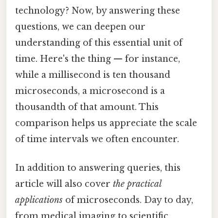
technology? Now, by answering these
questions, we can deepen our
understanding of this essential unit of
time. Here's the thing — for instance,
while a millisecond is ten thousand
microseconds, a microsecond is a
thousandth of that amount. This
comparison helps us appreciate the scale
of time intervals we often encounter.
In addition to answering queries, this
article will also cover
the practical
applications
of microseconds. Day to day,
from medical imaging to scientific