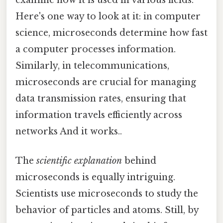
Here's one way to look at it: in computer
science, microseconds determine how fast
a computer processes information.
Similarly, in telecommunications,
microseconds are crucial for managing
data transmission rates, ensuring that
information travels efficiently across
networks And it works..
The
scientific explanation
behind
microseconds is equally intriguing.
Scientists use microseconds to study the
behavior of particles and atoms. Still, by