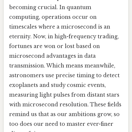
becoming crucial. In quantum
computing, operations occur on
timescales where a microsecond is an
eternity. Now, in high-frequency trading,
fortunes are won or lost based on
microsecond advantages in data
transmission. Which means meanwhile,
astronomers use precise timing to detect
exoplanets and study cosmic events,
measuring light pulses from distant stars
with microsecond resolution. These fields
remind us that as our ambitions grow, so
too does our need to master ever-finer