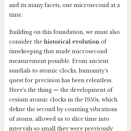
and its many facets, one microsecond at a
time.
Building on this foundation, we must also
consider the
historical evolution
of
timekeeping that made microsecond
measurement possible. From ancient
sundials to atomic clocks, humanity’s
quest for precision has been relentless.
Here's the thing — the development of
cesium atomic clocks in the 1950s, which
define the second by counting vibrations
of atoms, allowed us to slice time into
intervals so small they were previously