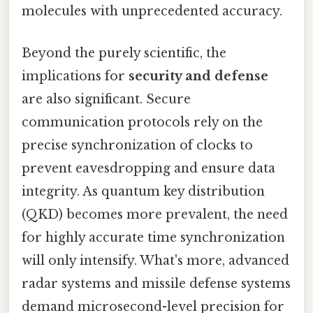
molecules with unprecedented accuracy.
Beyond the purely scientific, the
implications for
security and defense
are also significant. Secure
communication protocols rely on the
precise synchronization of clocks to
prevent eavesdropping and ensure data
integrity. As quantum key distribution
(QKD) becomes more prevalent, the need
for highly accurate time synchronization
will only intensify. What's more, advanced
radar systems and missile defense systems
demand microsecond-level precision for