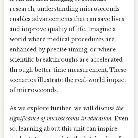
research, understanding microseconds
enables advancements that can save lives
and improve quality of life. Imagine a
world where medical procedures are
enhanced by precise timing, or where
scientific breakthroughs are accelerated
through better time measurement. These
scenarios illustrate the real-world impact
of microseconds.
As we explore further, we will discuss
the
significance of microseconds in education
. Even
so, learning about this unit can inspire