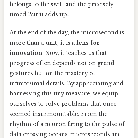
belongs to the swift and the precisely
timed But it adds up..
At the end of the day, the microsecond is
more than a unit; it is a
lens for
innovation
. Now, it teaches us that
progress often depends not on grand
gestures but on the mastery of
infinitesimal details. By appreciating and
harnessing this tiny measure, we equip
ourselves to solve problems that once
seemed insurmountable. From the
rhythm of a neuron firing to the pulse of
data crossing oceans, microseconds are