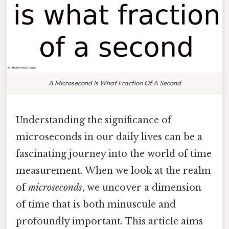
A Microsecond Is What Fraction Of A Second
Understanding the significance of
microseconds in our daily lives can be a
fascinating journey into the world of time
measurement. When we look at the realm
of
microseconds
, we uncover a dimension
of time that is both minuscule and
profoundly important. This article aims