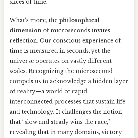
slices of time.
What's more, the
philosophical
dimension
of microseconds invites
reflection. Our conscious experience of
time is measured in seconds, yet the
universe operates on vastly different
scales. Recognizing the microsecond
compels us to acknowledge a hidden layer
of reality—a world of rapid,
interconnected processes that sustain life
and technology. It challenges the notion
that “slow and steady wins the race,”
revealing that in many domains, victory