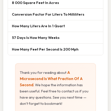
8 000 Square Feet In Acres
Conversion Factor For Liters To Milliliters
How Many Liters Are In 1 Quart
57 Days Is How Many Weeks
How Many Feet Per Second Is 200 Mph
Thank you for reading about
A
Microsecond Is What Fraction Of A
Second
. We hope the information has
been useful. Feel free to contact us if you
have any questions. See you next time —
don't forget to bookmark!