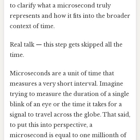
to clarify what a microsecond truly
represents and how it fits into the broader
context of time.
Real talk — this step gets skipped all the
time.
Microseconds are a unit of time that
measures a very short interval. Imagine
trying to measure the duration of a single
blink of an eye or the time it takes for a
signal to travel across the globe. That said,
to put this into perspective, a
microsecond is equal to one millionth of