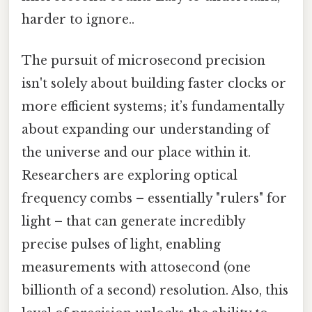
harder to ignore..
The pursuit of microsecond precision
isn't solely about building faster clocks or
more efficient systems; it’s fundamentally
about expanding our understanding of
the universe and our place within it.
Researchers are exploring optical
frequency combs – essentially "rulers" for
light – that can generate incredibly
precise pulses of light, enabling
measurements with attosecond (one
billionth of a second) resolution. Also, this