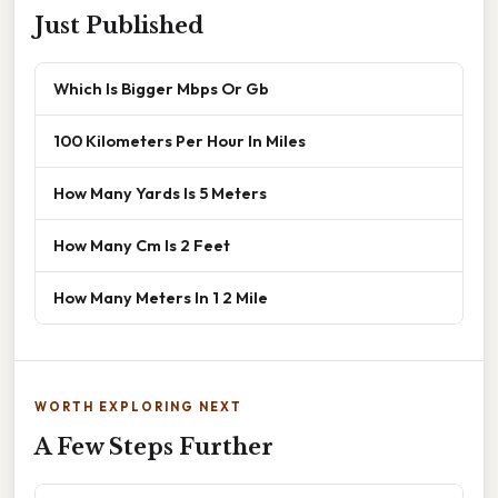
Just Published
Which Is Bigger Mbps Or Gb
100 Kilometers Per Hour In Miles
How Many Yards Is 5 Meters
How Many Cm Is 2 Feet
How Many Meters In 1 2 Mile
WORTH EXPLORING NEXT
A Few Steps Further