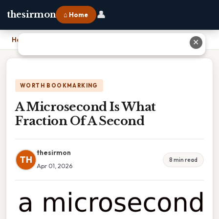
👤
thesirmon
⌂ Home
Home
›
A Microsecond Is What Fraction Of A Second
✕
WORTH BOOKMARKING
A Microsecond Is What
Fraction Of A Second
thesirmon
TH
8 min read
Apr 01, 2026