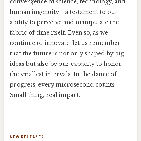
convergence of science, technology, and
human ingenuity—a testament to our
ability to perceive and manipulate the
fabric of time itself. Even so, as we
continue to innovate, let us remember
that the future is not only shaped by big
ideas but also by our capacity to honor
the smallest intervals. In the dance of
progress, every microsecond counts
Small thing, real impact..
NEW RELEASES