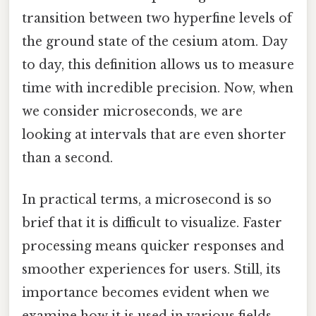
transition between two hyperfine levels of
the ground state of the cesium atom. Day
to day, this definition allows us to measure
time with incredible precision. Now, when
we consider microseconds, we are
looking at intervals that are even shorter
than a second.
In practical terms, a microsecond is so
brief that it is difficult to visualize. Faster
processing means quicker responses and
smoother experiences for users. Still, its
importance becomes evident when we
examine how it is used in various fields.