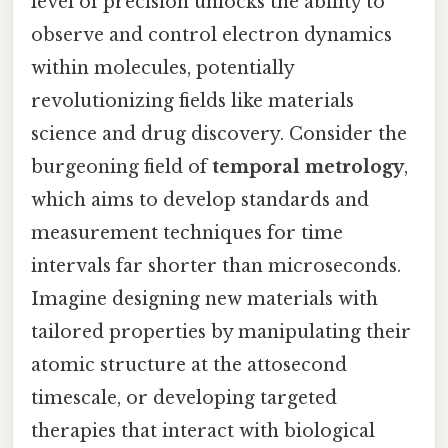
level of precision unlocks the ability to
observe and control electron dynamics
within molecules, potentially
revolutionizing fields like materials
science and drug discovery. Consider the
burgeoning field of
temporal metrology
,
which aims to develop standards and
measurement techniques for time
intervals far shorter than microseconds.
Imagine designing new materials with
tailored properties by manipulating their
atomic structure at the attosecond
timescale, or developing targeted
therapies that interact with biological