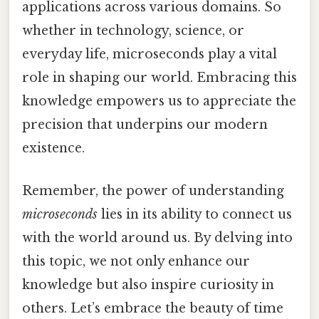
applications across various domains. So
whether in technology, science, or
everyday life, microseconds play a vital
role in shaping our world. Embracing this
knowledge empowers us to appreciate the
precision that underpins our modern
existence.
Remember, the power of understanding
microseconds
lies in its ability to connect us
with the world around us. By delving into
this topic, we not only enhance our
knowledge but also inspire curiosity in
others. Let’s embrace the beauty of time