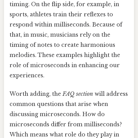
timing. On the flip side, for example, in
sports, athletes train their reflexes to
respond within milliseconds. Because of
that, in music, musicians rely on the
timing of notes to create harmonious
melodies. These examples highlight the
role of microseconds in enhancing our
experiences.
Worth adding, the
FAQ section
will address
common questions that arise when
discussing microseconds. How do
microseconds differ from milliseconds?
Which means what role do they play in