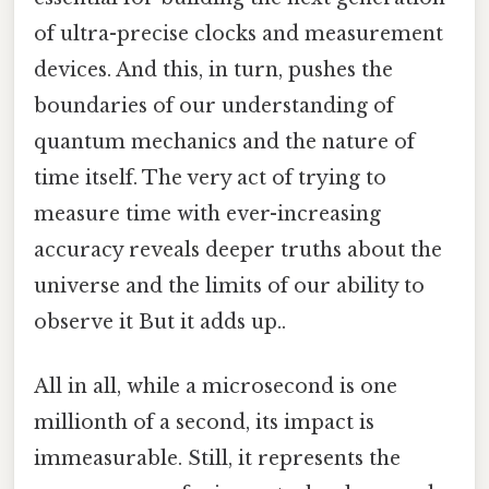
of ultra-precise clocks and measurement
devices. And this, in turn, pushes the
boundaries of our understanding of
quantum mechanics and the nature of
time itself. The very act of trying to
measure time with ever-increasing
accuracy reveals deeper truths about the
universe and the limits of our ability to
observe it But it adds up..
All in all, while a microsecond is one
millionth of a second, its impact is
immeasurable. Still, it represents the