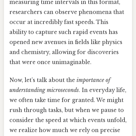
measuring time intervals in this format,
researchers can observe phenomena that
occur at incredibly fast speeds. This
ability to capture such rapid events has
opened new avenues in fields like physics
and chemistry, allowing for discoveries
that were once unimaginable.
Now, let’s talk about the
importance of
understanding microseconds
. In everyday life,
we often take time for granted. We might
rush through tasks, but when we pause to
consider the speed at which events unfold,
we realize how much we rely on precise