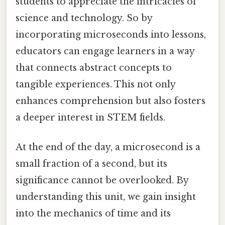
students to appreciate the intricacies of
science and technology. So by
incorporating microseconds into lessons,
educators can engage learners in a way
that connects abstract concepts to
tangible experiences. This not only
enhances comprehension but also fosters
a deeper interest in STEM fields.
At the end of the day, a microsecond is a
small fraction of a second, but its
significance cannot be overlooked. By
understanding this unit, we gain insight
into the mechanics of time and its