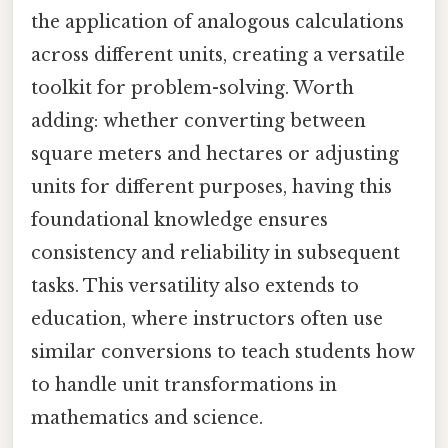
the application of analogous calculations
across different units, creating a versatile
toolkit for problem-solving. Worth
adding: whether converting between
square meters and hectares or adjusting
units for different purposes, having this
foundational knowledge ensures
consistency and reliability in subsequent
tasks. This versatility also extends to
education, where instructors often use
similar conversions to teach students how
to handle unit transformations in
mathematics and science.