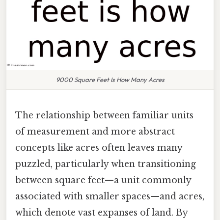
9000 Square Feet Is How Many Acres
The relationship between familiar units
of measurement and more abstract
concepts like acres often leaves many
puzzled, particularly when transitioning
between square feet—a unit commonly
associated with smaller spaces—and acres,
which denote vast expanses of land. By