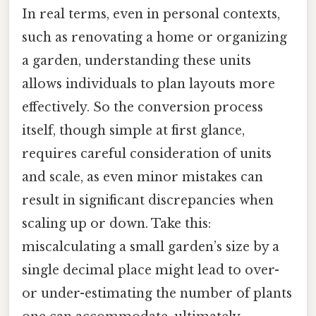
In real terms, even in personal contexts,
such as renovating a home or organizing
a garden, understanding these units
allows individuals to plan layouts more
effectively. So the conversion process
itself, though simple at first glance,
requires careful consideration of units
and scale, as even minor mistakes can
result in significant discrepancies when
scaling up or down. Take this:
miscalculating a small garden’s size by a
single decimal place might lead to over-
or under-estimating the number of plants