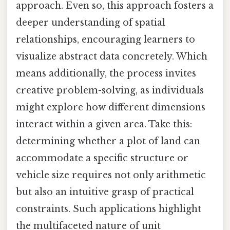
approach. Even so, this approach fosters a
deeper understanding of spatial
relationships, encouraging learners to
visualize abstract data concretely. Which
means additionally, the process invites
creative problem-solving, as individuals
might explore how different dimensions
interact within a given area. Take this:
determining whether a plot of land can
accommodate a specific structure or
vehicle size requires not only arithmetic
but also an intuitive grasp of practical
constraints. Such applications highlight
the multifaceted nature of unit