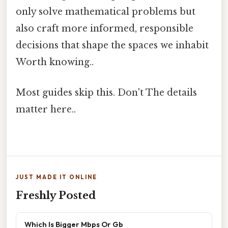
only solve mathematical problems but
also craft more informed, responsible
decisions that shape the spaces we inhabit
Worth knowing..
Most guides skip this. Don't The details
matter here..
JUST MADE IT ONLINE
Freshly Posted
Which Is Bigger Mbps Or Gb