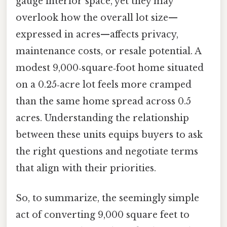
gauge interior space, yet they may
overlook how the overall lot size—
expressed in acres—affects privacy,
maintenance costs, or resale potential. A
modest 9,000‑square‑foot home situated
on a 0.25‑acre lot feels more cramped
than the same home spread across 0.5
acres. Understanding the relationship
between these units equips buyers to ask
the right questions and negotiate terms
that align with their priorities.
So, to summarize, the seemingly simple
act of converting 9,000 square feet to