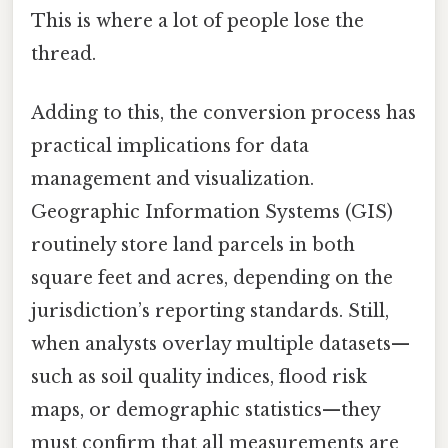
This is where a lot of people lose the
thread.
Adding to this, the conversion process has
practical implications for data
management and visualization.
Geographic Information Systems (GIS)
routinely store land parcels in both
square feet and acres, depending on the
jurisdiction’s reporting standards. Still,
when analysts overlay multiple datasets—
such as soil quality indices, flood risk
maps, or demographic statistics—they
must confirm that all measurements are