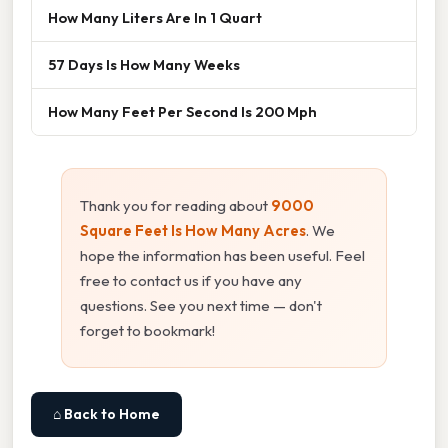
How Many Liters Are In 1 Quart
57 Days Is How Many Weeks
How Many Feet Per Second Is 200 Mph
Thank you for reading about
9000
Square Feet Is How Many Acres
. We
hope the information has been useful. Feel
free to contact us if you have any
questions. See you next time — don't
forget to bookmark!
⌂ Back to Home