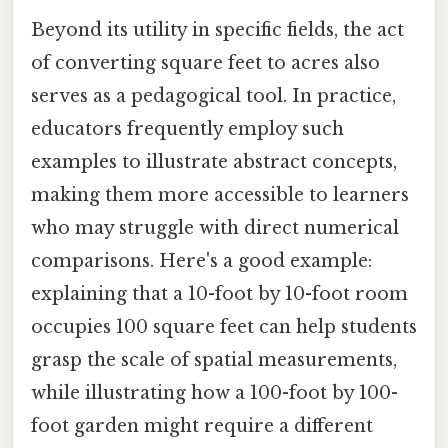
Beyond its utility in specific fields, the act
of converting square feet to acres also
serves as a pedagogical tool. In practice,
educators frequently employ such
examples to illustrate abstract concepts,
making them more accessible to learners
who may struggle with direct numerical
comparisons. Here's a good example:
explaining that a 10-foot by 10-foot room
occupies 100 square feet can help students
grasp the scale of spatial measurements,
while illustrating how a 100-foot by 100-
foot garden might require a different