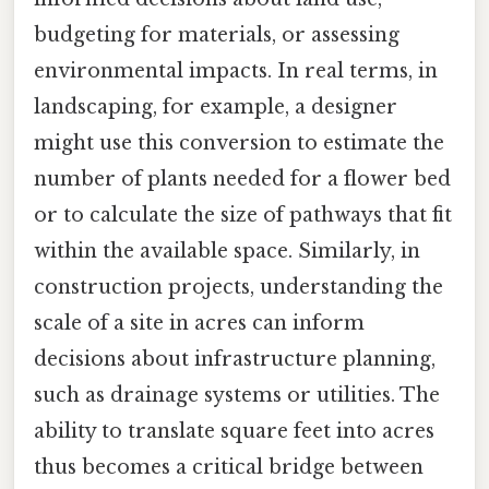
budgeting for materials, or assessing
environmental impacts. In real terms, in
landscaping, for example, a designer
might use this conversion to estimate the
number of plants needed for a flower bed
or to calculate the size of pathways that fit
within the available space. Similarly, in
construction projects, understanding the
scale of a site in acres can inform
decisions about infrastructure planning,
such as drainage systems or utilities. The
ability to translate square feet into acres
thus becomes a critical bridge between