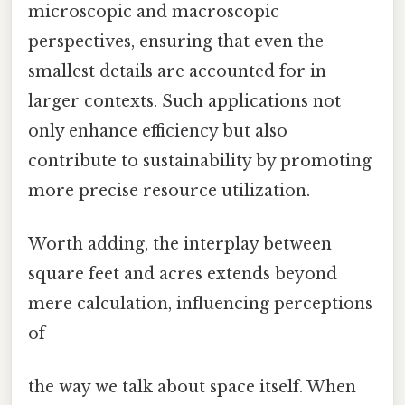
microscopic and macroscopic
perspectives, ensuring that even the
smallest details are accounted for in
larger contexts. Such applications not
only enhance efficiency but also
contribute to sustainability by promoting
more precise resource utilization.
Worth adding, the interplay between
square feet and acres extends beyond
mere calculation, influencing perceptions
of
the way we talk about space itself. When