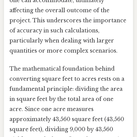
one can accommodate, ultimately
affecting the overall outcome of the
project. This underscores the importance
of accuracy in such calculations,
particularly when dealing with larger
quantities or more complex scenarios.
The mathematical foundation behind
converting square feet to acres rests on a
fundamental principle: dividing the area
in square feet by the total area of one
acre. Since one acre measures
approximately 43,560 square feet (43,560
square feet), dividing 9,000 by 43,560