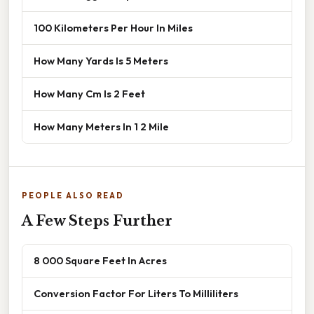
100 Kilometers Per Hour In Miles
How Many Yards Is 5 Meters
How Many Cm Is 2 Feet
How Many Meters In 1 2 Mile
PEOPLE ALSO READ
A Few Steps Further
8 000 Square Feet In Acres
Conversion Factor For Liters To Milliliters