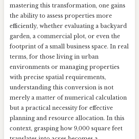
mastering this transformation, one gains
the ability to assess properties more
efficiently, whether evaluating a backyard
garden, a commercial plot, or even the
footprint of a small business space. In real
terms, for those living in urban
environments or managing properties
with precise spatial requirements,
understanding this conversion is not
merely a matter of numerical calculation
but a practical necessity for effective
planning and resource allocation. In this
context, grasping how 9,000 square feet
translates into acres becomes a