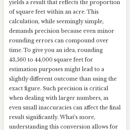
yields a result that reflects the proportion
of square feet within an acre. This
calculation, while seemingly simple,
demands precision because even minor
rounding errors can compound over
time. To give you an idea, rounding
43,560 to 44,000 square feet for
estimation purposes might lead to a
slightly different outcome than using the
exact figure. Such precision is critical
when dealing with larger numbers, as
even small inaccuracies can affect the final
result significantly. What's more,
understanding this conversion allows for