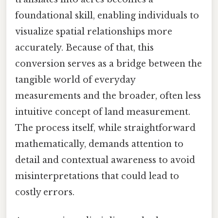
foundational skill, enabling individuals to
visualize spatial relationships more
accurately. Because of that, this
conversion serves as a bridge between the
tangible world of everyday
measurements and the broader, often less
intuitive concept of land measurement.
The process itself, while straightforward
mathematically, demands attention to
detail and contextual awareness to avoid
misinterpretations that could lead to
costly errors.