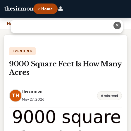
👤
thesirmon
⌂ Home
Home
›
9000 Square Feet Is How Many Acres
✕
TRENDING
9000 Square Feet Is How Many
Acres
thesirmon
TH
6 min read
May 27, 2026