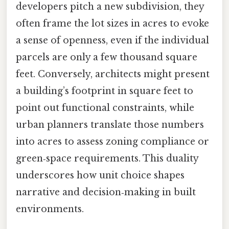
developers pitch a new subdivision, they
often frame the lot sizes in acres to evoke
a sense of openness, even if the individual
parcels are only a few thousand square
feet. Conversely, architects might present
a building’s footprint in square feet to
point out functional constraints, while
urban planners translate those numbers
into acres to assess zoning compliance or
green‑space requirements. This duality
underscores how unit choice shapes
narrative and decision‑making in built
environments.