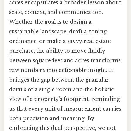
acres encapsulates a broader lesson about
scale, context, and communication.
Whether the goal is to design a
sustainable landscape, draft a zoning
ordinance, or make a savvy real‑estate
purchase, the ability to move fluidly
between square feet and acres transforms
raw numbers into actionable insight. It
bridges the gap between the granular
details of a single room and the holistic
view of a property’s footprint, reminding
us that every unit of measurement carries
both precision and meaning. By
embracing this dual perspective, we not