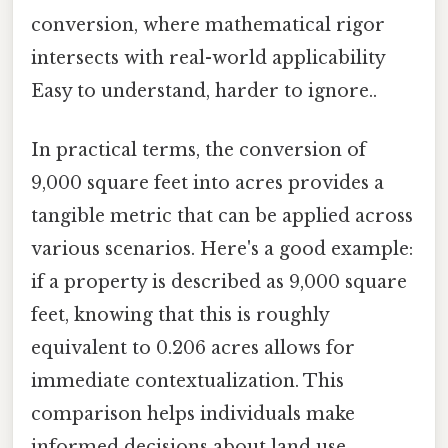
conversion, where mathematical rigor
intersects with real-world applicability
Easy to understand, harder to ignore..
In practical terms, the conversion of
9,000 square feet into acres provides a
tangible metric that can be applied across
various scenarios. Here's a good example:
if a property is described as 9,000 square
feet, knowing that this is roughly
equivalent to 0.206 acres allows for
immediate contextualization. This
comparison helps individuals make
informed decisions about land use,