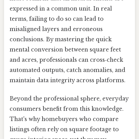
expressed in a common unit. In real
terms, failing to do so can lead to
misaligned layers and erroneous
conclusions. By mastering the quick
mental conversion between square feet
and acres, professionals can cross‑check
automated outputs, catch anomalies, and
maintain data integrity across platforms.
Beyond the professional sphere, everyday
consumers benefit from this knowledge.
That's why homebuyers who compare
listings often rely on square footage to