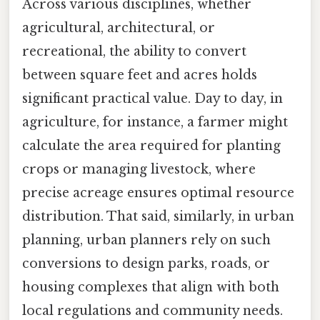
Across various disciplines, whether
agricultural, architectural, or
recreational, the ability to convert
between square feet and acres holds
significant practical value. Day to day, in
agriculture, for instance, a farmer might
calculate the area required for planting
crops or managing livestock, where
precise acreage ensures optimal resource
distribution. That said, similarly, in urban
planning, urban planners rely on such
conversions to design parks, roads, or
housing complexes that align with both
local regulations and community needs.