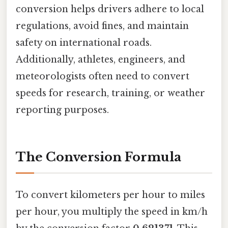
conversion helps drivers adhere to local
regulations, avoid fines, and maintain
safety on international roads.
Additionally, athletes, engineers, and
meteorologists often need to convert
speeds for research, training, or weather
reporting purposes.
The Conversion Formula
To convert kilometers per hour to miles
per hour, you multiply the speed in km/h