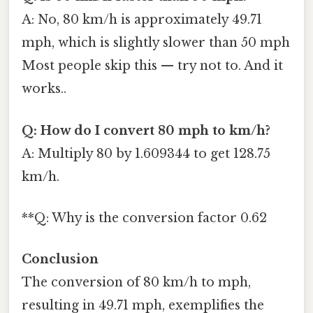
A: No, 80 km/h is approximately 49.71
mph, which is slightly slower than 50 mph
Most people skip this — try not to. And it
works..
Q: How do I convert 80 mph to km/h?
A: Multiply 80 by 1.609344 to get 128.75
km/h.
**Q: Why is the conversion factor 0.62
Conclusion
The conversion of 80 km/h to mph,
resulting in 49.71 mph, exemplifies the