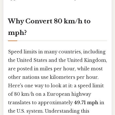
Why Convert 80 km/h to
mph?
Speed limits in many countries, including
the United States and the United Kingdom,
are posted in miles per hour, while most
other nations use kilometers per hour.
Here's one way to look at it: a speed limit
of 80 km/h on a European highway
translates to approximately
49.71 mph
in
the U.S. system. Understanding this