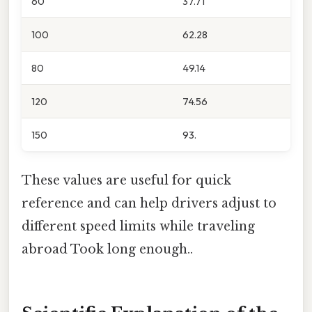
60
37.71
100
62.28
80
49.14
120
74.56
150
93.
These values are useful for quick
reference and can help drivers adjust to
different speed limits while traveling
abroad Took long enough..