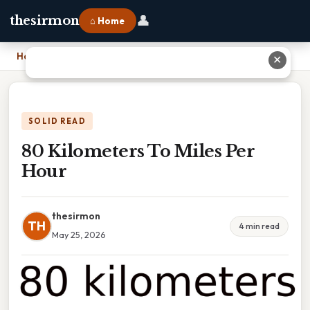
👤
thesirmon
⌂ Home
Home
›
80 Kilometers To Miles Per Hour
✕
SOLID READ
80 Kilometers To Miles Per
Hour
thesirmon
TH
4 min read
May 25, 2026