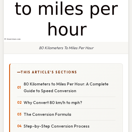
80 Kilometers To Miles Per Hour
THIS ARTICLE'S SECTIONS
80 Kilometers to Miles Per Hour: A Complete
Guide to Speed Conversion
Why Convert 80 km/h to mph?
The Conversion Formula
Step-by-Step Conversion Process