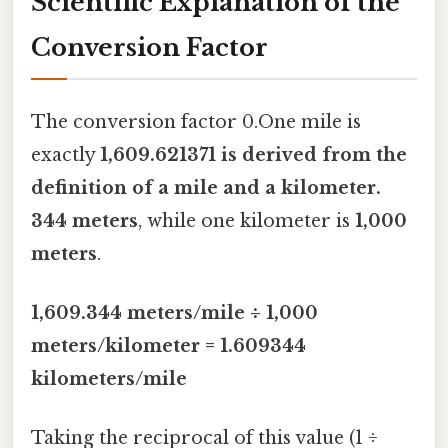
Scientific Explanation of the
Conversion Factor
The conversion factor 0.One mile is
exactly
1,609.621371 is derived from the
definition of a mile and a kilometer.
344 meters
, while one kilometer is
1,000
meters
.
1,609.344 meters/mile ÷ 1,000
meters/kilometer = 1.609344
kilometers/mile
Taking the reciprocal of this value (1 ÷