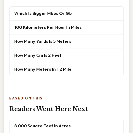
Which Is Bigger Mbps Or Gb
100 Kilometers Per Hour In Miles
How Many Yards Is 5 Meters
How Many Cm Is 2 Feet
How Many Meters In 1 2 Mile
BASED ON THIS
Readers Went Here Next
8 000 Square Feet In Acres