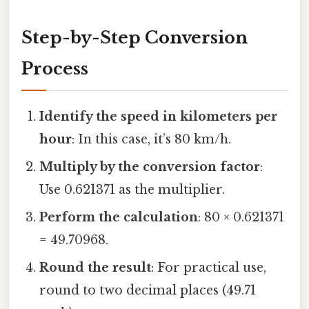
Step-by-Step Conversion
Process
Identify the speed in kilometers per
hour
: In this case, it’s 80 km/h.
Multiply by the conversion factor
:
Use 0.621371 as the multiplier.
Perform the calculation
: 80 × 0.621371
= 49.70968.
Round the result
: For practical use,
round to two decimal places (49.71