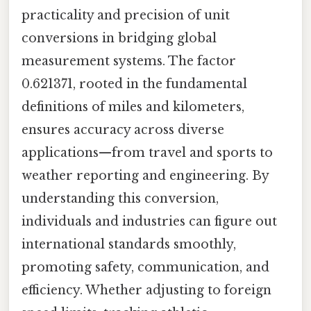
practicality and precision of unit
conversions in bridging global
measurement systems. The factor
0.621371, rooted in the fundamental
definitions of miles and kilometers,
ensures accuracy across diverse
applications—from travel and sports to
weather reporting and engineering. By
understanding this conversion,
individuals and industries can figure out
international standards smoothly,
promoting safety, communication, and
efficiency. Whether adjusting to foreign