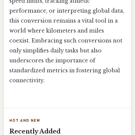
speed limits, tracking athletic
performance, or interpreting global data,
this conversion remains a vital tool in a
world where kilometers and miles
coexist. Embracing such conversions not
only simplifies daily tasks but also
underscores the importance of
standardized metrics in fostering global
connectivity.
HOT AND NEW
Recently Added