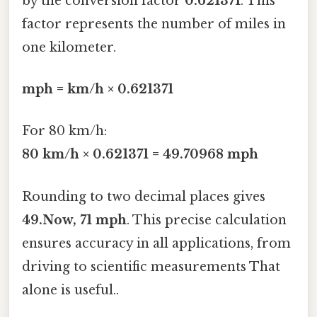
by the conversion factor
0.621371
. This
factor represents the number of miles in
one kilometer.
mph = km/h × 0.621371
For 80 km/h:
80 km/h × 0.621371 = 49.70968 mph
Rounding to two decimal places gives
49.Now, 71 mph
. This precise calculation
ensures accuracy in all applications, from
driving to scientific measurements That
alone is useful..