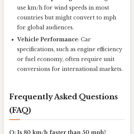
use km/h for wind speeds in most
countries but might convert to mph
for global audiences.
Vehicle Performance
: Car
specifications, such as engine efficiency
or fuel economy, often require unit
conversions for international markets.
Frequently Asked Questions
(FAQ)
Q: Is 80 km/h faster than 50 mph?