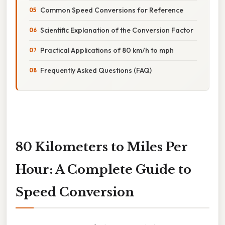
Common Speed Conversions for Reference
Scientific Explanation of the Conversion Factor
Practical Applications of 80 km/h to mph
Frequently Asked Questions (FAQ)
80 Kilometers to Miles Per
Hour: A Complete Guide to
Speed Conversion