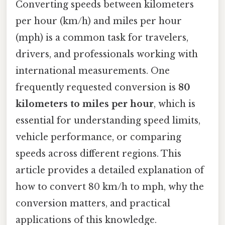
Converting speeds between kilometers
per hour (km/h) and miles per hour
(mph) is a common task for travelers,
drivers, and professionals working with
international measurements. One
frequently requested conversion is
80
kilometers to miles per hour
, which is
essential for understanding speed limits,
vehicle performance, or comparing
speeds across different regions. This
article provides a detailed explanation of
how to convert 80 km/h to mph, why the
conversion matters, and practical
applications of this knowledge.