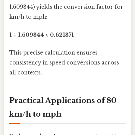
1.609344) yields the conversion factor for
km/h to mph:
1 ÷ 1.609344 ≈ 0.621371
This precise calculation ensures
consistency in speed conversions across
all contexts.
Practical Applications of 80
km/h to mph