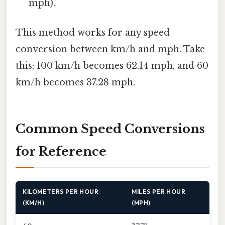
mph).
This method works for any speed
conversion between km/h and mph. Take
this: 100 km/h becomes 62.14 mph, and 60
km/h becomes 37.28 mph.
Common Speed Conversions
for Reference
KILOMETERS PER HOUR
MILES PER HOUR
(KM/H)
(MPH)