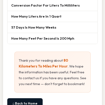
Conversion Factor For Liters To Milliliters
How Many Liters Are In 1 Quart
57 Days Is How Many Weeks
How Many Feet Per Second Is 200 Mph
Thank you for reading about
80
Kilometers To Miles Per Hour
. We hope
the information has been useful. Feel free
to contact us if you have any questions. See
you next time — don't forget to bookmark!
⌂ Back to Home