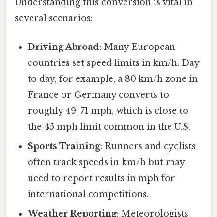
Understanding this conversion is vital in
several scenarios:
Driving Abroad
: Many European
countries set speed limits in km/h. Day
to day, for example, a 80 km/h zone in
France or Germany converts to
roughly 49. 71 mph, which is close to
the 45 mph limit common in the U.S.
Sports Training
: Runners and cyclists
often track speeds in km/h but may
need to report results in mph for
international competitions.
Weather Reporting
: Meteorologists