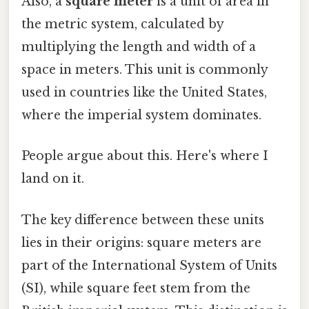
Also, a
square meter
is a unit of area in
the metric system, calculated by
multiplying the length and width of a
space in meters. This unit is commonly
used in countries like the United States,
where the imperial system dominates.
People argue about this. Here's where I
land on it.
The key difference between these units
lies in their origins: square meters are
part of the International System of Units
(SI), while square feet stem from the