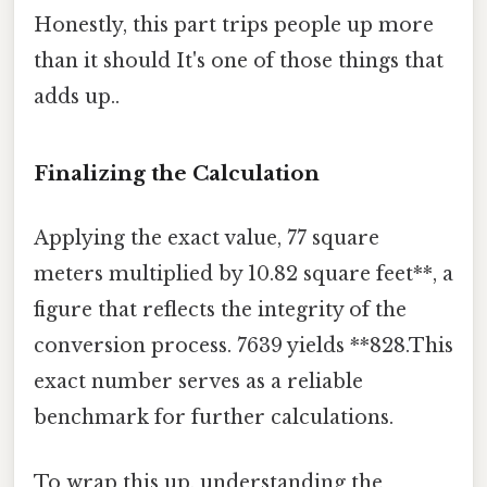
Honestly, this part trips people up more
than it should It's one of those things that
adds up..
Finalizing the Calculation
Applying the exact value, 77 square
meters multiplied by 10.82 square feet**, a
figure that reflects the integrity of the
conversion process. 7639 yields **828.This
exact number serves as a reliable
benchmark for further calculations.
To wrap this up, understanding the