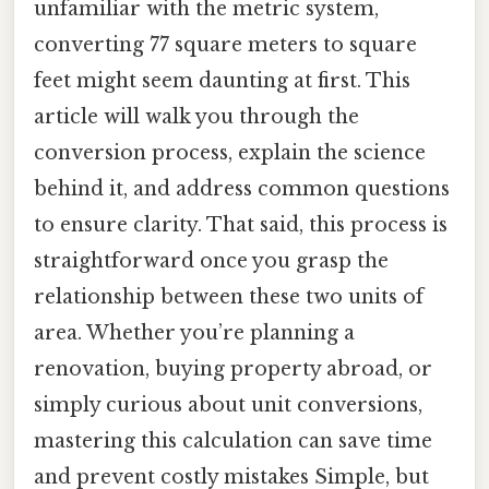
unfamiliar with the metric system,
converting 77 square meters to square
feet might seem daunting at first. This
article will walk you through the
conversion process, explain the science
behind it, and address common questions
to ensure clarity. That said, this process is
straightforward once you grasp the
relationship between these two units of
area. Whether you’re planning a
renovation, buying property abroad, or
simply curious about unit conversions,
mastering this calculation can save time
and prevent costly mistakes Simple, but