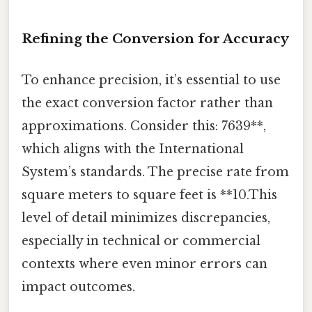
Refining the Conversion for Accuracy
To enhance precision, it’s essential to use
the exact conversion factor rather than
approximations. Consider this: 7639**,
which aligns with the International
System’s standards. The precise rate from
square meters to square feet is **10.This
level of detail minimizes discrepancies,
especially in technical or commercial
contexts where even minor errors can
impact outcomes.