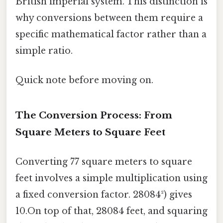
British imperial system. This distinction is
why conversions between them require a
specific mathematical factor rather than a
simple ratio.
Quick note before moving on.
The Conversion Process: From
Square Meters to Square Feet
Converting 77 square meters to square
feet involves a simple multiplication using
a fixed conversion factor. 28084²) gives
10.On top of that, 28084 feet, and squaring