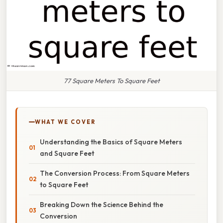
77 Square Meters To Square Feet
WHAT WE COVER
Understanding the Basics of Square Meters
and Square Feet
The Conversion Process: From Square Meters
to Square Feet
Breaking Down the Science Behind the
Conversion