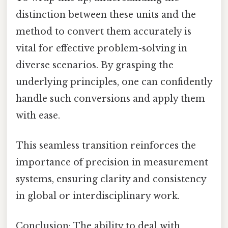
distinction between these units and the
method to convert them accurately is
vital for effective problem-solving in
diverse scenarios. By grasping the
underlying principles, one can confidently
handle such conversions and apply them
with ease.
This seamless transition reinforces the
importance of precision in measurement
systems, ensuring clarity and consistency
in global or interdisciplinary work.
Conclusion: The ability to deal with