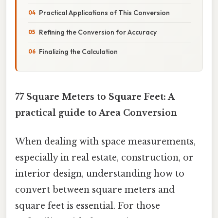
Practical Applications of This Conversion
Refining the Conversion for Accuracy
Finalizing the Calculation
77 Square Meters to Square Feet: A
practical guide to Area Conversion
When dealing with space measurements,
especially in real estate, construction, or
interior design, understanding how to
convert between square meters and
square feet is essential. For those