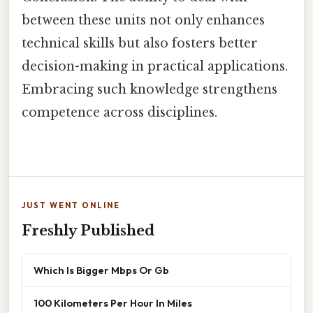
between these units not only enhances
technical skills but also fosters better
decision-making in practical applications.
Embracing such knowledge strengthens
competence across disciplines.
JUST WENT ONLINE
Freshly Published
Which Is Bigger Mbps Or Gb
100 Kilometers Per Hour In Miles