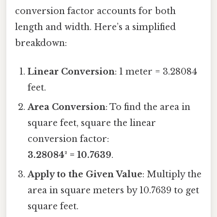
conversion factor accounts for both
length and width. Here’s a simplified
breakdown:
Linear Conversion
: 1 meter = 3.28084
feet.
Area Conversion
: To find the area in
square feet, square the linear
conversion factor:
3.28084² = 10.7639
.
Apply to the Given Value
: Multiply the
area in square meters by 10.7639 to get
square feet.