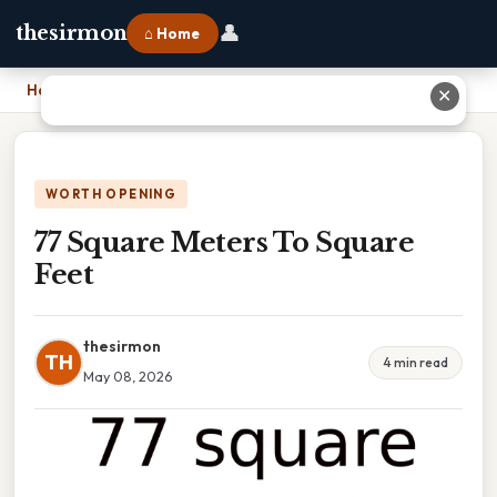
👤
thesirmon
⌂ Home
Home
›
77 Square Meters To Square Feet
✕
WORTH OPENING
77 Square Meters To Square
Feet
thesirmon
TH
4 min read
May 08, 2026