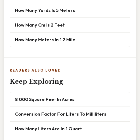
How Many Yards Is 5 Meters
How Many Cm Is 2 Feet
How Many Meters In 1 2 Mile
READERS ALSO LOVED
Keep Exploring
8 000 Square Feet In Acres
Conversion Factor For Liters To Milliliters
How Many Liters Are In 1 Quart