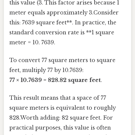
this value (3. This factor arises because 1
meter equals approximately 3.Consider
this: 7639 square feet**. In practice, the
standard conversion rate is **1 square
meter = 10. 7639.
To convert 77 square meters to square
feet, multiply 77 by 10.7639:
77 × 10.7639 = 828.82 square feet
.
This result means that a space of 77
square meters is equivalent to roughly
828.Worth adding: 82 square feet. For
practical purposes, this value is often