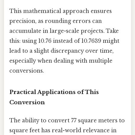
This mathematical approach ensures
precision, as rounding errors can
accumulate in large-scale projects. Take
this: using 10.76 instead of 10.7639 might
lead to a slight discrepancy over time,
especially when dealing with multiple
conversions.
Practical Applications of This
Conversion
The ability to convert 77 square meters to
square feet has real-world relevance in