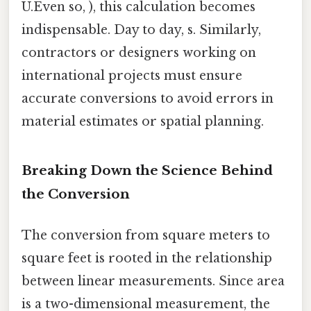
U.Even so, ), this calculation becomes
indispensable. Day to day, s. Similarly,
contractors or designers working on
international projects must ensure
accurate conversions to avoid errors in
material estimates or spatial planning.
Breaking Down the Science Behind
the Conversion
The conversion from square meters to
square feet is rooted in the relationship
between linear measurements. Since area
is a two-dimensional measurement, the