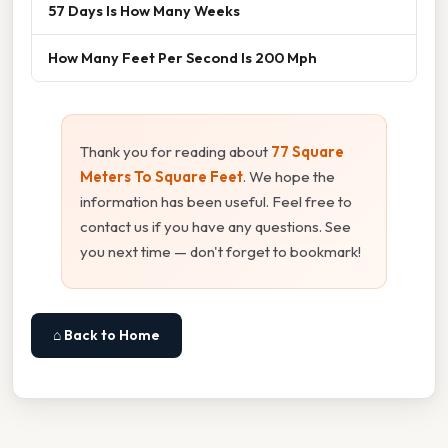
57 Days Is How Many Weeks
How Many Feet Per Second Is 200 Mph
Thank you for reading about
77 Square
Meters To Square Feet
. We hope the
information has been useful. Feel free to
contact us if you have any questions. See
you next time — don't forget to bookmark!
⌂ Back to Home