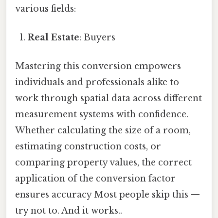
various fields:
Real Estate
: Buyers
Mastering this conversion empowers
individuals and professionals alike to
work through spatial data across different
measurement systems with confidence.
Whether calculating the size of a room,
estimating construction costs, or
comparing property values, the correct
application of the conversion factor
ensures accuracy Most people skip this —
try not to. And it works..