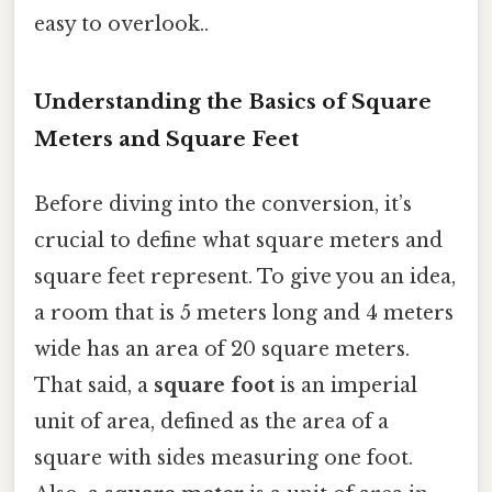
easy to overlook..
Understanding the Basics of Square
Meters and Square Feet
Before diving into the conversion, it’s
crucial to define what square meters and
square feet represent. To give you an idea,
a room that is 5 meters long and 4 meters
wide has an area of 20 square meters.
That said, a
square foot
is an imperial
unit of area, defined as the area of a
square with sides measuring one foot.