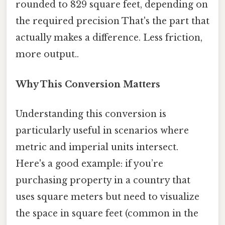
rounded to 829 square feet, depending on
the required precision That's the part that
actually makes a difference. Less friction,
more output..
Why This Conversion Matters
Understanding this conversion is
particularly useful in scenarios where
metric and imperial units intersect.
Here's a good example: if you’re
purchasing property in a country that
uses square meters but need to visualize
the space in square feet (common in the