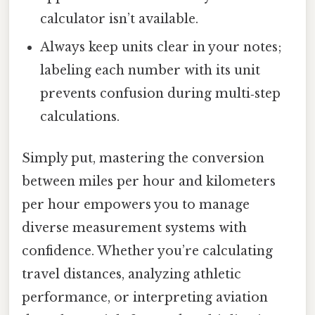
calculator isn’t available.
Always keep units clear in your notes;
labeling each number with its unit
prevents confusion during multi‑step
calculations.
Simply put, mastering the conversion
between miles per hour and kilometers
per hour empowers you to manage
diverse measurement systems with
confidence. Whether you’re calculating
travel distances, analyzing athletic
performance, or interpreting aviation