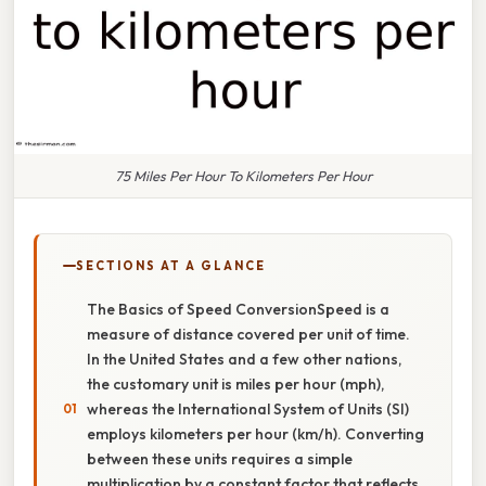
75 Miles Per Hour To Kilometers Per Hour
SECTIONS AT A GLANCE
The Basics of Speed ConversionSpeed is a
measure of distance covered per unit of time.
In the United States and a few other nations,
the customary unit is miles per hour (mph),
whereas the International System of Units (SI)
employs kilometers per hour (km/h). Converting
between these units requires a simple
multiplication by a constant factor that reflects