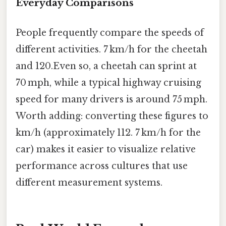
Everyday Comparisons
People frequently compare the speeds of
different activities. 7 km/h for the cheetah
and 120.Even so, a cheetah can sprint at
70 mph, while a typical highway cruising
speed for many drivers is around 75 mph.
Worth adding: converting these figures to
km/h (approximately 112. 7 km/h for the
car) makes it easier to visualize relative
performance across cultures that use
different measurement systems.