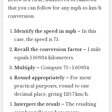
that you can follow for any mph‑to‑km/h
conversion:
Identify the speed in mph
– In this
case, the speed is 75.
Recall the conversion factor
– 1 mile
equals 1.60934 kilometers.
Multiply
– Compute 75 × 1.60934.
Round appropriately
– For most
practical purposes, round to one
decimal place, giving 120.7 km/h.
Interpret the result
– The resulting