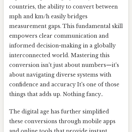
countries, the ability to convert between
mph and km/h easily bridges
measurement gaps. This fundamental skill
empowers clear communication and
informed decision-making in a globally
interconnected world. Mastering this
conversion isn't just about numbers—it's
about navigating diverse systems with
confidence and accuracy It's one of those
things that adds up. Nothing fancy..
The digital age has further simplified
these conversions through mobile apps
and online tools that provide instant,