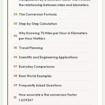
the relationship between miles and kilometers.
The Conversion Formula
Step‑by‑Step Calculation
Why Knowing 75 Miles per Hour in Kilometers
per Hour Matters
Travel Planning
Scientific and Engineering Applications
Everyday Comparisons
Real‑World Examples
Frequently Asked Questions
How accurate is the conversion factor
1.60934?