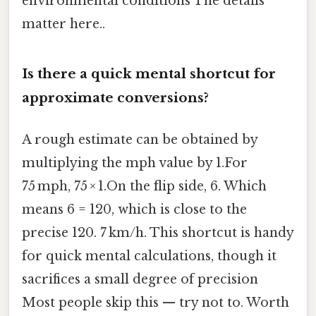
environmental conditions The details
matter here..
Is there a quick mental shortcut for
approximate conversions?
A rough estimate can be obtained by
multiplying the mph value by 1.For
75 mph, 75 × 1.On the flip side, 6. Which
means 6 = 120, which is close to the
precise 120. 7 km/h. This shortcut is handy
for quick mental calculations, though it
sacrifices a small degree of precision
Most people skip this — try not to. Worth