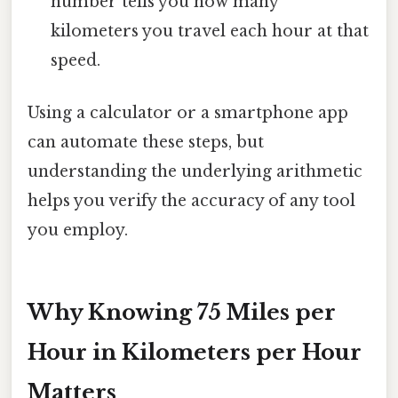
number tells you how many
kilometers you travel each hour at that
speed.
Using a calculator or a smartphone app
can automate these steps, but
understanding the underlying arithmetic
helps you verify the accuracy of any tool
you employ.
Why Knowing 75 Miles per
Hour in Kilometers per Hour
Matters