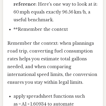
reference
: Here's one way to look at it:
60 mph equals exactly 96.56 km/h, a
useful benchmark.
**Remember the context
Remember the context: when planninga
road trip, converting fuel consumption
rates helps you estimate total gallons
needed, and when comparing
international speed limits, the conversion
ensures you stay within legal limits.
apply spreadsheet functions such
as = A1 × 1.60934 to automate