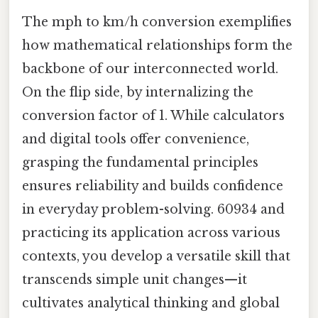
The mph to km/h conversion exemplifies
how mathematical relationships form the
backbone of our interconnected world.
On the flip side, by internalizing the
conversion factor of 1. While calculators
and digital tools offer convenience,
grasping the fundamental principles
ensures reliability and builds confidence
in everyday problem-solving. 60934 and
practicing its application across various
contexts, you develop a versatile skill that
transcends simple unit changes—it
cultivates analytical thinking and global