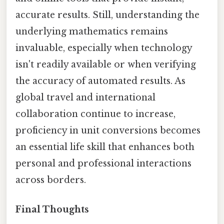
accurate results. Still, understanding the
underlying mathematics remains
invaluable, especially when technology
isn't readily available or when verifying
the accuracy of automated results. As
global travel and international
collaboration continue to increase,
proficiency in unit conversions becomes
an essential life skill that enhances both
personal and professional interactions
across borders.
Final Thoughts