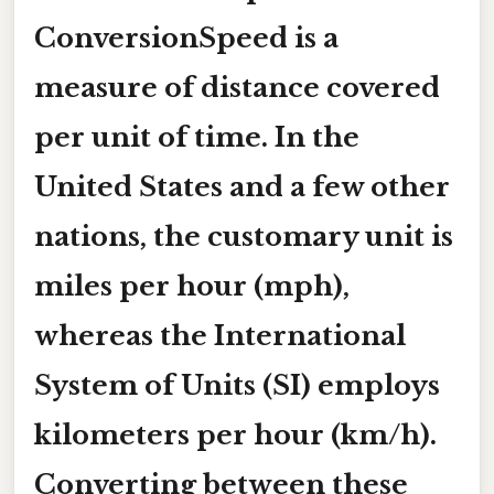
ConversionSpeed is a
measure of distance covered
per unit of time. In the
United States and a few other
nations, the customary unit is
miles per hour (mph)
,
whereas the International
System of Units (SI) employs
kilometers per hour (km/h)
.
Converting between these