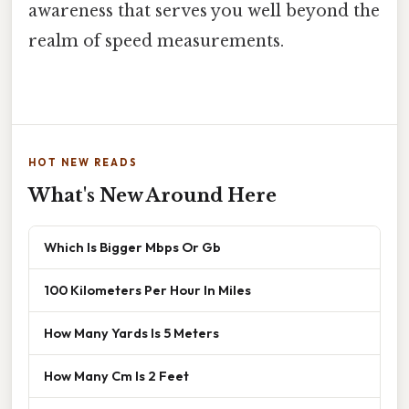
awareness that serves you well beyond the
realm of speed measurements.
HOT NEW READS
What's New Around Here
Which Is Bigger Mbps Or Gb
100 Kilometers Per Hour In Miles
How Many Yards Is 5 Meters
How Many Cm Is 2 Feet