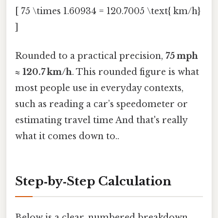
[ 75 \times 1.60934 = 120.7005 \text{ km/h}
]
Rounded to a practical precision,
75 mph
≈ 120.7 km/h
. This rounded figure is what
most people use in everyday contexts,
such as reading a car’s speedometer or
estimating travel time And that's really
what it comes down to..
Step‑by‑Step Calculation
Below is a clear, numbered breakdown