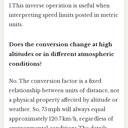
1.This inverse operation is useful when
interpreting speed limits posted in metric
units.
Does the conversion change at high
altitudes or in different atmospheric
conditions?
No. The conversion factor is a fixed
relationship between units of distance, not
a physical property affected by altitude or
weather. So, 75 mph will always equal
approximately 120.7 km/h, regardless of