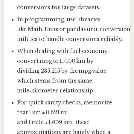
conversions for large datasets.
In programming, use libraries
like Math::Units or pandas unit‑conversion
utilities to handle conversions reliably.
When dealing with fuel economy,
convert mpg to L/100 km by
dividing 235.215 by the mpg value,
which stems from the same
mile‑kilometer relationship.
For quick sanity checks, memorize
that 1 km ≈ 0.621 mi
and 1 mile ≈ 1.609 km; these
approximations are handy when a