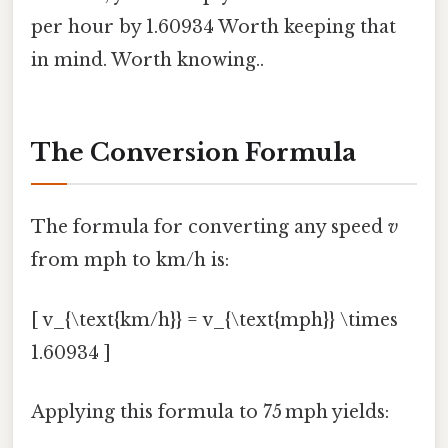
per hour by 1.60934 Worth keeping that
in mind. Worth knowing..
The Conversion Formula
The formula for converting any speed
v
from mph to km/h is:
[ v_{\text{km/h}} = v_{\text{mph}} \times
1.60934 ]
Applying this formula to 75 mph yields: