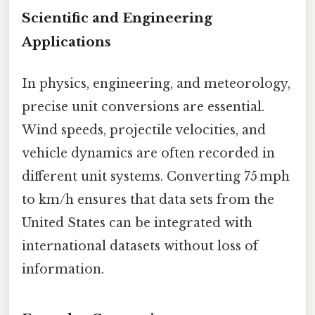
Scientific and Engineering
Applications
In physics, engineering, and meteorology,
precise unit conversions are essential.
Wind speeds, projectile velocities, and
vehicle dynamics are often recorded in
different unit systems. Converting 75 mph
to km/h ensures that data sets from the
United States can be integrated with
international datasets without loss of
information.