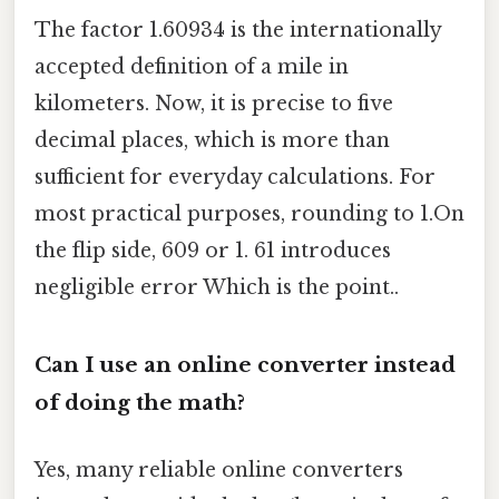
The factor 1.60934 is the internationally
accepted definition of a mile in
kilometers. Now, it is precise to five
decimal places, which is more than
sufficient for everyday calculations. For
most practical purposes, rounding to 1.On
the flip side, 609 or 1. 61 introduces
negligible error Which is the point..
Can I use an online converter instead
of doing the math?
Yes, many reliable online converters