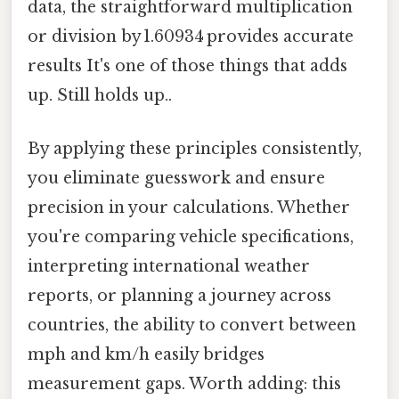
data, the straightforward multiplication
or division by 1.60934 provides accurate
results It's one of those things that adds
up. Still holds up..
By applying these principles consistently,
you eliminate guesswork and ensure
precision in your calculations. Whether
you're comparing vehicle specifications,
interpreting international weather
reports, or planning a journey across
countries, the ability to convert between
mph and km/h easily bridges
measurement gaps. Worth adding: this