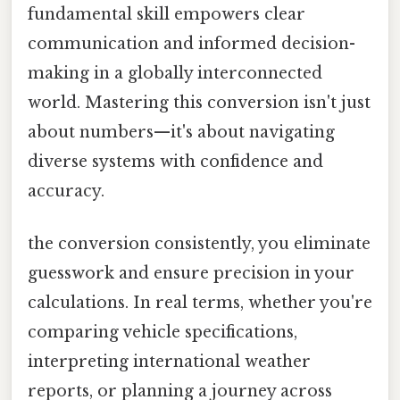
fundamental skill empowers clear
communication and informed decision-
making in a globally interconnected
world. Mastering this conversion isn't just
about numbers—it's about navigating
diverse systems with confidence and
accuracy.
the conversion consistently, you eliminate
guesswork and ensure precision in your
calculations. In real terms, whether you're
comparing vehicle specifications,
interpreting international weather
reports, or planning a journey across