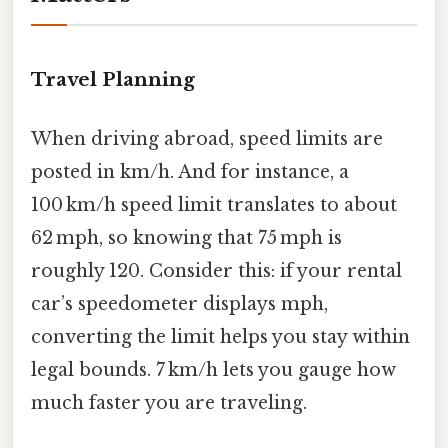
Travel Planning
When driving abroad, speed limits are
posted in km/h. And for instance, a
100 km/h speed limit translates to about
62 mph, so knowing that 75 mph is
roughly 120. Consider this: if your rental
car’s speedometer displays mph,
converting the limit helps you stay within
legal bounds. 7 km/h lets you gauge how
much faster you are traveling.