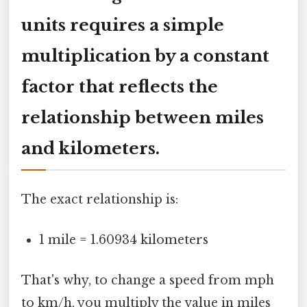
units requires a simple
multiplication by a constant
factor that reflects the
relationship between miles
and kilometers.
The exact relationship is:
1 mile = 1.60934 kilometers
That's why, to change a speed from mph
to km/h, you multiply the value in miles