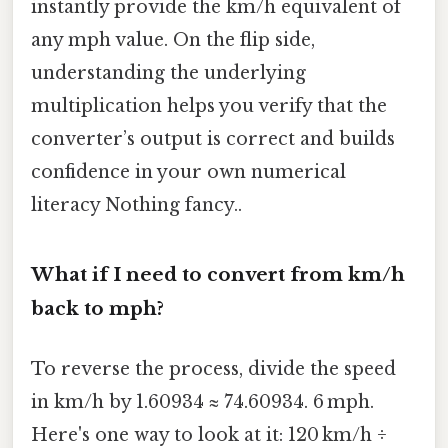
instantly provide the km/h equivalent of
any mph value. On the flip side,
understanding the underlying
multiplication helps you verify that the
converter’s output is correct and builds
confidence in your own numerical
literacy Nothing fancy..
What if I need to convert from km/h
back to mph?
To reverse the process, divide the speed
in km/h by 1.60934 ≈ 74.60934. 6 mph.
Here's one way to look at it: 120 km/h ÷