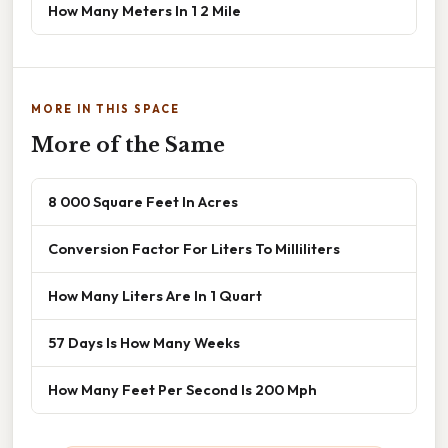
How Many Meters In 1 2 Mile
MORE IN THIS SPACE
More of the Same
8 000 Square Feet In Acres
Conversion Factor For Liters To Milliliters
How Many Liters Are In 1 Quart
57 Days Is How Many Weeks
How Many Feet Per Second Is 200 Mph