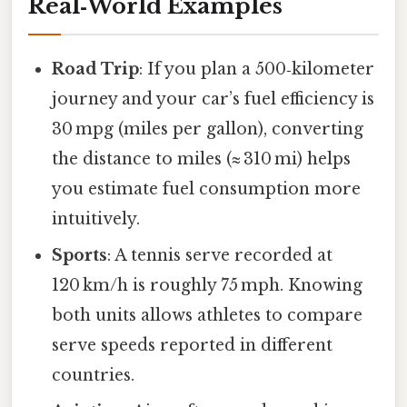
Real‑World Examples
Road Trip
: If you plan a 500‑kilometer
journey and your car’s fuel efficiency is
30 mpg (miles per gallon), converting
the distance to miles (≈ 310 mi) helps
you estimate fuel consumption more
intuitively.
Sports
: A tennis serve recorded at
120 km/h is roughly 75 mph. Knowing
both units allows athletes to compare
serve speeds reported in different
countries.