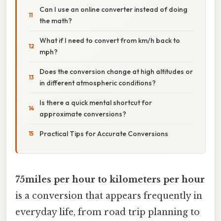
Can I use an online converter instead of doing
the math?
What if I need to convert from km/h back to
mph?
Does the conversion change at high altitudes or
in different atmospheric conditions?
Is there a quick mental shortcut for
approximate conversions?
Practical Tips for Accurate Conversions
75miles per hour to kilometers per hour
is a conversion that appears frequently in
everyday life, from road trip planning to