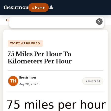
👤
thesirmon
⌂ Home
Home
›
75 Miles Per Hour To Kilometers Per Hour
✕
WORTH THE READ
75 Miles Per Hour To
Kilometers Per Hour
thesirmon
TH
7 min read
May 20, 2026