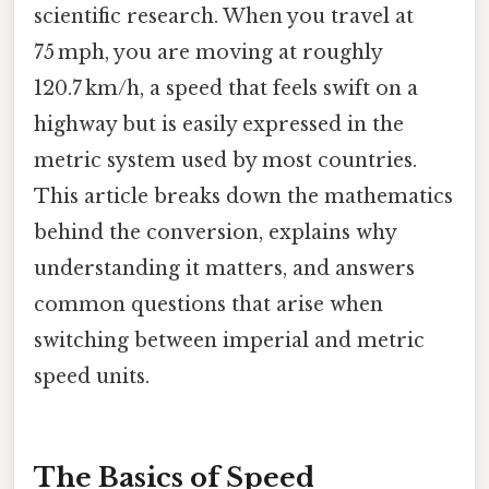
scientific research. When you travel at
75 mph, you are moving at roughly
120.7 km/h, a speed that feels swift on a
highway but is easily expressed in the
metric system used by most countries.
This article breaks down the mathematics
behind the conversion, explains why
understanding it matters, and answers
common questions that arise when
switching between imperial and metric
speed units.
The Basics of Speed