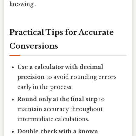
knowing..
Practical Tips for Accurate
Conversions
Use a calculator with decimal
precision
to avoid rounding errors
early in the process.
Round only at the final step
to
maintain accuracy throughout
intermediate calculations.
Double‑check with a known