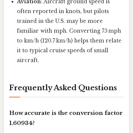
Aviation
: Aircraft ground speed is
often reported in knots, but pilots
trained in the U.S. may be more
familiar with mph. Converting 75 mph
to km/h (120.7 km/h) helps them relate
it to typical cruise speeds of small
aircraft.
Frequently Asked Questions
How accurate is the conversion factor
1.60934?