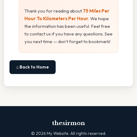
Thank you for reading about
75 Miles Per
Hour To Kilometers Per Hour
. We hope
the information has been useful. Feel free
to contact us if you have any questions. See
you next time — don't forget to bookmark!
⌂ Back to Home
thesirmon
©
2026
My Website. All rights reserved.