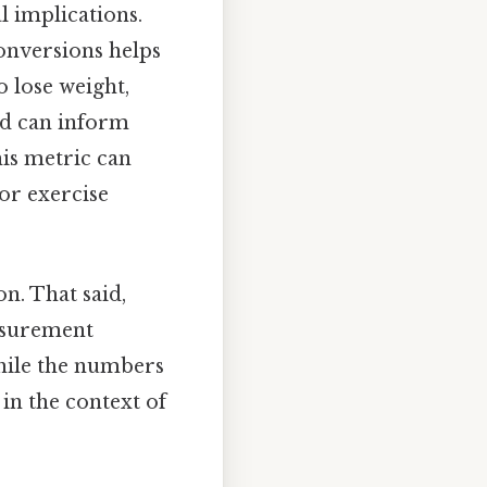
l implications.
conversions helps
 lose weight,
nd can inform
his metric can
 or exercise
n. That said,
easurement
while the numbers
 in the context of