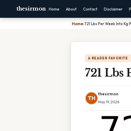
thesirmon
Home
About
Contact
Disclaimer
P
Home
›
721 Lbs Per Week Into Kg 
A READER FAVORITE
721 Lbs 
thesirmon
TH
May 19, 2026