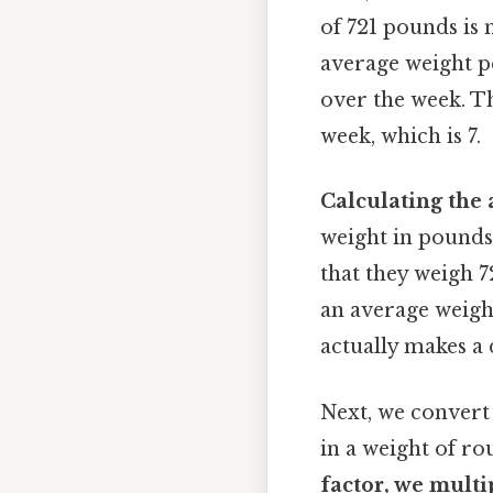
of 721 pounds is 
average weight pe
over the week. Th
week, which is 7.
Calculating the 
weight in pounds.
that they weigh 7
an average weigh
actually makes a 
Next, we convert 
in a weight of r
factor, we multi