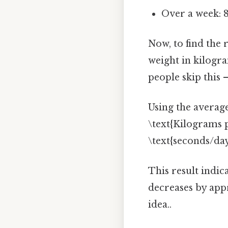
Over a week: 
Now, to find the 
weight in kilogr
people skip this —
Using the average
\text{Kilograms p
\text{seconds/da
This result indic
decreases by ap
idea..