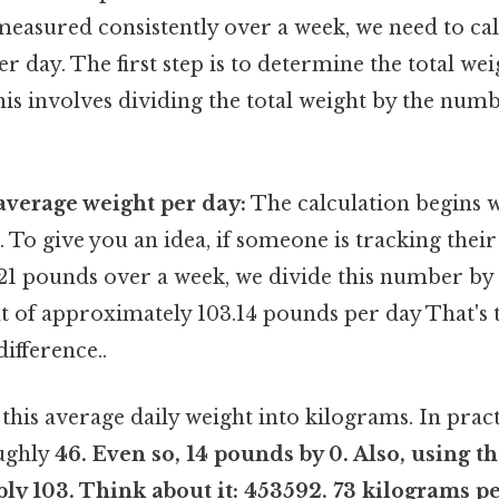
measured consistently over a week, we need to cal
r day. The first step is to determine the total we
is involves dividing the total weight by the numb
average weight per day:
The calculation begins w
 To give you an idea, if someone is tracking their
21 pounds over a week, we divide this number by 7
t of approximately 103.14 pounds per day That's t
difference..
this average daily weight into kilograms. In practi
oughly
46. Even so, 14 pounds by 0. Also, using t
ply 103. Think about it: 453592. 73 kilograms p