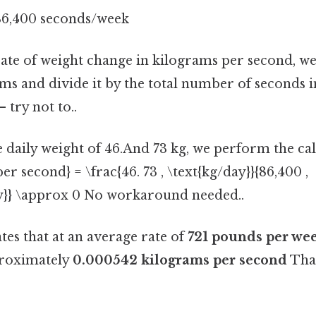
86,400 seconds/week
rate of weight change in kilograms per second, we 
ams and divide it by the total number of seconds 
 try not to..
 daily weight of 46.And 73 kg, we perform the cal
er second} = \frac{46. 73 , \text{kg/day}}{86,400 ,
y}} \approx 0 No workaround needed..
ates that at an average rate of
721 pounds per we
proximately
0.000542 kilograms per second
That