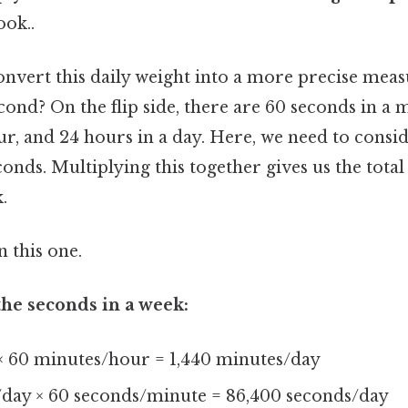
ook..
nvert this daily weight into a more precise meas
ond? On the flip side, there are 60 seconds in a 
r, and 24 hours in a day. Here, we need to consi
conds. Multiplying this together gives us the tot
.
 this one.
he seconds in a week:
× 60 minutes/hour = 1,440 minutes/day
/day × 60 seconds/minute = 86,400 seconds/day