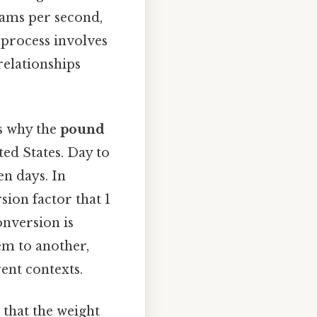
grams per second,
 process involves
relationships
's why the
pound
ted States. Day to
en days. In
ion factor that 1
onversion is
tem to another,
ent contexts.
 that the weight