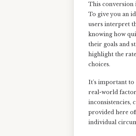
This conversion i
To give you an id
users interpret t
knowing how quic
their goals and s
highlight the rat
choices.
It’s important to
real-world facto
inconsistencies, 
provided here off
individual circu