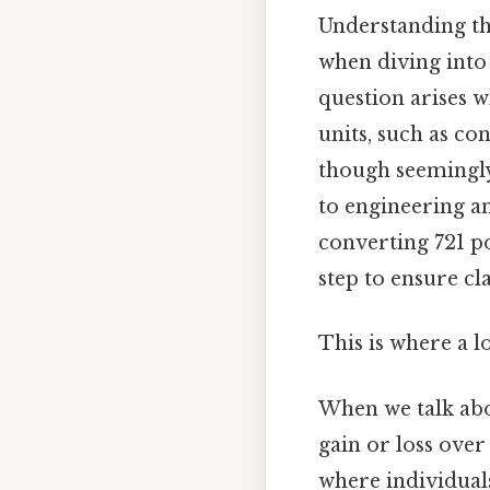
Understanding the
when diving into 
question arises w
units, such as co
though seemingly 
to engineering and
converting 721 p
step to ensure cl
This is where a l
When we talk ab
gain or loss over
where individual