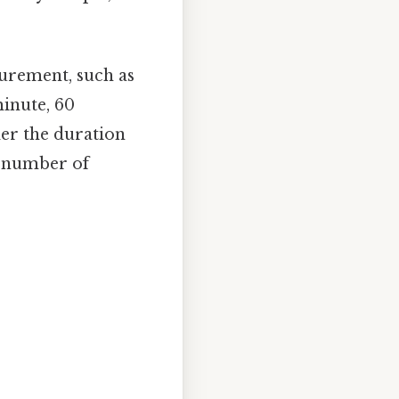
urement, such as
minute, 60
der the duration
al number of