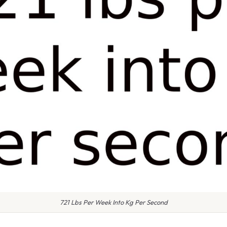
721 Lbs Per Week Into Kg Per Second