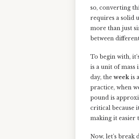
so, converting th
requires a solid 
more than just si
between differen
To begin with, it
is a unit of mass
day, the
week
is 
practice, when w
pound is approxim
critical because 
making it easier 
Now, let’s break 