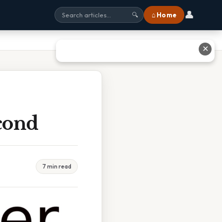
👤
⌂ Home
🔍
✕
cond
7 min read