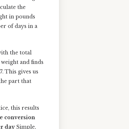
culate the
ight in pounds
er of days in a
ith the total
 weight and finds
. This gives us
he part that
ce, this results
he conversion
er day
Simple,