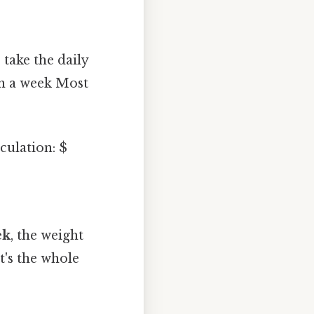
take the daily
in a week Most
culation: $
ek
, the weight
's the whole