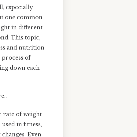
, especially
. But one common
ght in different
nd. This topic,
ess and nutrition
e process of
king down each
e..
c rate of weight
used in fitness,
t changes. Even