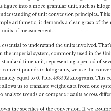
is figure into a more granular unit, such as kilo
understanding of unit conversion principles. This
mple arithmetic; it demands a clear grasp of the 
t units of measurement.
’s essential to understand the units involved. That
 in the imperial system, commonly used in the Uni
a standard time unit, representing a period of sev
e convert pounds to kilograms, we use the convers
ately equal to 0. Plus, 453592 kilograms. This c
it allows us to translate weight data from one sys
to analyze trends or compare results across differ
down the specifics of the conversion. If we assume