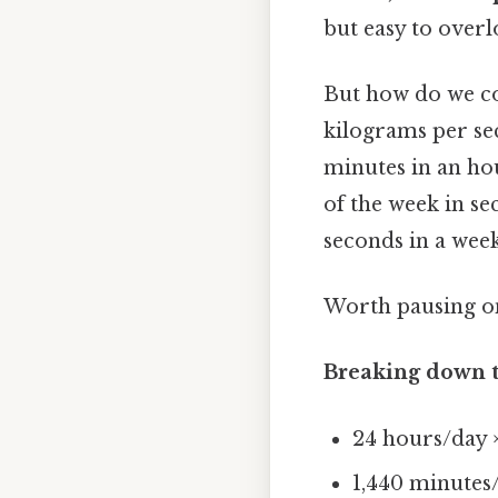
but easy to overl
But how do we co
kilograms per sec
minutes in an hou
of the week in se
seconds in a week
Worth pausing on
Breaking down t
24 hours/day 
1,440 minutes