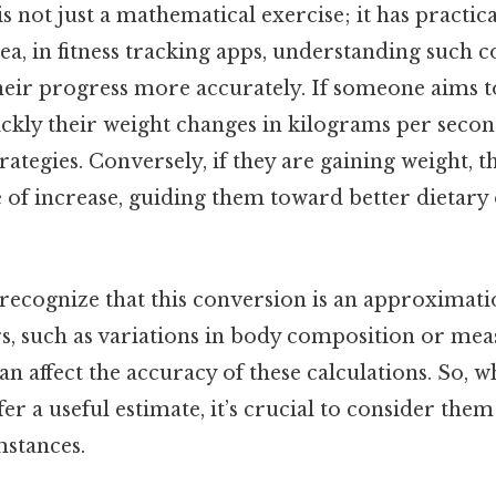
s not just a mathematical exercise; it has practica
ea, in fitness tracking apps, understanding such 
heir progress more accurately. If someone aims to
kly their weight changes in kilograms per seco
trategies. Conversely, if they are gaining weight, t
e of increase, guiding them toward better dietary
 recognize that this conversion is an approximatio
rs, such as variations in body composition or m
can affect the accuracy of these calculations. So, 
er a useful estimate, it’s crucial to consider them
mstances.