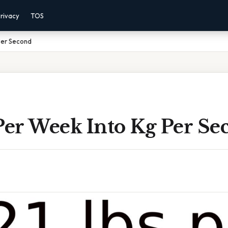
rivacy
TOS
Per Second
Per Week Into Kg Per Se