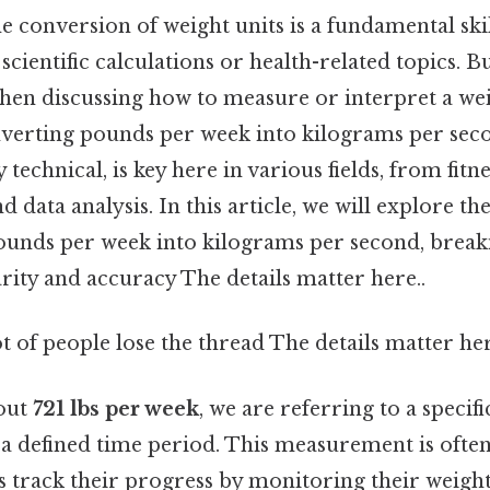
 conversion of weight units is a fundamental skill
scientific calculations or health-related topics
hen discussing how to measure or interpret a wei
nverting pounds per week into kilograms per seco
technical, is key here in various fields, from fitn
 data analysis. In this article, we will explore th
ounds per week into kilograms per second, brea
arity and accuracy The details matter here..
ot of people lose the thread The details matter her
out
721 lbs per week
, we are referring to a specifi
 a defined time period. This measurement is often 
s track their progress by monitoring their weigh