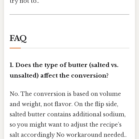
try not to..
FAQ
1.
Does the type of butter (salted vs.
unsalted) affect the conversion?
No. The conversion is based on volume
and weight, not flavor. On the flip side,
salted butter contains additional sodium,
so you might want to adjust the recipe’s
salt accordingly No workaround needed..