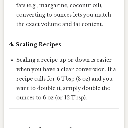
fats (e.g., margarine, coconut oil),
converting to ounces lets you match
the exact volume and fat content.
4.
Scaling Recipes
Scaling a recipe up or down is easier
when you have a clear conversion. If a
recipe calls for 6 Tbsp (3 oz) and you
want to double it, simply double the
ounces to 6 oz (or 12 Tbsp).