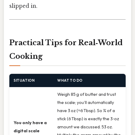
slipped in.
Practical Tips for Real‑World
Cooking
SITUATION
WHAT TO DO
Weigh 85 g of butter and trust
the scale; you’ll automatically
have 3 oz (≈6 Tbsp). So ¾ of a
stick (6 Tbsp) is exactly the 3‑oz
You only have a
amount we discussed. 53 oz.
digital scale
Multiply the gram amount by the