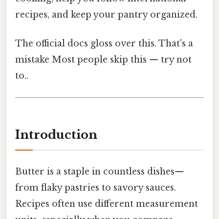
recipes, and keep your pantry organized.
The official docs gloss over this. That's a
mistake Most people skip this — try not
to..
Introduction
Butter is a staple in countless dishes—
from flaky pastries to savory sauces.
Recipes often use different measurement