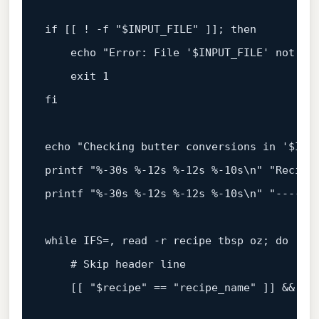
if
 [[ ! -f 
"
$INPUT_FILE
"
 ]]; 
then
echo
"Error: File '
$INPUT_FILE
' not fo
exit
fi
echo
"Checking butter conversions in '
$INP
printf
"%-30s %-12s %-12s %-10s\n"
"Recipe
printf
"%-30s %-12s %-12s %-10s\n"
"------
while
 IFS=, 
read
 -r recipe tbsp oz; 
do
# Skip header line
    [[ 
"
$recipe
"
 == 
"recipe_name"
 ]] && 
co