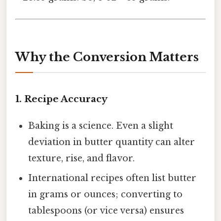
Why the Conversion Matters
1.
Recipe Accuracy
Baking is a science. Even a slight
deviation in butter quantity can alter
texture, rise, and flavor.
International recipes often list butter
in grams or ounces; converting to
tablespoons (or vice versa) ensures