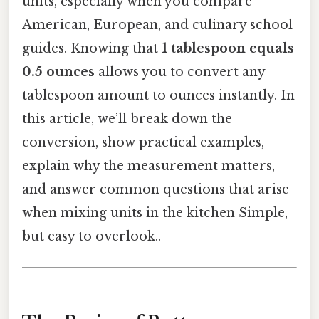
units, especially when you compare
American, European, and culinary school
guides. Knowing that
1 tablespoon equals
0.5 ounces
allows you to convert any
tablespoon amount to ounces instantly. In
this article, we’ll break down the
conversion, show practical examples,
explain why the measurement matters,
and answer common questions that arise
when mixing units in the kitchen Simple,
but easy to overlook..