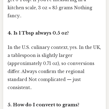
kitchen scale, 3 oz ≈ 85 grams Nothing
fancy..
4.
Is 1 Tbsp always 0.5 oz?
In the U.S. culinary context, yes. In the UK,
a tablespoon is slightly larger
(approximately 0.71 oz), so conversions
differ. Always confirm the regional
standard Not complicated — just
consistent..
5.
How do I convert to grams?