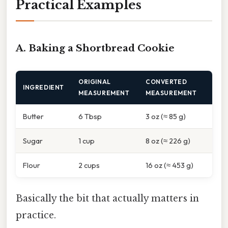
Practical Examples
A. Baking a Shortbread Cookie
ORIGINAL
CONVERTED
INGREDIENT
MEASUREMENT
MEASUREMENT
Butter
6 Tbsp
3 oz (≈ 85 g)
Sugar
1 cup
8 oz (≈ 226 g)
Flour
2 cups
16 oz (≈ 453 g)
Basically the bit that actually matters in
practice.