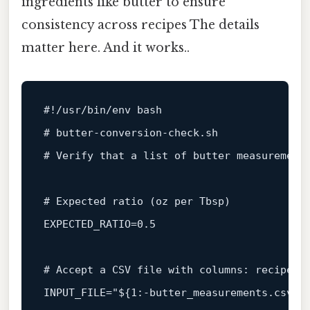
ingredients like butter to ensure
consistency across recipes The details
matter here. And it works..
#!/usr/bin/env bash
# butter‑conversion‑check.sh
# Verify that a list of butter measurement
# Expected ratio (oz per Tbsp)
EXPECTED_RATIO=0.5

# Accept a CSV file with columns: recipe_n
INPUT_FILE=
"
${1:-butter_measurements.csv}
"