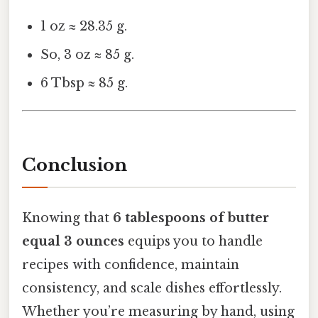
1 oz ≈ 28.35 g.
So, 3 oz ≈ 85 g.
6 Tbsp ≈ 85 g.
Conclusion
Knowing that
6 tablespoons of butter
equal 3 ounces
equips you to handle
recipes with confidence, maintain
consistency, and scale dishes effortlessly.
Whether you’re measuring by hand, using