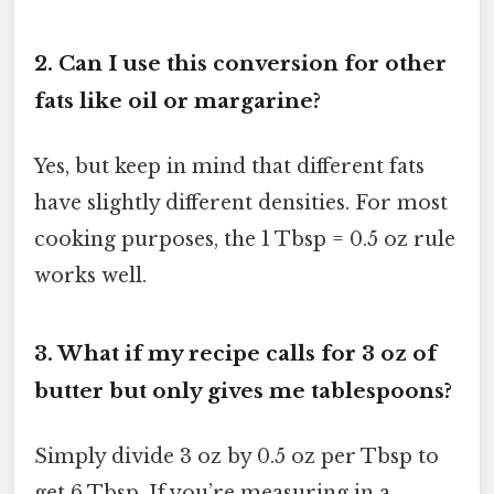
2.
Can I use this conversion for other
fats like oil or margarine?
Yes, but keep in mind that different fats
have slightly different densities. For most
cooking purposes, the 1 Tbsp = 0.5 oz rule
works well.
3.
What if my recipe calls for 3 oz of
butter but only gives me tablespoons?
Simply divide 3 oz by 0.5 oz per Tbsp to
get 6 Tbsp. If you’re measuring in a