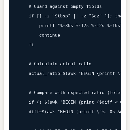
# Guard against empty fields
if
 [[ -z 
"
$tbsp
"
 || -z 
"
$oz
"
 ]]; 
then
printf
"%-30s %-12s %-12s %-10s\n"
continue
fi
# Calculate actual ratio
    actual_ratio=$(awk 
"BEGIN {printf \"%.
# Compare with expected ratio (toleran
if
 (( $(awk "BEGIN {print (
$diff
 < 
0
. 
    diff=$(awk "BEGIN {printf \"%. 
05
 && 
$