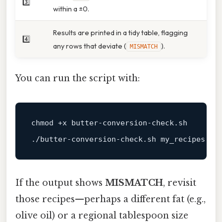
3️⃣
within a ±0.
Results are printed in a tidy table, flagging
4️⃣
any rows that deviate (
).
MISMATCH
You can run the script with:
chmod
 +x butter-conversion-check.sh

If the output shows
MISMATCH
, revisit
those recipes—perhaps a different fat (e.g.,
olive oil) or a regional tablespoon size