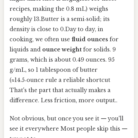
recipes, making the 0.8 mL) weighs
roughly 13.Butter is a semi‑solid; its
density is close to 0.Day to day, in
cooking, we often use
fluid ounces
for
liquids and
ounce weight
for solids. 9
grams, which is about 0.49 ounces. 95
g/mL, so 1 tablespoon of butter
(≈14.5‑ounce rule a reliable shortcut
That's the part that actually makes a
difference. Less friction, more output..
Not obvious, but once you see it — you'll
see it everywhere Most people skip this —