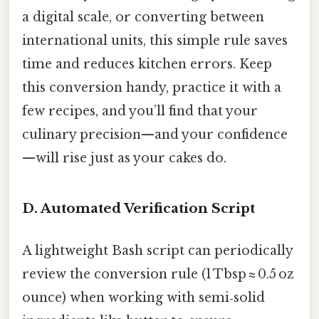
a digital scale, or converting between
international units, this simple rule saves
time and reduces kitchen errors. Keep
this conversion handy, practice it with a
few recipes, and you’ll find that your
culinary precision—and your confidence
—will rise just as your cakes do.
D. Automated Verification Script
A lightweight Bash script can periodically
review the conversion rule (1 Tbsp ≈ 0.5 oz
ounce) when working with semi‑solid