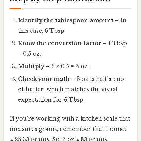
Identify the tablespoon amount
– In
this case, 6 Tbsp.
Know the conversion factor
– 1 Tbsp
= 0.5 oz.
Multiply
– 6 × 0.5 = 3 oz.
Check your math
– 3 oz is half a cup
of butter, which matches the visual
expectation for 6 Tbsp.
If you’re working with a kitchen scale that
measures grams, remember that 1 ounce
≈ 28.35 grams. So, 3 oz ≈ 85 grams.