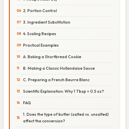
2. Portion Control
3. Ingredient Substitution
4. Scaling Recipes
Practical Examples
A. Baking a Shortbread Cookie
B. Making a Classic Hollandaise Sauce
C. Preparing a French Beurre Blanc
Scientific Explanation: Why 1 Tbsp = 0.5 oz?
FAQ
1. Does the type of butter (salted vs. unsalted)
affect the conversion?