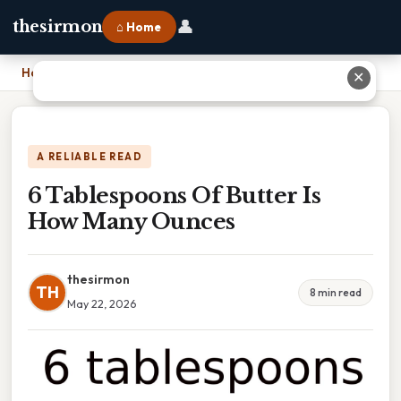
👤
thesirmon
⌂ Home
Home
›
6 Tablespoons Of Butter Is How Many Ounces
✕
A RELIABLE READ
6 Tablespoons Of Butter Is
How Many Ounces
thesirmon
TH
8 min read
May 22, 2026