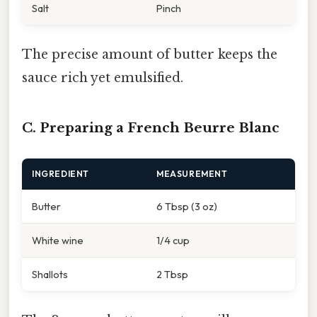
Salt
Pinch
The precise amount of butter keeps the
sauce rich yet emulsified.
C. Preparing a French Beurre Blanc
INGREDIENT
MEASUREMENT
Butter
6 Tbsp (3 oz)
White wine
1/4 cup
Shallots
2 Tbsp