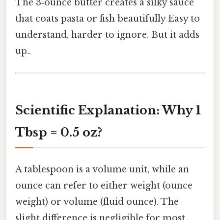
The 3‑ounce butter creates a silky sauce
that coats pasta or fish beautifully Easy to
understand, harder to ignore. But it adds
up..
Scientific Explanation: Why 1
Tbsp = 0.5 oz?
A tablespoon is a volume unit, while an
ounce can refer to either weight (ounce
weight) or volume (fluid ounce). The
slight difference is negligible for most