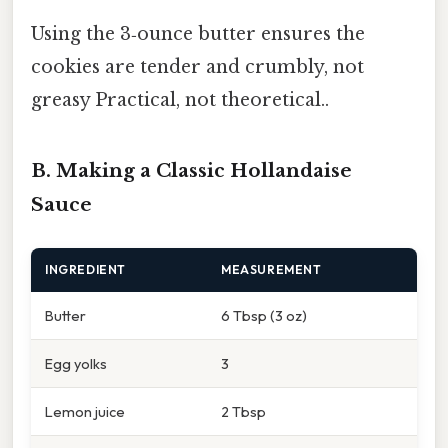
Using the 3‑ounce butter ensures the
cookies are tender and crumbly, not
greasy Practical, not theoretical..
B. Making a Classic Hollandaise
Sauce
INGREDIENT
MEASUREMENT
Butter
6 Tbsp (3 oz)
Egg yolks
3
Lemon juice
2 Tbsp