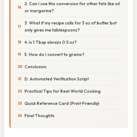
2. Can I use this conversion for other fats like oil
or margarine?
3. What if my recipe calls for 3 oz of butter but
only gives me tablespoons?
4. Is 1 Tbsp always 0.5 oz?
5. How do I convert to grams?
Conclusion
D. Automated Verification Script
Practical Tips for Real‑World Cooking
Quick Reference Card (Print‑Friendly)
Final Thoughts