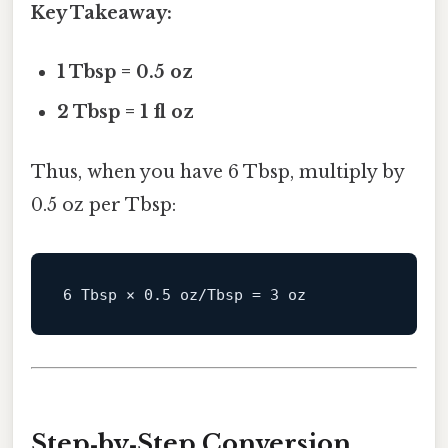
Key Takeaway:
1 Tbsp = 0.5 oz
2 Tbsp = 1 fl oz
Thus, when you have 6 Tbsp, multiply by
0.5 oz per Tbsp:
Step‑by‑Step Conversion