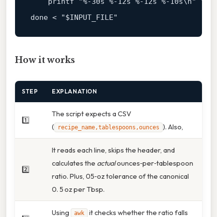
    printf "%-
30
s %-
12
s %-
12
s %-
10
s\n" "
$r
done < "
$INPUT_FILE
How it works
STEP
EXPLANATION
The script expects a CSV
1️⃣
(
). Also,
recipe_name,tablespoons,ounces
It reads each line, skips the header, and
calculates the
actual
ounces‑per‑tablespoon
2️⃣
ratio. Plus, 05‑oz tolerance of the canonical
0. 5 oz per Tbsp.
Using
it checks whether the ratio falls
awk