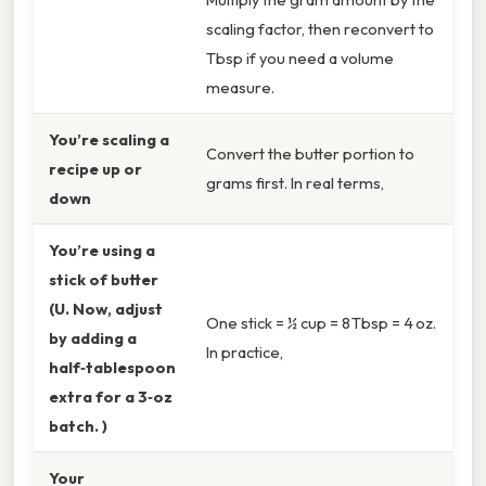
scaling factor, then reconvert to
Tbsp if you need a volume
measure.
You’re scaling a
Convert the butter portion to
recipe up or
grams first. In real terms,
down
You’re using a
stick of butter
(U. Now, adjust
One stick = ½ cup = 8 Tbsp = 4 oz.
by adding a
In practice,
half‑tablespoon
extra for a 3‑oz
batch. )
Your