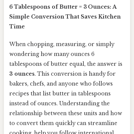
6 Tablespoons of Butter = 3 Ounces: A
Simple Conversion That Saves Kitchen
Time
When chopping, measuring, or simply
wondering how many ounces 6
tablespoons of butter equal, the answer is
3 ounces
. This conversion is handy for
bakers, chefs, and anyone who follows
recipes that list butter in tablespoons
instead of ounces. Understanding the
relationship between these units and how
to convert them quickly can streamline
cooking, help you follow international