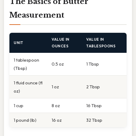
The Basics of Butter
Measurement
VALUE IN
VALUE IN
UNIT
OUNCES
TABLESPOONS
1 tablespoon
0.5 oz
1 Tbsp
(Tbsp)
1 fluid ounce (fl
1 oz
2 Tbsp
oz)
1 cup
8 oz
16 Tbsp
1 pound (lb)
16 oz
32 Tbsp