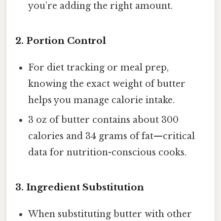
you’re adding the right amount.
2.
Portion Control
For diet tracking or meal prep,
knowing the exact weight of butter
helps you manage calorie intake.
3 oz of butter contains about 300
calories and 34 grams of fat—critical
data for nutrition-conscious cooks.
3.
Ingredient Substitution
When substituting butter with other