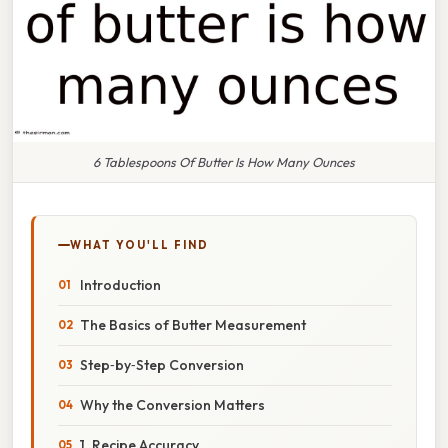
6 Tablespoons Of Butter Is How Many Ounces
WHAT YOU'LL FIND
Introduction
The Basics of Butter Measurement
Step‑by‑Step Conversion
Why the Conversion Matters
1. Recipe Accuracy