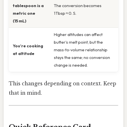
tablespoon is a
The conversion becomes
metric one
1 Tbsp ≈ 0. S.
(15 mL)
Higher altitudes can affect
butter’s melt point, but the
You’re cooking
mass‑to‑volume relationship
at altitude
stays the same; no conversion
change is needed.
This changes depending on context. Keep
that in mind.