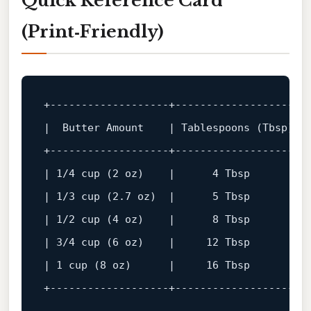
Quick Reference Card
(Print‑Friendly)
+-------------------+-------------------+-
+-------------------+-------------------+-
| 1/4 cup (2 oz)    |      4 Tbsp       |  
| 1/3 cup (2.7 oz)  |      5 Tbsp       |  
| 1/2 cup (4 oz)    |      8 Tbsp       |  
| 3/4 cup (6 oz)    |     12 Tbsp       |  
+-------------------+-------------------+-