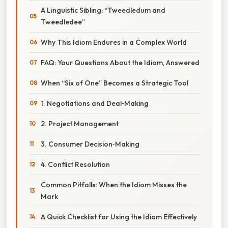
A Linguistic Sibling: “Tweedledum and
Tweedledee”
Why This Idiom Endures in a Complex World
FAQ: Your Questions About the Idiom, Answered
When “Six of One” Becomes a Strategic Tool
1. Negotiations and Deal‑Making
2. Project Management
3. Consumer Decision‑Making
4. Conflict Resolution
Common Pitfalls: When the Idiom Misses the
Mark
A Quick Checklist for Using the Idiom Effectively