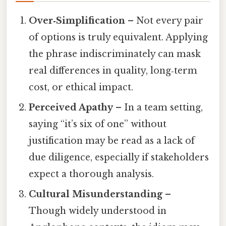
Over‑Simplification
– Not every pair
of options is truly equivalent. Applying
the phrase indiscriminately can mask
real differences in quality, long‑term
cost, or ethical impact.
Perceived Apathy
– In a team setting,
saying “it’s six of one” without
justification may be read as a lack of
due diligence, especially if stakeholders
expect a thorough analysis.
Cultural Misunderstanding
–
Though widely understood in