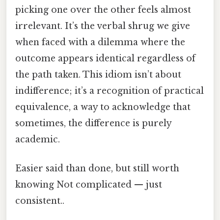
picking one over the other feels almost
irrelevant. It’s the verbal shrug we give
when faced with a dilemma where the
outcome appears identical regardless of
the path taken. This idiom isn’t about
indifference; it’s a recognition of practical
equivalence, a way to acknowledge that
sometimes, the difference is purely
academic.
Easier said than done, but still worth
knowing Not complicated — just
consistent..