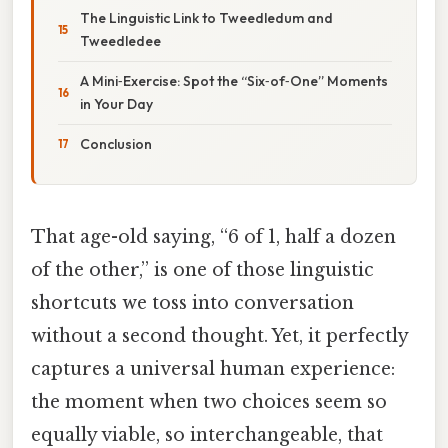
The Linguistic Link to Tweedledum and
Tweedledee
A Mini‑Exercise: Spot the “Six‑of‑One” Moments
in Your Day
Conclusion
That age-old saying, “6 of 1, half a dozen
of the other,” is one of those linguistic
shortcuts we toss into conversation
without a second thought. Yet, it perfectly
captures a universal human experience:
the moment when two choices seem so
equally viable, so interchangeable, that