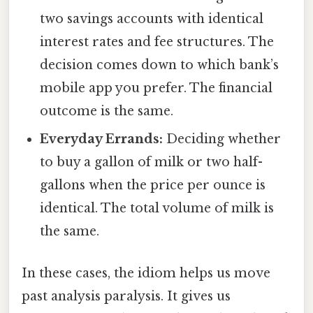
two savings accounts with identical
interest rates and fee structures. The
decision comes down to which bank’s
mobile app you prefer. The financial
outcome is the same.
Everyday Errands:
Deciding whether
to buy a gallon of milk or two half-
gallons when the price per ounce is
identical. The total volume of milk is
the same.
In these cases, the idiom helps us move
past analysis paralysis. It gives us