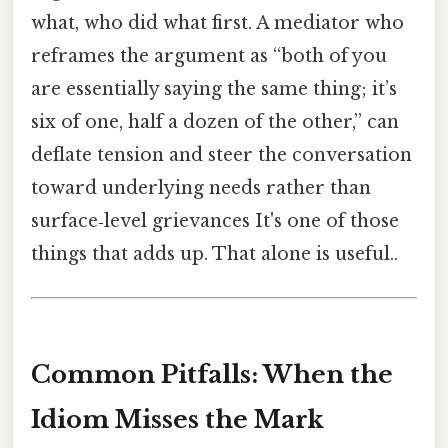
what, who did what first. A mediator who
reframes the argument as “both of you
are essentially saying the same thing; it’s
six of one, half a dozen of the other,” can
deflate tension and steer the conversation
toward underlying needs rather than
surface‑level grievances It's one of those
things that adds up. That alone is useful..
Common Pitfalls: When the
Idiom Misses the Mark