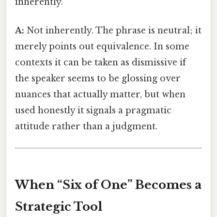
inherently.
A:
Not inherently. The phrase is neutral; it
merely points out equivalence. In some
contexts it can be taken as dismissive if
the speaker seems to be glossing over
nuances that actually matter, but when
used honestly it signals a pragmatic
attitude rather than a judgment.
When “Six of One” Becomes a
Strategic Tool