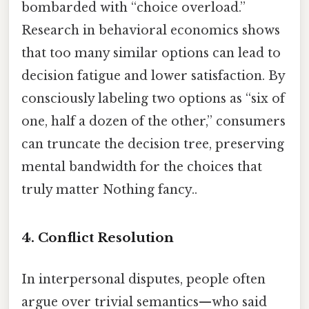
bombarded with “choice overload.”
Research in behavioral economics shows
that too many similar options can lead to
decision fatigue and lower satisfaction. By
consciously labeling two options as “six of
one, half a dozen of the other,” consumers
can truncate the decision tree, preserving
mental bandwidth for the choices that
truly matter Nothing fancy..
4. Conflict Resolution
In interpersonal disputes, people often
argue over trivial semantics—who said