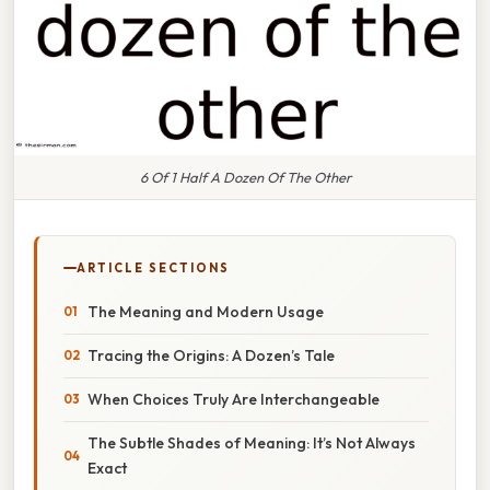
6 Of 1 Half A Dozen Of The Other
ARTICLE SECTIONS
The Meaning and Modern Usage
Tracing the Origins: A Dozen’s Tale
When Choices Truly Are Interchangeable
The Subtle Shades of Meaning: It’s Not Always
Exact