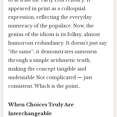
to at least the early 19th century. It
appeared in print as a colloquial
expression, reflecting the everyday
numeracy of the populace. Now, the
genius of the idiom is its folksy, almost
humorous redundancy. It doesn’t just say
“the same”; it demonstrates sameness
through a simple arithmetic truth,
making the concept tangible and
undeniable Not complicated — just
consistent. Which is the point..
When Choices Truly Are
Interchangeable