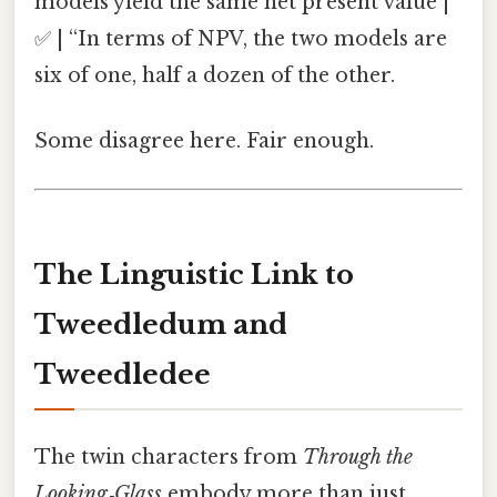
models yield the same net present value |
✅ | “In terms of NPV, the two models are
six of one, half a dozen of the other.
Some disagree here. Fair enough.
The Linguistic Link to
Tweedledum and
Tweedledee
The twin characters from
Through the
Looking‑Glass
embody more than just