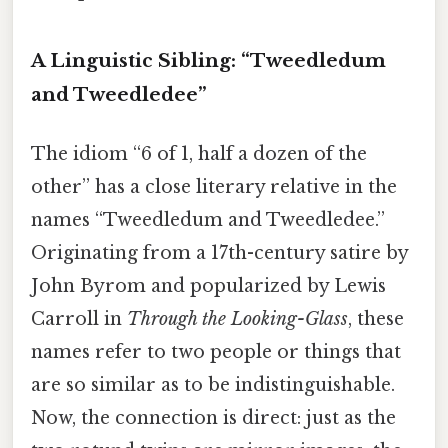
A Linguistic Sibling: “Tweedledum
and Tweedledee”
The idiom “6 of 1, half a dozen of the
other” has a close literary relative in the
names “Tweedledum and Tweedledee.”
Originating from a 17th-century satire by
John Byrom and popularized by Lewis
Carroll in
Through the Looking-Glass
, these
names refer to two people or things that
are so similar as to be indistinguishable.
Now, the connection is direct: just as the