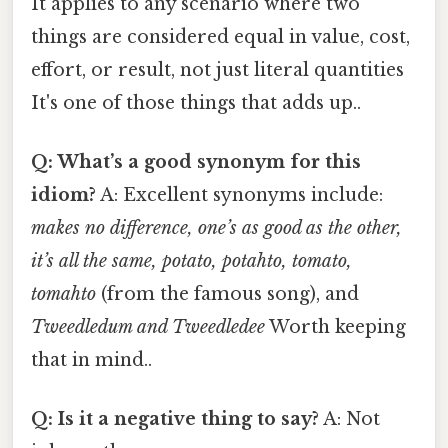
It applies to any scenario where two
things are considered equal in value, cost,
effort, or result, not just literal quantities
It's one of those things that adds up..
Q: What’s a good synonym for this
idiom?
A: Excellent synonyms include:
makes no difference, one’s as good as the other,
it’s all the same, potato, potahto, tomato,
tomahto
(from the famous song), and
Tweedledum and Tweedledee
Worth keeping
that in mind..
Q: Is it a negative thing to say?
A: Not