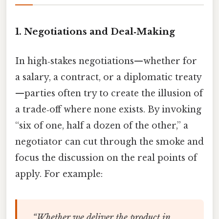
1. Negotiations and Deal‑Making
In high‑stakes negotiations—whether for
a salary, a contract, or a diplomatic treaty
—parties often try to create the illusion of
a trade‑off where none exists. By invoking
“six of one, half a dozen of the other,” a
negotiator can cut through the smoke and
focus the discussion on the real points of
apply. For example:
“Whether we deliver the product in