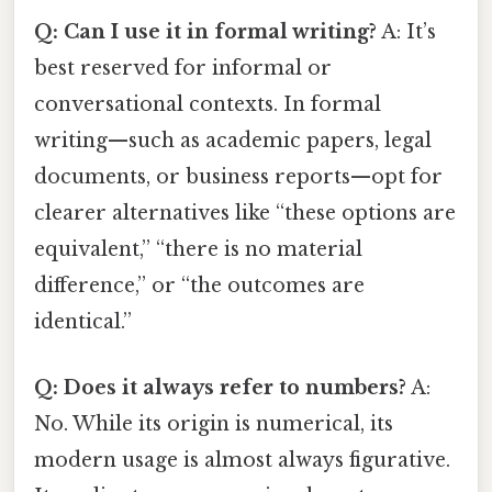
Q: Can I use it in formal writing?
A: It’s
best reserved for informal or
conversational contexts. In formal
writing—such as academic papers, legal
documents, or business reports—opt for
clearer alternatives like “these options are
equivalent,” “there is no material
difference,” or “the outcomes are
identical.”
Q: Does it always refer to numbers?
A:
No. While its origin is numerical, its
modern usage is almost always figurative.