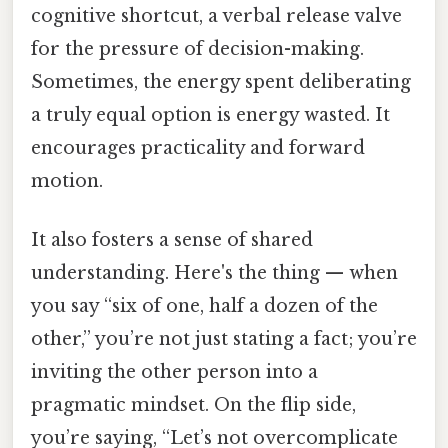
cognitive shortcut, a verbal release valve
for the pressure of decision-making.
Sometimes, the energy spent deliberating
a truly equal option is energy wasted. It
encourages practicality and forward
motion.
It also fosters a sense of shared
understanding. Here's the thing — when
you say “six of one, half a dozen of the
other,” you’re not just stating a fact; you’re
inviting the other person into a
pragmatic mindset. On the flip side,
you’re saying, “Let’s not overcomplicate