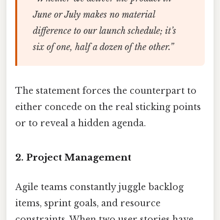
June or July makes no material
difference to our launch schedule; it’s
six of one, half a dozen of the other.”
The statement forces the counterpart to
either concede on the real sticking points
or to reveal a hidden agenda.
2. Project Management
Agile teams constantly juggle backlog
items, sprint goals, and resource
constraints. When two user stories have