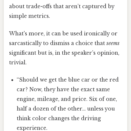
about trade-offs that aren’t captured by
simple metrics.
What's more, it can be used ironically or
sarcastically to dismiss a choice that
seems
significant but is, in the speaker’s opinion,
trivial.
“Should we get the blue car or the red
car? Now, they have the exact same
engine, mileage, and price. Six of one,
half a dozen of the other… unless you
think color changes the driving
experience.