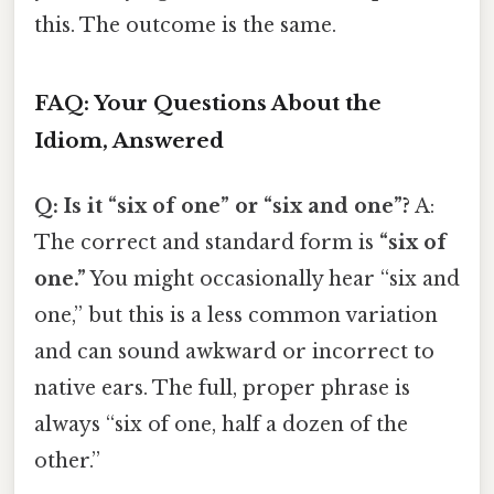
this. The outcome is the same.
FAQ: Your Questions About the
Idiom, Answered
Q: Is it “six of one” or “six and one”?
A:
The correct and standard form is
“six of
one.”
You might occasionally hear “six and
one,” but this is a less common variation
and can sound awkward or incorrect to
native ears. The full, proper phrase is
always “six of one, half a dozen of the
other.”