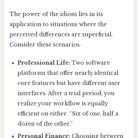
The power of the idiom lies in its
application to situations where the
perceived differences are superficial.
Consider these scenarios:
Professional Life:
Two software
platforms that offer nearly identical
core features but have different user
interfaces. After a trial period, you
realize your workflow is equally
efficient on either. “Six of one, half a
dozen of the other.”
Personal Finance:
Choosing between