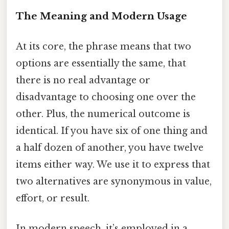
The Meaning and Modern Usage
At its core, the phrase means that two
options are essentially the same, that
there is no real advantage or
disadvantage to choosing one over the
other. Plus, the numerical outcome is
identical. If you have six of one thing and
a half dozen of another, you have twelve
items either way. We use it to express that
two alternatives are synonymous in value,
effort, or result.
In modern speech, it’s employed in a