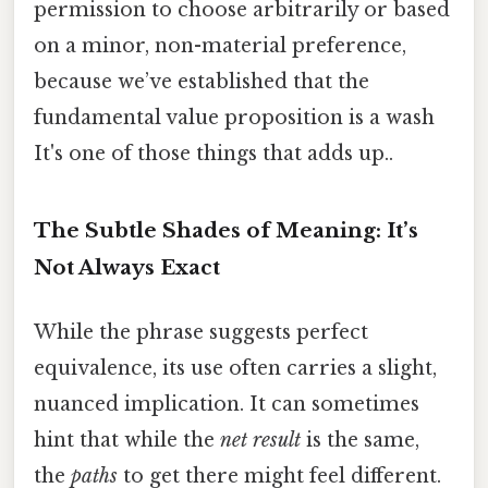
permission to choose arbitrarily or based
on a minor, non-material preference,
because we’ve established that the
fundamental value proposition is a wash
It's one of those things that adds up..
The Subtle Shades of Meaning: It’s
Not Always Exact
While the phrase suggests perfect
equivalence, its use often carries a slight,
nuanced implication. It can sometimes
hint that while the
net result
is the same,
the
paths
to get there might feel different.