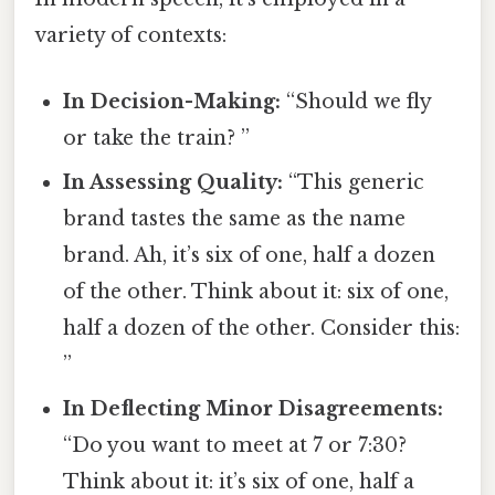
variety of contexts:
In Decision-Making:
“Should we fly
or take the train? ”
In Assessing Quality:
“This generic
brand tastes the same as the name
brand. Ah, it’s six of one, half a dozen
of the other. Think about it: six of one,
half a dozen of the other. Consider this:
”
In Deflecting Minor Disagreements:
“Do you want to meet at 7 or 7:30?
Think about it: it’s six of one, half a