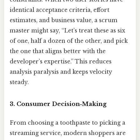
identical acceptance criteria, effort
estimates, and business value, a scrum
master might say, “Let’s treat these as six
of one, half a dozen of the other, and pick
the one that aligns better with the
developer’s expertise.” This reduces
analysis paralysis and keeps velocity
steady.
3. Consumer Decision‑Making
From choosing a toothpaste to picking a
streaming service, modern shoppers are