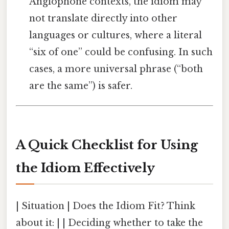
Anglophone contexts, the idiom may
not translate directly into other
languages or cultures, where a literal
“six of one” could be confusing. In such
cases, a more universal phrase (“both
are the same”) is safer.
A Quick Checklist for Using
the Idiom Effectively
| Situation | Does the Idiom Fit? Think
about it: | | Deciding whether to take the