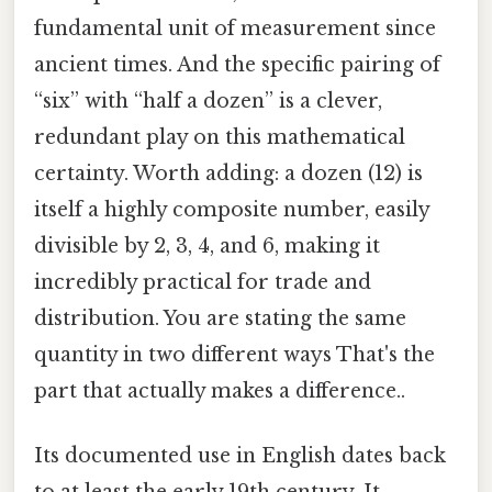
fundamental unit of measurement since
ancient times. And the specific pairing of
“six” with “half a dozen” is a clever,
redundant play on this mathematical
certainty. Worth adding: a dozen (12) is
itself a highly composite number, easily
divisible by 2, 3, 4, and 6, making it
incredibly practical for trade and
distribution. You are stating the same
quantity in two different ways That's the
part that actually makes a difference..
Its documented use in English dates back