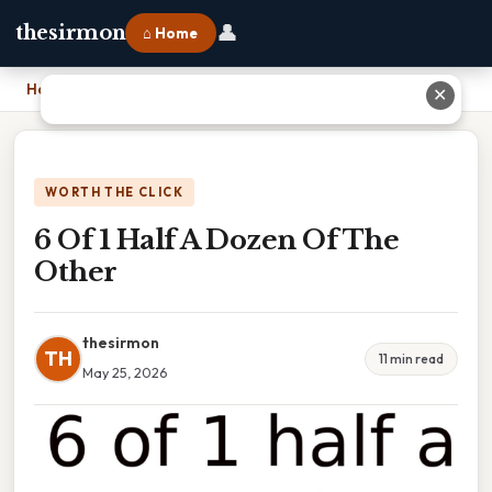
👤
thesirmon
⌂ Home
Home
›
6 Of 1 Half A Dozen Of The Other
✕
WORTH THE CLICK
6 Of 1 Half A Dozen Of The
Other
thesirmon
TH
11 min read
May 25, 2026