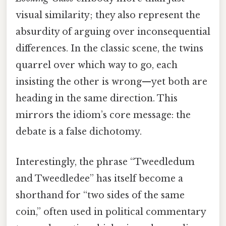
visual similarity; they also represent the
absurdity of arguing over inconsequential
differences. In the classic scene, the twins
quarrel over which way to go, each
insisting the other is wrong—yet both are
heading in the same direction. This
mirrors the idiom’s core message: the
debate is a false dichotomy.
Interestingly, the phrase “Tweedledum
and Tweedledee” has itself become a
shorthand for “two sides of the same
coin,” often used in political commentary