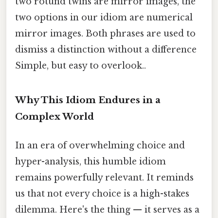
two rotund twins are mirror images, the
two options in our idiom are numerical
mirror images. Both phrases are used to
dismiss a distinction without a difference
Simple, but easy to overlook..
Why This Idiom Endures in a
Complex World
In an era of overwhelming choice and
hyper-analysis, this humble idiom
remains powerfully relevant. It reminds
us that not every choice is a high-stakes
dilemma. Here's the thing — it serves as a