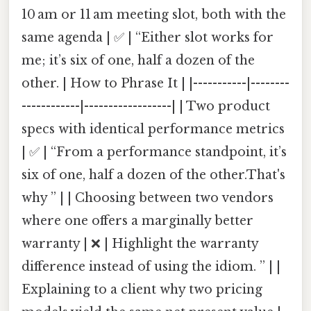
10 am or 11 am meeting slot, both with the
same agenda | ✅ | “Either slot works for
me; it’s six of one, half a dozen of the
other. | How to Phrase It | |-----------|--------
------------|------------------| | Two product
specs with identical performance metrics
| ✅ | “From a performance standpoint, it’s
six of one, half a dozen of the other.That's
why ” | | Choosing between two vendors
where one offers a marginally better
warranty | ❌ | Highlight the warranty
difference instead of using the idiom. ” | |
Explaining to a client why two pricing