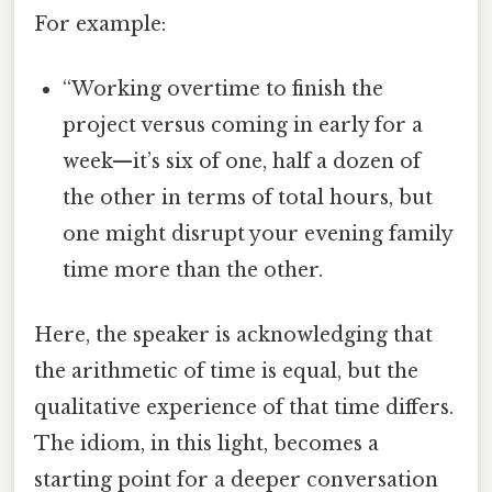
For example:
“Working overtime to finish the
project versus coming in early for a
week—it’s six of one, half a dozen of
the other in terms of total hours, but
one might disrupt your evening family
time more than the other.
Here, the speaker is acknowledging that
the arithmetic of time is equal, but the
qualitative experience of that time differs.
The idiom, in this light, becomes a
starting point for a deeper conversation