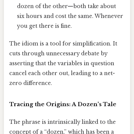
dozen of the other—both take about
six hours and cost the same. Whenever
you get there is fine.
The idiom is a tool for simplification. It
cuts through unnecessary debate by
asserting that the variables in question
cancel each other out, leading to a net-
zero difference.
Tracing the Origins: A Dozen’s Tale
The phrase is intrinsically linked to the
concept of a “dozen,” which has been a