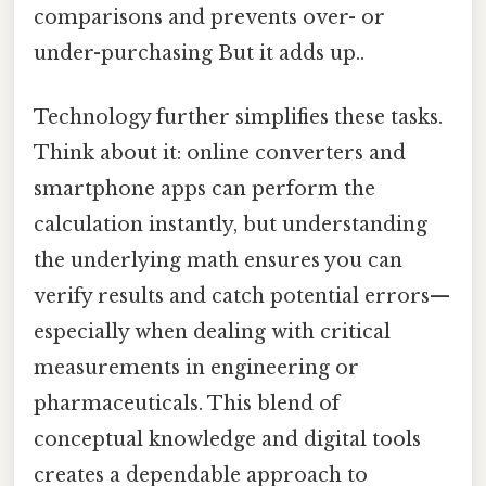
comparisons and prevents over- or
under-purchasing But it adds up..
Technology further simplifies these tasks.
Think about it: online converters and
smartphone apps can perform the
calculation instantly, but understanding
the underlying math ensures you can
verify results and catch potential errors—
especially when dealing with critical
measurements in engineering or
pharmaceuticals. This blend of
conceptual knowledge and digital tools
creates a dependable approach to