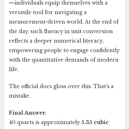
—individuals equip themselves with a
versatile tool for navigating a
measurement-driven world. At the end of
the day, such fluency in unit conversion
reflects a deeper numerical literacy,
empowering people to engage confidently
with the quantitative demands of modern
life.
The official docs gloss over this. That's a
mistake.
Final Answer
:
40 quarts is approximately
5.35 cubic