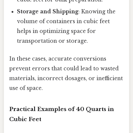
Storage and Shipping
: Knowing the
volume of containers in cubic feet
helps in optimizing space for
transportation or storage.
In these cases, accurate conversions
prevent errors that could lead to wasted
materials, incorrect dosages, or inefficient
use of space.
Practical Examples of 40 Quarts in
Cubic Feet