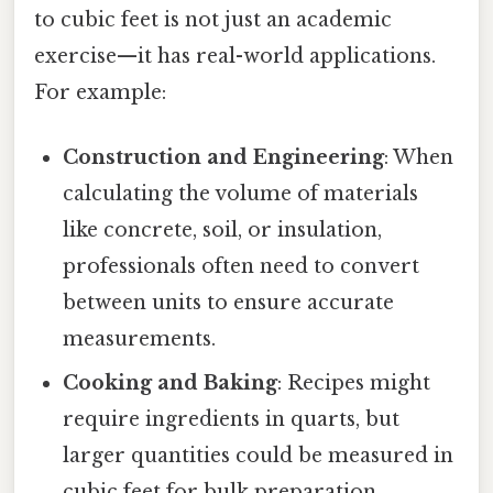
to cubic feet is not just an academic
exercise—it has real-world applications.
For example:
Construction and Engineering
: When
calculating the volume of materials
like concrete, soil, or insulation,
professionals often need to convert
between units to ensure accurate
measurements.
Cooking and Baking
: Recipes might
require ingredients in quarts, but
larger quantities could be measured in
cubic feet for bulk preparation.