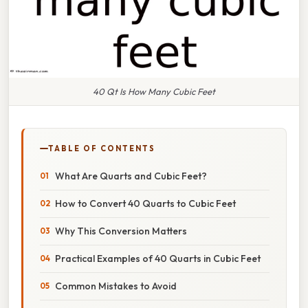
40 Qt Is How Many Cubic Feet
TABLE OF CONTENTS
What Are Quarts and Cubic Feet?
How to Convert 40 Quarts to Cubic Feet
Why This Conversion Matters
Practical Examples of 40 Quarts in Cubic Feet
Common Mistakes to Avoid