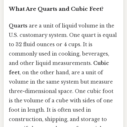
What Are Quarts and Cubic Feet?
Quarts
are a unit of liquid volume in the
U.S. customary system. One quart is equal
to 32 fluid ounces or 4 cups. It is
commonly used in cooking, beverages,
and other liquid measurements.
Cubic
feet
, on the other hand, are a unit of
volume in the same system but measure
three-dimensional space. One cubic foot
is the volume of a cube with sides of one
foot in length. It is often used in
construction, shipping, and storage to