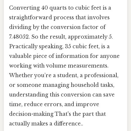
Converting 40 quarts to cubic feet is a
straightforward process that involves
dividing by the conversion factor of
7.48052. So the result, approximately 5.
Practically speaking, 35 cubic feet, is a
valuable piece of information for anyone
working with volume measurements.
Whether you’re a student, a professional,
or someone managing household tasks,
understanding this conversion can save
time, reduce errors, and improve
decision-making That's the part that
actually makes a difference..