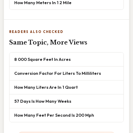
How Many Meters In 1 2 Mile
READERS ALSO CHECKED
Same Topic, More Views
8 000 Square Feet In Acres
Conversion Factor For Liters To Milliliters
How Many Liters Are In 1 Quart
57 Days Is How Many Weeks
How Many Feet Per Second Is 200 Mph