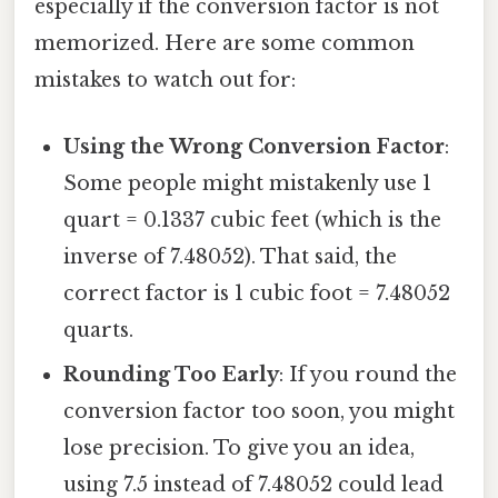
especially if the conversion factor is not
memorized. Here are some common
mistakes to watch out for:
Using the Wrong Conversion Factor
:
Some people might mistakenly use 1
quart = 0.1337 cubic feet (which is the
inverse of 7.48052). That said, the
correct factor is 1 cubic foot = 7.48052
quarts.
Rounding Too Early
: If you round the
conversion factor too soon, you might
lose precision. To give you an idea,
using 7.5 instead of 7.48052 could lead