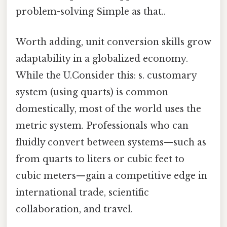
problem-solving Simple as that..
Worth adding, unit conversion skills grow
adaptability in a globalized economy.
While the U.Consider this: s. customary
system (using quarts) is common
domestically, most of the world uses the
metric system. Professionals who can
fluidly convert between systems—such as
from quarts to liters or cubic feet to
cubic meters—gain a competitive edge in
international trade, scientific
collaboration, and travel.