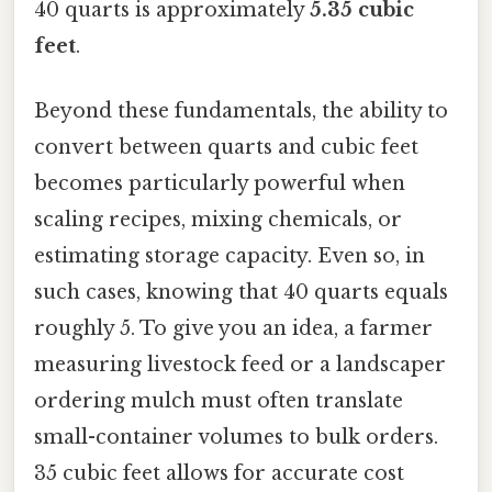
40 quarts is approximately
5.35 cubic
feet
.
Beyond these fundamentals, the ability to
convert between quarts and cubic feet
becomes particularly powerful when
scaling recipes, mixing chemicals, or
estimating storage capacity. Even so, in
such cases, knowing that 40 quarts equals
roughly 5. To give you an idea, a farmer
measuring livestock feed or a landscaper
ordering mulch must often translate
small-container volumes to bulk orders.
35 cubic feet allows for accurate cost