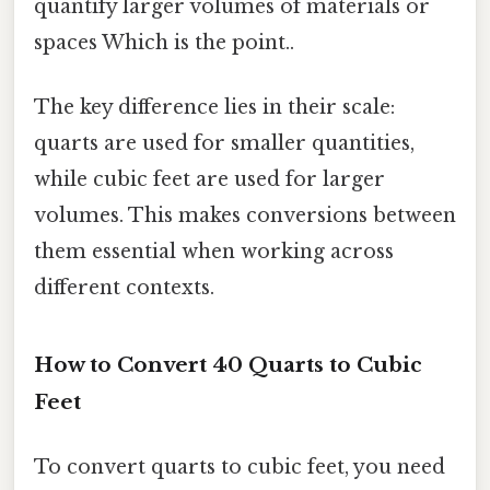
quantify larger volumes of materials or
spaces Which is the point..
The key difference lies in their scale:
quarts are used for smaller quantities,
while cubic feet are used for larger
volumes. This makes conversions between
them essential when working across
different contexts.
How to Convert 40 Quarts to Cubic
Feet
To convert quarts to cubic feet, you need