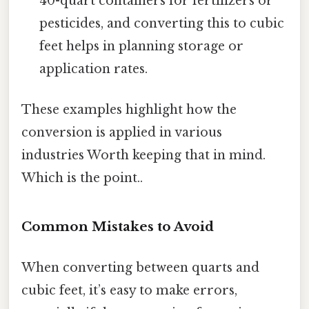
40-quart containers for fertilizers or
pesticides, and converting this to cubic
feet helps in planning storage or
application rates.
These examples highlight how the
conversion is applied in various
industries Worth keeping that in mind.
Which is the point..
Common Mistakes to Avoid
When converting between quarts and
cubic feet, it’s easy to make errors,