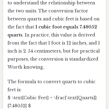
to understand the relationship between
the two units. The conversion factor
between quarts and cubic feet is based on
the fact that
1 cubic foot equals 7.48052
quarts
. In practice, this value is derived
from the fact that 1 foot is 12 inches, and 1
inch is 2. 54 centimeters, but for practical
purposes, the conversion is standardized
Worth knowing..
The formula to convert quarts to cubic
feet is:
$ \text{Cubic Feet} = \frac{\text{Quarts}}
{7.48052} $