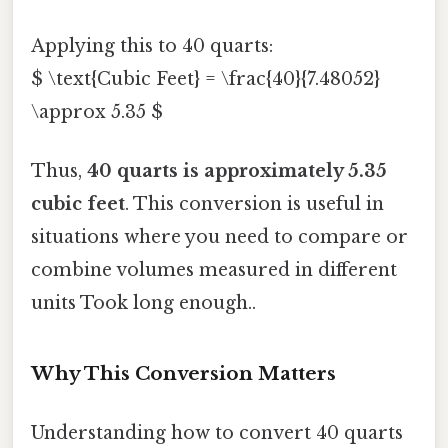
Applying this to 40 quarts:
$ \text{Cubic Feet} = \frac{40}{7.48052}
\approx 5.35 $
Thus,
40 quarts is approximately 5.35
cubic feet
. This conversion is useful in
situations where you need to compare or
combine volumes measured in different
units Took long enough..
Why This Conversion Matters
Understanding how to convert 40 quarts