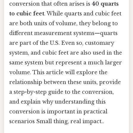
conversion that often arises is
40 quarts
to cubic feet
. While quarts and cubic feet
are both units of volume, they belong to
different measurement systems—quarts
are part of the U.S. Even so, customary
system, and cubic feet are also used in the
same system but represent a much larger
volume. This article will explore the
relationship between these units, provide
a step-by-step guide to the conversion,
and explain why understanding this
conversion is important in practical
scenarios Small thing, real impact..