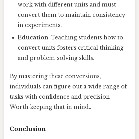
work with different units and must
convert them to maintain consistency
in experiments.
Education
: Teaching students how to
convert units fosters critical thinking
and problem-solving skills.
By mastering these conversions,
individuals can figure out a wide range of
tasks with confidence and precision
Worth keeping that in mind..
Conclusion