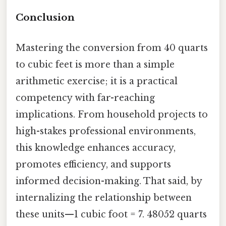
Conclusion
Mastering the conversion from 40 quarts
to cubic feet is more than a simple
arithmetic exercise; it is a practical
competency with far-reaching
implications. From household projects to
high-stakes professional environments,
this knowledge enhances accuracy,
promotes efficiency, and supports
informed decision-making. That said, by
internalizing the relationship between
these units—1 cubic foot = 7. 48052 quarts