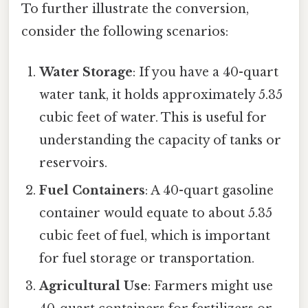
To further illustrate the conversion,
consider the following scenarios:
Water Storage
: If you have a 40-quart
water tank, it holds approximately 5.35
cubic feet of water. This is useful for
understanding the capacity of tanks or
reservoirs.
Fuel Containers
: A 40-quart gasoline
container would equate to about 5.35
cubic feet of fuel, which is important
for fuel storage or transportation.
Agricultural Use
: Farmers might use