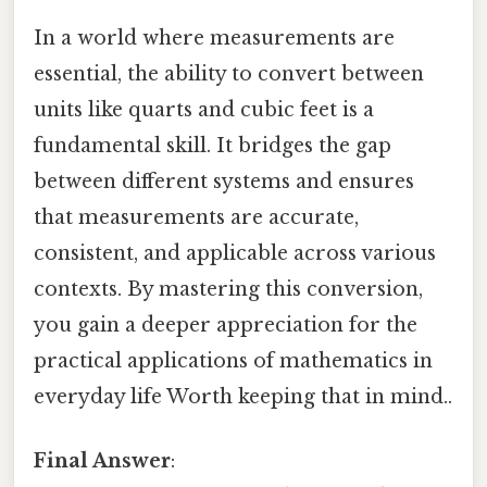
In a world where measurements are
essential, the ability to convert between
units like quarts and cubic feet is a
fundamental skill. It bridges the gap
between different systems and ensures
that measurements are accurate,
consistent, and applicable across various
contexts. By mastering this conversion,
you gain a deeper appreciation for the
practical applications of mathematics in
everyday life Worth keeping that in mind..
Final Answer
: