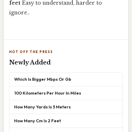
feet
Easy to understand, harder to
ignore..
HOT OFF THE PRESS
Newly Added
Which Is Bigger Mbps Or Gb
100 Kilometers Per Hour In Miles
How Many Yards Is 5 Meters
How Many Cm Is 2 Feet