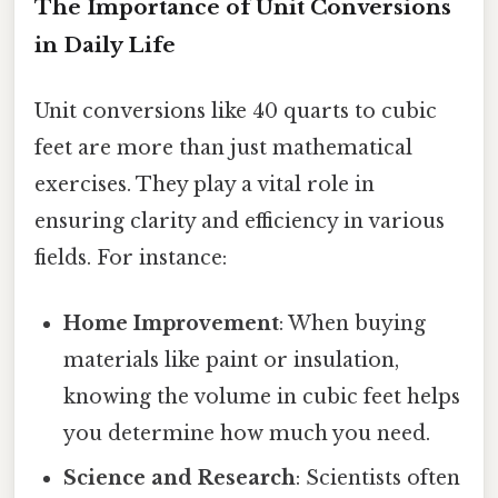
The Importance of Unit Conversions
in Daily Life
Unit conversions like 40 quarts to cubic
feet are more than just mathematical
exercises. They play a vital role in
ensuring clarity and efficiency in various
fields. For instance:
Home Improvement
: When buying
materials like paint or insulation,
knowing the volume in cubic feet helps
you determine how much you need.
Science and Research
: Scientists often