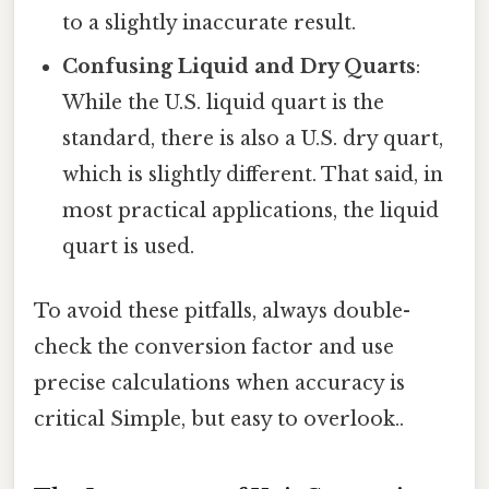
to a slightly inaccurate result.
Confusing Liquid and Dry Quarts
:
While the U.S. liquid quart is the
standard, there is also a U.S. dry quart,
which is slightly different. That said, in
most practical applications, the liquid
quart is used.
To avoid these pitfalls, always double-
check the conversion factor and use
precise calculations when accuracy is
critical Simple, but easy to overlook..