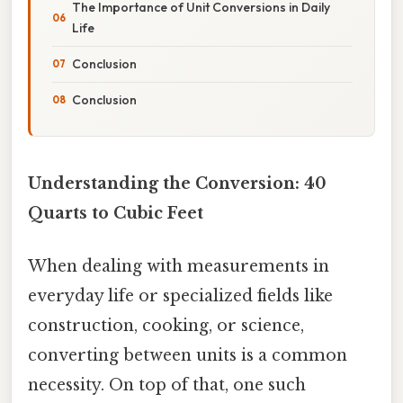
The Importance of Unit Conversions in Daily
Life
Conclusion
Conclusion
Understanding the Conversion: 40
Quarts to Cubic Feet
When dealing with measurements in
everyday life or specialized fields like
construction, cooking, or science,
converting between units is a common
necessity. On top of that, one such