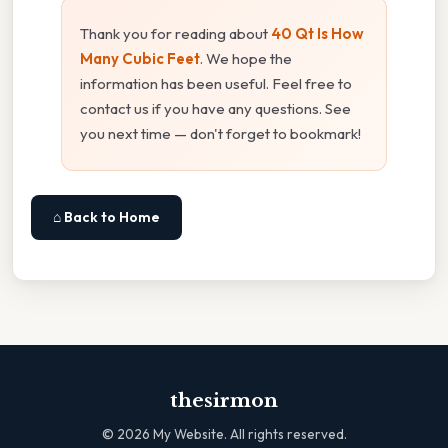
Thank you for reading about
40 Qt Is How
Many Cubic Feet
. We hope the
information has been useful. Feel free to
contact us if you have any questions. See
you next time — don't forget to bookmark!
⌂ Back to Home
thesirmon
©
2026
My Website. All rights reserved.