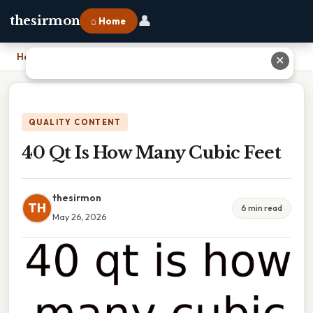
👤
thesirmon
⌂ Home
Home
›
40 Qt Is How Many Cubic Feet
✕
QUALITY CONTENT
40 Qt Is How Many Cubic Feet
thesirmon
TH
6 min read
May 26, 2026