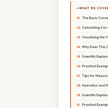
WHAT WE COVE
The Basic Conve
Calculating 4 to
Visualizing the 
Why Does This C
Scientific Expla
Practical Example
Tips for Measur
Hydration and H
Scientific Expla
Practical Example