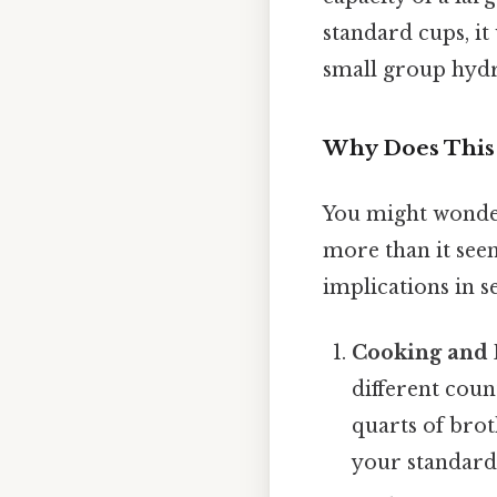
standard cups, it
small group hydr
Why Does This
You might wonder
more than it seem
implications in se
Cooking and 
different count
quarts of brot
your standard