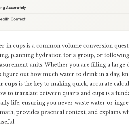
ing Accurately
ealth Context
ter in cups is a common volume conversion questi
ng, planning hydration for a group, or following
asurement units. Whether you are filling a large 
to figure out how much water to drink in a day, k
ur cups
is the key to making quick, accurate calcul
w to translate between quarts and cups is a funda
aily life, ensuring you never waste water or ingre
ath, provides practical context, and explains why
useful.