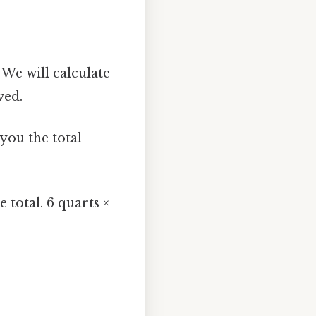
 We will calculate
ved.
 you the total
 total. 6 quarts ×