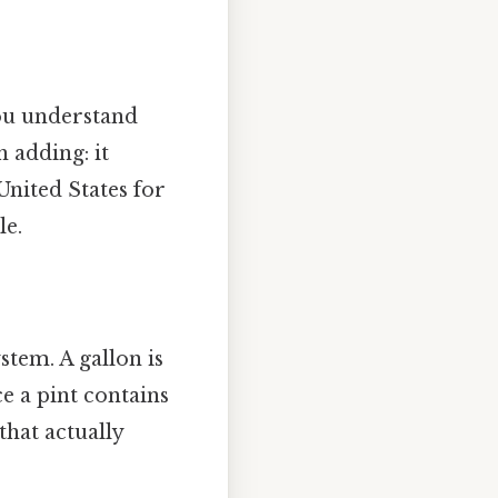
you understand
 adding: it
United States for
le.
stem. A gallon is
ce a pint contains
that actually