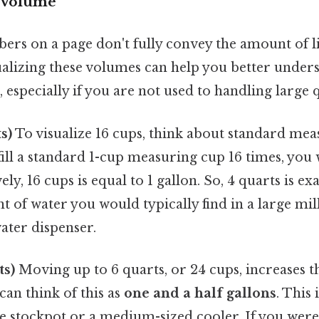
e Volume
rs on a page don't fully convey the amount of l
sualizing these volumes can help you better under
 especially if you are not used to handling large q
s)
To visualize 16 cups, think about standard me
 fill a standard 1-cup measuring cup 16 times, you 
ely, 16 cups is equal to 1 gallon. So, 4 quarts is ex
t of water you would typically find in a large mil
ter dispenser.
ts)
Moving up to 6 quarts, or 24 cups, increases 
 can think of this as
one and a half gallons
. This 
ge stockpot or a medium-sized cooler. If you were