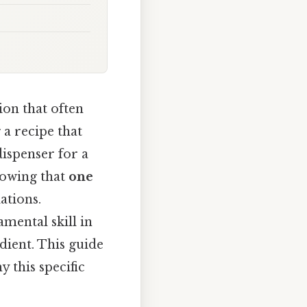
on that often
 a recipe that
dispenser for a
nowing that
one
ations.
mental skill in
dient. This guide
 this specific