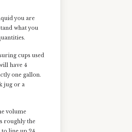
iquid you are
stand what you
uantities.
asuring cups used
will have 4
actly one gallon.
k jug or a
the volume
is roughly the
 to line up 24