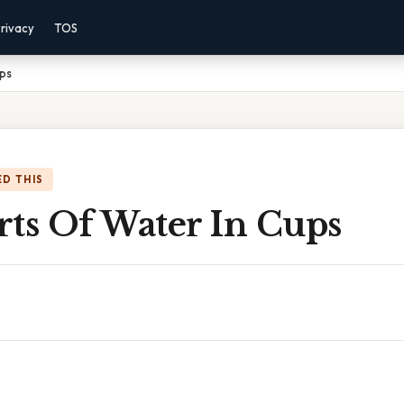
rivacy
TOS
ups
D THIS
rts Of Water In Cups