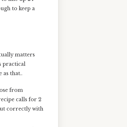
ough to keep a
ually matters
 practical
 as that..
hose from
recipe calls for 2
ut correctly with