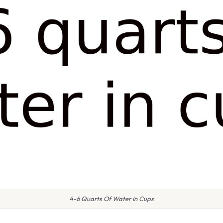
4-6 Quarts Of Water In Cups