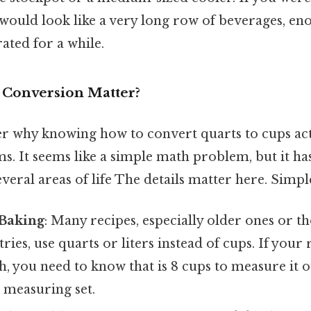
 would look like a very long row of beverages, en
ated for a while.
 Conversion Matter?
 why knowing how to convert quarts to cups act
s. It seems like a simple math problem, but it has
veral areas of life The details matter here. Simple
Baking
: Many recipes, especially older ones or t
ries, use quarts or liters instead of cups. If your 
h, you need to know that is 8 cups to measure it o
 measuring set.