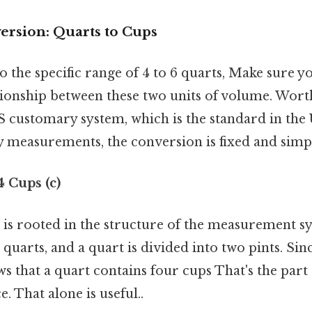
ersion: Quarts to Cups
o the specific range of 4 to 6 quarts, Make sure 
tionship between these two units of volume. Worth
S customary system, which is the standard in the 
y measurements, the conversion is fixed and simp
 4 Cups (c)
 is rooted in the structure of the measurement sy
 quarts, and a quart is divided into two pints. Sin
ows that a quart contains four cups That's the part 
. That alone is useful..