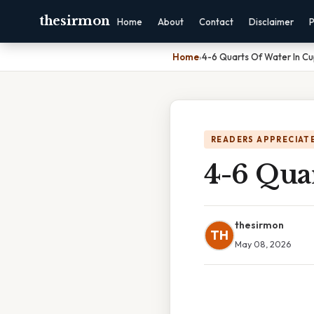
thesirmon
Home
About
Contact
Disclaimer
P
Home
›
4-6 Quarts Of Water In C
READERS APPRECIATE
4-6 Qua
thesirmon
TH
May 08, 2026