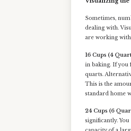
Visualizing th
Sometimes, numbe
dealing with. Vi
are working with,
16 Cups (4 Quart
in baking. If you
quarts. Alternativ
This is the amoun
standard home wa
24 Cups (6 Quar
significantly. You
capacity of a lar