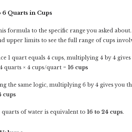
o 6 Quarts in Cups
this formula to the specific range you asked about.
d upper limits to see the full range of cups invol
nce 1 quart equals 4 cups, multiplying 4 by 4 gives
4 quarts × 4 cups/quart =
16 cups
ing the same logic, multiplying 6 by 4 gives you the
4 cups
6 quarts of water is equivalent to
16 to 24 cups
.