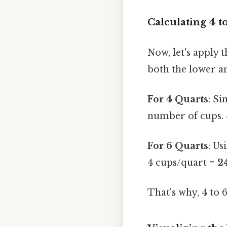
Calculating 4 t
Now, let's apply 
both the lower an
For 4 Quarts
: Si
number of cups. 
For 6 Quarts
: Us
4 cups/quart =
2
That's why, 4 to 