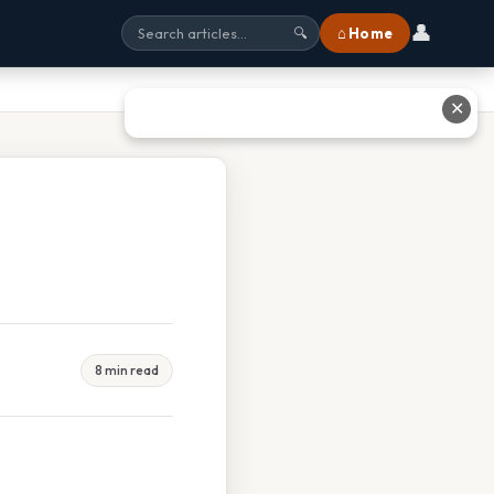
👤
⌂ Home
🔍
✕
8 min read