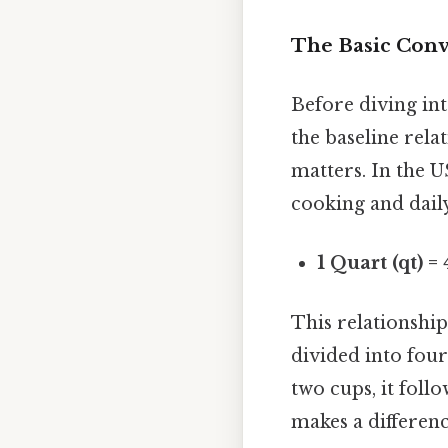
The Basic Conv
Before diving int
the baseline rela
matters. In the U
cooking and dail
1 Quart (qt) =
This relationship
divided into four
two cups, it foll
makes a difference