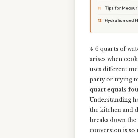
Tips for Measur
Hydration and H
4-6 quarts of wa
arises when cooki
uses different me
party or trying 
quart equals fo
Understanding ho
the kitchen and d
breaks down the m
conversion is so 