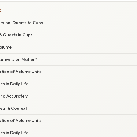
R
rsion: Quarts to Cups
 6 Quarts in Cups
Volume
onversion Matter?
nation of Volume Units
s in Daily Life
ing Accurately
ealth Context
nation of Volume Units
s in Daily Life