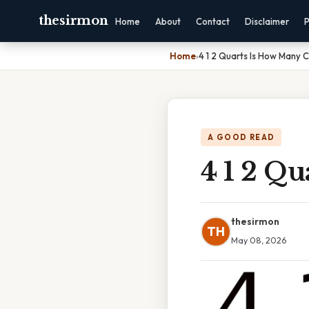
thesirmon
Home
About
Contact
Disclaimer
P
Home
›
4 1 2 Quarts Is How Many 
A GOOD READ
4 1 2 Q
thesirmon
TH
May 08, 2026