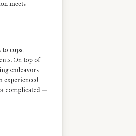
sion meets
 to cups,
nts. On top of
oking endeavors
an experienced
 Not complicated —