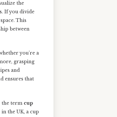
sualize the
. If you divide
 space. This
ship between
 whether you’re a
 more, grasping
cipes and
d ensures that
s, the term
cup
 in the UK, a cup