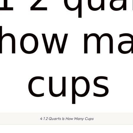
4 1 2 Quarts Is How Many Cups