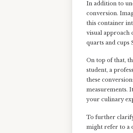
In addition to un
conversion. Imagi
this container int
visual approach 
quarts and cups S
On top of that, 
student, a profes
these conversions
measurements. It
your culinary exp
To further clarif
might refer to a 