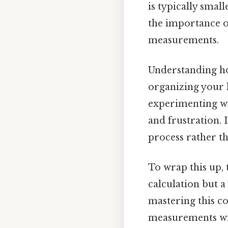
is typically small
the importance o
measurements.
Understanding ho
organizing your 
experimenting wi
and frustration. 
process rather t
To wrap this up, 
calculation but a
mastering this co
measurements wit