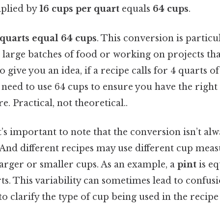
plied by
16 cups per quart
equals
64 cups
.
 quarts equal 64 cups
. This conversion is partic
 large batches of food or working on projects tha
give you an idea, if a recipe calls for 4 quarts of
l need to use 64 cups to ensure you have the rig
e. Practical, not theoretical..
it’s important to note that the conversion isn’t al
 And different recipes may use different cup mea
arger or smaller cups. As an example, a
pint
is eq
ts. This variability can sometimes lead to confus
al to clarify the type of cup being used in the recip