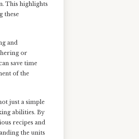
n. This highlights
g these
ing and
thering or
can save time
ment of the
ot just a simple
ing abilities. By
ious recipes and
anding the units