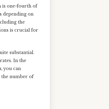
 is one-fourth of
ies depending on
ncluding the
ons is crucial for
uite substantial.
ates. In the
s, you can
y the number of
: