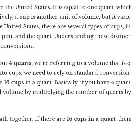
the United States. It is equal to one quart, which
ively, a
cup
is another unit of volume, but it var
he United States, there are several types of cups, i
 pint, and the quart. Understanding these distincti
conversions.
out
4 quarts
, we’re referring to a volume that is q
nto cups, we need to rely on standard conversion r
re
16 cups
in a quart. Basically, if you have 4 quart
tal volume by multiplying the number of quarts b
math together. If there are
16 cups in a quart
, then