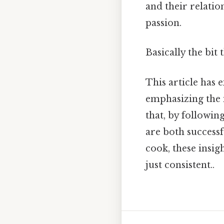
and their relati
passion.
Basically the bit 
This article has 
emphasizing the 
that, by followin
are both success
cook, these insig
just consistent..