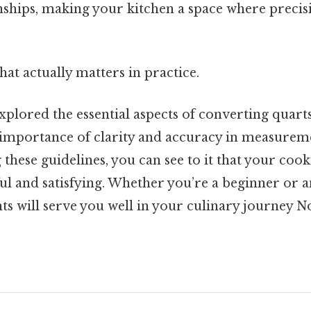
onships, making your kitchen a space where preci
that actually matters in practice.
explored the essential aspects of converting quarts
importance of clarity and accuracy in measureme
g these guidelines, you can see to it that your co
ful and satisfying. Whether you’re a beginner or 
hts will serve you well in your culinary journey