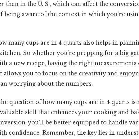
er than in the U. S., which can affect the conversio
f being aware of the context in which you’re usin
w many cups are in 4 quarts also helps in plann
kitchen. So whether you’re prepping for a big ga
th a new recipe, having the right measurements 
It allows you to focus on the creativity and enjoy
han worrying about the numbers.
the question of how many cups are in 4 quarts is n
 valuable skill that enhances your cooking and bak
nversion, you’ll be better equipped to handle var
h confidence. Remember, the key lies in underst