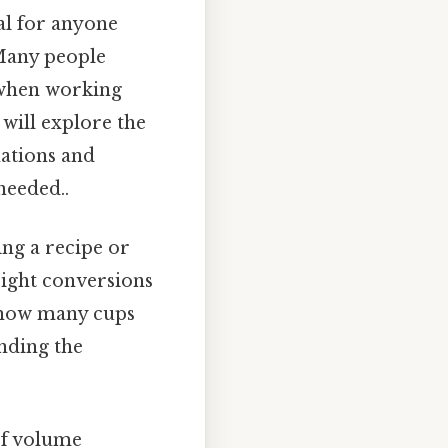
al for anyone
 Many people
 when working
 will explore the
nations and
needed..
ng a recipe or
right conversions
f how many cups
anding the
of volume