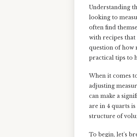
Understanding th
looking to measu
often find thems
with recipes that
question of how 
practical tips t
When it comes to
adjusting measur
can make a signi
are in 4 quarts i
structure of vol
To begin, let’s b