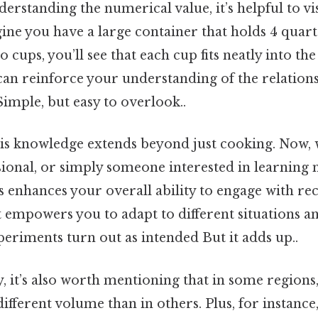
derstanding the numerical value, it’s helpful to vi
ne you have a large container that holds 4 quarts
o cups, you’ll see that each cup fits neatly into the
can reinforce your understanding of the relation
imple, but easy to overlook..
this knowledge extends beyond just cooking. Now,
sional, or simply someone interested in learning
 enhances your overall ability to engage with re
 empowers you to adapt to different situations an
eriments turn out as intended But it adds up..
y, it’s also worth mentioning that in some region
different volume than in others. Plus, for instance,