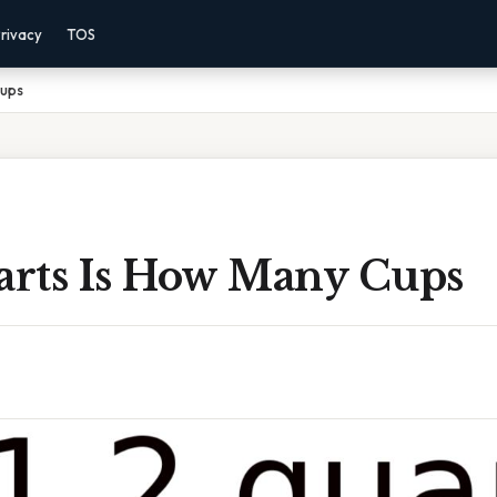
rivacy
TOS
Cups
uarts Is How Many Cups