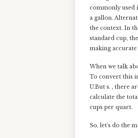
commonly used in 
a gallon. Alternat
the context. In t
standard cup, the
making accurate 
When we talk ab
To convert this i
U.But s. , there a
calculate the to
cups per quart.
So, let’s do the 