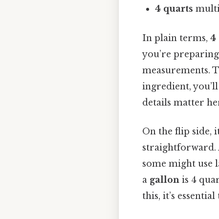
4 quarts
multi
In plain terms,
4
you’re preparing
measurements. To 
ingredient, you’l
details matter her
On the flip side, 
straightforward.
some might use l
a
gallon
is 4 quar
this, it’s essenti