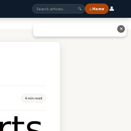
👤
⌂ Home
🔍
✕
4 min read