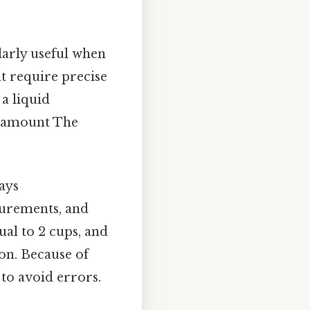
ularly useful when
t require precise
 a liquid
ht amount The
ways
surements, and
ual to 2 cups, and
ion. Because of
e to avoid errors.