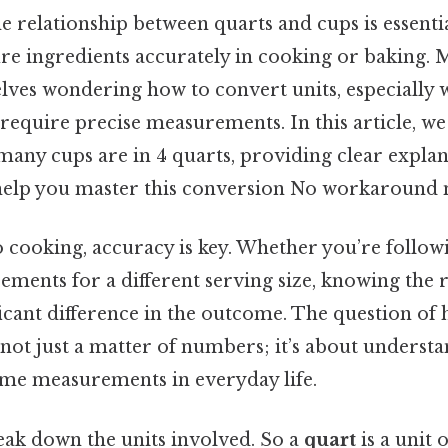
e relationship between quarts and cups is essenti
re ingredients accurately in cooking or baking.
elves wondering how to convert units, especially
 require precise measurements. In this article, we
many cups are in 4 quarts, providing clear expla
o help you master this conversion No workaround 
 cooking, accuracy is key. Whether you’re followi
ements for a different serving size, knowing the 
ficant difference in the outcome. The question o
s not just a matter of numbers; it’s about underst
ume measurements in everyday life.
reak down the units involved. So a
quart
is a unit 