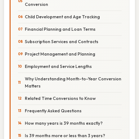
Conversion
Child Development and Age Tracking
Financial Planning and Loan Terms
Subscription Services and Contracts
Project Management and Planning
Employment and Service Lengths
Why Understanding Month-to-Year Conversion
Matters
Related Time Conversions to Know
Frequently Asked Questions
How many years is 39 months exactly?
Is 39 months more or less than 3 years?