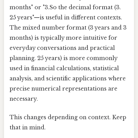
months" or "3.So the decimal format (3.
25 years"—is useful in different contexts.
The mixed number format (3 years and 3
months) is typically more intuitive for
everyday conversations and practical
planning. 25 years) is more commonly
used in financial calculations, statistical
analysis, and scientific applications where
precise numerical representations are
necessary.
This changes depending on context. Keep
that in mind.