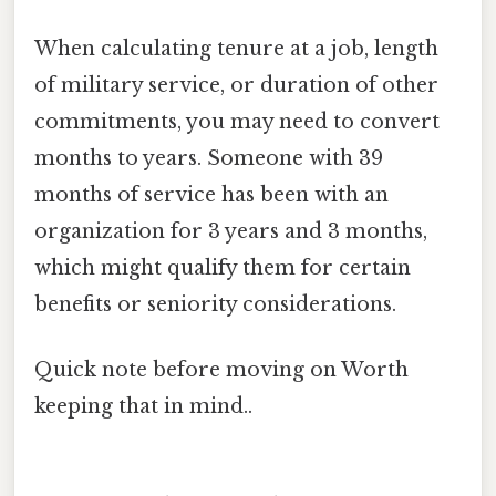
When calculating tenure at a job, length
of military service, or duration of other
commitments, you may need to convert
months to years. Someone with 39
months of service has been with an
organization for 3 years and 3 months,
which might qualify them for certain
benefits or seniority considerations.
Quick note before moving on Worth
keeping that in mind..