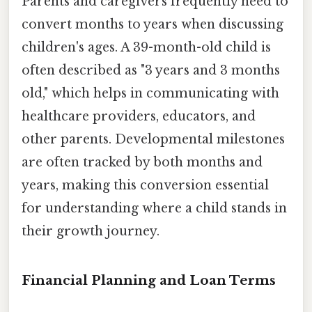
Parents and caregivers frequently need to
convert months to years when discussing
children's ages. A 39-month-old child is
often described as "3 years and 3 months
old," which helps in communicating with
healthcare providers, educators, and
other parents. Developmental milestones
are often tracked by both months and
years, making this conversion essential
for understanding where a child stands in
their growth journey.
Financial Planning and Loan Terms