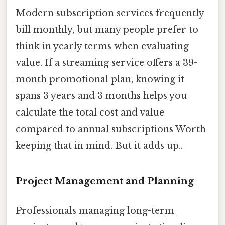
Modern subscription services frequently
bill monthly, but many people prefer to
think in yearly terms when evaluating
value. If a streaming service offers a 39-
month promotional plan, knowing it
spans 3 years and 3 months helps you
calculate the total cost and value
compared to annual subscriptions Worth
keeping that in mind. But it adds up..
Project Management and Planning
Professionals managing long-term