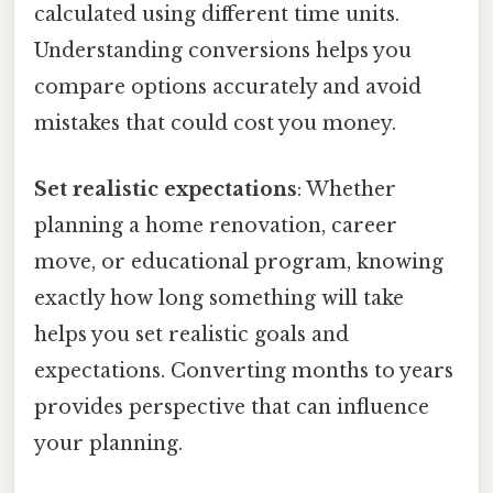
calculated using different time units.
Understanding conversions helps you
compare options accurately and avoid
mistakes that could cost you money.
Set realistic expectations
: Whether
planning a home renovation, career
move, or educational program, knowing
exactly how long something will take
helps you set realistic goals and
expectations. Converting months to years
provides perspective that can influence
your planning.