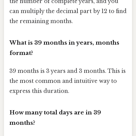
the number of complete years, and you
can multiply the decimal part by 12 to find
the remaining months.
What is 39 months in years, months
format?
39 months is 3 years and 3 months. This is
the most common and intuitive way to
express this duration.
How many total days are in 39
months?