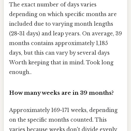
The exact number of days varies
depending on which specific months are
included due to varying month lengths
(28-31 days) and leap years. On average, 39
months contains approximately 1,185
days, but this can vary by several days
Worth keeping that in mind. Took long
enough..
How many weeks are in 39 months?
Approximately 169-171 weeks, depending
on the specific months counted. This
varies because weeks don't divide evenly