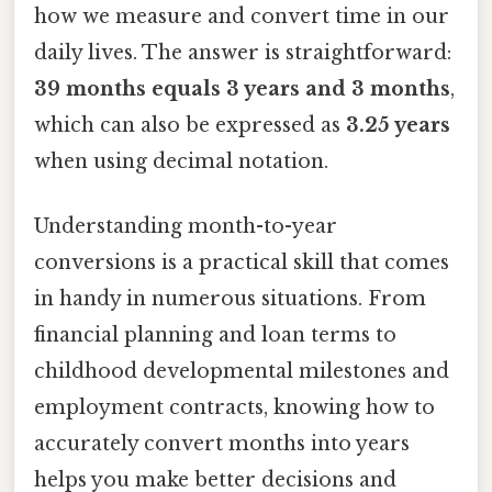
how we measure and convert time in our
daily lives. The answer is straightforward:
39 months equals 3 years and 3 months
,
which can also be expressed as
3.25 years
when using decimal notation.
Understanding month-to-year
conversions is a practical skill that comes
in handy in numerous situations. From
financial planning and loan terms to
childhood developmental milestones and
employment contracts, knowing how to
accurately convert months into years
helps you make better decisions and