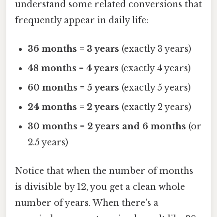
understand some related conversions that
frequently appear in daily life:
36 months = 3 years
(exactly 3 years)
48 months = 4 years
(exactly 4 years)
60 months = 5 years
(exactly 5 years)
24 months = 2 years
(exactly 2 years)
30 months = 2 years and 6 months
(or
2.5 years)
Notice that when the number of months
is divisible by 12, you get a clean whole
number of years. When there's a