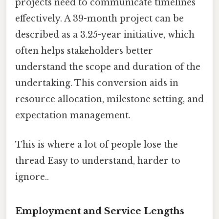
projects need to communicate timelines
effectively. A 39-month project can be
described as a 3.25-year initiative, which
often helps stakeholders better
understand the scope and duration of the
undertaking. This conversion aids in
resource allocation, milestone setting, and
expectation management.
This is where a lot of people lose the
thread Easy to understand, harder to
ignore..
Employment and Service Lengths