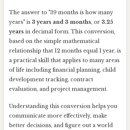
The answer to "39 months is how many
years" is
3 years and 3 months
, or
3.25
years
in decimal form. This conversion,
based on the simple mathematical
relationship that 12 months equal 1 year, is
a practical skill that applies to many areas
of life including financial planning, child
development tracking, contract
evaluation, and project management.
Understanding this conversion helps you
communicate more effectively, make
better decisions, and figure out a world