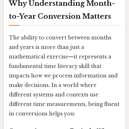
Why Understanding Month-
to-Year Conversion Matters
The ability to convert between months
and years is more than just a
mathematical exercise—it represents a
fundamental time literacy skill that
impacts how we process information and
make decisions. In a world where
different systems and contexts use
different time measurements, being fluent
in conversions helps you: