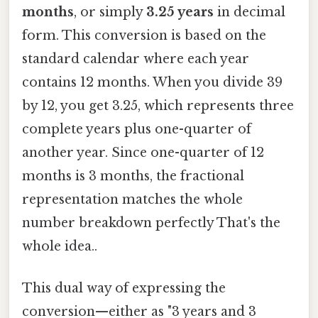
months
, or simply
3.25 years
in decimal
form. This conversion is based on the
standard calendar where each year
contains 12 months. When you divide 39
by 12, you get 3.25, which represents three
complete years plus one-quarter of
another year. Since one-quarter of 12
months is 3 months, the fractional
representation matches the whole
number breakdown perfectly That's the
whole idea..
This dual way of expressing the
conversion—either as "3 years and 3