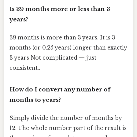
Is 39 months more or less than 3
years?
39 months is more than 3 years. It is 3
months (or 0.25 years) longer than exactly
3 years Not complicated — just
consistent..
How do I convert any number of
months to years?
Simply divide the number of months by
12. The whole number part of the result is