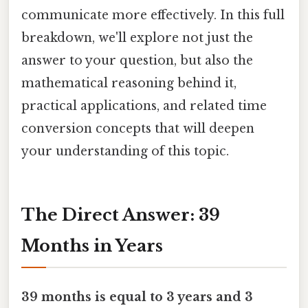
communicate more effectively. In this full
breakdown, we'll explore not just the
answer to your question, but also the
mathematical reasoning behind it,
practical applications, and related time
conversion concepts that will deepen
your understanding of this topic.
The Direct Answer: 39
Months in Years
39 months is equal to 3 years and 3