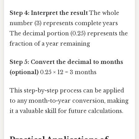
Step 4: Interpret the result
The whole
number (3) represents complete years
The decimal portion (0.25) represents the
fraction of a year remaining
Step 5: Convert the decimal to months
(optional)
0.25 × 12 = 3 months
This step-by-step process can be applied
to any month-to-year conversion, making
it a valuable skill for future calculations.