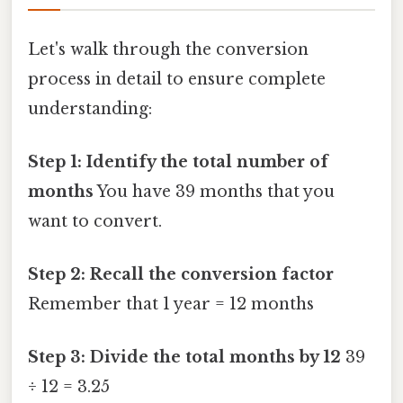
Let's walk through the conversion
process in detail to ensure complete
understanding:
Step 1: Identify the total number of
months
You have 39 months that you
want to convert.
Step 2: Recall the conversion factor
Remember that 1 year = 12 months
Step 3: Divide the total months by 12
39
÷ 12 = 3.25