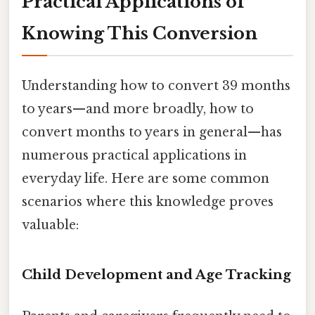
Practical Applications of
Knowing This Conversion
Understanding how to convert 39 months
to years—and more broadly, how to
convert months to years in general—has
numerous practical applications in
everyday life. Here are some common
scenarios where this knowledge proves
valuable:
Child Development and Age Tracking