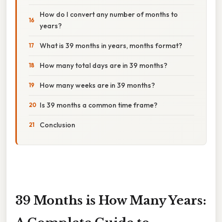
How do I convert any number of months to
years?
What is 39 months in years, months format?
How many total days are in 39 months?
How many weeks are in 39 months?
Is 39 months a common time frame?
Conclusion
39 Months is How Many Years: