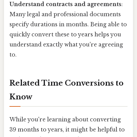
Understand contracts and agreements
:
Many legal and professional documents
specify durations in months. Being able to
quickly convert these to years helps you
understand exactly what you're agreeing
to.
Related Time Conversions to
Know
While you're learning about converting
39 months to years, it might be helpful to