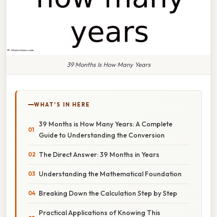
39 Months Is How Many Years
WHAT'S IN HERE
39 Months is How Many Years: A Complete
Guide to Understanding the Conversion
The Direct Answer: 39 Months in Years
Understanding the Mathematical Foundation
Breaking Down the Calculation Step by Step
Practical Applications of Knowing This