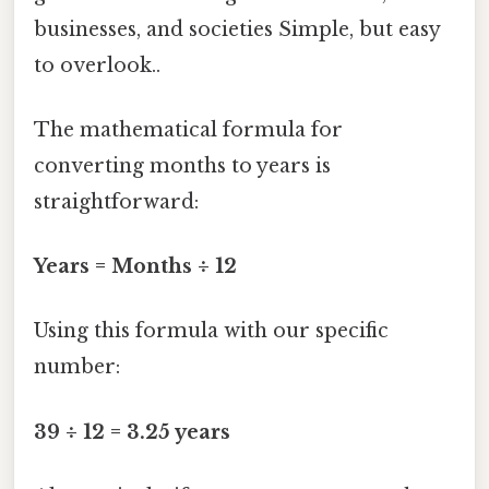
businesses, and societies Simple, but easy
to overlook..
The mathematical formula for
converting months to years is
straightforward:
Years = Months ÷ 12
Using this formula with our specific
number:
39 ÷ 12 = 3.25 years