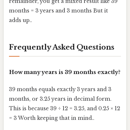
remainder, you get a mixed result like 39
months = 3 years and 3 months But it
adds up..
Frequently Asked Questions
How many years is 39 months exactly?
39 months equals exactly 3 years and 3
months, or 3.25 years in decimal form.
This is because 39 ÷ 12 = 3.25, and 0.25 × 12
= 3 Worth keeping that in mind..