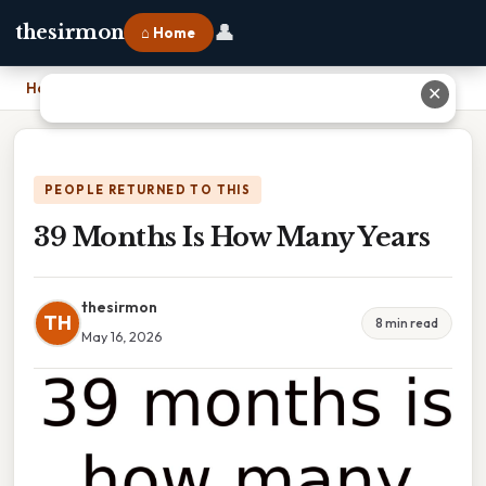
👤
thesirmon
⌂ Home
Home
›
39 Months Is How Many Years
✕
PEOPLE RETURNED TO THIS
39 Months Is How Many Years
thesirmon
TH
8 min read
May 16, 2026