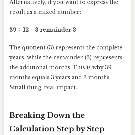
Alternatively, if you want to express the
result as a mixed number:
39 ÷ 12 = 3 remainder 3
The quotient (3) represents the complete
years, while the remainder (3) represents
the additional months. This is why 39
months equals 3 years and 3 months
Small thing, real impact..
Breaking Down the
Calculation Step by Step