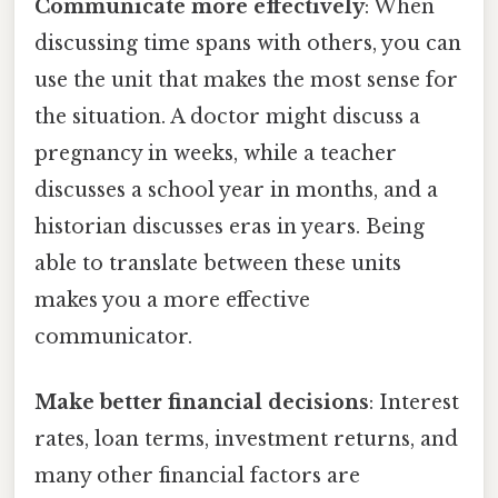
Communicate more effectively
: When
discussing time spans with others, you can
use the unit that makes the most sense for
the situation. A doctor might discuss a
pregnancy in weeks, while a teacher
discusses a school year in months, and a
historian discusses eras in years. Being
able to translate between these units
makes you a more effective
communicator.
Make better financial decisions
: Interest
rates, loan terms, investment returns, and
many other financial factors are