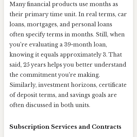
Many financial products use months as
their primary time unit. In real terms, car
loans, mortgages, and personal loans
often specify terms in months. Still, when
you're evaluating a 39-month loan,
knowing it equals approximately 3. That
said, 25 years helps you better understand
the commitment you're making.
Similarly, investment horizons, certificate
of deposit terms, and savings goals are
often discussed in both units.
Subscription Services and Contracts