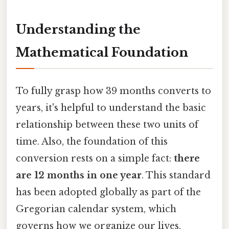
Understanding the
Mathematical Foundation
To fully grasp how 39 months converts to
years, it's helpful to understand the basic
relationship between these two units of
time. Also, the foundation of this
conversion rests on a simple fact:
there
are 12 months in one year
. This standard
has been adopted globally as part of the
Gregorian calendar system, which
governs how we organize our lives,