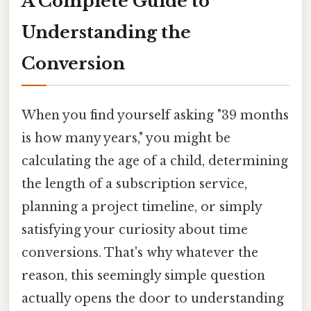
A Complete Guide to
Understanding the
Conversion
When you find yourself asking "39 months
is how many years," you might be
calculating the age of a child, determining
the length of a subscription service,
planning a project timeline, or simply
satisfying your curiosity about time
conversions. That's why whatever the
reason, this seemingly simple question
actually opens the door to understanding