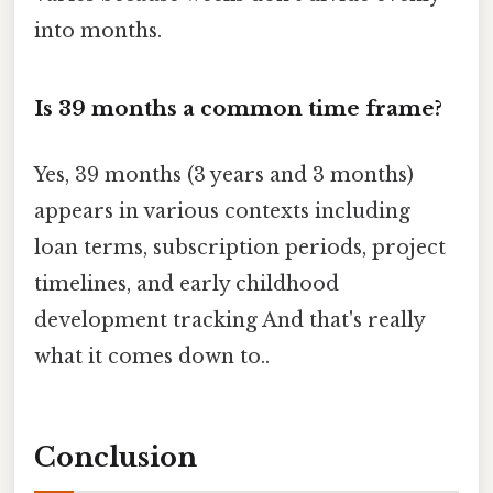
into months.
Is 39 months a common time frame?
Yes, 39 months (3 years and 3 months)
appears in various contexts including
loan terms, subscription periods, project
timelines, and early childhood
development tracking And that's really
what it comes down to..
Conclusion