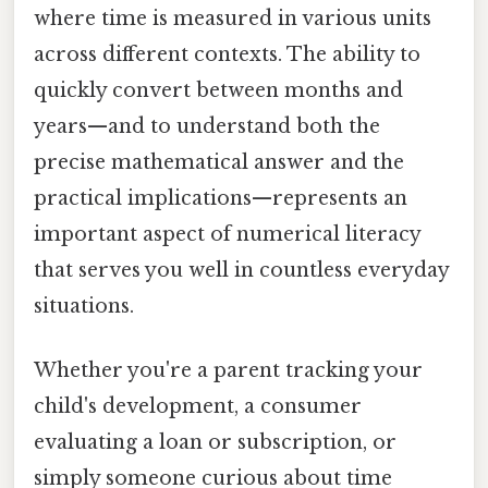
where time is measured in various units
across different contexts. The ability to
quickly convert between months and
years—and to understand both the
precise mathematical answer and the
practical implications—represents an
important aspect of numerical literacy
that serves you well in countless everyday
situations.
Whether you're a parent tracking your
child's development, a consumer
evaluating a loan or subscription, or
simply someone curious about time