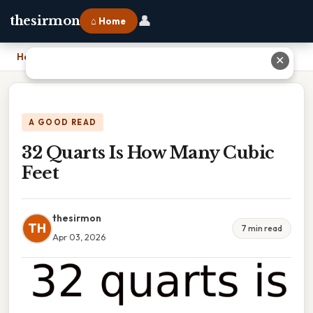
👤
thesirmon
⌂ Home
Home
›
32 Quarts Is How Many Cubic Feet
✕
A GOOD READ
32 Quarts Is How Many Cubic
Feet
thesirmon
TH
7 min read
Apr 03, 2026