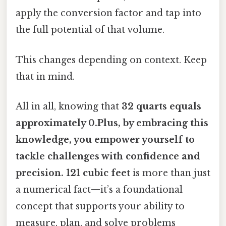
apply the conversion factor and tap into
the full potential of that volume.
This changes depending on context. Keep
that in mind.
All in all, knowing that
32 quarts equals
approximately 0.Plus, by embracing this
knowledge, you empower yourself to
tackle challenges with confidence and
precision. 121 cubic feet
is more than just
a numerical fact—it’s a foundational
concept that supports your ability to
measure, plan, and solve problems