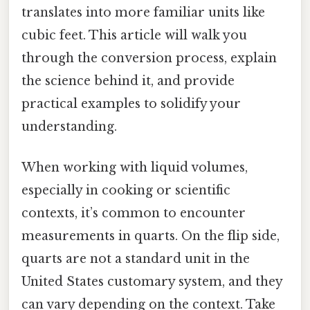
translates into more familiar units like
cubic feet. This article will walk you
through the conversion process, explain
the science behind it, and provide
practical examples to solidify your
understanding.
When working with liquid volumes,
especially in cooking or scientific
contexts, it’s common to encounter
measurements in quarts. On the flip side,
quarts are not a standard unit in the
United States customary system, and they
can vary depending on the context. Take