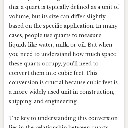
this: a quart is typically defined as a unit of
volume, but its size can differ slightly
based on the specific application. In many
cases, people use quarts to measure
liquids like water, milk, or oil. But when
you need to understand how much space
these quarts occupy, you’ll need to
convert them into cubic feet. This
conversion is crucial because cubic feet is
a more widely used unit in construction,
shipping, and engineering.
The key to understanding this conversion
lies in the relationship between quarts