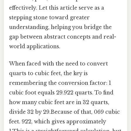
effectively. Let this article serve as a
stepping stone toward greater
understanding, helping you bridge the
gap between abstract concepts and real-
world applications.
When faced with the need to convert
quarts to cubic feet, the key is
remembering the conversion factor: 1
cubic foot equals 29.922 quarts. To find
how many cubic feet are in 32 quarts,
divide 32 by 29.Because of that, 069 cubic
feet. 922, which gives approximately