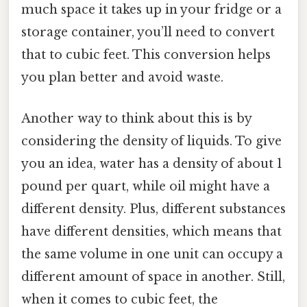
much space it takes up in your fridge or a
storage container, you’ll need to convert
that to cubic feet. This conversion helps
you plan better and avoid waste.
Another way to think about this is by
considering the density of liquids. To give
you an idea, water has a density of about 1
pound per quart, while oil might have a
different density. Plus, different substances
have different densities, which means that
the same volume in one unit can occupy a
different amount of space in another. Still,
when it comes to cubic feet, the