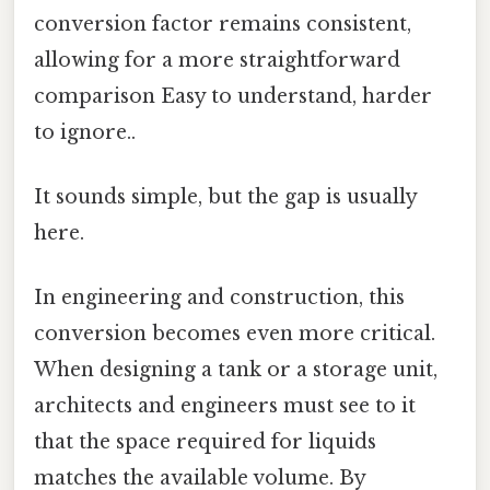
conversion factor remains consistent,
allowing for a more straightforward
comparison Easy to understand, harder
to ignore..
It sounds simple, but the gap is usually
here.
In engineering and construction, this
conversion becomes even more critical.
When designing a tank or a storage unit,
architects and engineers must see to it
that the space required for liquids
matches the available volume. By