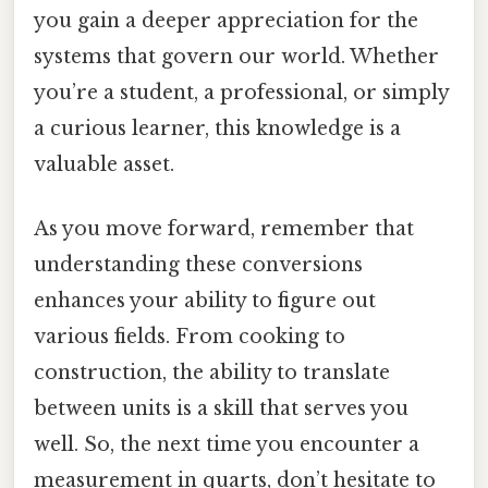
you gain a deeper appreciation for the
systems that govern our world. Whether
you’re a student, a professional, or simply
a curious learner, this knowledge is a
valuable asset.
As you move forward, remember that
understanding these conversions
enhances your ability to figure out
various fields. From cooking to
construction, the ability to translate
between units is a skill that serves you
well. So, the next time you encounter a
measurement in quarts, don’t hesitate to