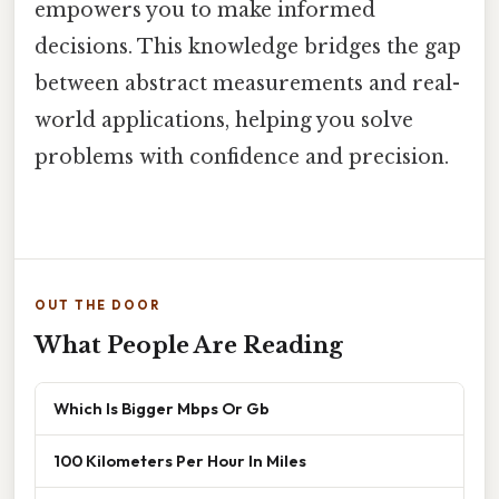
empowers you to make informed
decisions. This knowledge bridges the gap
between abstract measurements and real-
world applications, helping you solve
problems with confidence and precision.
OUT THE DOOR
What People Are Reading
Which Is Bigger Mbps Or Gb
100 Kilometers Per Hour In Miles