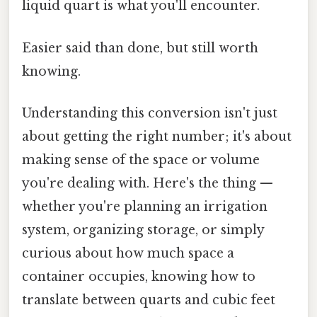
liquid quart is what you'll encounter.
Easier said than done, but still worth
knowing.
Understanding this conversion isn't just
about getting the right number; it's about
making sense of the space or volume
you're dealing with. Here's the thing —
whether you're planning an irrigation
system, organizing storage, or simply
curious about how much space a
container occupies, knowing how to
translate between quarts and cubic feet