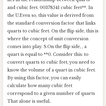
and cubic feet. 00378541 cubic feet**. In
the U.Even so, this value is derived from
the standard conversion factor that links
quarts to cubic feet. On the flip side, this is
where the concept of unit conversion
comes into play. S.On the flip side, , a
quart is equal to **0. Consider this: to
convert quarts to cubic feet, you need to
know the volume of a quart in cubic feet.
By using this factor, you can easily
calculate how many cubic feet
correspond to a given number of quarts
That alone is useful..