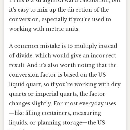
1.This is a straightforward calculation, but
it's easy to mix up the direction of the
conversion, especially if you're used to
working with metric units.
A common mistake is to multiply instead
of divide, which would give an incorrect
result. And it's also worth noting that the
conversion factor is based on the US
liquid quart, so if you're working with dry
quarts or imperial quarts, the factor
changes slightly. For most everyday uses
—like filling containers, measuring
liquids, or planning storage—the US