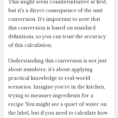
This might seem counterintuitive at first,
but it’s a direct consequence of the unit
conversion. It’s important to note that
this conversion is based on standard
definitions, so you can trust the accuracy
of this calculation.
Understanding this conversion is not just
about numbers; it’s about applying
practical knowledge to real-world
scenarios. Imagine you’re in the kitchen,
trying to measure ingredients for a
recipe. You might see a quart of water on
the label, but if you need to calculate how