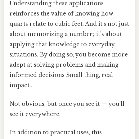
Understanding these applications
reinforces the value of knowing how
quarts relate to cubic feet. And it’s not just
about memorizing a number; it’s about
applying that knowledge to everyday
situations. By doing so, you become more
adept at solving problems and making
informed decisions Small thing, real
impact..
Not obvious, but once you see it — you'll
see it everywhere.
In addition to practical uses, this