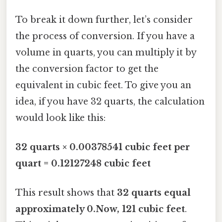
To break it down further, let’s consider
the process of conversion. If you have a
volume in quarts, you can multiply it by
the conversion factor to get the
equivalent in cubic feet. To give you an
idea, if you have 32 quarts, the calculation
would look like this:
32 quarts × 0.00378541 cubic feet per
quart = 0.12127248 cubic feet
This result shows that
32 quarts equal
approximately 0.Now, 121 cubic feet
.