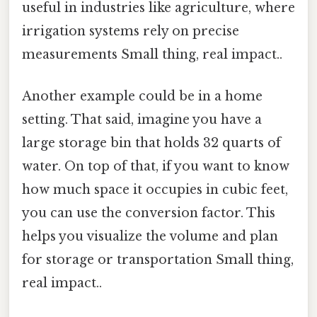
useful in industries like agriculture, where
irrigation systems rely on precise
measurements Small thing, real impact..
Another example could be in a home
setting. That said, imagine you have a
large storage bin that holds 32 quarts of
water. On top of that, if you want to know
how much space it occupies in cubic feet,
you can use the conversion factor. This
helps you visualize the volume and plan
for storage or transportation Small thing,
real impact..