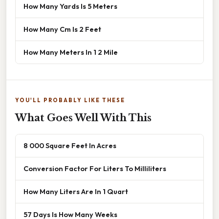
How Many Yards Is 5 Meters
How Many Cm Is 2 Feet
How Many Meters In 1 2 Mile
YOU'LL PROBABLY LIKE THESE
What Goes Well With This
8 000 Square Feet In Acres
Conversion Factor For Liters To Milliliters
How Many Liters Are In 1 Quart
57 Days Is How Many Weeks