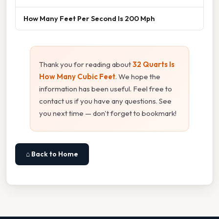
How Many Feet Per Second Is 200 Mph
Thank you for reading about
32 Quarts Is
How Many Cubic Feet
. We hope the
information has been useful. Feel free to
contact us if you have any questions. See
you next time — don't forget to bookmark!
⌂ Back to Home