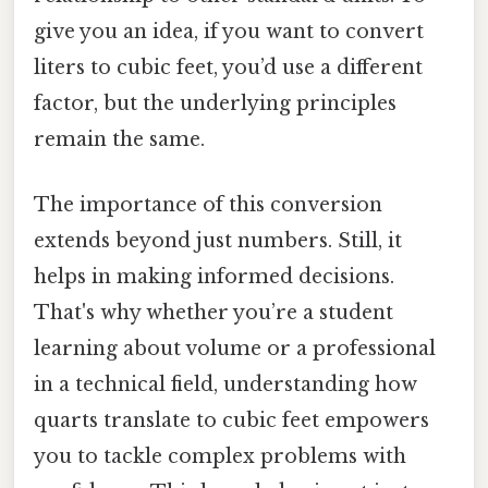
give you an idea, if you want to convert
liters to cubic feet, you’d use a different
factor, but the underlying principles
remain the same.
The importance of this conversion
extends beyond just numbers. Still, it
helps in making informed decisions.
That's why whether you’re a student
learning about volume or a professional
in a technical field, understanding how
quarts translate to cubic feet empowers
you to tackle complex problems with