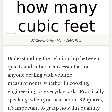
32 Quarts Is How Many Cubic Feet
Understanding the relationship between
quarts and cubic feet is essential for
anyone dealing with volume
measurements, whether in cooking,
engineering, or everyday tasks. Practically
speaking, when you hear about
32 quarts
,
it’s important to grasp how this quantity