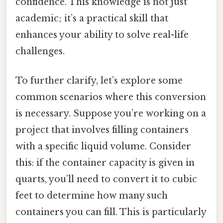
confidence. This knowledge is not just
academic; it’s a practical skill that
enhances your ability to solve real-life
challenges.
To further clarify, let’s explore some
common scenarios where this conversion
is necessary. Suppose you’re working on a
project that involves filling containers
with a specific liquid volume. Consider
this: if the container capacity is given in
quarts, you’ll need to convert it to cubic
feet to determine how many such
containers you can fill. This is particularly