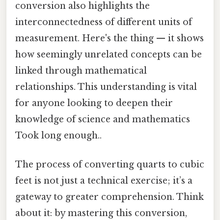
conversion also highlights the
interconnectedness of different units of
measurement. Here's the thing — it shows
how seemingly unrelated concepts can be
linked through mathematical
relationships. This understanding is vital
for anyone looking to deepen their
knowledge of science and mathematics
Took long enough..
The process of converting quarts to cubic
feet is not just a technical exercise; it’s a
gateway to greater comprehension. Think
about it: by mastering this conversion,