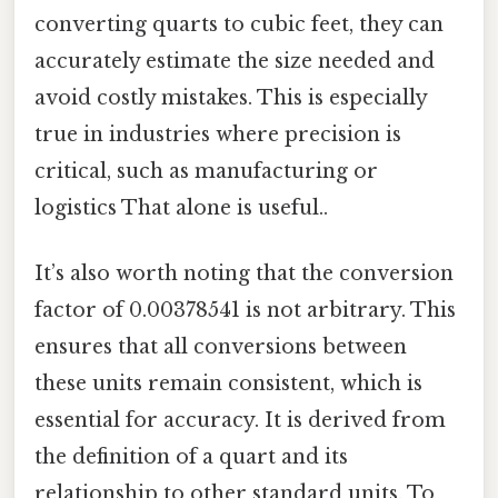
converting quarts to cubic feet, they can
accurately estimate the size needed and
avoid costly mistakes. This is especially
true in industries where precision is
critical, such as manufacturing or
logistics That alone is useful..
It’s also worth noting that the conversion
factor of 0.00378541 is not arbitrary. This
ensures that all conversions between
these units remain consistent, which is
essential for accuracy. It is derived from
the definition of a quart and its
relationship to other standard units. To