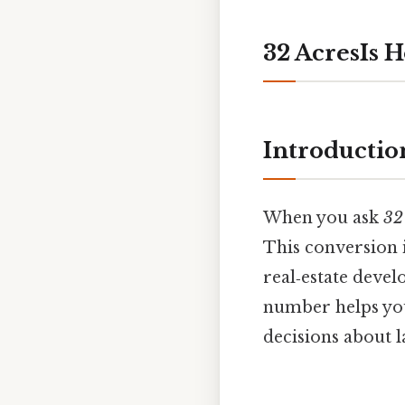
32 AcresIs 
Introductio
When you ask
32
This conversion 
real‑estate deve
number helps you
decisions about l