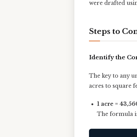
were drafted usi
Steps to Con
Identify the Co
The key to any un
acres to square fe
1 acre = 43,56
The formula i