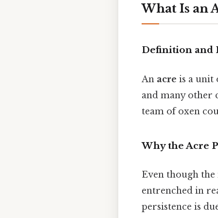
What Is an 
Definition and
An
acre
is a unit
and many other c
team of oxen coul
Why the Acre P
Even though the 
entrenched in real
persistence is du