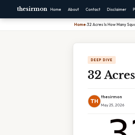
thesirmon
Home
About
Contact
Disclaimer
P
Home
›
32 Acres Is How Many Squ
DEEP DIVE
32 Acre
thesirmon
TH
May 25, 2026