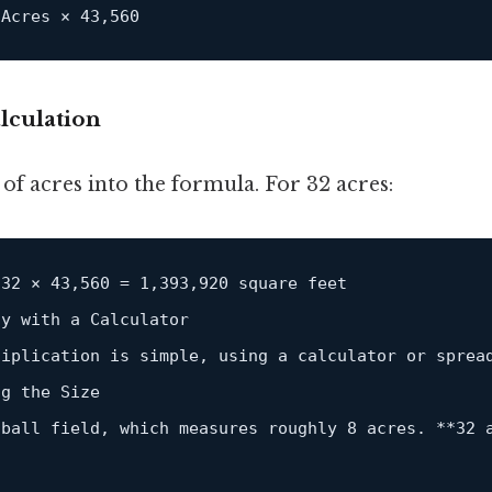
 Acres × 
43
,
560
lculation
f acres into the formula. For 32 acres:
32
 × 
43
,
560
=
1
,
393
,
920
 square feet

fy 
with
 a Calculator  

tiplication 
is
 simple, 
using
 a calculator 
or
 sprea
g the Size  

tball field, which measures roughly 
8
 acres. 
*
*
32
 