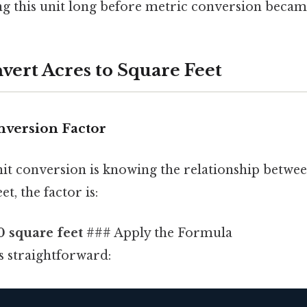
ng this unit long before metric conversion becam
vert Acres to Square Feet
nversion Factor
it conversion is knowing the relationship betwee
et, the factor is:
0 square feet
### Apply the Formula
s straightforward: