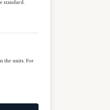
e standard.
n the units. For