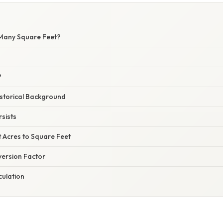
Many Square Feet?
?
istorical Background
sists
t Acres to Square Feet
version Factor
culation