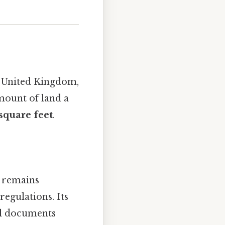
he United Kingdom,
mount of land a
square feet
.
e remains
regulations. Its
al documents