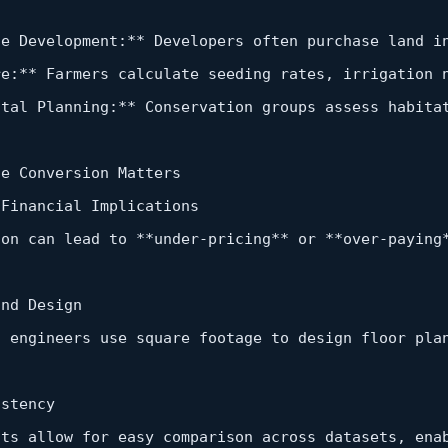
te Development:
*
*
 Developers often purchase land 
i
re:
*
*
 Farmers calculate seeding rates, irrigation 
ntal Planning:
*
*
 Conservation 
groups
 assess habita
e Conversion Matters  

 Financial Implications  

ion can lead 
to
*
*
under‑pricing
*
*
or
*
*
over
‑paying
and
 Design  

d
 engineers use square footage 
to
 design floor pla
stency  

its allow 
for
 easy comparison across datasets, ena