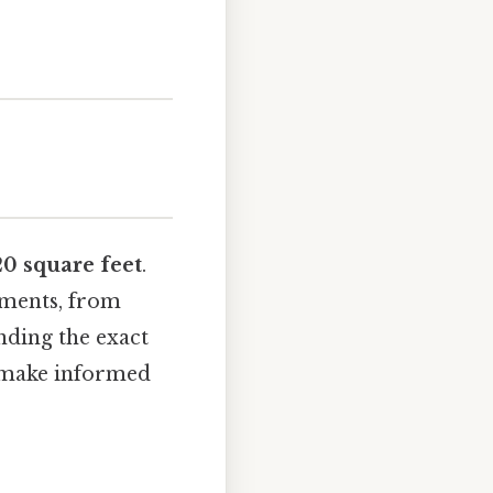
20 square feet
.
ements, from
nding the exact
d make informed