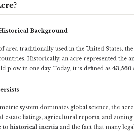
Acre?
 Historical Background
 of area traditionally used in the United States, t
ountries. Historically, an acre represented the a
d plow in one day. Today, it is defined as
43,560 
ersists
metric system dominates global science, the acr
‑estate listings, agricultural reports, and zoning 
e to
historical inertia
and the fact that many leg