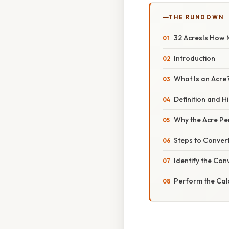
THE RUNDOWN
32 AcresIs How 
Introduction
What Is an Acre
Definition and H
Why the Acre Per
Steps to Conver
Identify the Con
Perform the Cal