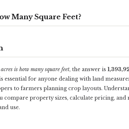
How Many Square Feet?
n
 acres is how many square feet
, the answer is
1,393,9
is essential for anyone dealing with land measur
lopers to farmers planning crop layouts. Understa
 compare property sizes, calculate pricing, an
and use.