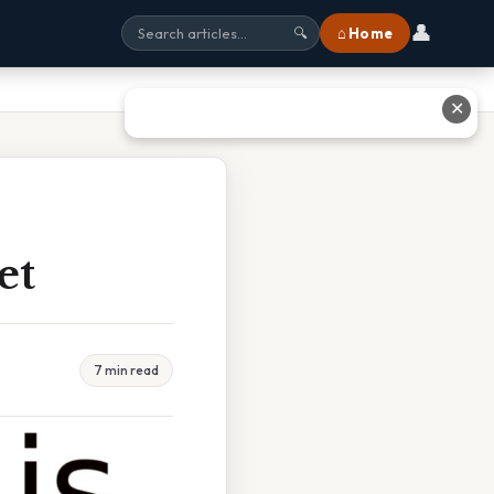
👤
⌂ Home
🔍
✕
et
7 min read