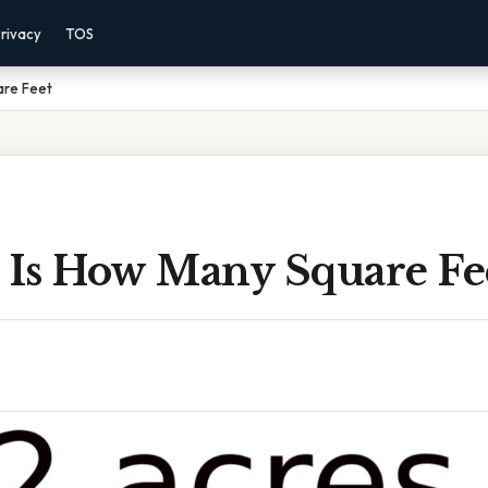
rivacy
TOS
are Feet
s Is How Many Square Fe