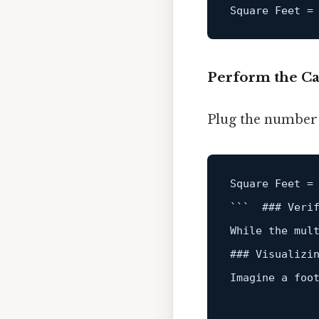
Square
Feet
=
Perform the Ca
Plug the number o
Square Feet 
=
```  ### Veri
While the mul
### Visualizin
Imagine a foo