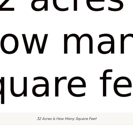
32 Acres Is How Many Square Feet