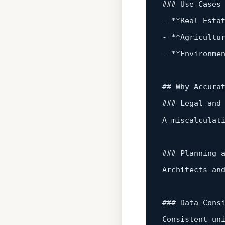
-
*
*
Real
 Esta
-
*
*
Agricultu
-
*
*
Environme
## Why Accurat
### Legal 
and
A miscalculat
### Planning 
Architects 
an
### Data Consi
Consistent un