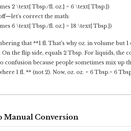
times 2 \text{ Tbsp./fl. oz.} = 6 \text{ Tbsp.})
off—let’s correct the math:
times 6 \text{ Tbsp./fl. oz.} = 18 \text{ Tbsp.})
ering that **1 fl. That's why oz. in volume but 1
 On the flip side, equals 2 Tbsp. For liquids, the cor
 to confusion because people sometimes mix up t
here 1 fl. ** (not 2). Now, oz. oz. = 6 Tbsp.= 6 Tbs
p Manual Conversion