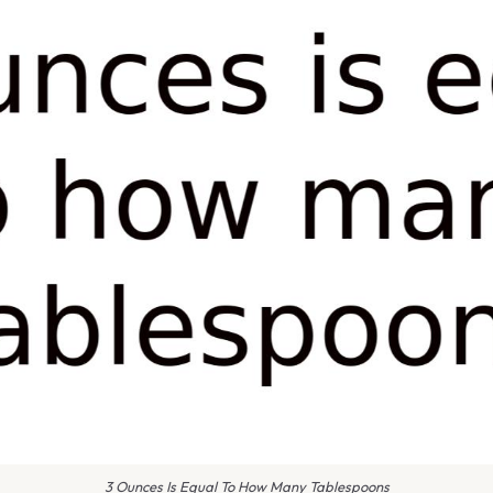
3 Ounces Is Equal To How Many Tablespoons