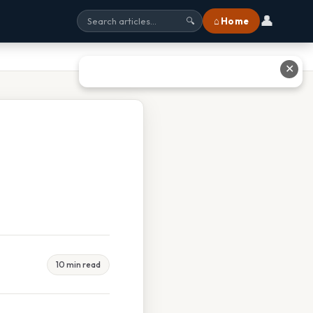
👤
⌂ Home
🔍
✕
10 min read