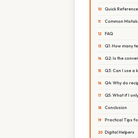
Quick Referenc
Common Mistake
FAQ
Q1: How many te
Q2: Is the conve
Q3: Can I use a 
Q4: Why do reci
Q5: What if I o
Conclusion
Practical Tips f
Digital Helpers