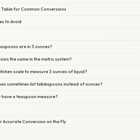
e Table for Common Conversions
s to Avoid
aspoons are in 3 ounces?
rsion the same in the metric system?
kitchen scale to measure 3 ounces of liquid?
pes sometimes list tablespoons instead of ounces?
nly have a teaspoon measure?
or Accurate Conversion on the Fly