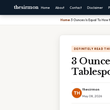
thesirmon
Home
About
Contact
Disclaimer
P
Home
›
3 Ounces Is Equal To How
DEFINITELY READ TH
3 Ounce
Tablesp
thesirmon
TH
May 08, 2026