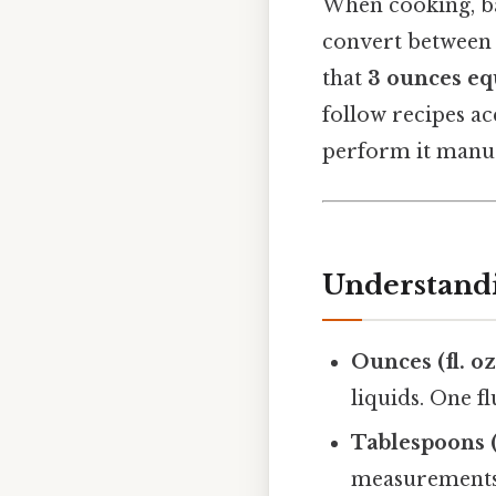
When cooking, bak
convert between 
that
3 ounces eq
follow recipes ac
perform it manual
Understandi
Ounces (fl. oz
liquids. One f
Tablespoons (
measurements 