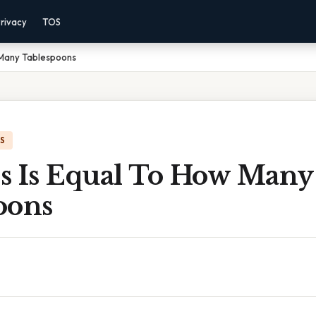
rivacy
TOS
 Many Tablespoons
IS
s Is Equal To How Many
oons