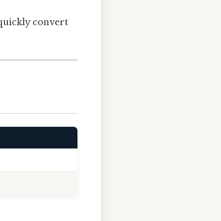
 quickly convert