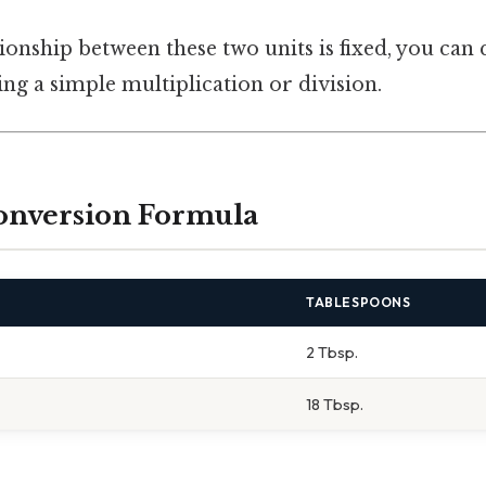
ionship between these two units is fixed, you can
ng a simple multiplication or division.
onversion Formula
TABLESPOONS
2 Tbsp.
18 Tbsp.