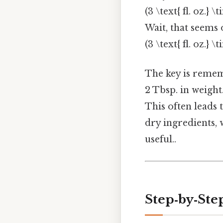
(3 \text{ fl. oz.} \
Wait, that seems 
(3 \text{ fl. oz.} \
The key is rememb
2 Tbsp. in weight.
This often leads
dry ingredients, w
useful..
Step‑by‑Ste