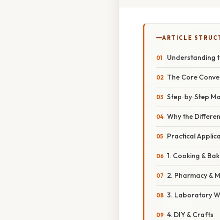
ARTICLE STRUC
Understanding t
The Core Conve
Step‑by‑Step Ma
Why the Differe
Practical Applic
1. Cooking & Bak
2. Pharmacy & M
3. Laboratory 
4. DIY & Crafts