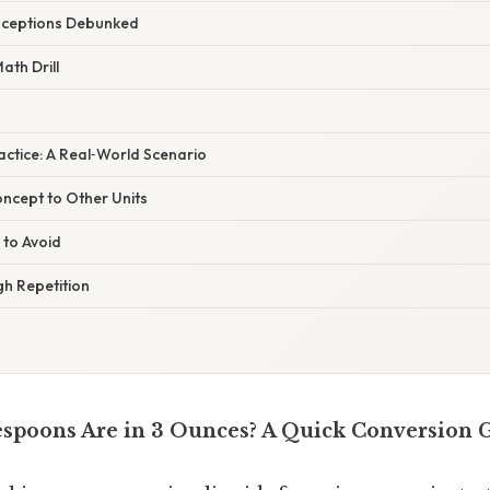
ceptions Debunked
ath Drill
ractice: A Real‑World Scenario
ncept to Other Units
 to Avoid
h Repetition
spoons Are in 3 Ounces? A Quick Conversion 