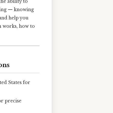
he ability to
thing — knowing
 and help you
on works, how to
ons
ed States for
or precise