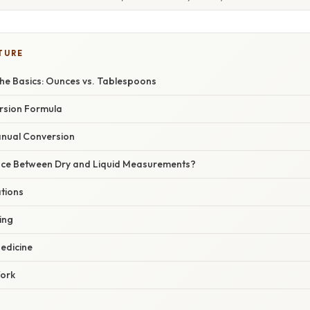
TURE
he Basics: Ounces vs. Tablespoons
rsion Formula
nual Conversion
nce Between Dry and Liquid Measurements?
ations
ing
edicine
Work