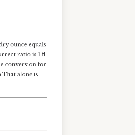
 dry ounce equals
rect ratio is 1 fl.
he conversion for
p That alone is