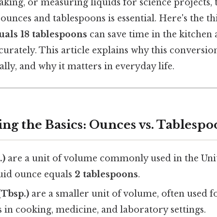
ing, or measuring liquids for science projects, t
ounces and tablespoons is essential. Here's the 
uals 18 tablespoons
can save time in the kitchen
curately. This article explains why this conversi
ly, and why it matters in everyday life.
ng the Basics: Ounces vs. Tablespo
.)
are a unit of volume commonly used in the Unit
luid ounce equals
2 tablespoons
.
Tbsp.)
are a smaller unit of volume, often used f
in cooking, medicine, and laboratory settings.