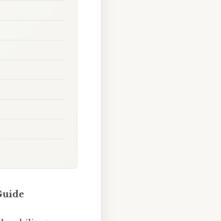
Guide