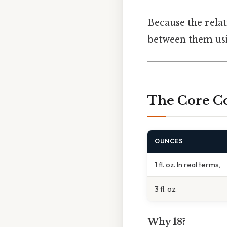
Because the relat
between them usi
The Core C
OUNCES
1 fl. oz. In real terms,
3 fl. oz.
Why 18?