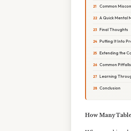
Common Miscon
A Quick Mental M
Final Thoughts
Putting It Into P
Extending the Co
Common Pitfalls
Learning Throug
Conclusion
How Many Table