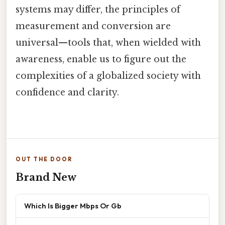
systems may differ, the principles of
measurement and conversion are
universal—tools that, when wielded with
awareness, enable us to figure out the
complexities of a globalized society with
confidence and clarity.
OUT THE DOOR
Brand New
Which Is Bigger Mbps Or Gb