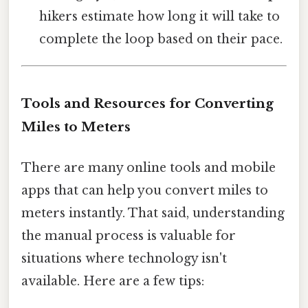
hikers estimate how long it will take to
complete the loop based on their pace.
Tools and Resources for Converting
Miles to Meters
There are many online tools and mobile
apps that can help you convert miles to
meters instantly. That said, understanding
the manual process is valuable for
situations where technology isn't
available. Here are a few tips: