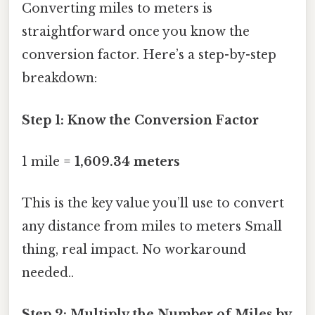
Converting miles to meters is
straightforward once you know the
conversion factor. Here’s a step-by-step
breakdown:
Step 1: Know the Conversion Factor
1 mile =
1,609.34 meters
This is the key value you’ll use to convert
any distance from miles to meters Small
thing, real impact. No workaround
needed..
Step 2: Multiply the Number of Miles by