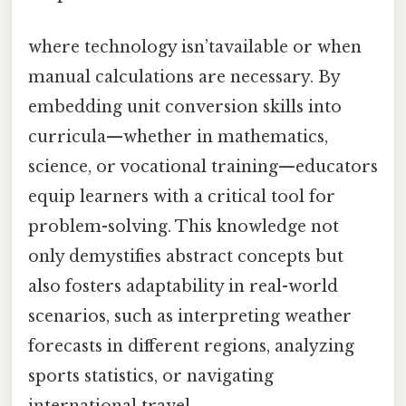
where technology isn’tavailable or when
manual calculations are necessary. By
embedding unit conversion skills into
curricula—whether in mathematics,
science, or vocational training—educators
equip learners with a critical tool for
problem-solving. This knowledge not
only demystifies abstract concepts but
also fosters adaptability in real-world
scenarios, such as interpreting weather
forecasts in different regions, analyzing
sports statistics, or navigating
international travel.