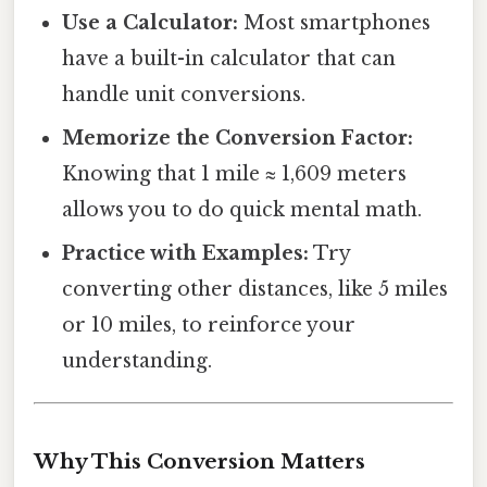
Use a Calculator:
Most smartphones
have a built-in calculator that can
handle unit conversions.
Memorize the Conversion Factor:
Knowing that 1 mile ≈ 1,609 meters
allows you to do quick mental math.
Practice with Examples:
Try
converting other distances, like 5 miles
or 10 miles, to reinforce your
understanding.
Why This Conversion Matters