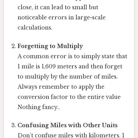
close, it can lead to small but
noticeable errors in large-scale
calculations.
Forgetting to Multiply
A common error is to simply state that
1 mile is 1,609 meters and then forget
to multiply by the number of miles.
Always remember to apply the
conversion factor to the entire value
Nothing fancy..
Confusing Miles with Other Units
Don’t confuse miles with kilometers. 1