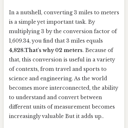
In a nutshell, converting 3 miles to meters
is a simple yet important task. By
multiplying 3 by the conversion factor of
1,609.34, you find that 3 miles equals
4,828.That's why 02 meters
. Because of
that, this conversion is useful in a variety
of contexts, from travel and sports to
science and engineering. As the world
becomes more interconnected, the ability
to understand and convert between
different units of measurement becomes
increasingly valuable But it adds up..