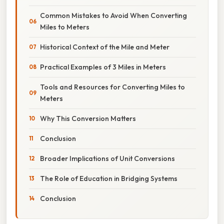
Common Mistakes to Avoid When Converting
Miles to Meters
Historical Context of the Mile and Meter
Practical Examples of 3 Miles in Meters
Tools and Resources for Converting Miles to
Meters
Why This Conversion Matters
Conclusion
Broader Implications of Unit Conversions
The Role of Education in Bridging Systems
Conclusion