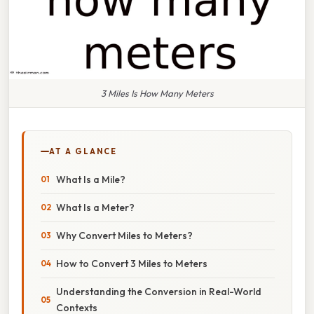
3 Miles Is How Many Meters
AT A GLANCE
What Is a Mile?
What Is a Meter?
Why Convert Miles to Meters?
How to Convert 3 Miles to Meters
Understanding the Conversion in Real-World
Contexts