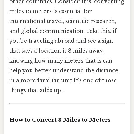
other countries. Consider this: converting
miles to meters is essential for
international travel, scientific research,
and global communication. Take this: if
you're traveling abroad and see a sign
that says a location is 3 miles away,
knowing how many meters that is can
help you better understand the distance
in a more familiar unit It's one of those
things that adds up..
How to Convert 3 Miles to Meters