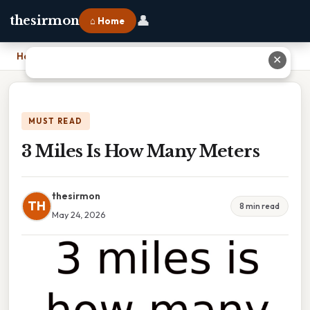
👤
thesirmon
⌂ Home
Home
›
3 Miles Is How Many Meters
✕
MUST READ
3 Miles Is How Many Meters
thesirmon
TH
8 min read
May 24, 2026