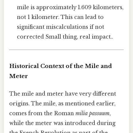
mile is approximately 1.609 kilometers,
not 1 kilometer. This can lead to
significant miscalculations if not
corrected Small thing, real impact..
Historical Context of the Mile and
Meter
The mile and meter have very different
origins. The mile, as mentioned earlier,
comes from the Roman
milia passuum
,
while the meter was introduced during