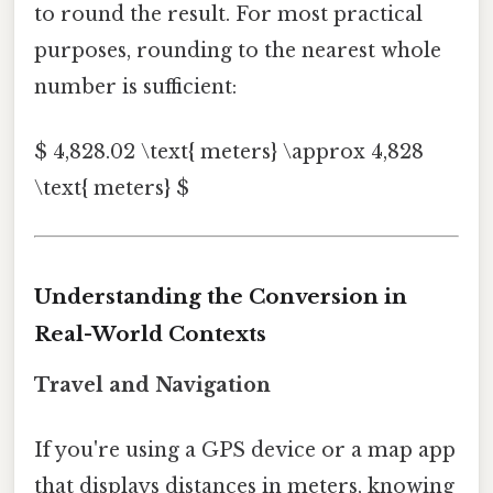
to round the result. For most practical
purposes, rounding to the nearest whole
number is sufficient:
$ 4,828.02 \text{ meters} \approx 4,828
\text{ meters} $
Understanding the Conversion in
Real-World Contexts
Travel and Navigation
If you're using a GPS device or a map app
that displays distances in meters, knowing