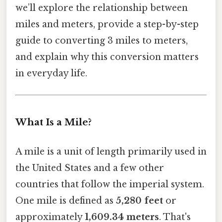
we’ll explore the relationship between
miles and meters, provide a step-by-step
guide to converting 3 miles to meters,
and explain why this conversion matters
in everyday life.
What Is a Mile?
A mile is a unit of length primarily used in
the United States and a few other
countries that follow the imperial system.
One mile is defined as
5,280 feet
or
approximately
1,609.34 meters
. That's