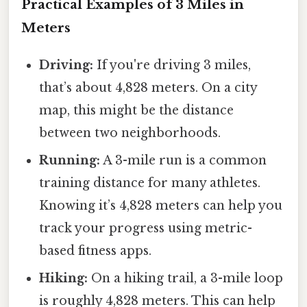
Practical Examples of 3 Miles in
Meters
Driving:
If you're driving 3 miles,
that’s about 4,828 meters. On a city
map, this might be the distance
between two neighborhoods.
Running:
A 3-mile run is a common
training distance for many athletes.
Knowing it’s 4,828 meters can help you
track your progress using metric-
based fitness apps.
Hiking:
On a hiking trail, a 3-mile loop
is roughly 4,828 meters. This can help