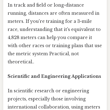
In track and field or long-distance
running, distances are often measured in
meters. If you're training for a 3-mile
race, understanding that it's equivalent to
4,828 meters can help you compare it
with other races or training plans that use
the metric system Practical, not
theoretical..
Scientific and Engineering Applications
In scientific research or engineering
projects, especially those involving
international collaboration, using meters