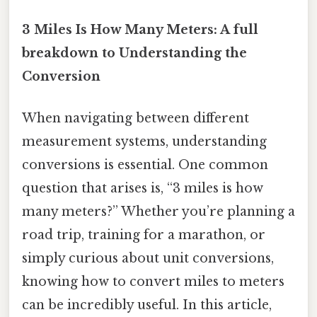
3 Miles Is How Many Meters: A full
breakdown to Understanding the
Conversion
When navigating between different
measurement systems, understanding
conversions is essential. One common
question that arises is, “3 miles is how
many meters?” Whether you’re planning a
road trip, training for a marathon, or
simply curious about unit conversions,
knowing how to convert miles to meters
can be incredibly useful. In this article,