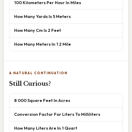
100 Kilometers Per Hour In Miles
How Many Yards Is 5 Meters
How Many Cm Is 2 Feet
How Many Meters In 1 2 Mile
A NATURAL CONTINUATION
Still Curious?
8 000 Square Feet In Acres
Conversion Factor For Liters To Milliliters
How Many Liters Are In 1 Quart