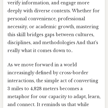
verify information, and engage more
deeply with diverse contexts. Whether for
personal convenience, professional
necessity, or academic growth, mastering
this skill bridges gaps between cultures,
disciplines, and methodologies And that's
really what it comes down to..
As we move forward in a world
increasingly defined by cross-border
interactions, the simple act of converting
3 miles to 4,828 meters becomes a
metaphor for our capacity to adapt, learn,
and connect. It reminds us that while