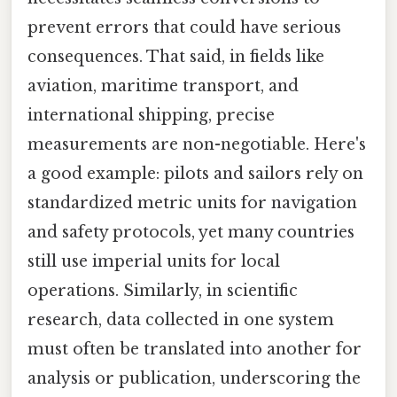
prevent errors that could have serious
consequences. That said, in fields like
aviation, maritime transport, and
international shipping, precise
measurements are non-negotiable. Here's
a good example: pilots and sailors rely on
standardized metric units for navigation
and safety protocols, yet many countries
still use imperial units for local
operations. Similarly, in scientific
research, data collected in one system
must often be translated into another for
analysis or publication, underscoring the