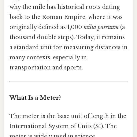
why the mile has historical roots dating
back to the Roman Empire, where it was
originally defined as 1,000
milia passuum
(a
thousand double steps). Today, it remains
a standard unit for measuring distances in
many contexts, especially in
transportation and sports.
What Is a Meter?
The meter is the base unit of length in the
International System of Units (SI). The
meter is widely used in science,