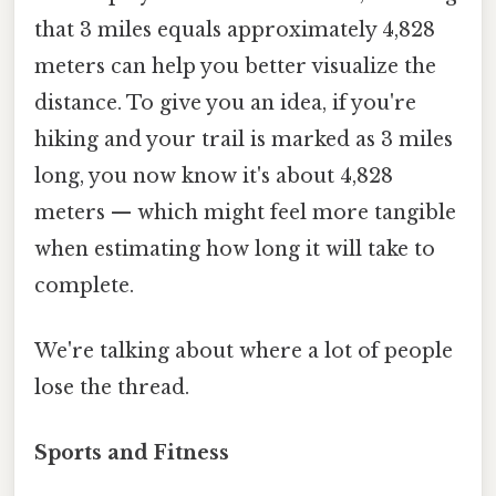
that 3 miles equals approximately 4,828
meters can help you better visualize the
distance. To give you an idea, if you're
hiking and your trail is marked as 3 miles
long, you now know it's about 4,828
meters — which might feel more tangible
when estimating how long it will take to
complete.
We're talking about where a lot of people
lose the thread.
Sports and Fitness