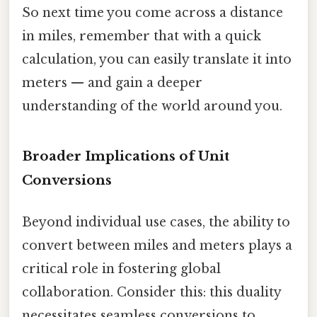
So next time you come across a distance
in miles, remember that with a quick
calculation, you can easily translate it into
meters — and gain a deeper
understanding of the world around you.
Broader Implications of Unit
Conversions
Beyond individual use cases, the ability to
convert between miles and meters plays a
critical role in fostering global
collaboration. Consider this: this duality
necessitates seamless conversions to