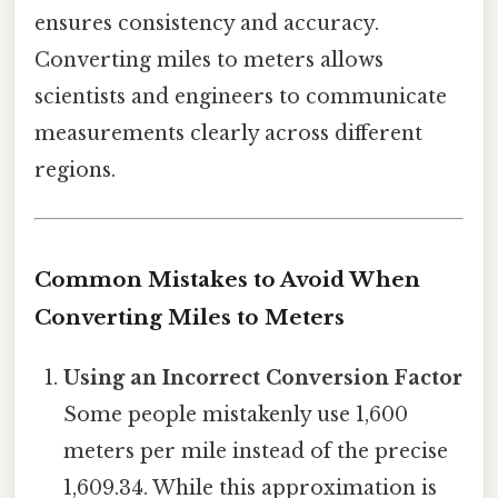
ensures consistency and accuracy.
Converting miles to meters allows
scientists and engineers to communicate
measurements clearly across different
regions.
Common Mistakes to Avoid When
Converting Miles to Meters
Using an Incorrect Conversion Factor
Some people mistakenly use 1,600
meters per mile instead of the precise
1,609.34. While this approximation is