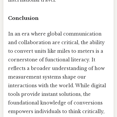
Conclusion
In an era where global communication
and collaboration are critical, the ability
to convert units like miles to meters is a
cornerstone of functional literacy. It
reflects a broader understanding of how
measurement systems shape our
interactions with the world. While digital
tools provide instant solutions, the
foundational knowledge of conversions
empowers individuals to think critically,