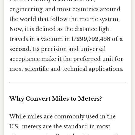
engineering, and most countries around
the world that follow the metric system.
Now, it is defined as the distance light
travels in a vacuum in
1/299,792,458 of a
second
. Its precision and universal
acceptance make it the preferred unit for
most scientific and technical applications.
Why Convert Miles to Meters?
While miles are commonly used in the
U.S., meters are the standard in most