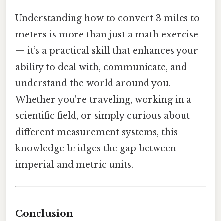
Understanding how to convert 3 miles to
meters is more than just a math exercise
— it’s a practical skill that enhances your
ability to deal with, communicate, and
understand the world around you.
Whether you're traveling, working in a
scientific field, or simply curious about
different measurement systems, this
knowledge bridges the gap between
imperial and metric units.
Conclusion