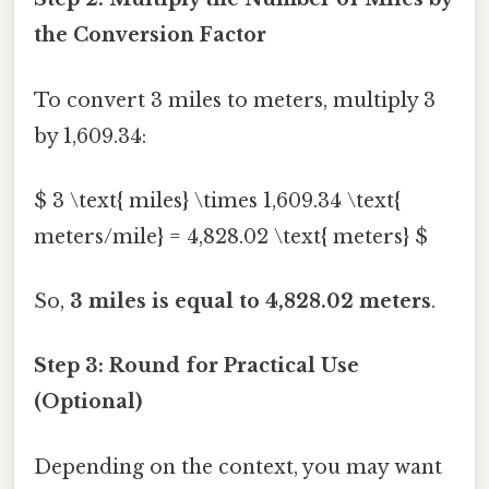
the Conversion Factor
To convert 3 miles to meters, multiply 3
by 1,609.34:
$ 3 \text{ miles} \times 1,609.34 \text{
meters/mile} = 4,828.02 \text{ meters} $
So,
3 miles is equal to 4,828.02 meters
.
Step 3: Round for Practical Use
(Optional)
Depending on the context, you may want