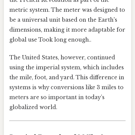
the French Revolution as part of the
metric system. The meter was designed to
be a universal unit based on the Earth's
dimensions, making it more adaptable for
global use Took long enough..
The United States, however, continued
using the imperial system, which includes
the mile, foot, and yard. This difference in
systems is why conversions like 3 miles to
meters are so important in today’s
globalized world.