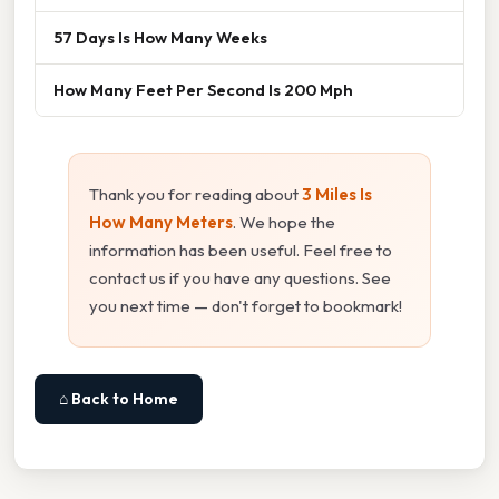
57 Days Is How Many Weeks
How Many Feet Per Second Is 200 Mph
Thank you for reading about
3 Miles Is
How Many Meters
. We hope the
information has been useful. Feel free to
contact us if you have any questions. See
you next time — don't forget to bookmark!
⌂ Back to Home