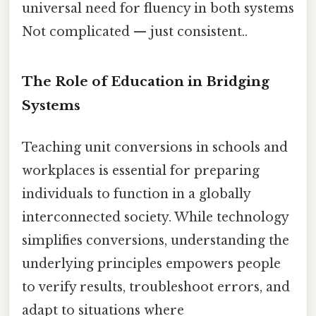
universal need for fluency in both systems
Not complicated — just consistent..
The Role of Education in Bridging
Systems
Teaching unit conversions in schools and
workplaces is essential for preparing
individuals to function in a globally
interconnected society. While technology
simplifies conversions, understanding the
underlying principles empowers people
to verify results, troubleshoot errors, and
adapt to situations where