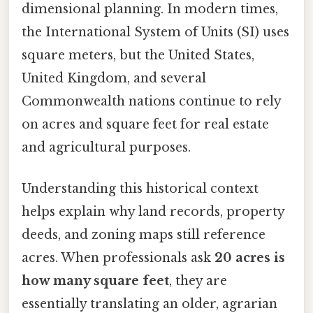
dimensional planning. In modern times,
the International System of Units (SI) uses
square meters, but the United States,
United Kingdom, and several
Commonwealth nations continue to rely
on acres and square feet for real estate
and agricultural purposes.
Understanding this historical context
helps explain why land records, property
deeds, and zoning maps still reference
acres. When professionals ask
20 acres is
how many square feet
, they are
essentially translating an older, agrarian