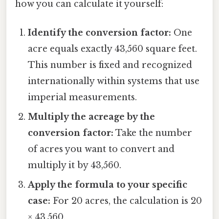
how you can calculate it yourself:
Identify the conversion factor:
One
acre equals exactly 43,560 square feet.
This number is fixed and recognized
internationally within systems that use
imperial measurements.
Multiply the acreage by the
conversion factor:
Take the number
of acres you want to convert and
multiply it by 43,560.
Apply the formula to your specific
case:
For 20 acres, the calculation is 20
× 43,560.