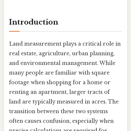
Introduction
Land measurement plays a critical role in
real estate, agriculture, urban planning,
and environmental management. While
many people are familiar with square
footage when shopping for a home or
renting an apartment, larger tracts of
land are typically measured in acres. The
transition between these two systems
often causes confusion, especially when
precise calculations are required for