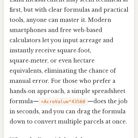
first, but with clear formulas and practical
tools, anyone can master it. Modern
smartphones and free web‑based
calculators let you input acreage and
instantly receive square‑foot,
square‑meter, or even hectare
equivalents, eliminating the chance of
manual error. For those who prefer a
hands‑on approach, a simple spreadsheet
formula—
—does the job
=AcreValue*43560
in seconds, and you can drag the formula
down to convert multiple parcels at once.