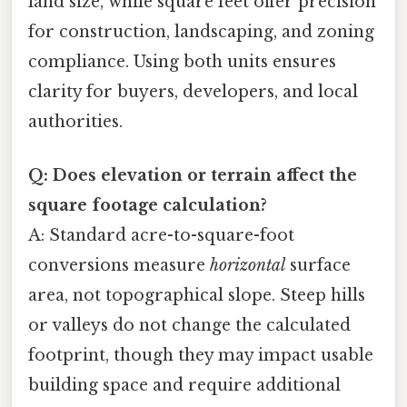
land size, while square feet offer precision
for construction, landscaping, and zoning
compliance. Using both units ensures
clarity for buyers, developers, and local
authorities.
Q: Does elevation or terrain affect the
square footage calculation?
A: Standard acre-to-square-foot
conversions measure
horizontal
surface
area, not topographical slope. Steep hills
or valleys do not change the calculated
footprint, though they may impact usable
building space and require additional