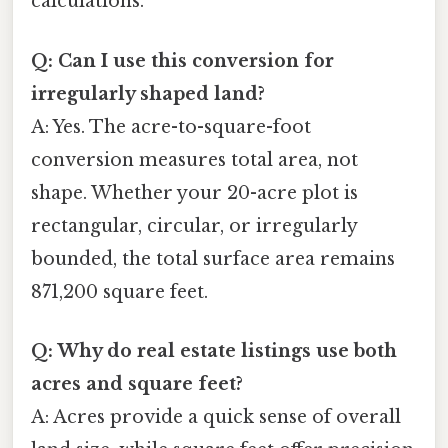
calculations.
Q: Can I use this conversion for
irregularly shaped land?
A: Yes. The acre-to-square-foot
conversion measures total area, not
shape. Whether your 20-acre plot is
rectangular, circular, or irregularly
bounded, the total surface area remains
871,200 square feet.
Q: Why do real estate listings use both
acres and square feet?
A: Acres provide a quick sense of overall