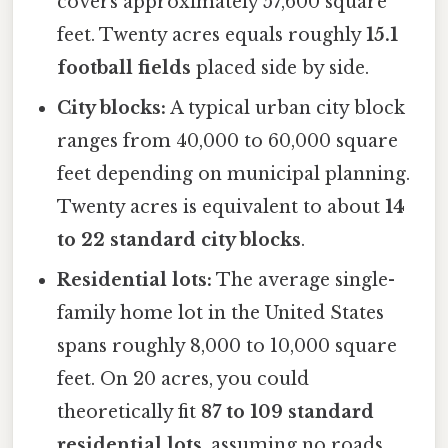
covers approximately 57,600 square
feet. Twenty acres equals roughly
15.1
football fields
placed side by side.
City blocks:
A typical urban city block
ranges from 40,000 to 60,000 square
feet depending on municipal planning.
Twenty acres is equivalent to about
14
to 22 standard city blocks
.
Residential lots:
The average single-
family home lot in the United States
spans roughly 8,000 to 10,000 square
feet. On 20 acres, you could
theoretically fit
87 to 109 standard
residential lots
, assuming no roads,