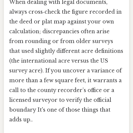
When dealing with legal documents,
always cross‑check the figure recorded in
the deed or plat map against your own
calculation; discrepancies often arise
from rounding or from older surveys
that used slightly different acre definitions
(the international acre versus the US
survey acre). If you uncover a variance of
more than a few square feet, it warrants a
call to the county recorder’s office or a
licensed surveyor to verify the official
boundary It's one of those things that
adds up..