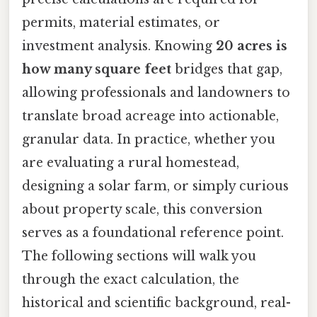
permits, material estimates, or
investment analysis. Knowing
20 acres is
how many square feet
bridges that gap,
allowing professionals and landowners to
translate broad acreage into actionable,
granular data. In practice, whether you
are evaluating a rural homestead,
designing a solar farm, or simply curious
about property scale, this conversion
serves as a foundational reference point.
The following sections will walk you
through the exact calculation, the
historical and scientific background, real-