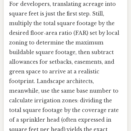
For developers, translating acreage into
square feet is just the first step. Still,
multiply the total square footage by the
desired floor‑area ratio (FAR) set by local
zoning to determine the maximum
buildable square footage, then subtract
allowances for setbacks, easements, and
green space to arrive at a realistic
footprint. Landscape architects,
meanwhile, use the same base number to
calculate irrigation zones: dividing the
total square footage by the coverage rate
of a sprinkler head (often expressed in
square feet per head) yields the exact