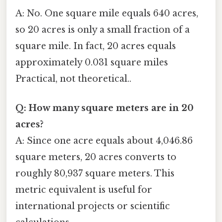
A: No. One square mile equals 640 acres,
so 20 acres is only a small fraction of a
square mile. In fact, 20 acres equals
approximately 0.031 square miles
Practical, not theoretical..
Q: How many square meters are in 20
acres?
A: Since one acre equals about 4,046.86
square meters, 20 acres converts to
roughly 80,937 square meters. This
metric equivalent is useful for
international projects or scientific