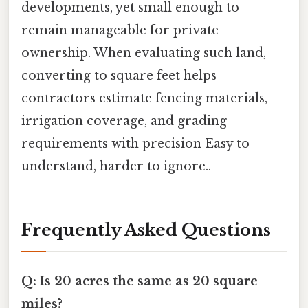
developments, yet small enough to
remain manageable for private
ownership. When evaluating such land,
converting to square feet helps
contractors estimate fencing materials,
irrigation coverage, and grading
requirements with precision Easy to
understand, harder to ignore..
Frequently Asked Questions
Q: Is 20 acres the same as 20 square
miles?