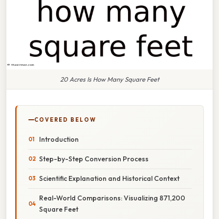
20 Acres Is How Many Square Feet
COVERED BELOW
Introduction
Step-by-Step Conversion Process
Scientific Explanation and Historical Context
Real-World Comparisons: Visualizing 871,200
Square Feet