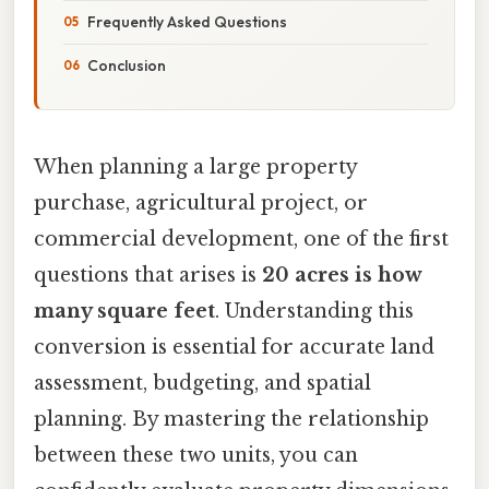
Frequently Asked Questions
Conclusion
When planning a large property
purchase, agricultural project, or
commercial development, one of the first
questions that arises is
20 acres is how
many square feet
. Understanding this
conversion is essential for accurate land
assessment, budgeting, and spatial
planning. By mastering the relationship
between these two units, you can