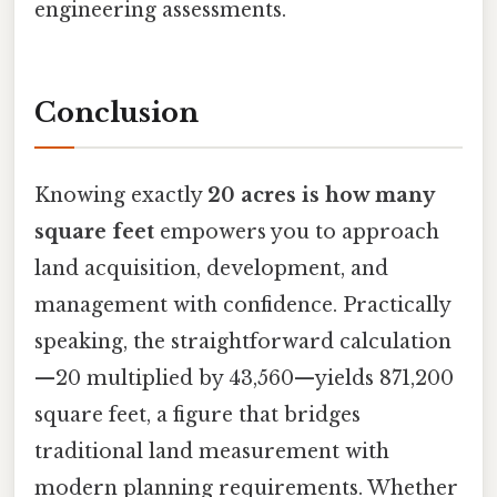
engineering assessments.
Conclusion
Knowing exactly
20 acres is how many
square feet
empowers you to approach
land acquisition, development, and
management with confidence. Practically
speaking, the straightforward calculation
—20 multiplied by 43,560—yields 871,200
square feet, a figure that bridges
traditional land measurement with
modern planning requirements. Whether