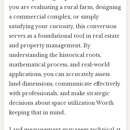
you are evaluating a rural farm, designing
a commercial complex, or simply
satisfying your curiosity, this conversion
serves as a foundational tool in real estate
and property management. By
understanding the historical roots,
mathematical process, and real-world
applications, you can accurately assess
land dimensions, communicate effectively
with professionals, and make strategic
decisions about space utilization Worth
keeping that in mind..
Land measurement may seem technical at