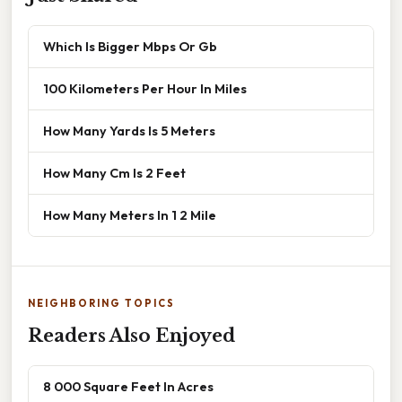
Which Is Bigger Mbps Or Gb
100 Kilometers Per Hour In Miles
How Many Yards Is 5 Meters
How Many Cm Is 2 Feet
How Many Meters In 1 2 Mile
NEIGHBORING TOPICS
Readers Also Enjoyed
8 000 Square Feet In Acres