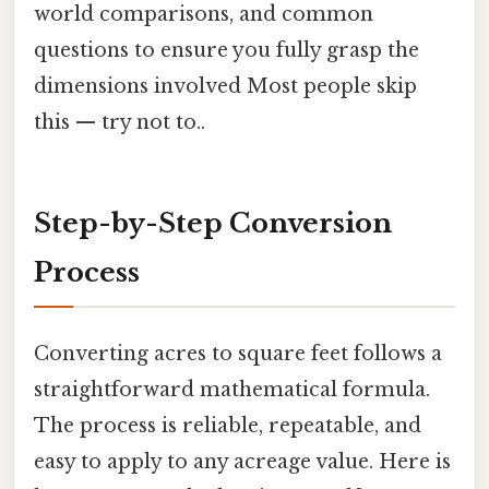
world comparisons, and common
questions to ensure you fully grasp the
dimensions involved Most people skip
this — try not to..
Step-by-Step Conversion
Process
Converting acres to square feet follows a
straightforward mathematical formula.
The process is reliable, repeatable, and
easy to apply to any acreage value. Here is