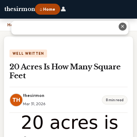
👤
thesirmon
⌂ Home
Home
›
20 Acres Is How Many Square Feet
✕
WELL WRITTEN
20 Acres Is How Many Square
Feet
thesirmon
TH
8 min read
Mar 31, 2026