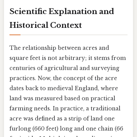
Scientific Explanation and
Historical Context
The relationship between acres and
square feet is not arbitrary; it stems from
centuries of agricultural and surveying
practices. Now, the concept of the acre
dates back to medieval England, where
land was measured based on practical
farming needs. In practice, a traditional
acre was defined as a strip of land one
furlong (660 feet) long and one chain (66