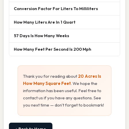
Conversion Factor For Liters To Milliliters
How Many Liters Are In 1 Quart
57 Days Is How Many Weeks
How Many Feet Per Second Is 200 Mph
Thank you for reading about
20 Acres Is
How Many Square Feet
. We hope the
information has been useful. Feel free to
contact us if you have any questions. See
you next time — don't forget to bookmark!
⌂ Back to Home