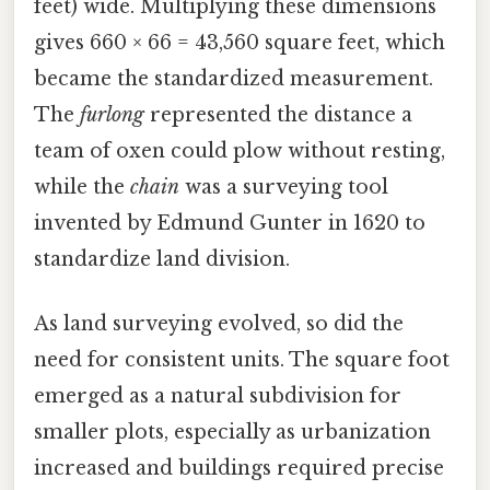
feet) wide. Multiplying these dimensions
gives 660 × 66 = 43,560 square feet, which
became the standardized measurement.
The
furlong
represented the distance a
team of oxen could plow without resting,
while the
chain
was a surveying tool
invented by Edmund Gunter in 1620 to
standardize land division.
As land surveying evolved, so did the
need for consistent units. The square foot
emerged as a natural subdivision for
smaller plots, especially as urbanization
increased and buildings required precise