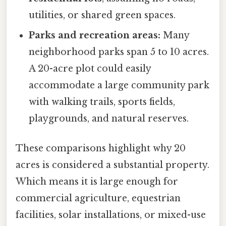
utilities, or shared green spaces.
Parks and recreation areas:
Many
neighborhood parks span 5 to 10 acres.
A 20-acre plot could easily
accommodate a large community park
with walking trails, sports fields,
playgrounds, and natural reserves.
These comparisons highlight why 20
acres is considered a substantial property.
Which means it is large enough for
commercial agriculture, equestrian
facilities, solar installations, or mixed-use