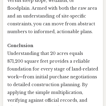
versus steep slope, wetlands, or
floodplain. Armed with both the raw area
and an understanding of site‑specific
constraints, you can move from abstract
numbers to informed, actionable plans.
Conclusion
Understanding that 20 acres equals
871,200 square feet provides a reliable
foundation for every stage of land-related
work—from initial purchase negotiations
to detailed construction planning. By
applying the simple multiplication,
verifying against official records, and