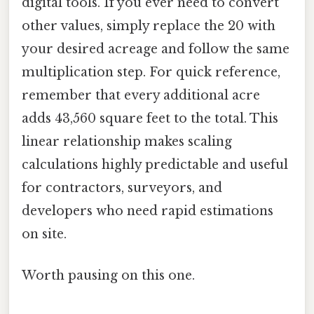
digital tools. If you ever need to convert
other values, simply replace the 20 with
your desired acreage and follow the same
multiplication step. For quick reference,
remember that every additional acre
adds 43,560 square feet to the total. This
linear relationship makes scaling
calculations highly predictable and useful
for contractors, surveyors, and
developers who need rapid estimations
on site.
Worth pausing on this one.