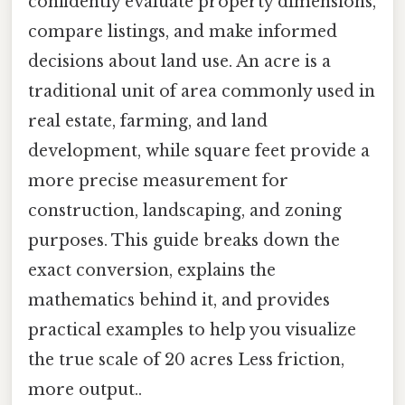
confidently evaluate property dimensions,
compare listings, and make informed
decisions about land use. An acre is a
traditional unit of area commonly used in
real estate, farming, and land
development, while square feet provide a
more precise measurement for
construction, landscaping, and zoning
purposes. This guide breaks down the
exact conversion, explains the
mathematics behind it, and provides
practical examples to help you visualize
the true scale of 20 acres Less friction,
more output..