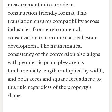
measurement into a modern,
construction-friendly format. This
translation ensures compatibility across
industries, from environmental
conservation to commercial real estate
development. The mathematical
consistency of the conversion also aligns
with geometric principles: area is
fundamentally length multiplied by width,
and both acres and square feet adhere to
this rule regardless of the property’s
shape.