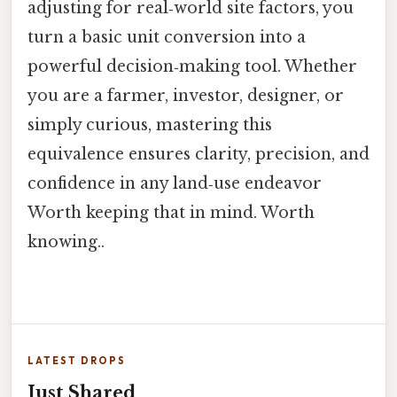
adjusting for real‑world site factors, you
turn a basic unit conversion into a
powerful decision‑making tool. Whether
you are a farmer, investor, designer, or
simply curious, mastering this
equivalence ensures clarity, precision, and
confidence in any land‑use endeavor
Worth keeping that in mind. Worth
knowing..
LATEST DROPS
Just Shared