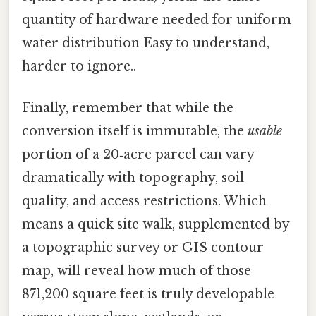
quantity of hardware needed for uniform
water distribution Easy to understand,
harder to ignore..
Finally, remember that while the
conversion itself is immutable, the
usable
portion of a 20‑acre parcel can vary
dramatically with topography, soil
quality, and access restrictions. Which
means a quick site walk, supplemented by
a topographic survey or GIS contour
map, will reveal how much of those
871,200 square feet is truly developable