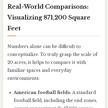
Real-World Comparisons:
Visualizing 871,200 Square
Feet
Numbers alone can be difficult to
conceptualize. To truly grasp the scale of
20 acres, it helps to compare it with
familiar spaces and everyday
environments:
American football fields:
A standard
football field, including the end zones,