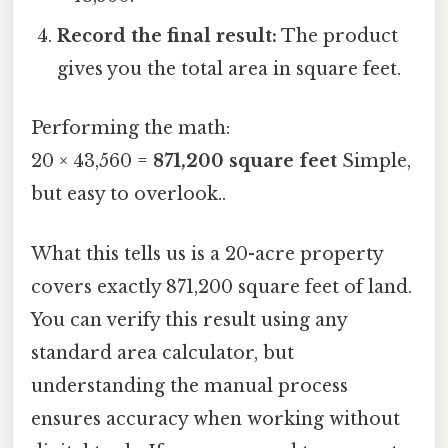
Record the final result:
The product
gives you the total area in square feet.
Performing the math:
20 × 43,560 =
871,200 square feet
Simple,
but easy to overlook..
What this tells us is a 20-acre property
covers exactly 871,200 square feet of land.
You can verify this result using any
standard area calculator, but
understanding the manual process
ensures accuracy when working without