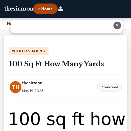
👤
thesirmon
⌂ Home
Home
›
100 Sq Ft How Many Yards
✕
WORTH SHARING
100 Sq Ft How Many Yards
thesirmon
TH
7 min read
May 19, 2026