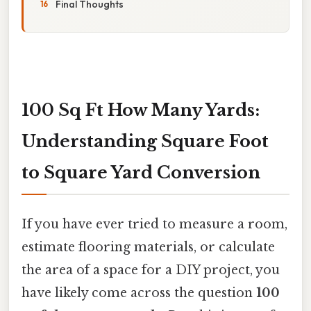
Final Thoughts
100 Sq Ft How Many Yards:
Understanding Square Foot
to Square Yard Conversion
If you have ever tried to measure a room,
estimate flooring materials, or calculate
the area of a space for a DIY project, you
have likely come across the question
100