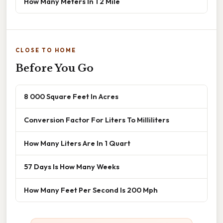
How Many Meters In 1 2 Mile
CLOSE TO HOME
Before You Go
8 000 Square Feet In Acres
Conversion Factor For Liters To Milliliters
How Many Liters Are In 1 Quart
57 Days Is How Many Weeks
How Many Feet Per Second Is 200 Mph