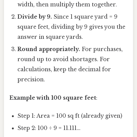
width, then multiply them together.
Divide by 9.
Since 1 square yard = 9
square feet, dividing by 9 gives you the
answer in square yards.
Round appropriately.
For purchases,
round up to avoid shortages. For
calculations, keep the decimal for
precision.
Example with 100 square feet
:
Step 1: Area = 100 sq ft (already given)
Step 2: 100 ÷ 9 = 11.111...