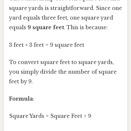
square yards is straightforward. Since one
yard equals three feet, one square yard
equals
9 square feet
. This is because:
3 feet × 3 feet = 9 square feet
To convert square feet to square yards,
you simply divide the number of square
feet by 9.
Formula
:
Square Yards = Square Feet ÷ 9