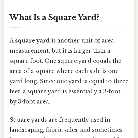
What Is a Square Yard?
A
square yard
is another unit of area
measurement, but it is larger than a
square foot. One square yard equals the
area of a square where each side is one
yard long. Since one yard is equal to three
feet, a square yard is essentially a 3-foot
by 3-foot area.
Square yards are frequently used in
landscaping, fabric sales, and sometimes