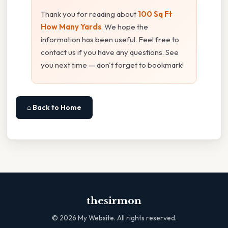
Thank you for reading about
100 Sq Ft
How Many Yards
. We hope the
information has been useful. Feel free to
contact us if you have any questions. See
you next time — don't forget to bookmark!
⌂ Back to Home
thesirmon
©
2026
My Website. All rights reserved.