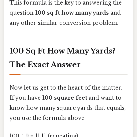
This formula is the key to answering the
question
100 sq ft how many yards
and
any other similar conversion problem.
100 Sq Ft How Many Yards?
The Exact Answer
Now let us get to the heart of the matter.
If you have
100 square feet
and want to
know how many square yards that equals,
you use the formula above:
100 ÷ 9 = 11.11 (repeating)