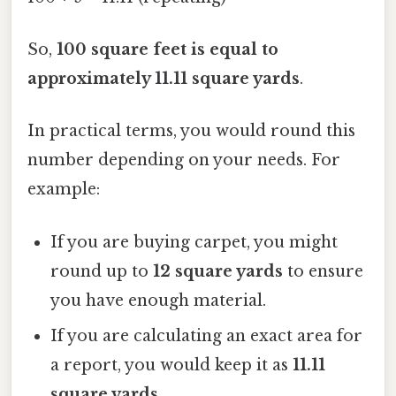
So,
100 square feet is equal to
approximately 11.11 square yards
.
In practical terms, you would round this
number depending on your needs. For
example:
If you are buying carpet, you might
round up to
12 square yards
to ensure
you have enough material.
If you are calculating an exact area for
a report, you would keep it as
11.11
square yards
.