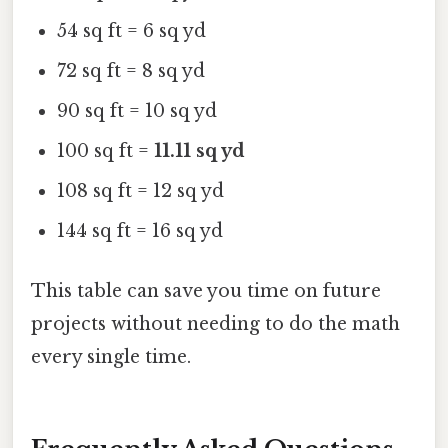
54 sq ft = 6 sq yd
72 sq ft = 8 sq yd
90 sq ft = 10 sq yd
100 sq ft =
11.11 sq yd
108 sq ft = 12 sq yd
144 sq ft = 16 sq yd
This table can save you time on future
projects without needing to do the math
every single time.