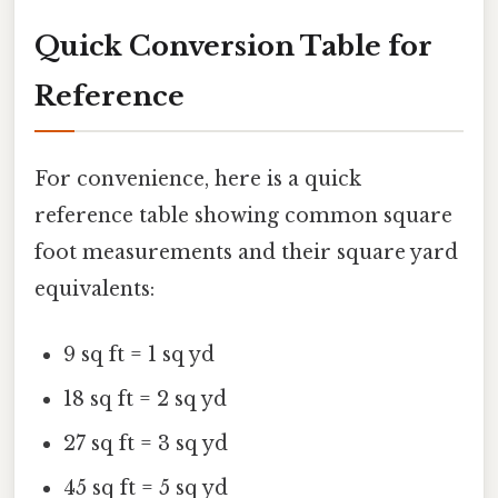
Quick Conversion Table for
Reference
For convenience, here is a quick
reference table showing common square
foot measurements and their square yard
equivalents:
9 sq ft = 1 sq yd
18 sq ft = 2 sq yd
27 sq ft = 3 sq yd
45 sq ft = 5 sq yd