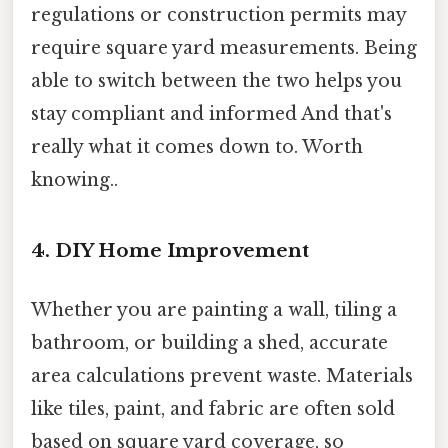
regulations or construction permits may
require square yard measurements. Being
able to switch between the two helps you
stay compliant and informed And that's
really what it comes down to. Worth
knowing..
4. DIY Home Improvement
Whether you are painting a wall, tiling a
bathroom, or building a shed, accurate
area calculations prevent waste. Materials
like tiles, paint, and fabric are often sold
based on square yard coverage, so