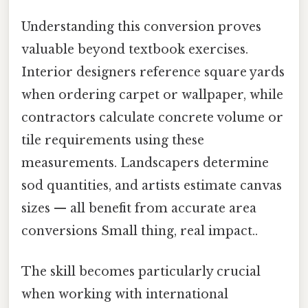
Understanding this conversion proves
valuable beyond textbook exercises.
Interior designers reference square yards
when ordering carpet or wallpaper, while
contractors calculate concrete volume or
tile requirements using these
measurements. Landscapers determine
sod quantities, and artists estimate canvas
sizes — all benefit from accurate area
conversions Small thing, real impact..
The skill becomes particularly crucial
when working with international