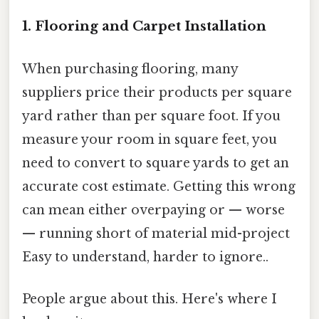
1. Flooring and Carpet Installation
When purchasing flooring, many
suppliers price their products per square
yard rather than per square foot. If you
measure your room in square feet, you
need to convert to square yards to get an
accurate cost estimate. Getting this wrong
can mean either overpaying or — worse
— running short of material mid-project
Easy to understand, harder to ignore..
People argue about this. Here's where I