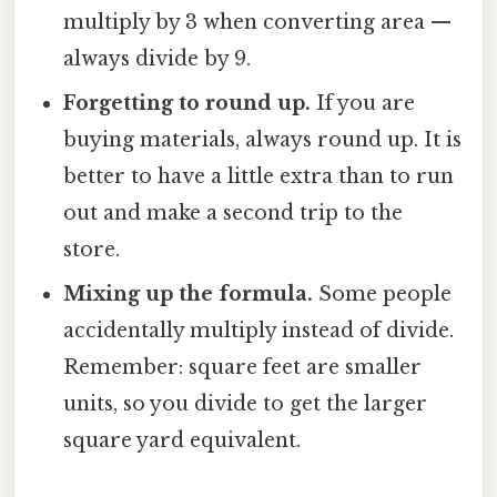
multiply by 3 when converting area —
always divide by 9.
Forgetting to round up.
If you are
buying materials, always round up. It is
better to have a little extra than to run
out and make a second trip to the
store.
Mixing up the formula.
Some people
accidentally multiply instead of divide.
Remember: square feet are smaller
units, so you divide to get the larger
square yard equivalent.