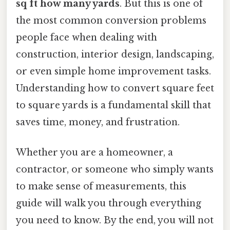
sq ft how many yards
. But this is one of
the most common conversion problems
people face when dealing with
construction, interior design, landscaping,
or even simple home improvement tasks.
Understanding how to convert square feet
to square yards is a fundamental skill that
saves time, money, and frustration.
Whether you are a homeowner, a
contractor, or someone who simply wants
to make sense of measurements, this
guide will walk you through everything
you need to know. By the end, you will not