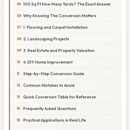
100 Sq Ft How Many Yards? The Exact Answer
Why Knowing This Conversion Matters
1. Flooring and Carpet Installation
2. Landscaping Projects
3. Real Estate and Property Valuation
4. DIY Home Improvement
Step-by-Step Conversion Guide
Common Mistakes to Avoid
Quick Conversion Table for Reference
Frequently Asked Questions
Practical Applications in Real Life