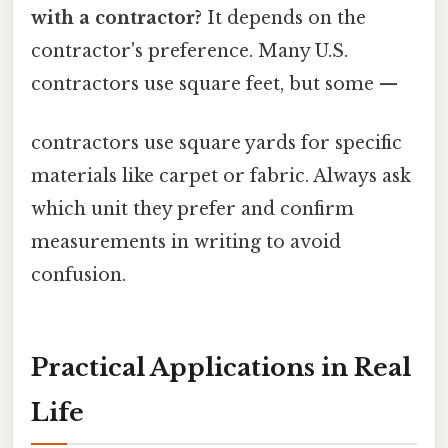
with a contractor?
It depends on the
contractor's preference. Many U.S.
contractors use square feet, but some —
contractors use square yards for specific
materials like carpet or fabric. Always ask
which unit they prefer and confirm
measurements in writing to avoid
confusion.
Practical Applications in Real
Life