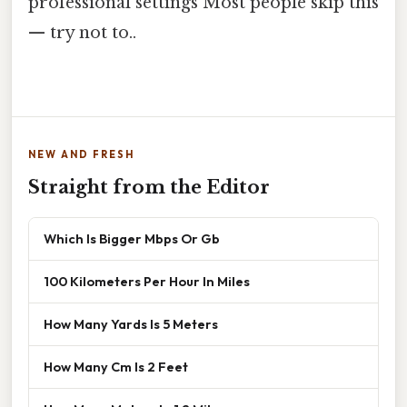
professional settings Most people skip this
— try not to..
NEW AND FRESH
Straight from the Editor
Which Is Bigger Mbps Or Gb
100 Kilometers Per Hour In Miles
How Many Yards Is 5 Meters
How Many Cm Is 2 Feet