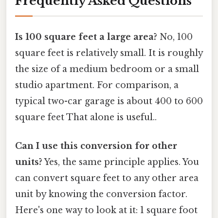
Frequently Asked Questions
Is 100 square feet a large area?
No, 100
square feet is relatively small. It is roughly
the size of a medium bedroom or a small
studio apartment. For comparison, a
typical two-car garage is about 400 to 600
square feet That alone is useful..
Can I use this conversion for other
units?
Yes, the same principle applies. You
can convert square feet to any other area
unit by knowing the conversion factor.
Here's one way to look at it: 1 square foot