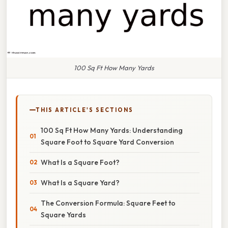
100 Sq Ft How Many Yards
THIS ARTICLE'S SECTIONS
100 Sq Ft How Many Yards: Understanding
Square Foot to Square Yard Conversion
What Is a Square Foot?
What Is a Square Yard?
The Conversion Formula: Square Feet to
Square Yards