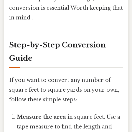
conversion is essential Worth keeping that
in mind..
Step-by-Step Conversion
Guide
If you want to convert any number of
square feet to square yards on your own,
follow these simple steps:
Measure the area
in square feet. Use a
tape measure to find the length and