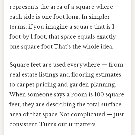
represents the area of a square where
each side is one foot long. In simpler
terms, if you imagine a square that is 1
foot by 1 foot, that space equals exactly
one square foot That's the whole idea..
Square feet are used everywhere — from
real estate listings and flooring estimates
to carpet pricing and garden planning.
When someone says a room is 100 square
feet, they are describing the total surface
area of that space Not complicated — just
consistent. Turns out it matters..