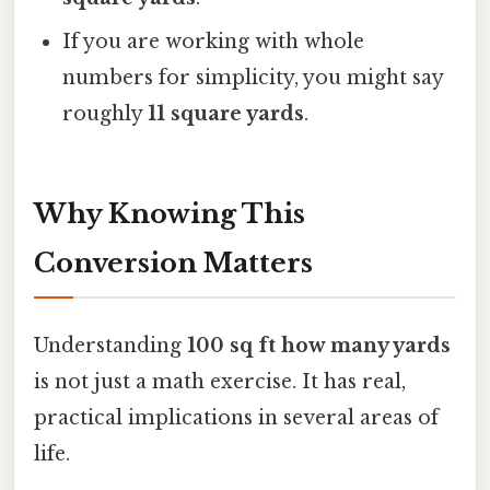
If you are working with whole
numbers for simplicity, you might say
roughly
11 square yards
.
Why Knowing This
Conversion Matters
Understanding
100 sq ft how many yards
is not just a math exercise. It has real,
practical implications in several areas of
life.