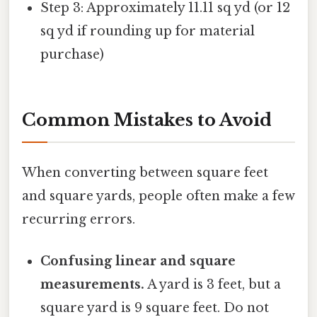
Step 3: Approximately 11.11 sq yd (or 12
sq yd if rounding up for material
purchase)
Common Mistakes to Avoid
When converting between square feet
and square yards, people often make a few
recurring errors.
Confusing linear and square
measurements.
A yard is 3 feet, but a
square yard is 9 square feet. Do not