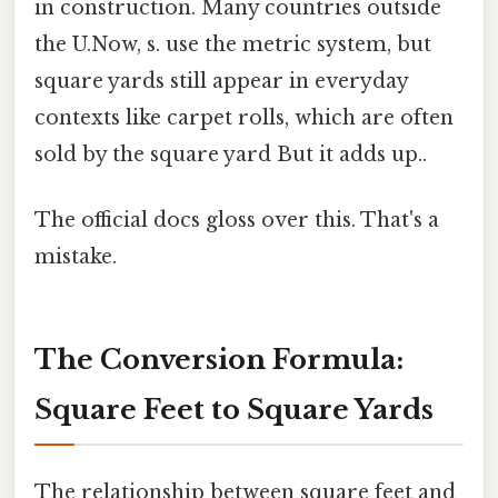
in construction. Many countries outside
the U.Now, s. use the metric system, but
square yards still appear in everyday
contexts like carpet rolls, which are often
sold by the square yard But it adds up..
The official docs gloss over this. That's a
mistake.
The Conversion Formula:
Square Feet to Square Yards
The relationship between square feet and