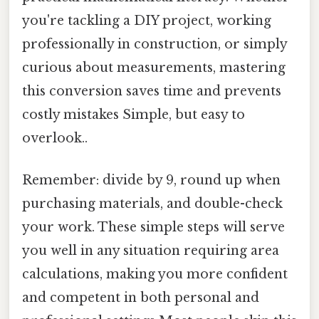
you're tackling a DIY project, working
professionally in construction, or simply
curious about measurements, mastering
this conversion saves time and prevents
costly mistakes Simple, but easy to
overlook..
Remember: divide by 9, round up when
purchasing materials, and double-check
your work. These simple steps will serve
you well in any situation requiring area
calculations, making you more confident
and competent in both personal and