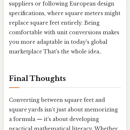
suppliers or following European design
specifications, where square meters might
replace square feet entirely. Being
comfortable with unit conversions makes
you more adaptable in today's global
marketplace That's the whole idea..
Final Thoughts
Converting between square feet and
square yards isn't just about memorizing
a formula — it's about developing
practical mathematical literacy. Whether