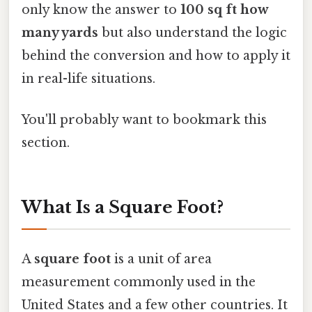
only know the answer to
100 sq ft how
many yards
but also understand the logic
behind the conversion and how to apply it
in real-life situations.
You'll probably want to bookmark this
section.
What Is a Square Foot?
A
square foot
is a unit of area
measurement commonly used in the
United States and a few other countries. It