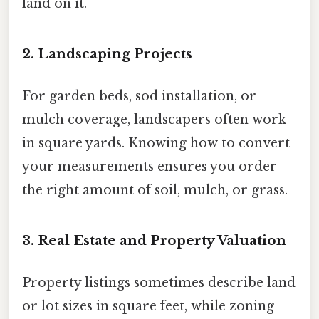
land on it.
2. Landscaping Projects
For garden beds, sod installation, or
mulch coverage, landscapers often work
in square yards. Knowing how to convert
your measurements ensures you order
the right amount of soil, mulch, or grass.
3. Real Estate and Property Valuation
Property listings sometimes describe land
or lot sizes in square feet, while zoning