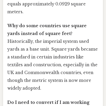
equals approximately 0.0929 square
meters.
Why do some countries use square
yards instead of square feet?
Historically, the imperial system used
yards as a base unit. Square yards became
a standard in certain industries like
textiles and construction, especially in the
UK and Commonwealth countries, even
though the metric system is now more
widely adopted.
Do I need to convert if I am working