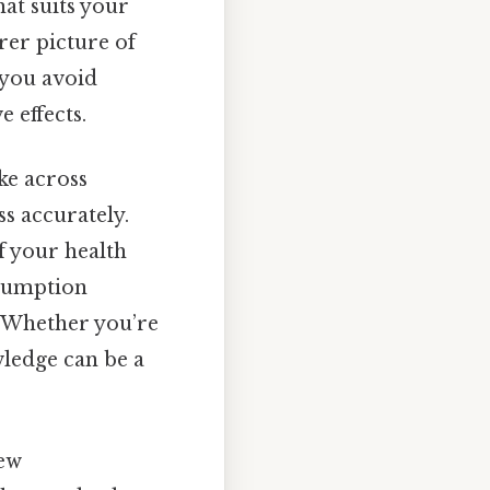
hat suits your
arer picture of
 you avoid
 effects.
ke across
s accurately.
of your health
nsumption
. Whether you’re
wledge can be a
few