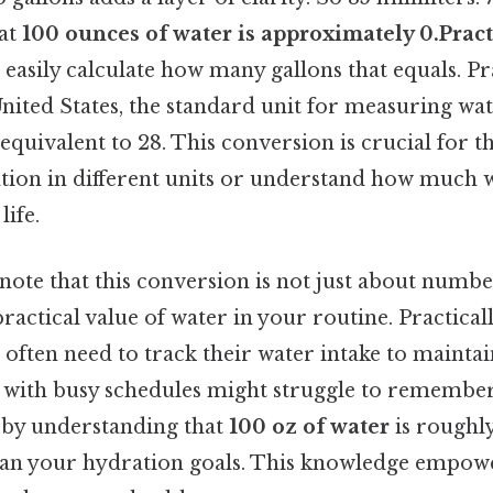
hat
100 ounces of water is approximately 0.Pract
 easily calculate how many gallons that equals. Pr
United States, the standard unit for measuring wat
equivalent to 28. This conversion is crucial for 
ation in different units or understand how much 
life.
 note that this conversion is not just about number
ractical value of water in your routine. Practical
 often need to track their water intake to maint
s with busy schedules might struggle to remember
 by understanding that
100 oz of water
is roughl
lan your hydration goals. This knowledge empow