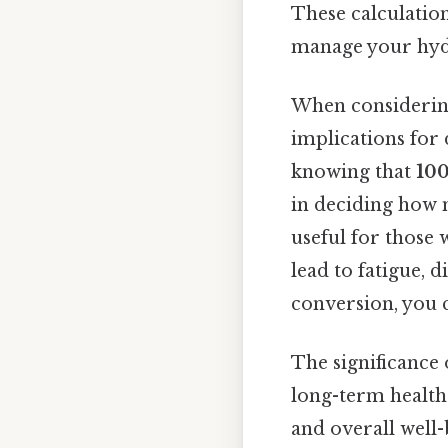
These calculation
manage your hydra
When consideri
implications for 
knowing that
100
in deciding how m
useful for those 
lead to fatigue, 
conversion, you 
The significance
long-term health.
and overall well