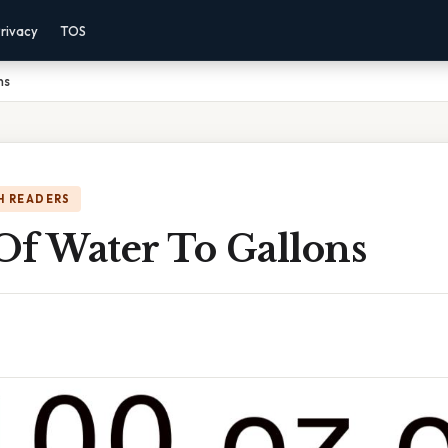
rivacy
TOS
ns
H READERS
Of Water To Gallons