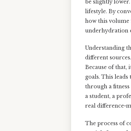
be slightly lower.
lifestyle. By con
how this volume f
underhydration o
Understanding th
different sources
Because of that, 
goals. This leads
through a fitness
a student, a prof
real difference-m
The process of 