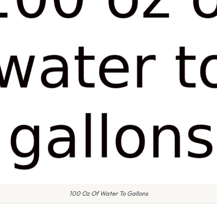
100 Oz Of Water To Gallons