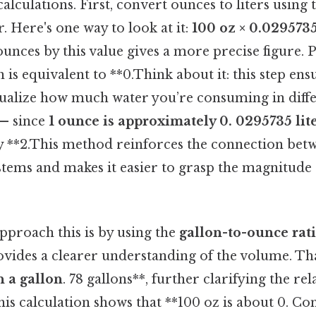
alculations. First, convert ounces to liters using
. Here's one way to look at it:
100 oz × 0.0295735
unces by this value gives a more precise figure. Pl
ch is equivalent to **0.Think about it: this step en
sualize how much water you’re consuming in diffe
 — since
1 ounce is approximately 0. 0295735 lit
ly **2.This method reinforces the connection betw
ems and makes it easier to grasp the magnitude
pproach this is by using the
gallon-to-ounce rat
vides a clearer understanding of the volume. Tha
n a gallon
. 78 gallons**, further clarifying the rel
his calculation shows that **100 oz is about 0. Cons