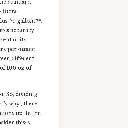
 the standard
 liters
,
us, 79 gallons**.
sures accuracy
rent units.
ers per ounce
een different
 of
100 oz of
io
. So, dividing
t's why , there
ationship. In the
ider this: s.