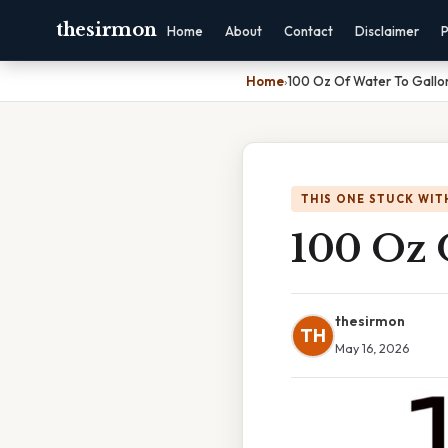
thesirmon
Home
About
Contact
Disclaimer
P
Home
›
100 Oz Of Water To Gallo
THIS ONE STUCK WIT
100 Oz 
thesirmon
TH
May 16, 2026