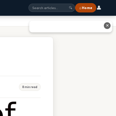
👤
⌂ Home
🔍
✕
8 min read