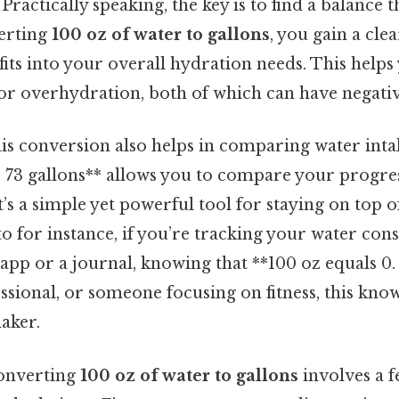
 Practically speaking, the key is to find a balance t
verting
100 oz of water to gallons
, you gain a cle
its into your overall hydration needs. This helps
r overhydration, both of which can have negative
is conversion also helps in comparing water inta
. 73 gallons** allows you to compare your progres
it’s a simple yet powerful tool for staying on top 
 to for instance, if you’re tracking your water co
 app or a journal, knowing that **100 oz equals 0
essional, or someone focusing on fitness, this kno
aker.
converting
100 oz of water to gallons
involves a 