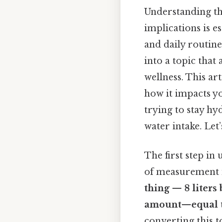
Understanding th
implications is e
and daily routin
into a topic tha
wellness. This ar
how it impacts yo
trying to stay h
water intake. Let
The first step i
of measurement 
thing — 8 liters 
amount—equal 
converting this to