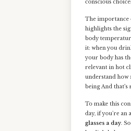
conscious choice
The importance o
highlights the si
body temperature
it: when you dri
your body has the
relevant in hot c
understand how 
being And that's 
To make this conc
day, if you’re a
glasses a day
. S