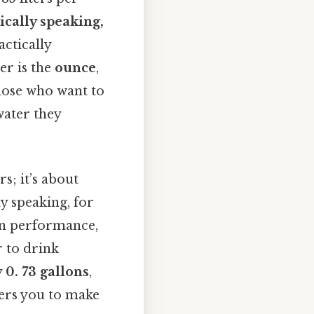
ically speaking,
actically
er is the
ounce
,
those who want to
water they
s; it’s about
ly speaking, for
ain performance,
 to drink
y
0. 73 gallons
,
ers you to make