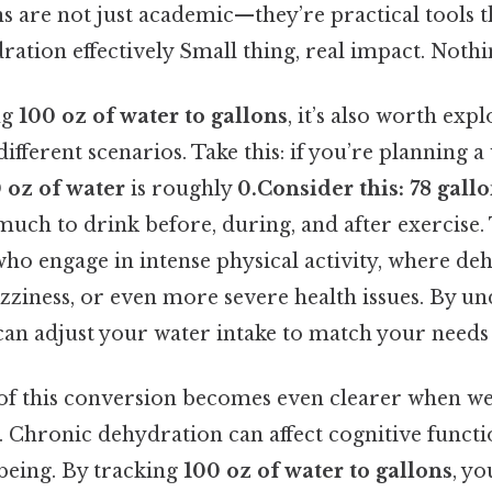
s are not just academic—they’re practical tools t
tion effectively Small thing, real impact. Nothin
ng
100 oz of water to gallons
, it’s also worth exp
different scenarios. Take this: if you’re planning 
 oz of water
is roughly
0.Consider this: 78 gall
uch to drink before, during, and after exercise. T
who engage in intense physical activity, where de
dizziness, or even more severe health issues. By u
can adjust your water intake to match your needs 
 of this conversion becomes even clearer when we
 Chronic dehydration can affect cognitive functio
-being. By tracking
100 oz of water to gallons
, yo