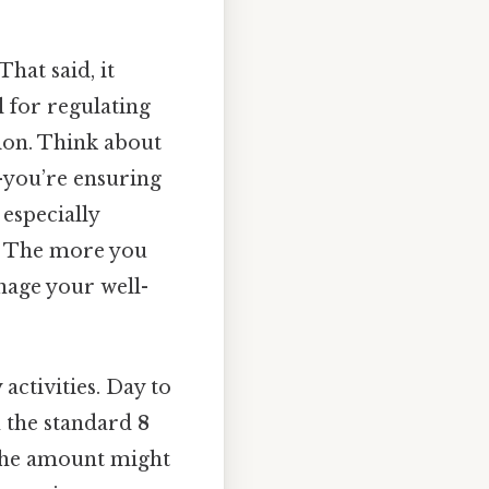
hat said, it
l for regulating
ion. Think about
e—you’re ensuring
 especially
d. The more you
age your well-
activities. Day to
n the standard
8
, the amount might