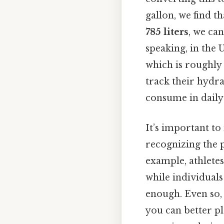
gallon, we find t
785 liters
, we can
speaking, in the 
which is roughly 
track their hydr
consume in daily 
It’s important to
recognizing the p
example, athletes
while individual
enough. Even so,
you can better p