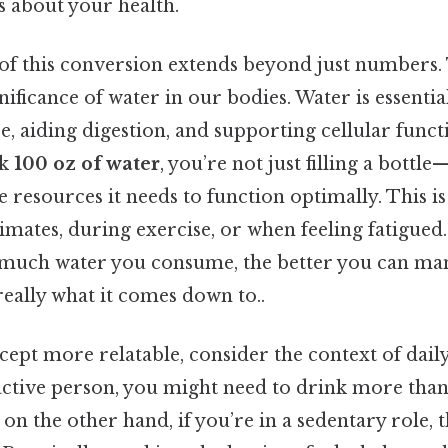
s about your health.
f this conversion extends beyond just numbers. T
gnificance of water in our bodies. Water is essentia
, aiding digestion, and supporting cellular funct
nk
100 oz of water
, you’re not just filling a bottl
 resources it needs to function optimally. This is
limates, during exercise, or when feeling fatigue
much water you consume, the better you can man
really what it comes down to..
ept more relatable, consider the context of daily 
n active person, you might need to drink more tha
o on the other hand, if you’re in a sedentary role