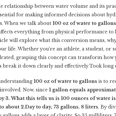
e relationship between water volume and its prac
ssential for making informed decisions about hydr
es. When we talk about
100 oz of water to gallons
t affects everything from physical performance to
ticle will explore what this conversion means, why
ur life. Whether you're an athlete, a student, or
ydrated, grasping this concept can transform ho
’s break it down clearly and effectively Took long
n understanding
100 oz of water to gallons
is to re
involved. Now, since
1 gallon equals approximate
by 3. What this tells us is
100 ounces of water
is
to about
2.Day to day, 73 gallons
. 8 liters
. By di
 gallons adds a layer of clarity. So 35 milliliters. 