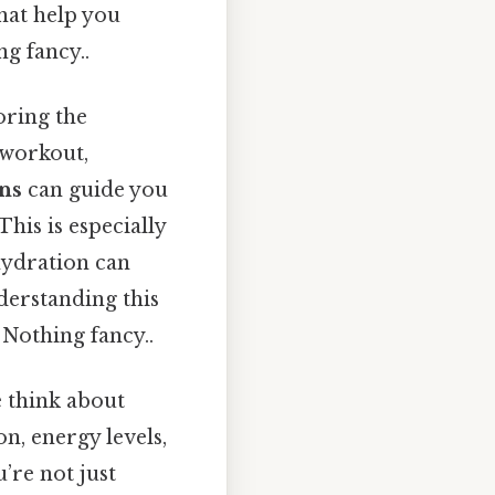
hat help you
g fancy..
loring the
a workout,
ons
can guide you
his is especially
hydration can
nderstanding this
Nothing fancy..
 think about
n, energy levels,
u’re not just