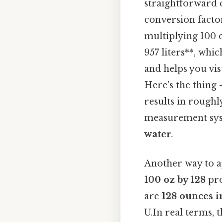
straightforward c
conversion factor
multiplying 100 o
957 liters**, whi
and helps you vi
Here's the thing
results in rough
measurement syst
water
.
Another way to a
100 oz by 128
pro
are
128 ounces i
U.In real terms, t