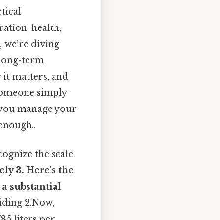
tical
ation, health,
, we’re diving
 long-term
 it matters, and
 someone simply
w you manage your
 enough..
cognize the scale
ly 3. Here's the
 a substantial
viding 2.Now,
785 liters per