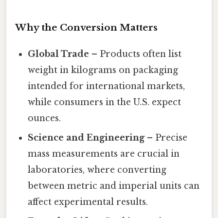
Why the Conversion Matters
Global Trade
– Products often list
weight in kilograms on packaging
intended for international markets,
while consumers in the U.S. expect
ounces.
Science and Engineering
– Precise
mass measurements are crucial in
laboratories, where converting
between metric and imperial units can
affect experimental results.