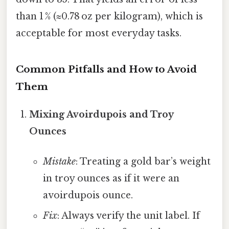
than 1 % (≈0.78 oz per kilogram), which is
acceptable for most everyday tasks.
Common Pitfalls and How to Avoid
Them
Mixing Avoirdupois and Troy
Ounces
Mistake
: Treating a gold bar’s weight
in troy ounces as if it were an
avoirdupois ounce.
Fix
: Always verify the unit label. If