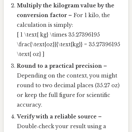
Multiply the kilogram value by the
conversion factor
– For 1 kilo, the
calculation is simply:
[ 1 \text{ kg} \times 35.27396195
\frac{\text{oz}}{\text{kg}} = 35.27396195
\text{ oz} ]
Round to a practical precision
–
Depending on the context, you might
round to two decimal places (35.27 oz)
or keep the full figure for scientific
accuracy.
Verify with a reliable source
–
Double‑check your result using a