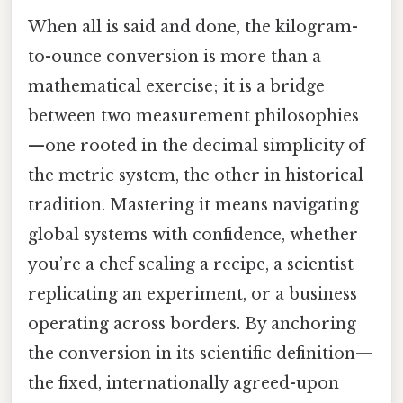
When all is said and done, the kilogram-
to-ounce conversion is more than a
mathematical exercise; it is a bridge
between two measurement philosophies
—one rooted in the decimal simplicity of
the metric system, the other in historical
tradition. Mastering it means navigating
global systems with confidence, whether
you’re a chef scaling a recipe, a scientist
replicating an experiment, or a business
operating across borders. By anchoring
the conversion in its scientific definition—
the fixed, internationally agreed-upon