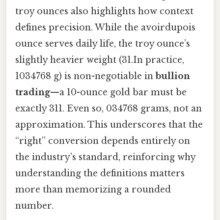
troy ounces also highlights how context
defines precision. While the avoirdupois
ounce serves daily life, the troy ounce’s
slightly heavier weight (31.In practice,
1034768 g) is non-negotiable in
bullion
trading
—a 10-ounce gold bar must be
exactly 311. Even so, 034768 grams, not an
approximation. This underscores that the
“right” conversion depends entirely on
the industry’s standard, reinforcing why
understanding the definitions matters
more than memorizing a rounded
number.