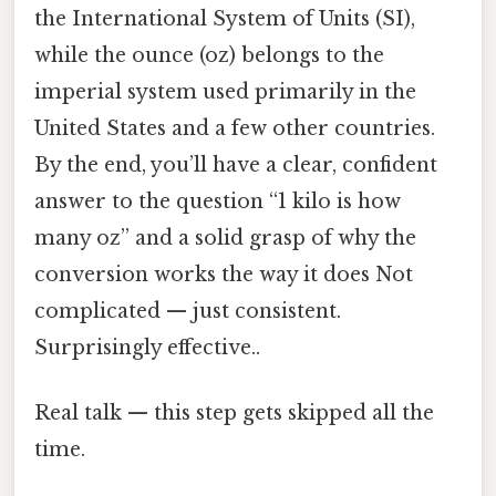
the International System of Units (SI),
while the ounce (oz) belongs to the
imperial system used primarily in the
United States and a few other countries.
By the end, you’ll have a clear, confident
answer to the question “1 kilo is how
many oz” and a solid grasp of why the
conversion works the way it does Not
complicated — just consistent.
Surprisingly effective..
Real talk — this step gets skipped all the
time.