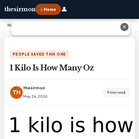
👤
thesirmon
⌂ Home
Home
›
1 Kilo Is How Many Oz
✕
PEOPLE SAVED THIS ONE
1 Kilo Is How Many Oz
thesirmon
TH
9 min read
May 24, 2026