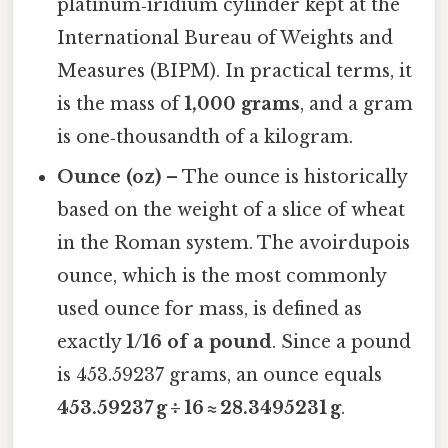
platinum‑iridium cylinder kept at the
International Bureau of Weights and
Measures (BIPM). In practical terms, it
is the mass of
1,000 grams
, and a gram
is one‑thousandth of a kilogram.
Ounce (oz)
– The ounce is historically
based on the weight of a slice of wheat
in the Roman system. The avoirdupois
ounce, which is the most commonly
used ounce for mass, is defined as
exactly
1/16 of a pound
. Since a pound
is 453.59237 grams, an ounce equals
453.59237 g ÷ 16 ≈ 28.3495231 g
.