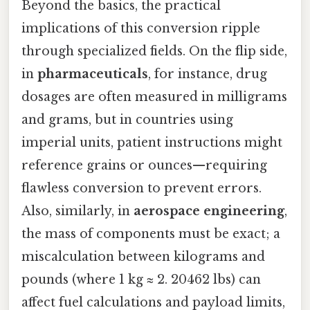
Beyond the basics, the practical
implications of this conversion ripple
through specialized fields. On the flip side,
in
pharmaceuticals
, for instance, drug
dosages are often measured in milligrams
and grams, but in countries using
imperial units, patient instructions might
reference grains or ounces—requiring
flawless conversion to prevent errors.
Also, similarly, in
aerospace engineering
,
the mass of components must be exact; a
miscalculation between kilograms and
pounds (where 1 kg ≈ 2. 20462 lbs) can
affect fuel calculations and payload limits,