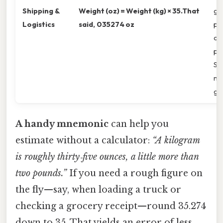
Shipping &
Weight (oz) = Weight (kg) × 35.That
gr
Logistics
said, 035274 oz
pro
ou
po
S.
mul
ge
A handy mnemonic
can help you
estimate without a calculator:
“A kilogram
is roughly thirty‑five ounces, a little more than
two pounds.”
If you need a rough figure on
the fly—say, when loading a truck or
checking a grocery receipt—round 35.274
down to 35. That yields an error of less