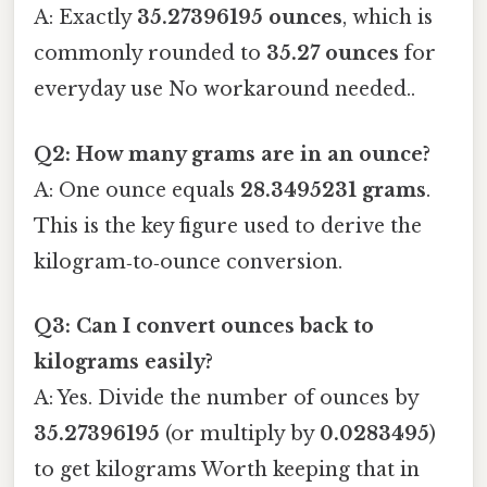
A: Exactly
35.27396195 ounces
, which is
commonly rounded to
35.27 ounces
for
everyday use No workaround needed..
Q2: How many grams are in an ounce?
A: One ounce equals
28.3495231 grams
.
This is the key figure used to derive the
kilogram‑to‑ounce conversion.
Q3: Can I convert ounces back to
kilograms easily?
A: Yes. Divide the number of ounces by
35.27396195
(or multiply by
0.0283495
)
to get kilograms Worth keeping that in