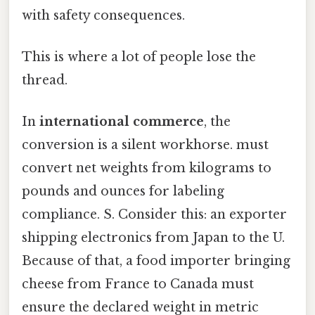
with safety consequences.
This is where a lot of people lose the
thread.
In
international commerce
, the
conversion is a silent workhorse. must
convert net weights from kilograms to
pounds and ounces for labeling
compliance. S. Consider this: an exporter
shipping electronics from Japan to the U.
Because of that, a food importer bringing
cheese from France to Canada must
ensure the declared weight in metric