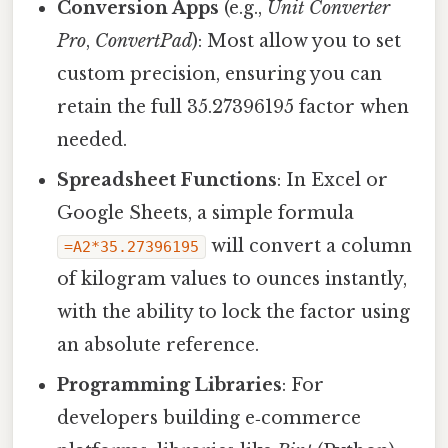
Conversion Apps
(e.g.,
Unit Converter
Pro
,
ConvertPad
): Most allow you to set
custom precision, ensuring you can
retain the full 35.27396195 factor when
needed.
Spreadsheet Functions
: In Excel or
Google Sheets, a simple formula
will convert a column
=A2*35.27396195
of kilogram values to ounces instantly,
with the ability to lock the factor using
an absolute reference.
Programming Libraries
: For
developers building e‑commerce