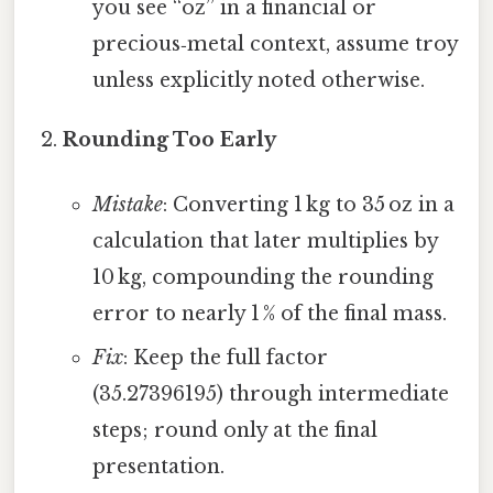
you see “oz” in a financial or
precious‑metal context, assume troy
unless explicitly noted otherwise.
Rounding Too Early
Mistake
: Converting 1 kg to 35 oz in a
calculation that later multiplies by
10 kg, compounding the rounding
error to nearly 1 % of the final mass.
Fix
: Keep the full factor
(35.27396195) through intermediate
steps; round only at the final
presentation.