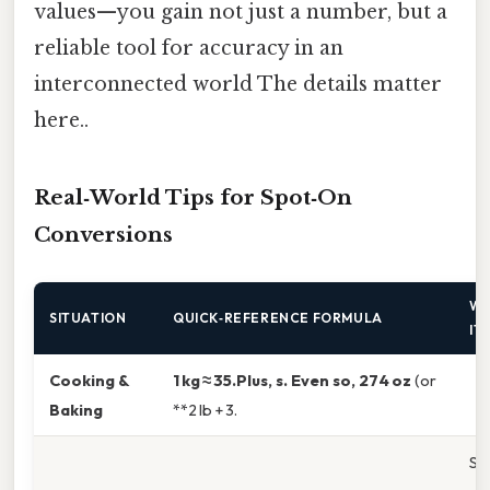
values—you gain not just a number, but a
reliable tool for accuracy in an
interconnected world The details matter
here..
Real‑World Tips for Spot‑On
Conversions
WH
SITUATION
QUICK‑REFERENCE FORMULA
IT
Cooking &
1 kg ≈ 35.Plus, s. Even so, 274 oz
(or
Baking
**2 lb + 3.
Sm