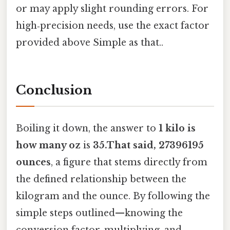
or may apply slight rounding errors. For
high‑precision needs, use the exact factor
provided above Simple as that..
Conclusion
Boiling it down, the answer to
1 kilo is
how many oz
is
35.That said, 27396195
ounces
, a figure that stems directly from
the defined relationship between the
kilogram and the ounce. By following the
simple steps outlined—knowing the