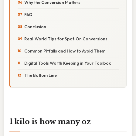
Why the Conversion Matters
FAQ
Conclusion
Real‑World Tips for Spot‑On Conversions
Common Pitfalls and How to Avoid Them
Digital Tools Worth Keeping in Your Toolbox
The Bottom Line
1 kilo is how many oz