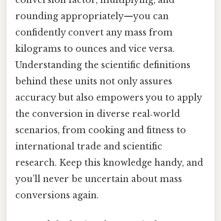
conversion factor, multiplying, and
rounding appropriately—you can
confidently convert any mass from
kilograms to ounces and vice versa.
Understanding the scientific definitions
behind these units not only assures
accuracy but also empowers you to apply
the conversion in diverse real‑world
scenarios, from cooking and fitness to
international trade and scientific
research. Keep this knowledge handy, and
you’ll never be uncertain about mass
conversions again.