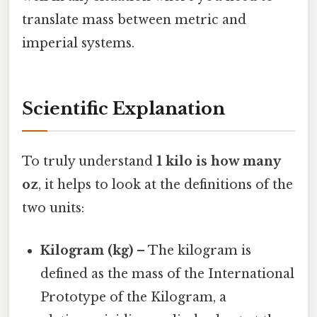
translate mass between metric and
imperial systems.
Scientific Explanation
To truly understand
1 kilo is how many
oz
, it helps to look at the definitions of the
two units:
Kilogram (kg)
– The kilogram is
defined as the mass of the International
Prototype of the Kilogram, a