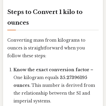
Steps to Convert 1 kilo to
ounces
Converting mass from kilograms to
ounces is straightforward when you
follow these steps:
Know the exact conversion factor
–
One kilogram equals
35.27396195
ounces
. This number is derived from
the relationship between the SI and
imperial systems.