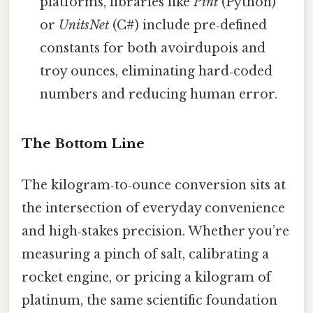
platforms, libraries like
Pint
(Python)
or
UnitsNet
(C#) include pre‑defined
constants for both avoirdupois and
troy ounces, eliminating hard‑coded
numbers and reducing human error.
The Bottom Line
The kilogram‑to‑ounce conversion sits at
the intersection of everyday convenience
and high‑stakes precision. Whether you’re
measuring a pinch of salt, calibrating a
rocket engine, or pricing a kilogram of
platinum, the same scientific foundation