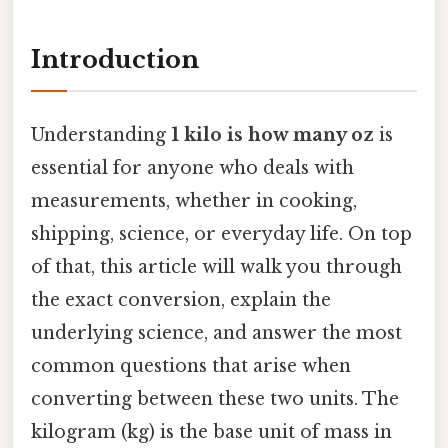
Introduction
Understanding
1 kilo is how many oz
is
essential for anyone who deals with
measurements, whether in cooking,
shipping, science, or everyday life. On top
of that, this article will walk you through
the exact conversion, explain the
underlying science, and answer the most
common questions that arise when
converting between these two units. The
kilogram (kg) is the base unit of mass in