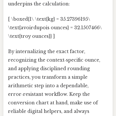
underpins the calculation:
[ \boxed{1\ \text{kg} = 35.27396195\
\text{avoirdupois ounces} = 32.1507466\
\text{troy ounces}} ]
By internalizing the exact factor,
recognizing the context‑specific ounce,
and applying disciplined rounding
practices, you transform a simple
arithmetic step into a dependable,
error‑resistant workflow. Keep the
conversion chart at hand, make use of
reliable digital helpers, and always