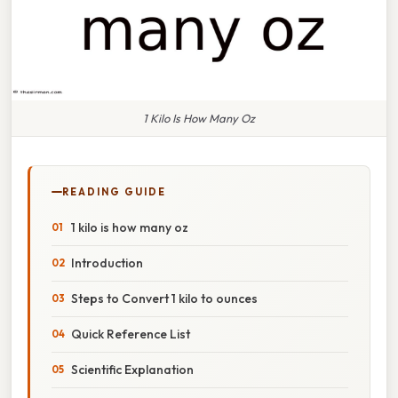
1 Kilo Is How Many Oz
READING GUIDE
1 kilo is how many oz
Introduction
Steps to Convert 1 kilo to ounces
Quick Reference List
Scientific Explanation