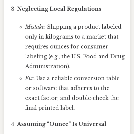
Neglecting Local Regulations
Mistake
: Shipping a product labeled
only in kilograms to a market that
requires ounces for consumer
labeling (e.g., the U.S. Food and Drug
Administration).
Fix
: Use a reliable conversion table
or software that adheres to the
exact factor, and double‑check the
final printed label.
Assuming “Ounce” Is Universal