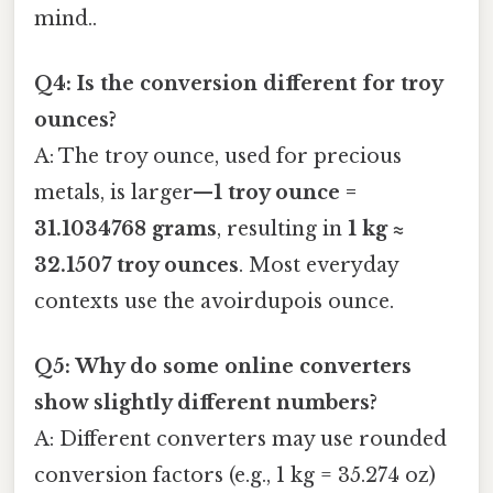
mind..
Q4: Is the conversion different for troy
ounces?
A: The troy ounce, used for precious
metals, is larger—
1 troy ounce =
31.1034768 grams
, resulting in
1 kg ≈
32.1507 troy ounces
. Most everyday
contexts use the avoirdupois ounce.
Q5: Why do some online converters
show slightly different numbers?
A: Different converters may use rounded
conversion factors (e.g., 1 kg = 35.274 oz)