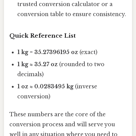
trusted conversion calculator or a
conversion table to ensure consistency.
Quick Reference List
1 kg = 35.27396195 oz
(exact)
1 kg ≈ 35.27 oz
(rounded to two
decimals)
1 oz ≈ 0.0283495 kg
(inverse
conversion)
These numbers are the core of the
conversion process and will serve you
well in any situation where you need to