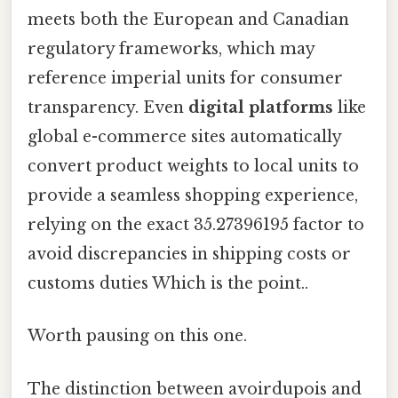
meets both the European and Canadian
regulatory frameworks, which may
reference imperial units for consumer
transparency. Even
digital platforms
like
global e-commerce sites automatically
convert product weights to local units to
provide a seamless shopping experience,
relying on the exact 35.27396195 factor to
avoid discrepancies in shipping costs or
customs duties Which is the point..
Worth pausing on this one.
The distinction between avoirdupois and