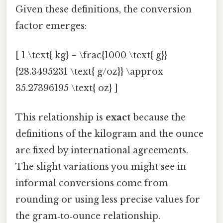
Given these definitions, the conversion
factor emerges:
[ 1 \text{ kg} = \frac{1000 \text{ g}}
{28.3495231 \text{ g/oz}} \approx
35.27396195 \text{ oz} ]
This relationship is
exact
because the
definitions of the kilogram and the ounce
are fixed by international agreements.
The slight variations you might see in
informal conversions come from
rounding or using less precise values for
the gram‑to‑ounce relationship.