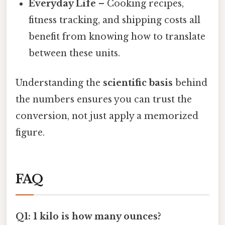
Everyday Life
– Cooking recipes,
fitness tracking, and shipping costs all
benefit from knowing how to translate
between these units.
Understanding the
scientific basis
behind
the numbers ensures you can trust the
conversion, not just apply a memorized
figure.
FAQ
Q1: 1 kilo is how many ounces?