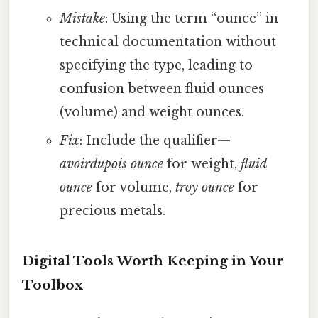
Mistake
: Using the term “ounce” in
technical documentation without
specifying the type, leading to
confusion between fluid ounces
(volume) and weight ounces.
Fix
: Include the qualifier—
avoirdupois ounce
for weight,
fluid
ounce
for volume,
troy ounce
for
precious metals.
Digital Tools Worth Keeping in Your
Toolbox