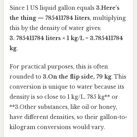
Since 1 US liquid gallon equals
3.Here's
the thing — 785411784 liters
, multiplying
this by the density of water gives:
3. 785411784 liters × 1 kg/L = 3.785411784
kg
.
For practical purposes, this is often
rounded to
3.On the flip side, 79 kg
. This
conversion is unique to water because its
density is so close to 1 kg/L. 785 kg** or
**3.Other substances, like oil or honey,
have different densities, so their gallon-to-
kilogram conversions would vary.