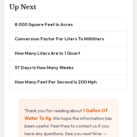
Up Next
8 000 Square Feet In Acres
Conversion Factor For Liters To Milliliters
How Many Liters Are In 1 Quart
57 Days Is How Many Weeks
How Many Feet Per Second Is 200 Mph
Thank you for reading about
1 Gallon Of
Water To Kg
. We hope the information has
been useful. Feel free to contact us if you
have any questions. See you next time —