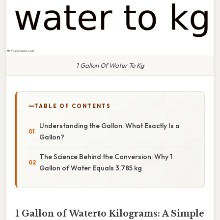
1 Gallon Of Water To Kg
TABLE OF CONTENTS
Understanding the Gallon: What Exactly Is a
Gallon?
The Science Behind the Conversion: Why 1
Gallon of Water Equals 3.785 kg
1 Gallon of Waterto Kilograms: A Simple