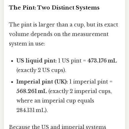
The Pint: Two Distinct Systems
The pint is larger than a cup, but its exact
volume depends on the measurement
system in use:
US liquid pint:
1 US pint =
473.176 mL
(exactly 2 US cups).
Imperial pint (UK):
1 imperial pint =
568.261 mL
(exactly 2 imperial cups,
where an imperial cup equals
284.131 mL).
Because the US and imperial systems