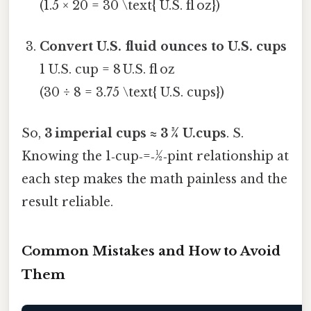
(1.5 × 20 = 30 \text{ U.S. fl oz})
Convert U.S. fluid ounces to U.S. cups
1 U.S. cup = 8 U.S. fl oz
(30 ÷ 8 = 3.75 \text{ U.S. cups})
So,
3 imperial cups ≈ 3 ¾ U.cups
. S.
Knowing the 1‑cup‑=‑½‑pint relationship at
each step makes the math painless and the
result reliable.
Common Mistakes and How to Avoid
Them