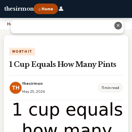
👤
thesirmon
⌂ Home
Home
›
1 Cup Equals How Many Pints
✕
WORTH IT
1 Cup Equals How Many Pints
thesirmon
TH
11 min read
May 25, 2026