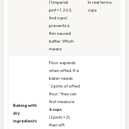
(1 imperial
In real terms,
pint ≈ 1. 2 U.S.
cups
And cups)
prevents a
thin‑sauced
batter. Which
means
Flour expands
when sifted. If a
baker needs
“2 pints of sifted
flour,” they can
first measure
Baking with
4 cups
dry
(2 pints × 2),
ingredients
then sift,