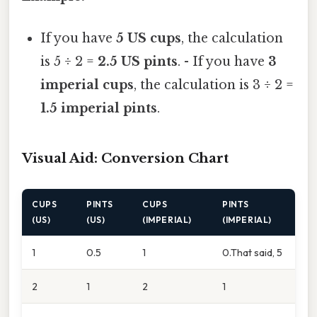
If you have
5 US cups
, the calculation
is 5 ÷ 2 =
2.5 US pints
. - If you have
3
imperial cups
, the calculation is 3 ÷ 2 =
1.5 imperial pints
.
Visual Aid: Conversion Chart
CUPS
PINTS
CUPS
PINTS
(US)
(US)
(IMPERIAL)
(IMPERIAL)
1
0.5
1
0.That said, 5
2
1
2
1