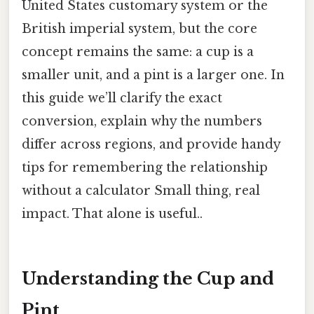
United States customary system or the
British imperial system, but the core
concept remains the same: a cup is a
smaller unit, and a pint is a larger one. In
this guide we’ll clarify the exact
conversion, explain why the numbers
differ across regions, and provide handy
tips for remembering the relationship
without a calculator Small thing, real
impact. That alone is useful..
Understanding the Cup and
Pint