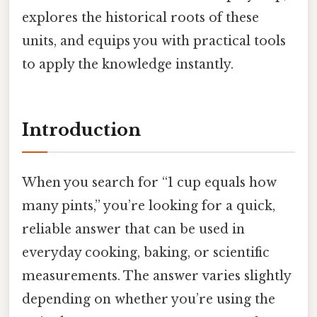
explores the historical roots of these
units, and equips you with practical tools
to apply the knowledge instantly.
Introduction
When you search for “1 cup equals how
many pints,” you’re looking for a quick,
reliable answer that can be used in
everyday cooking, baking, or scientific
measurements. The answer varies slightly
depending on whether you’re using the