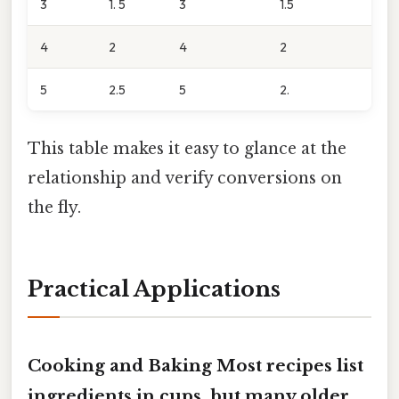
3
1. 5
3
1.5
4
2
4
2
5
2.5
5
2.
This table makes it easy to glance at the
relationship and verify conversions on
the fly.
Practical Applications
Cooking and Baking Most recipes list
ingredients in cups, but many older