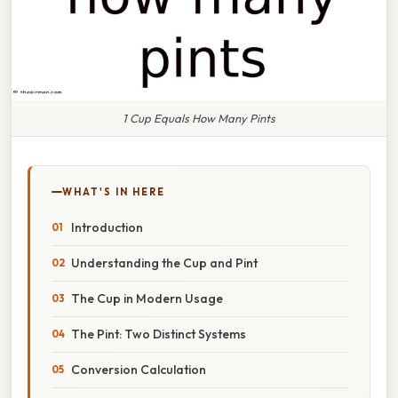
1 Cup Equals How Many Pints
WHAT'S IN HERE
Introduction
Understanding the Cup and Pint
The Cup in Modern Usage
The Pint: Two Distinct Systems
Conversion Calculation