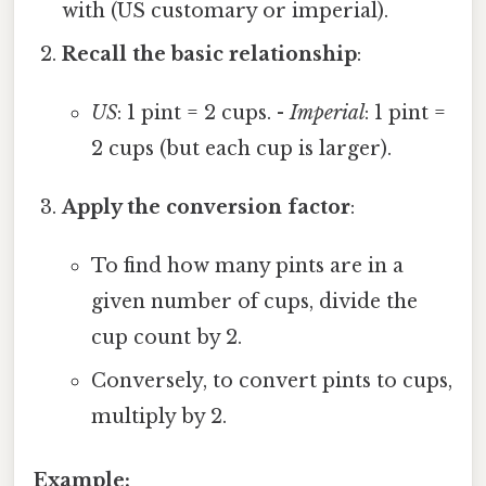
with (US customary or imperial).
Recall the basic relationship
:
US
: 1 pint = 2 cups. -
Imperial
: 1 pint =
2 cups (but each cup is larger).
Apply the conversion factor
:
To find how many pints are in a
given number of cups, divide the
cup count by 2.
Conversely, to convert pints to cups,
multiply by 2.
Example: