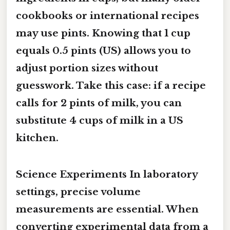
cookbooks or international recipes
may use pints. Knowing that
1 cup
equals 0.5 pints
(US) allows you to
adjust portion sizes without
guesswork. Take this case: if a recipe
calls for
2 pints of milk
, you can
substitute
4 cups
of milk in a US
kitchen.
Science Experiments In laboratory
settings, precise volume
measurements are essential. When
converting experimental data from a