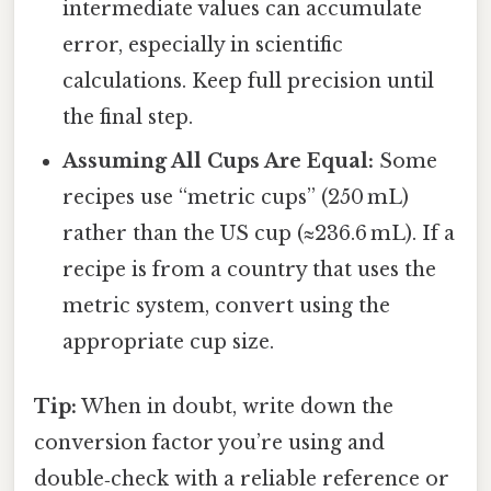
intermediate values can accumulate
error, especially in scientific
calculations. Keep full precision until
the final step.
Assuming All Cups Are Equal:
Some
recipes use “metric cups” (250 mL)
rather than the US cup (≈236.6 mL). If a
recipe is from a country that uses the
metric system, convert using the
appropriate cup size.
Tip:
When in doubt, write down the
conversion factor you’re using and
double‑check with a reliable reference or