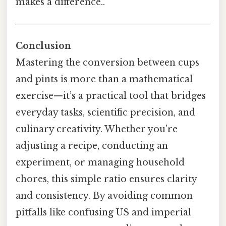
makes a difference..
Conclusion
Mastering the conversion between cups
and pints is more than a mathematical
exercise—it’s a practical tool that bridges
everyday tasks, scientific precision, and
culinary creativity. Whether you’re
adjusting a recipe, conducting an
experiment, or managing household
chores, this simple ratio ensures clarity
and consistency. By avoiding common
pitfalls like confusing US and imperial