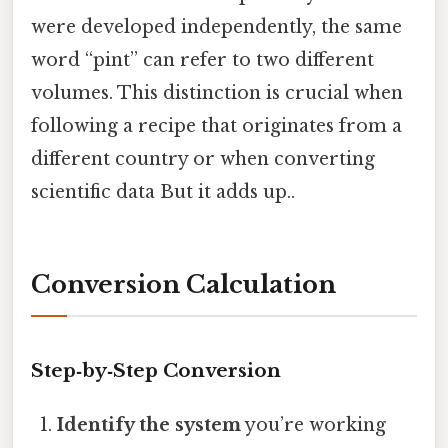
were developed independently, the same
word “pint” can refer to two different
volumes. This distinction is crucial when
following a recipe that originates from a
different country or when converting
scientific data But it adds up..
Conversion Calculation
Step‑by‑Step Conversion
Identify the system
you’re working