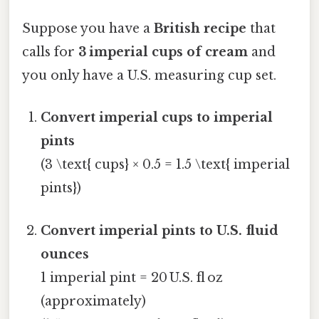
Suppose you have a
British recipe
that
calls for
3 imperial cups of cream
and
you only have a U.S. measuring cup set.
Convert imperial cups to imperial
pints
(3 \text{ cups} × 0.5 = 1.5 \text{ imperial
pints})
Convert imperial pints to U.S. fluid
ounces
1 imperial pint = 20 U.S. fl oz
(approximately)