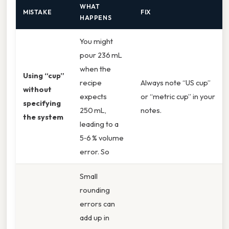
WHAT
MISTAKE
FIX
HAPPENS
You might
pour 236 mL
when the
Using “cup”
recipe
Always note “US cup”
without
expects
or “metric cup” in your
specifying
250 mL,
notes.
the system
leading to a
5‑6 % volume
error. So
Small
rounding
errors can
add up in