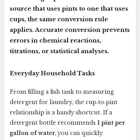
source that uses pints to one that uses
cups, the same conversion rule
applies. Accurate conversion prevents
errors in chemical reactions,
titrations, or statistical analyses.
Everyday Household Tasks
From filling a fish tank to measuring
detergent for laundry, the cup‑to‑pint
relationship is a handy shortcut. If a
detergent bottle recommends
1 pint per
gallon of water
, you can quickly