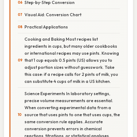
Step‑by‑Step Conversion
Visual Aid: Conversion Chart
Practical Applications
Cooking and Baking Most recipes list
ingredients in cups, but many older cookbooks
or international recipes may use pints. Knowing
that 1 cup equals 0.5 pints (US) allows you to
adjust portion sizes without guesswork. Take
this case: if a recipe calls for 2 pints of milk, you
can substitute 4 cups of milk in a US kitchen.
Science Experiments In laboratory settings,
precise volume measurements are essential.
When converting experimental data from a
source that uses pints to one that uses cups, the
same conversion rule applies. Accurate
conversion prevents errors in chemical
reactions, titrations, or statistical analyses.