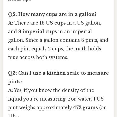
Q2: How many cups are in a gallon?
A:
There are
16 US cups
in a US gallon,
and
8 imperial cups
in an imperial
gallon. Since a gallon contains 8 pints, and
each pint equals 2 cups, the math holds
true across both systems.
Q3: Can I use a kitchen scale to measure
pints?
A:
Yes, if you know the density of the
liquid you’re measuring. For water, 1 US
pint weighs approximately
473 grams
(or
1 lb ≈