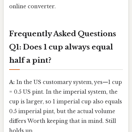
online converter.
Frequently Asked Questions
Q1: Does 1 cup always equal
half a pint?
A:
In the US customary system, yes—1 cup
= 0.5 US pint. In the imperial system, the
cup is larger, so 1 imperial cup also equals
0.5 imperial pint, but the actual volume
differs Worth keeping that in mind. Still
holds up..