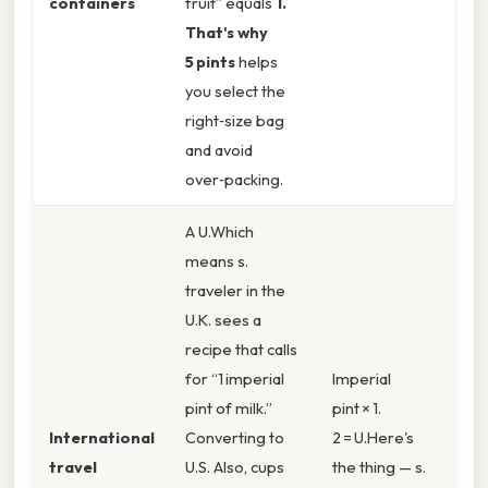
containers
fruit” equals
1.
That's why
5 pints
helps
you select the
right‑size bag
and avoid
over‑packing.
A U.Which
means s.
traveler in the
U.K. sees a
recipe that calls
for “1 imperial
Imperial
pint of milk.”
pint × 1.
International
Converting to
2 = U.Here's
travel
U.S. Also, cups
the thing — s.