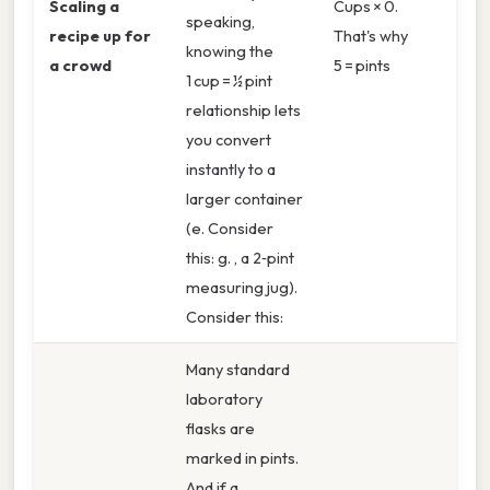
Scaling a
Cups × 0.
speaking,
recipe up for
That's why
knowing the
a crowd
5 = pints
1 cup = ½ pint
relationship lets
you convert
instantly to a
larger container
(e. Consider
this: g. , a 2‑pint
measuring jug).
Consider this:
Many standard
laboratory
flasks are
marked in pints.
And if a