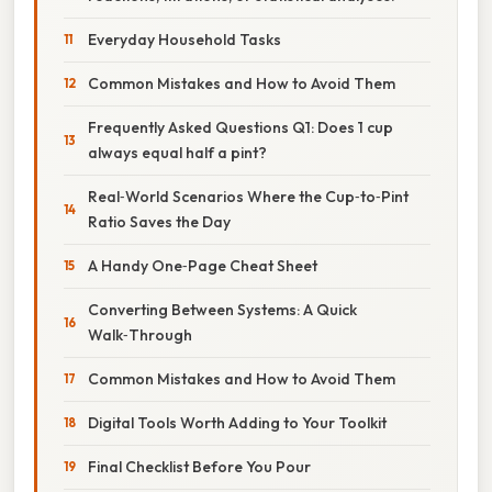
Everyday Household Tasks
Common Mistakes and How to Avoid Them
Frequently Asked Questions Q1: Does 1 cup
always equal half a pint?
Real‑World Scenarios Where the Cup‑to‑Pint
Ratio Saves the Day
A Handy One‑Page Cheat Sheet
Converting Between Systems: A Quick
Walk‑Through
Common Mistakes and How to Avoid Them
Digital Tools Worth Adding to Your Toolkit
Final Checklist Before You Pour