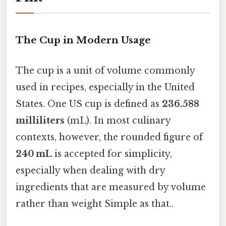
The Cup in Modern Usage
The cup is a unit of volume commonly
used in recipes, especially in the United
States. One US cup is defined as
236.588
milliliters
(mL). In most culinary
contexts, however, the rounded figure of
240 mL
is accepted for simplicity,
especially when dealing with dry
ingredients that are measured by volume
rather than weight Simple as that..