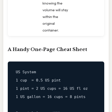
knowing the
volume will stay
within the
original
container.
A Handy One‑Page Cheat Sheet
1
 cup  = 
0.5
1
 pint = 
2
US
cups
=
16
1
US
gallon
=
16
 cups = 
8
 pints
