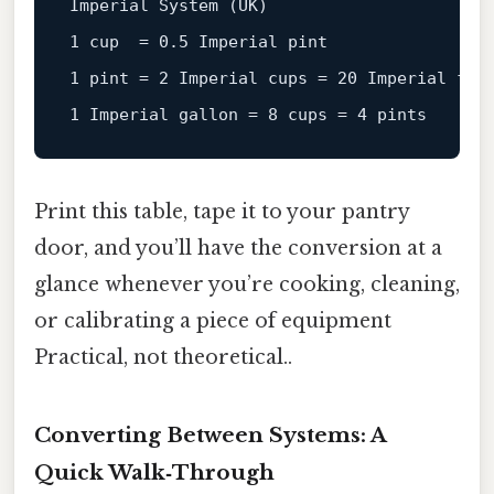
Imperial 
System
(UK)
1
 cup  = 
0.5
1
 pint = 
2
Imperial
cups
=
20
1
Imperial
gallon
=
8
 cups = 
4
Print this table, tape it to your pantry
door, and you’ll have the conversion at a
glance whenever you’re cooking, cleaning,
or calibrating a piece of equipment
Practical, not theoretical..
Converting Between Systems: A
Quick Walk‑Through