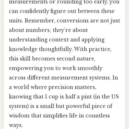
measurements or rounding too early, you
can confidently figure out between these
units. Remember, conversions are not just
about numbers; they’re about
understanding context and applying
knowledge thoughtfully. With practice,
this skill becomes second nature,
empowering you to work smoothly
across different measurement systems. In
a world where precision matters,
knowing that 1 cup is half a pint (in the US
system) is a small but powerful piece of
wisdom that simplifies life in countless
ways.