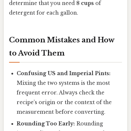
determine that you need
8 cups
of
detergent for each gallon.
Common Mistakes and How
to Avoid Them
Confusing US and Imperial Pints:
Mixing the two systems is the most
frequent error. Always check the
recipe’s origin or the context of the
measurement before converting.
Rounding Too Early:
Rounding