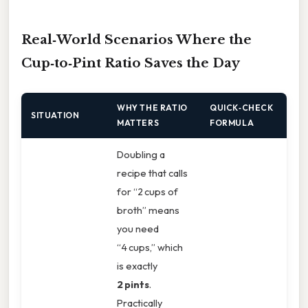
Real‑World Scenarios Where the
Cup‑to‑Pint Ratio Saves the Day
WHY THE RATIO
QUICK‑CHECK
SITUATION
MATTERS
FORMULA
Doubling a
recipe that calls
for “2 cups of
broth” means
you need
“4 cups,” which
is exactly
2 pints
.
Practically