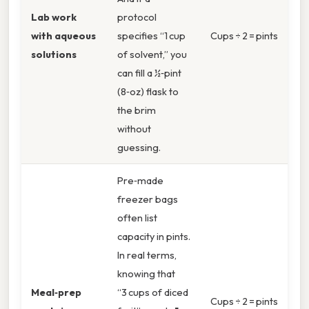
Lab work
protocol
with aqueous
specifies “1 cup
Cups ÷ 2 = pints
solutions
of solvent,” you
can fill a ½‑pint
(8‑oz) flask to
the brim
without
guessing.
Pre‑made
freezer bags
often list
capacity in pints.
In real terms,
knowing that
Meal‑prep
“3 cups of diced
Cups ÷ 2 = pints