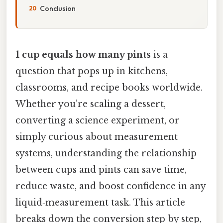
Conclusion
1 cup equals how many pints
is a
question that pops up in kitchens,
classrooms, and recipe books worldwide.
Whether you’re scaling a dessert,
converting a science experiment, or
simply curious about measurement
systems, understanding the relationship
between cups and pints can save time,
reduce waste, and boost confidence in any
liquid‑measurement task. This article
breaks down the conversion step by step,