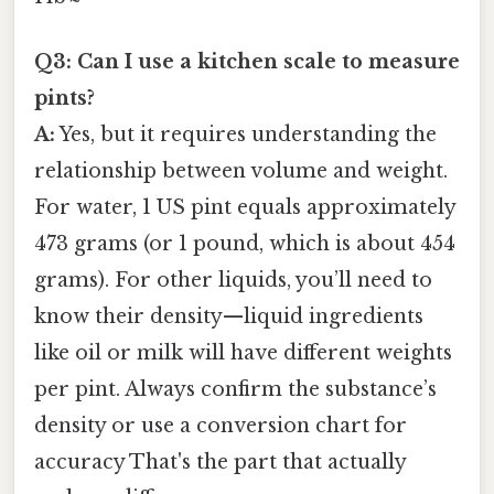
Q3: Can I use a kitchen scale to measure
pints?
A:
Yes, but it requires understanding the
relationship between volume and weight.
For water, 1 US pint equals approximately
473 grams (or 1 pound, which is about 454
grams). For other liquids, you’ll need to
know their density—liquid ingredients
like oil or milk will have different weights
per pint. Always confirm the substance’s
density or use a conversion chart for
accuracy That's the part that actually