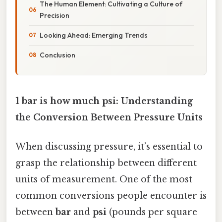
The Human Element: Cultivating a Culture of
Precision
Looking Ahead: Emerging Trends
Conclusion
1 bar is how much psi: Understanding
the Conversion Between Pressure Units
When discussing pressure, it’s essential to
grasp the relationship between different
units of measurement. One of the most
common conversions people encounter is
between
bar
and
psi
(pounds per square