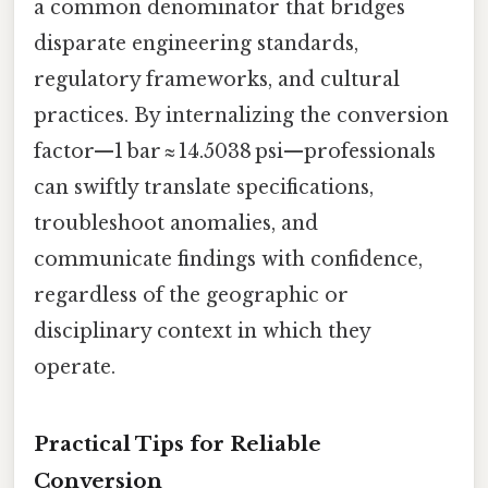
a common denominator that bridges
disparate engineering standards,
regulatory frameworks, and cultural
practices. By internalizing the conversion
factor—1 bar ≈ 14.5038 psi—professionals
can swiftly translate specifications,
troubleshoot anomalies, and
communicate findings with confidence,
regardless of the geographic or
disciplinary context in which they
operate.
Practical Tips for Reliable
Conversion