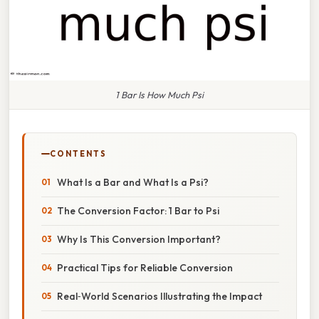
1 Bar Is How Much Psi
CONTENTS
What Is a Bar and What Is a Psi?
The Conversion Factor: 1 Bar to Psi
Why Is This Conversion Important?
Practical Tips for Reliable Conversion
Real‑World Scenarios Illustrating the Impact