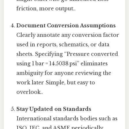
friction, more output..
Document Conversion Assumptions
Clearly annotate any conversion factor
used in reports, schematics, or data
sheets. Specifying “Pressure converted
using 1 bar = 14.5038 psi” eliminates
ambiguity for anyone reviewing the
work later Simple, but easy to
overlook..
Stay Updated on Standards
International standards bodies such as
ISO, IEC, and ASME periodically