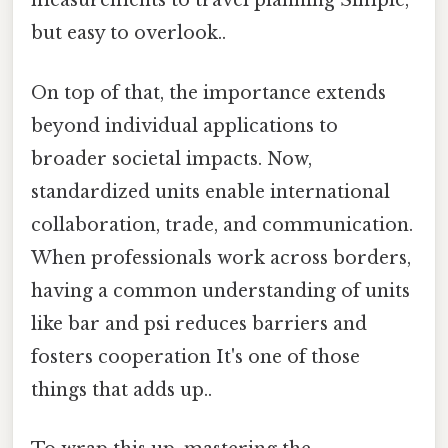
measurements to travel planning Simple,
but easy to overlook..
On top of that, the importance extends
beyond individual applications to
broader societal impacts. Now,
standardized units enable international
collaboration, trade, and communication.
When professionals work across borders,
having a common understanding of units
like bar and psi reduces barriers and
fosters cooperation It's one of those
things that adds up..