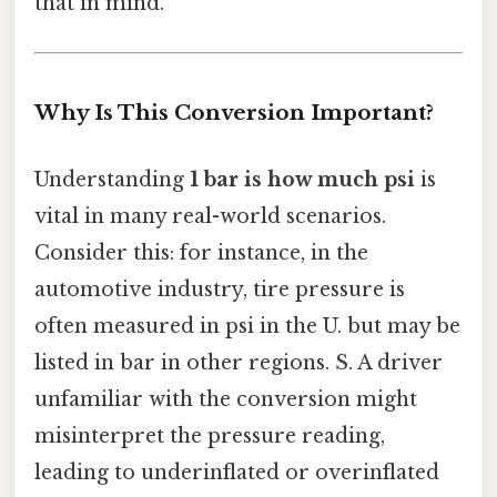
that in mind.
Why Is This Conversion Important?
Understanding
1 bar is how much psi
is
vital in many real-world scenarios.
Consider this: for instance, in the
automotive industry, tire pressure is
often measured in psi in the U. but may be
listed in bar in other regions. S. A driver
unfamiliar with the conversion might
misinterpret the pressure reading,
leading to underinflated or overinflated