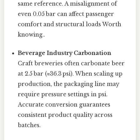
same reference. A misalignment of
even 0.05 bar can affect passenger
comfort and structural loads Worth
knowing..
Beverage Industry Carbonation
Craft breweries often carbonate beer
at 2.5 bar (≈36.3 psi). When scaling up
production, the packaging line may
require pressure settings in psi.
Accurate conversion guarantees
consistent product quality across
batches.