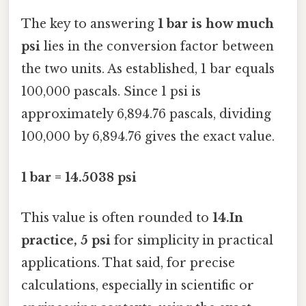
The key to answering
1 bar is how much
psi
lies in the conversion factor between
the two units. As established, 1 bar equals
100,000 pascals. Since 1 psi is
approximately 6,894.76 pascals, dividing
100,000 by 6,894.76 gives the exact value.
1 bar = 14.5038 psi
This value is often rounded to
14.In
practice, 5 psi
for simplicity in practical
applications. That said, for precise
calculations, especially in scientific or