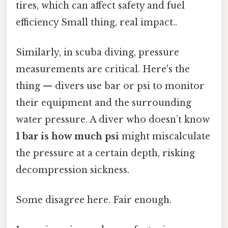
tires, which can affect safety and fuel
efficiency Small thing, real impact..
Similarly, in scuba diving, pressure
measurements are critical. Here's the
thing — divers use bar or psi to monitor
their equipment and the surrounding
water pressure. A diver who doesn’t know
1 bar is how much psi
might miscalculate
the pressure at a certain depth, risking
decompression sickness.
Some disagree here. Fair enough.