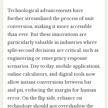
Technological advancements have
further streamlined the process of unit
conversion, making it more accessible
than ever. But these innovations are
particularly valuable in industries where
split-second decisions are critical, such as
engineering or emergency response
scenarios. Day to day, mobile applications,
online calculators, and digital tools now
allow instant conversions between bar
and psi, reducing the margin for human
error. On the flip side, reliance on
technology should not overshadow the