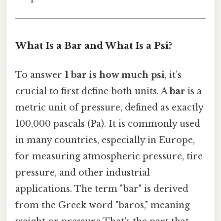
What Is a Bar and What Is a Psi?
To answer
1 bar is how much psi
, it’s
crucial to first define both units. A
bar
is a
metric unit of pressure, defined as exactly
100,000 pascals (Pa). It is commonly used
in many countries, especially in Europe,
for measuring atmospheric pressure, tire
pressure, and other industrial
applications. The term "bar" is derived
from the Greek word "baros," meaning