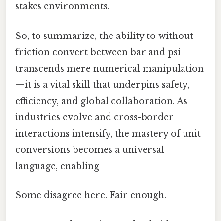
stakes environments.
So, to summarize, the ability to without
friction convert between bar and psi
transcends mere numerical manipulation
—it is a vital skill that underpins safety,
efficiency, and global collaboration. As
industries evolve and cross-border
interactions intensify, the mastery of unit
conversions becomes a universal
language, enabling
Some disagree here. Fair enough.