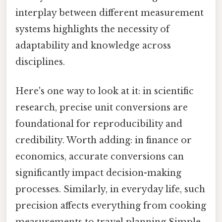
interplay between different measurement
systems highlights the necessity of
adaptability and knowledge across
disciplines.
Here's one way to look at it: in scientific
research, precise unit conversions are
foundational for reproducibility and
credibility. Worth adding: in finance or
economics, accurate conversions can
significantly impact decision-making
processes. Similarly, in everyday life, such
precision affects everything from cooking