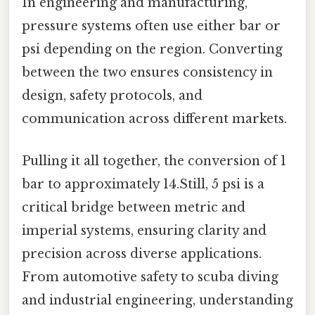
In engineering and manufacturing,
pressure systems often use either bar or
psi depending on the region. Converting
between the two ensures consistency in
design, safety protocols, and
communication across different markets.
Pulling it all together, the conversion of 1
bar to approximately 14.Still, 5 psi is a
critical bridge between metric and
imperial systems, ensuring clarity and
precision across diverse applications.
From automotive safety to scuba diving
and industrial engineering, understanding