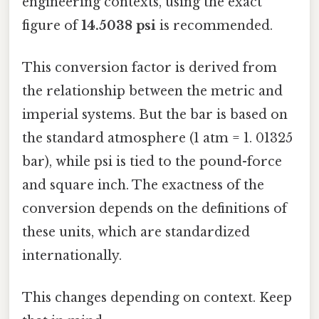
engineering contexts, using the exact
figure of
14.5038 psi
is recommended.
This conversion factor is derived from
the relationship between the metric and
imperial systems. But the bar is based on
the standard atmosphere (1 atm = 1. 01325
bar), while psi is tied to the pound-force
and square inch. The exactness of the
conversion depends on the definitions of
these units, which are standardized
internationally.
This changes depending on context. Keep