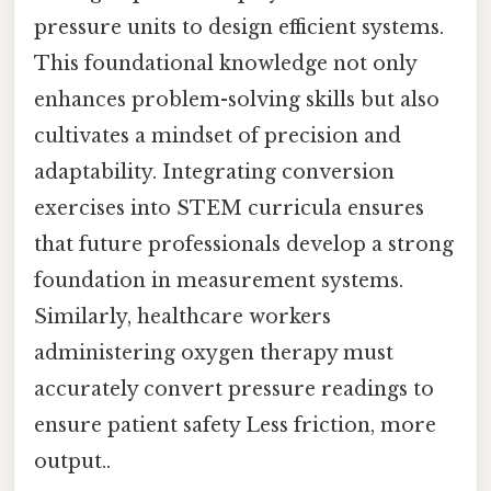
pressure units to design efficient systems.
This foundational knowledge not only
enhances problem-solving skills but also
cultivates a mindset of precision and
adaptability. Integrating conversion
exercises into STEM curricula ensures
that future professionals develop a strong
foundation in measurement systems.
Similarly, healthcare workers
administering oxygen therapy must
accurately convert pressure readings to
ensure patient safety Less friction, more
output..