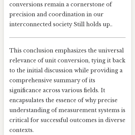
conversions remain a cornerstone of
precision and coordination in our
interconnected society Still holds up..
This conclusion emphasizes the universal
relevance of unit conversion, tying it back
to the initial discussion while providing a
comprehensive summary of its
significance across various fields. It
encapsulates the essence of why precise
understanding of measurement systems is
critical for successful outcomes in diverse
contexts.