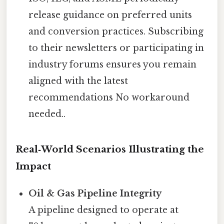
release guidance on preferred units
and conversion practices. Subscribing
to their newsletters or participating in
industry forums ensures you remain
aligned with the latest
recommendations No workaround
needed..
Real‑World Scenarios Illustrating the
Impact
Oil & Gas Pipeline Integrity
A pipeline designed to operate at