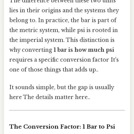
The difference between these two units
lies in their origins and the systems they
belong to. In practice, the bar is part of
the metric system, while psi is rooted in
the imperial system. This distinction is
why converting
1 bar is how much psi
requires a specific conversion factor It's
one of those things that adds up..
It sounds simple, but the gap is usually
here The details matter here..
The Conversion Factor: 1 Bar to Psi