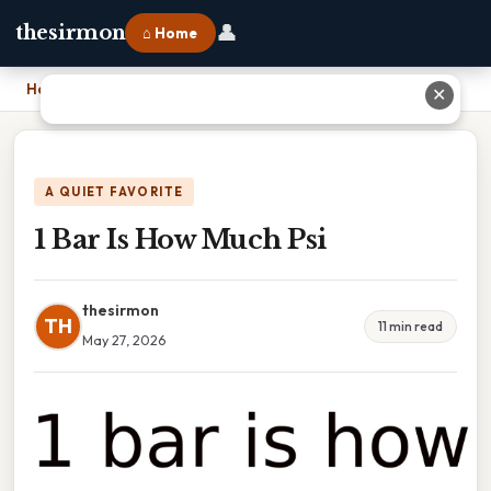
👤
thesirmon
⌂ Home
Home
›
1 Bar Is How Much Psi
✕
A QUIET FAVORITE
1 Bar Is How Much Psi
thesirmon
TH
11 min read
May 27, 2026