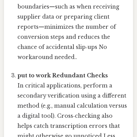
boundaries—such as when receiving
supplier data or preparing client
reports—minimizes the number of
conversion steps and reduces the
chance of accidental slip‑ups No
workaround needed..
put to work Redundant Checks
In critical applications, perform a
secondary verification using a different
method (e.g., manual calculation versus
a digital tool). Cross‑checking also
helps catch transcription errors that
might otherwise go unnoticed Less