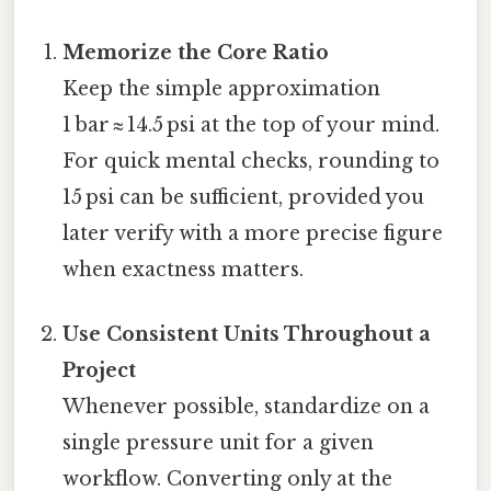
Memorize the Core Ratio
Keep the simple approximation
1 bar ≈ 14.5 psi at the top of your mind.
For quick mental checks, rounding to
15 psi can be sufficient, provided you
later verify with a more precise figure
when exactness matters.
Use Consistent Units Throughout a
Project
Whenever possible, standardize on a
single pressure unit for a given
workflow. Converting only at the