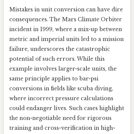
Mistakes in unit conversion can have dire
consequences. The Mars Climate Orbiter
incident in 1999, where a mix-up between
metric and imperial units led to a mission
failure, underscores the catastrophic
potential of such errors. While this
example involves larger-scale units, the
same principle applies to bar-psi
conversions in fields like scuba diving,
where incorrect pressure calculations
could endanger lives. Such cases highlight
the non-negotiable need for rigorous
training and cross-verification in high-