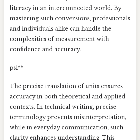
literacy in an interconnected world. By
mastering such conversions, professionals
and individuals alike can handle the
complexities of measurement with
confidence and accuracy.
psi**
The precise translation of units ensures
accuracy in both theoretical and applied
contexts. In technical writing, precise
terminology prevents misinterpretation,
while in everyday communication, such
clarity enhances understanding. This