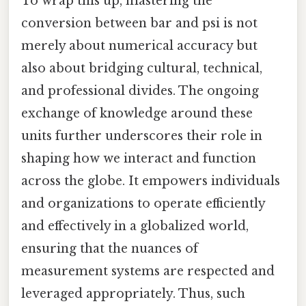
To wrap this up, mastering the
conversion between bar and psi is not
merely about numerical accuracy but
also about bridging cultural, technical,
and professional divides. The ongoing
exchange of knowledge around these
units further underscores their role in
shaping how we interact and function
across the globe. It empowers individuals
and organizations to operate efficiently
and effectively in a globalized world,
ensuring that the nuances of
measurement systems are respected and
leveraged appropriately. Thus, such