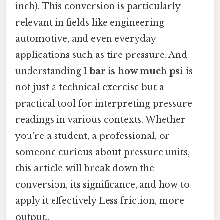
inch). This conversion is particularly
relevant in fields like engineering,
automotive, and even everyday
applications such as tire pressure. And
understanding
1 bar is how much psi
is
not just a technical exercise but a
practical tool for interpreting pressure
readings in various contexts. Whether
you’re a student, a professional, or
someone curious about pressure units,
this article will break down the
conversion, its significance, and how to
apply it effectively Less friction, more
output..