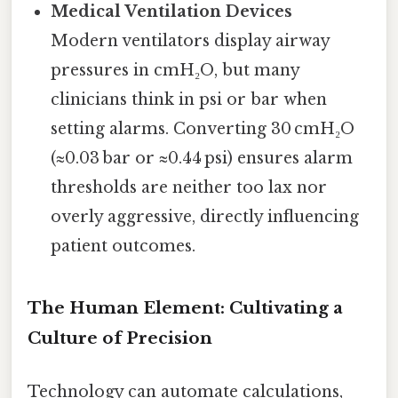
Medical Ventilation Devices
Modern ventilators display airway
pressures in cmH₂O, but many
clinicians think in psi or bar when
setting alarms. Converting 30 cmH₂O
(≈0.03 bar or ≈0.44 psi) ensures alarm
thresholds are neither too lax nor
overly aggressive, directly influencing
patient outcomes.
The Human Element: Cultivating a
Culture of Precision
Technology can automate calculations,