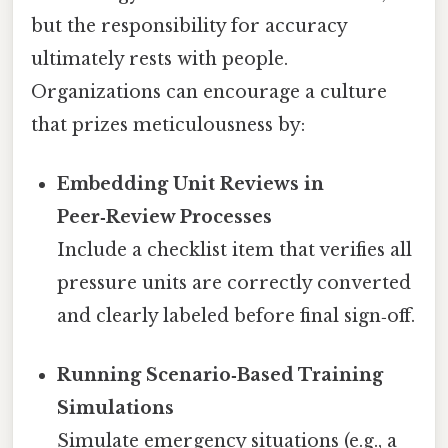
but the responsibility for accuracy
ultimately rests with people.
Organizations can encourage a culture
that prizes meticulousness by:
Embedding Unit Reviews in
Peer‑Review Processes
Include a checklist item that verifies all
pressure units are correctly converted
and clearly labeled before final sign‑off.
Running Scenario‑Based Training
Simulations
Simulate emergency situations (e.g., a