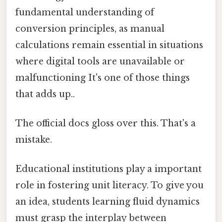
fundamental understanding of
conversion principles, as manual
calculations remain essential in situations
where digital tools are unavailable or
malfunctioning It's one of those things
that adds up..
The official docs gloss over this. That's a
mistake.
Educational institutions play a important
role in fostering unit literacy. To give you
an idea, students learning fluid dynamics
must grasp the interplay between