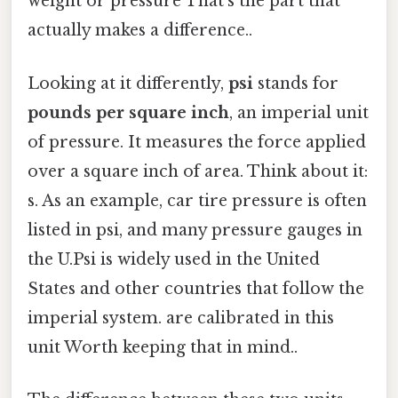
weight or pressure That's the part that
actually makes a difference..
Looking at it differently,
psi
stands for
pounds per square inch
, an imperial unit
of pressure. It measures the force applied
over a square inch of area. Think about it:
s. As an example, car tire pressure is often
listed in psi, and many pressure gauges in
the U.Psi is widely used in the United
States and other countries that follow the
imperial system. are calibrated in this
unit Worth keeping that in mind..