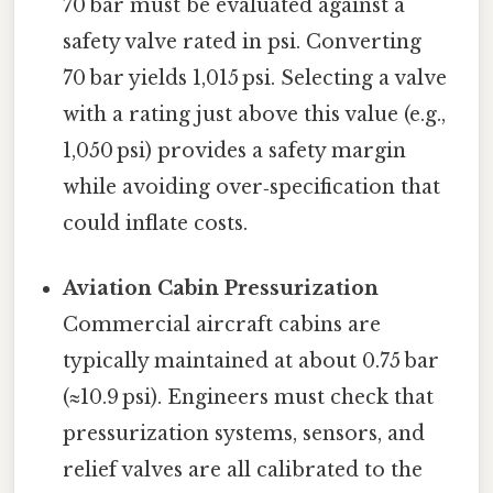
70 bar must be evaluated against a
safety valve rated in psi. Converting
70 bar yields 1,015 psi. Selecting a valve
with a rating just above this value (e.g.,
1,050 psi) provides a safety margin
while avoiding over‑specification that
could inflate costs.
Aviation Cabin Pressurization
Commercial aircraft cabins are
typically maintained at about 0.75 bar
(≈10.9 psi). Engineers must check that
pressurization systems, sensors, and
relief valves are all calibrated to the