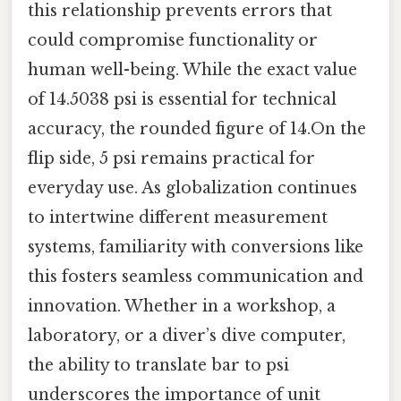
this relationship prevents errors that
could compromise functionality or
human well-being. While the exact value
of 14.5038 psi is essential for technical
accuracy, the rounded figure of 14.On the
flip side, 5 psi remains practical for
everyday use. As globalization continues
to intertwine different measurement
systems, familiarity with conversions like
this fosters seamless communication and
innovation. Whether in a workshop, a
laboratory, or a diver’s dive computer,
the ability to translate bar to psi
underscores the importance of unit