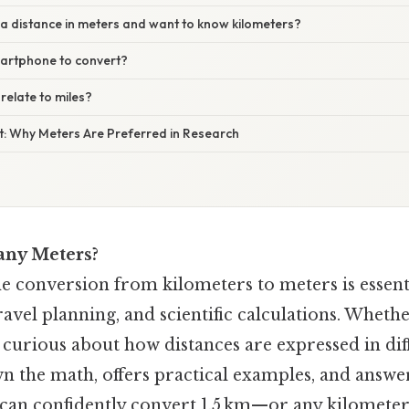
e a distance in meters and want to know kilometers?
martphone to convert?
relate to miles?
xt: Why Meters Are Preferred in Research
any Meters?
e conversion from kilometers to meters is essent
vel planning, and scientific calculations. Whethe
 curious about how distances are expressed in diff
n the math, offers practical examples, and ans
 can confidently convert 1.5 km—or any kilomete