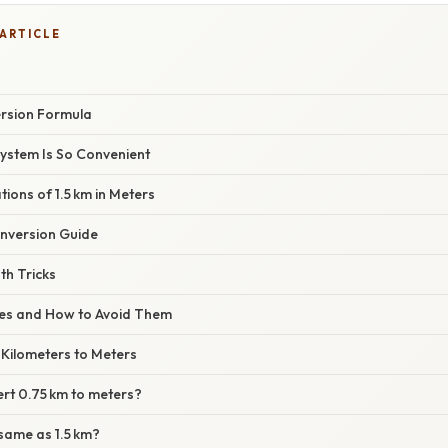
 ARTICLE
rsion Formula
System Is So Convenient
tions of 1.5 km in Meters
nversion Guide
th Tricks
s and How to Avoid Them
 Kilometers to Meters
ert 0.75 km to meters?
 same as 1.5 km?