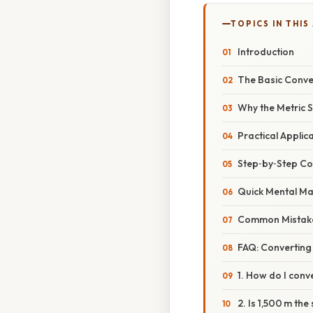
TOPICS IN THIS
Introduction
The Basic Conve
Why the Metric 
Practical Applica
Step‑by‑Step Co
Quick Mental Ma
Common Mistake
FAQ: Converting
1. How do I conv
2. Is 1,500 m the