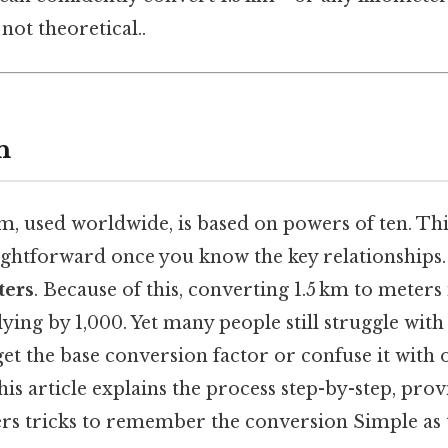
not theoretical..
n
m, used worldwide, is based on powers of ten. Th
ightforward once you know the key relationships
ters
. Because of this, converting 1.5 km to meters 
ying by 1,000. Yet many people still struggle with
et the base conversion factor or confuse it with o
his article explains the process step-by-step, pro
ers tricks to remember the conversion Simple as t