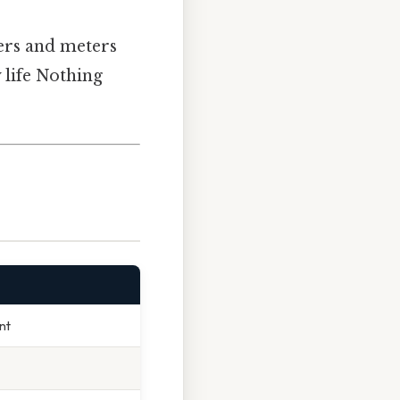
ers and meters
 life Nothing
nt