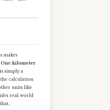
is makes
.
One kilometer
is simply a
 the calculation
ther units like
vides real‑world
hat..