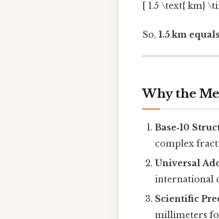
[ 1.5 \text{ km} \t
So,
1.5 km equal
Why the Met
Base‑10 Struc
complex fract
Universal Ad
international
Scientific Pre
millimeters f