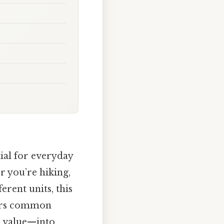
ial for everyday
r you’re hiking,
erent units, this
wers common
r value—into