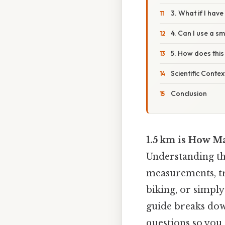
3. What if I hav
4. Can I use a s
5. How does this 
Scientific Conte
Conclusion
1.5 km is How M
Understanding th
measurements, tra
biking, or simply
guide breaks dow
questions so you