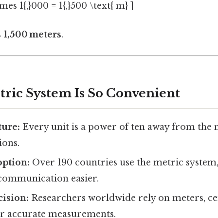
imes 1{,}000 = 1{,}500 \text{ m} ]
s 1,500 meters
.
ric System Is So Convenient
ture:
Every unit is a power of ten away from the n
ions.
option:
Over 190 countries use the metric system
 communication easier.
cision:
Researchers worldwide rely on meters, ce
or accurate measurements.