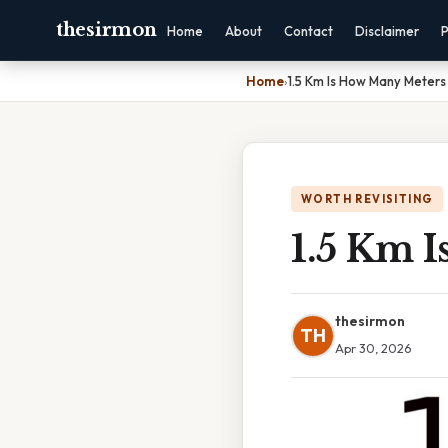
thesirmon
Home
About
Contact
Disclaimer
P
Home
›
1.5 Km Is How Many Meters
WORTH REVISITING
1.5 Km 
thesirmon
TH
Apr 30, 2026