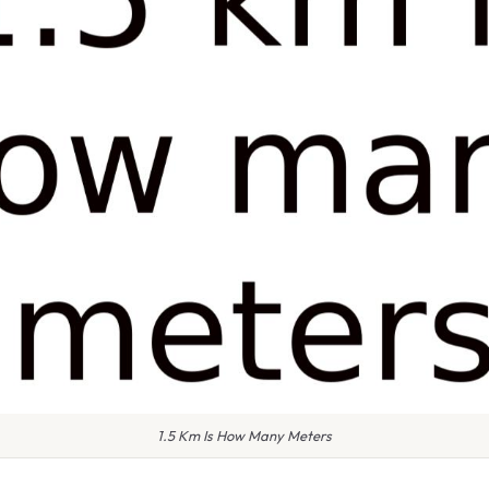
1.5 Km Is How Many Meters