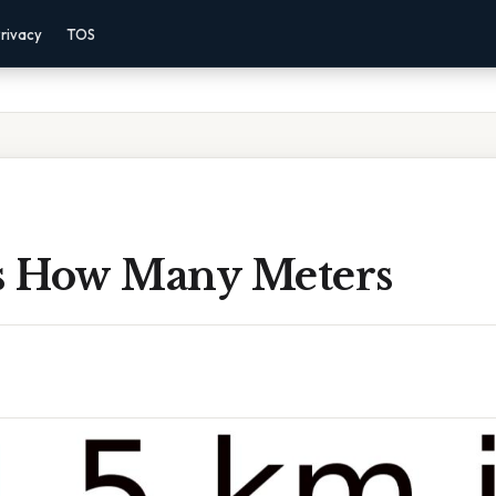
rivacy
TOS
Is How Many Meters