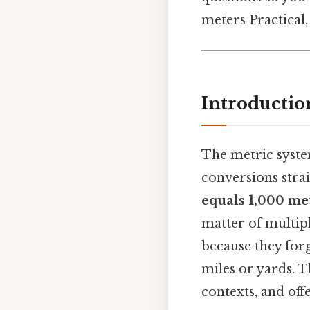
meters Practical, 
Introductio
The metric syste
conversions stra
equals 1,000 me
matter of multipl
because they forg
miles or yards. T
contexts, and off