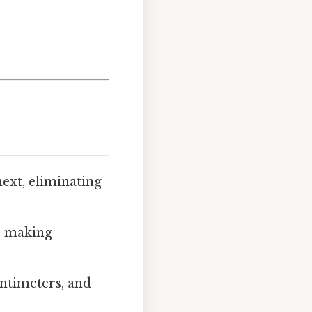
ext, eliminating
, making
ntimeters, and