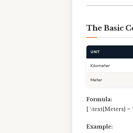
The Basic C
UNIT
Kilometer
Meter
Formula:
[ \text{Meters} = 
Example: