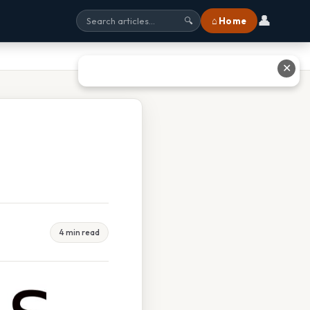
👤
⌂ Home
🔍
✕
4 min read