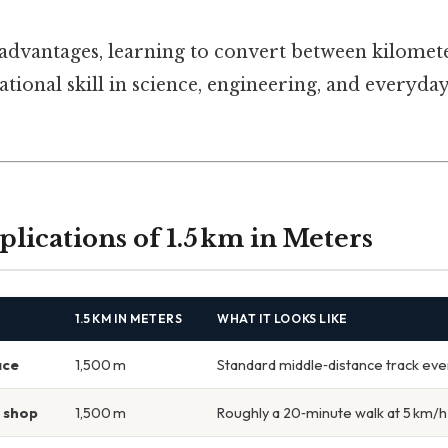
 advantages, learning to convert between kilomet
ional skill in science, engineering, and everyday
plications of 1.5 km in Meters
1.5 KM IN METERS
WHAT IT LOOKS LIKE
ace
1,500 m
Standard middle‑distance track eve
y shop
1,500 m
Roughly a 20‑minute walk at 5 km/h