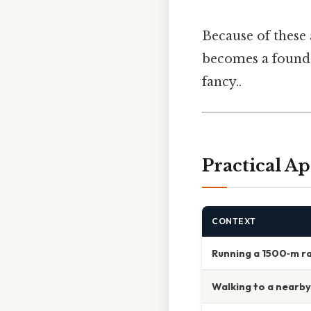
Because of these
becomes a foundat
fancy..
Practical Ap
CONTEXT
Running a 1500‑m r
Walking to a nearb