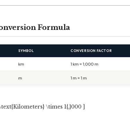
onversion Formula
SYMBOL
CONVERSION FACTOR
km
1 km = 1,000 m
m
1 m = 1 m
\text{Kilometers} \times 1{,}000 ]