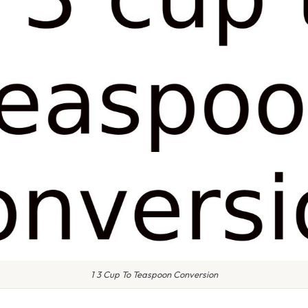
1 3 Cup To Teaspoon Conversion