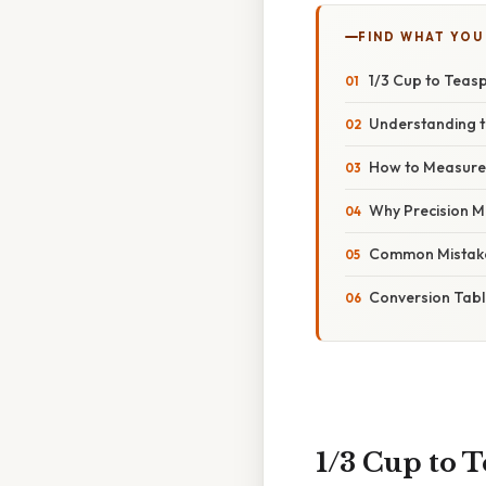
FIND WHAT YOU
1/3 Cup to Teas
Understanding t
How to Measure 
Why Precision M
Common Mistake
Conversion Tabl
1/3 Cup to 