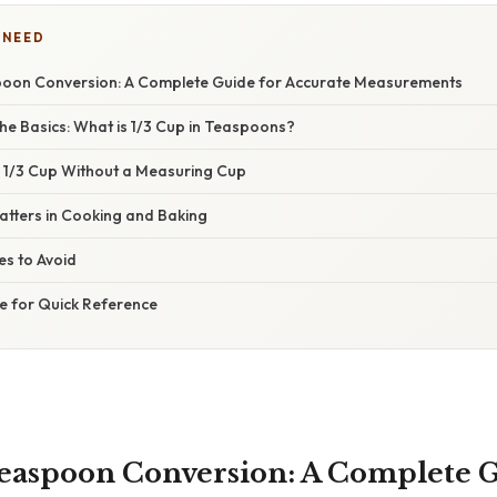
 NEED
poon Conversion: A Complete Guide for Accurate Measurements
he Basics: What is 1/3 Cup in Teaspoons?
1/3 Cup Without a Measuring Cup
atters in Cooking and Baking
s to Avoid
e for Quick Reference
Teaspoon Conversion: A Complete G