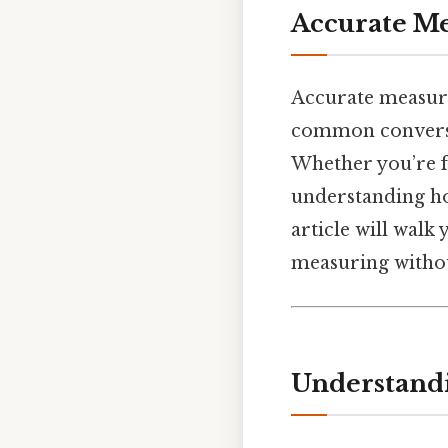
Accurate M
Accurate measure
common conversi
Whether you’re f
understanding how
article will walk
measuring without
Understandi