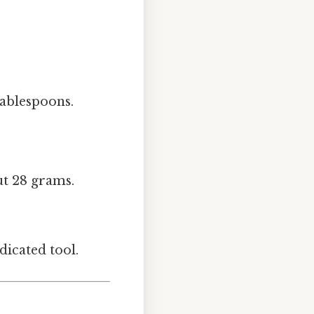
tablespoons.
ut 28 grams.
icated tool.