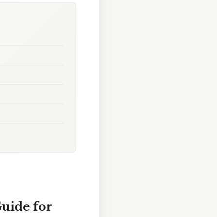
uide for