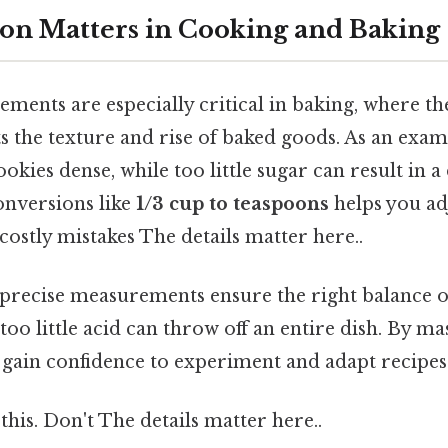
on Matters in Cooking and Baking
ents are especially critical in baking, where th
ts the texture and rise of baked goods. As an exa
okies dense, while too little sugar can result in a
nversions like
1/3 cup to teaspoons
helps you ad
 costly mistakes The details matter here..
 precise measurements ensure the right balance of
too little acid can throw off an entire dish. By ma
gain confidence to experiment and adapt recipes 
this. Don't The details matter here..