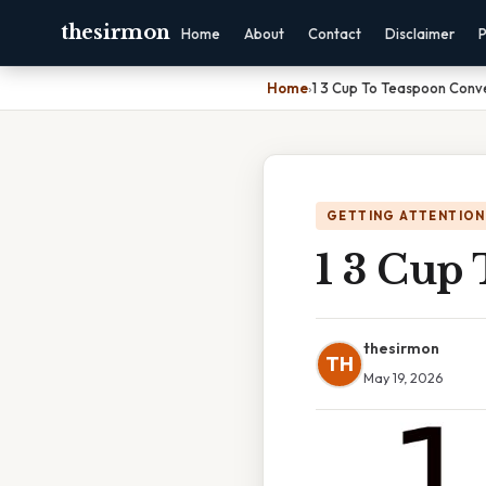
thesirmon
Home
About
Contact
Disclaimer
P
Home
›
1 3 Cup To Teaspoon Conv
GETTING ATTENTION
1 3 Cup
thesirmon
TH
May 19, 2026