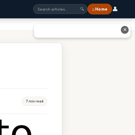
👤
⌂ Home
🔍
✕
7 min read