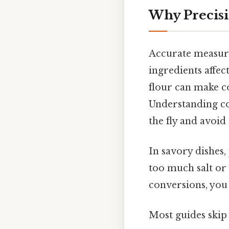
Why Precisi
Accurate measurem
ingredients affec
flour can make co
Understanding co
the fly and avoid
In savory dishes,
too much salt or 
conversions, you 
Most guides skip 