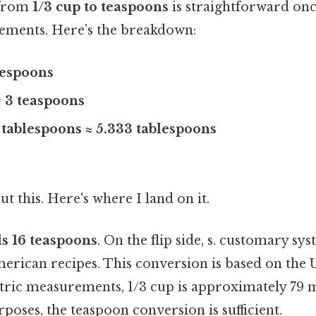
 from
1/3 cup to teaspoons
is straightforward on
ements. Here’s the breakdown:
blespoons
= 3 teaspoons
3 tablespoons ≈ 5.333 tablespoons
t this. Here's where I land on it.
ls 16 teaspoons
. On the flip side, s. customary sy
erican recipes. This conversion is based on the U
ic measurements, 1/3 cup is approximately 79 mil
oses, the teaspoon conversion is sufficient.