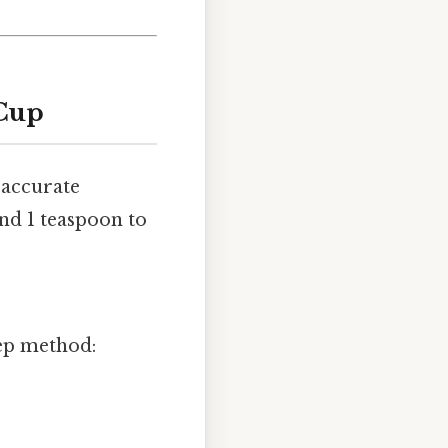
 Cup
 accurate
nd 1 teaspoon to
tep method: