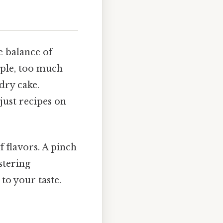
e balance of
mple, too much
 dry cake.
just recipes on
 flavors. A pinch
stering
to your taste.