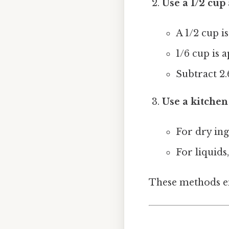
Use a 1/2 cup
A 1/2 cup i
1/6 cup is 
Subtract 2.
Use a kitchen
For dry ing
For liquids,
These methods en