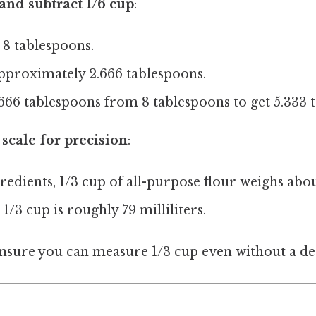
 and subtract 1/6 cup
:
s 8 tablespoons.
approximately 2.666 tablespoons.
666 tablespoons from 8 tablespoons to get 5.333 
 scale for precision
:
redients, 1/3 cup of all-purpose flour weighs abo
 1/3 cup is roughly 79 milliliters.
sure you can measure 1/3 cup even without a ded