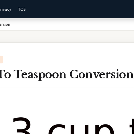
rivacy
TOS
ersion
 To Teaspoon Conversion