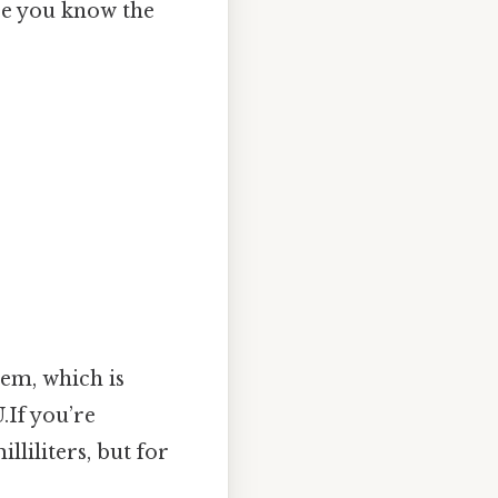
ce you know the
stem, which is
.If you’re
liliters, but for