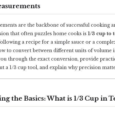
easurements
ments are the backbone of successful cooking a
on that often puzzles home cooks is
1/3 cup to
ollowing a recipe for a simple sauce or a complex
 to convert between different units of volume is 
 you through the exact conversion, provide practic
 a 1/3 cup tool, and explain why precision matter
ng the Basics: What is 1/3 Cup in 