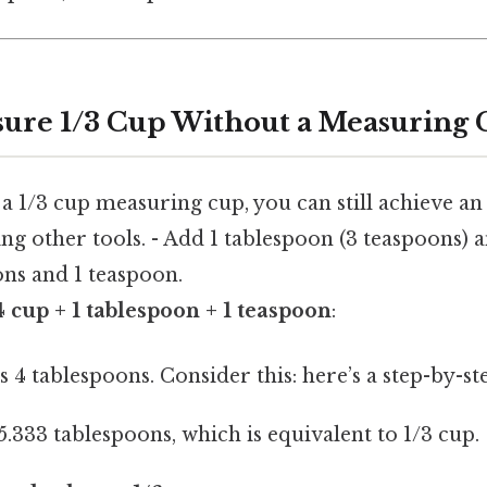
ure 1/3 Cup Without a Measuring
 a 1/3 cup measuring cup, you can still achieve an
g other tools. - Add 1 tablespoon (3 teaspoons) a
ons and 1 teaspoon.
4 cup + 1 tablespoon + 1 teaspoon
:
s 4 tablespoons. Consider this: here’s a step-by-s
 5.333 tablespoons, which is equivalent to 1/3 cup.