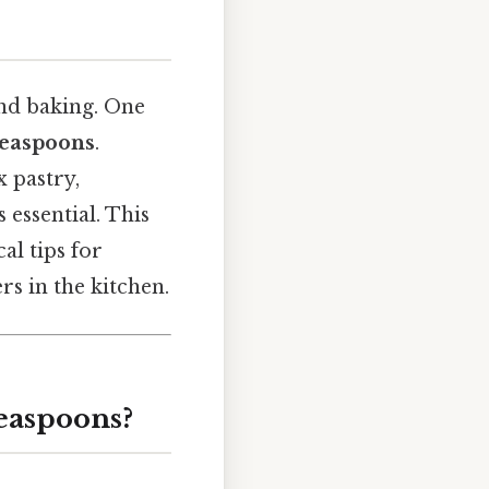
nd baking. One
 teaspoons
.
 pastry,
essential. This
al tips for
s in the kitchen.
Teaspoons?