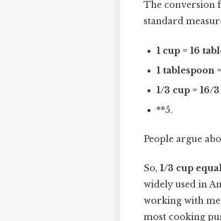
The conversion
standard measur
1 cup = 16 ta
1 tablespoon 
1/3 cup = 16/
**5.
People argue abou
So,
1/3 cup equa
widely used in Am
working with metr
most cooking purp