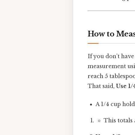
How to Meas
If you don’t have
measurement usin
reach 5 tablespo
That said,
Use 1/
A 1/4 cup hold
This totals