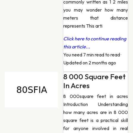
commonly written as 1 2 miles
you may wonder how many
meters that distance
represents This arti
Click here to continue reading
this article...
You need 7 min read to read
·
Updated on 2 months ago
8 000 Square Feet
In Acres
8 000square feet in acres
Introduction Understanding
how many acres are in 8 000
square feet is a practical skill
for anyone involved in real