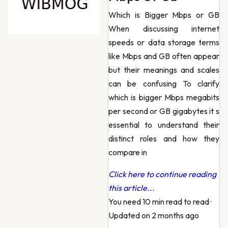
Which is Bigger Mbps or GB
When discussing internet
speeds or data storage terms
like Mbps and GB often appear
but their meanings and scales
can be confusing To clarify
which is bigger Mbps megabits
per second or GB gigabytes it s
essential to understand their
distinct roles and how they
compare in
Click here to continue reading
this article...
You need 10 min read to read
·
Updated on 2 months ago