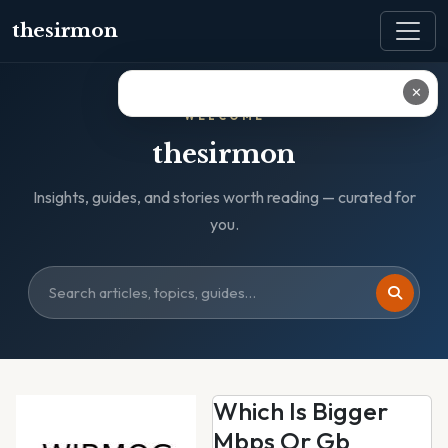
thesirmon
✕
WELCOME
thesirmon
Insights, guides, and stories worth reading — curated for
you.
Which Is Bigger
Mbps Or Gb