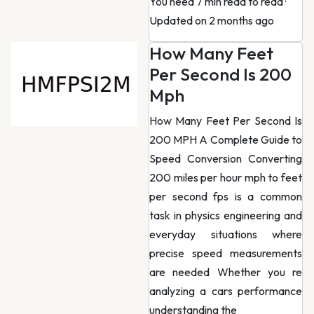
You need 7 min read to read
·
Updated on 2 months ago
How Many Feet
Per Second Is 200
Mph
How Many Feet Per Second Is
200 MPH A Complete Guide to
Speed Conversion Converting
200 miles per hour mph to feet
per second fps is a common
task in physics engineering and
everyday situations where
precise speed measurements
are needed Whether you re
analyzing a cars performance
understanding the