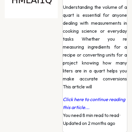
Understanding the volume of a
quart is essential for anyone
dealing with measurements in
cooking science or everyday
tasks Whether you re
measuring ingredients for a
recipe or converting units for a
project knowing how many
liters are in a quart helps you
make accurate conversions
This article will
Click here to continue reading
this article...
You need 8 min read to read
·
Updated on 2 months ago