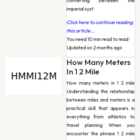
converting between the
imperial syst
Click here to continue reading
this article...
You need 10 min read to read
·
Updated on 2 months ago
How Many Meters
In 1 2 Mile
How many meters in 1 2 mile
Understanding the relationship
between miles and meters is a
practical skill that appears in
everything from athletics to
travel planning When you
encounter the phrase 1 2 mile