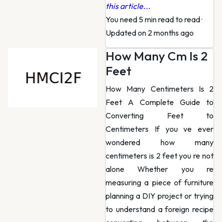
this article...
You need 5 min read to read
·
Updated on 2 months ago
How Many Cm Is 2
Feet
How Many Centimeters Is 2
Feet A Complete Guide to
Converting Feet to
Centimeters If you ve ever
wondered how many
centimeters is 2 feet you re not
alone Whether you re
measuring a piece of furniture
planning a DIY project or trying
to understand a foreign recipe