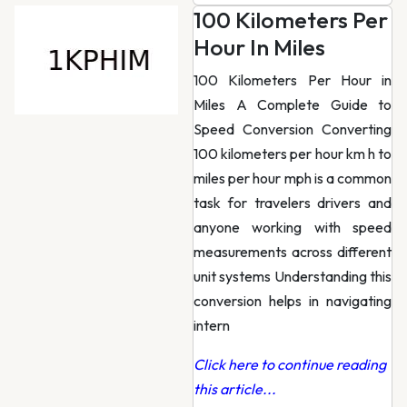
100 Kilometers Per
Hour In Miles
100 Kilometers Per Hour in
Miles A Complete Guide to
Speed Conversion Converting
100 kilometers per hour km h to
miles per hour mph is a common
task for travelers drivers and
anyone working with speed
measurements across different
unit systems Understanding this
conversion helps in navigating
intern
Click here to continue reading
this article...