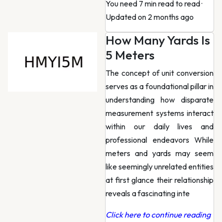
You need 7 min read to read
·
Updated on 2 months ago
How Many Yards Is
5 Meters
The concept of unit conversion
serves as a foundational pillar in
understanding how disparate
measurement systems interact
within our daily lives and
professional endeavors While
meters and yards may seem
like seemingly unrelated entities
at first glance their relationship
reveals a fascinating inte
Click here to continue reading