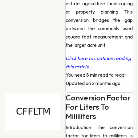
estate agriculture landscaping
or property planning This
conversion bridges the gap
between the commonly used
square foot measurement and
the larger acre unit
Click here to continue reading
this article...
You need 8 min read to read
·
Updated on 2 months ago
Conversion Factor
For Liters To
Milliliters
Introduction The conversion
factor for liters to milliliters is