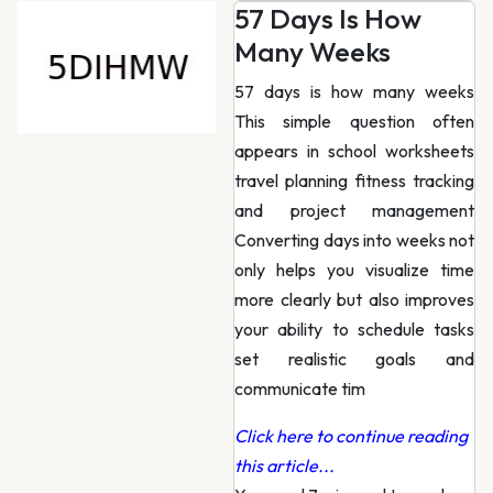
57 Days Is How
Many Weeks
57 days is how many weeks
This simple question often
appears in school worksheets
travel planning fitness tracking
and project management
Converting days into weeks not
only helps you visualize time
more clearly but also improves
your ability to schedule tasks
set realistic goals and
communicate tim
Click here to continue reading
this article...