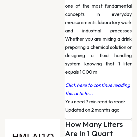
one of the most fundamental
concepts in everyday
measurements laboratory work
and industrial processes
Whether you are mixing a drink
preparing a chemical solution or
designing a fluid handling
system knowing that 1 liter
equals 1 000 m
Click here to continue reading
this article...
You need 7 min read to read
·
Updated on 2 months ago
How Many Liters
Are In 1 Quart